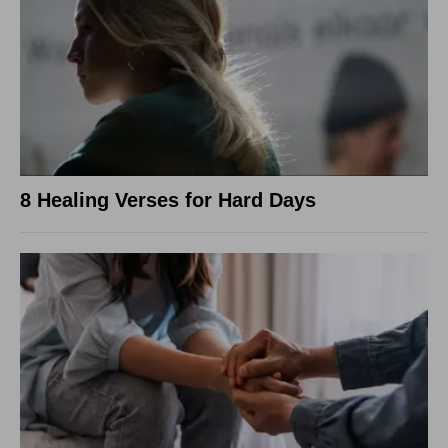
8 Healing Verses for Hard Days