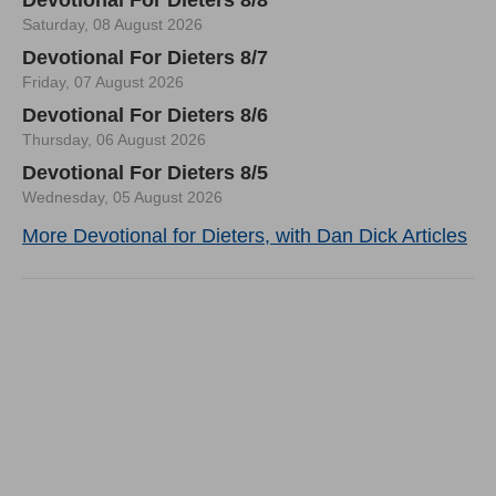
Saturday, 08 August 2026
Devotional For Dieters 8/7
Friday, 07 August 2026
Devotional For Dieters 8/6
Thursday, 06 August 2026
Devotional For Dieters 8/5
Wednesday, 05 August 2026
More Devotional for Dieters, with Dan Dick Articles