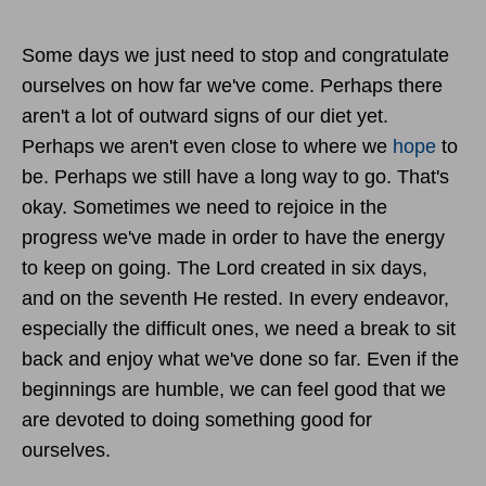
Some days we just need to stop and congratulate
ourselves on how far we've come. Perhaps there
aren't a lot of outward signs of our diet yet.
Perhaps we aren't even close to where we
hope
to
be. Perhaps we still have a long way to go. That's
okay. Sometimes we need to rejoice in the
progress we've made in order to have the energy
to keep on going. The Lord created in six days,
and on the seventh He rested. In every endeavor,
especially the difficult ones, we need a break to sit
back and enjoy what we've done so far. Even if the
beginnings are humble, we can feel good that we
are devoted to doing something good for
ourselves.