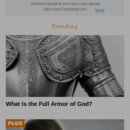
Trending
What Is the Full Armor of God?