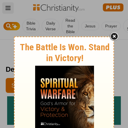
Open main menu
Read
Bible
Daily
the
Jesus
Prayer
Trivia
Verse
Bible
Devotional For Dieters 6/15
SUBSCRIBE