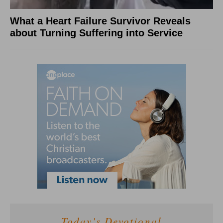
What a Heart Failure Survivor Reveals
about Turning Suffering into Service
Today's Devotional