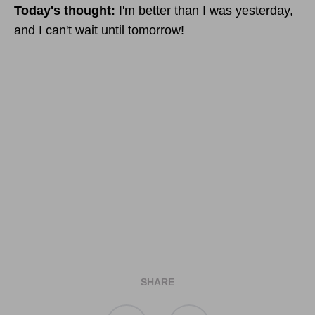
Today's thought:
I'm better than I was yesterday,
and I can't wait until tomorrow!
SHARE