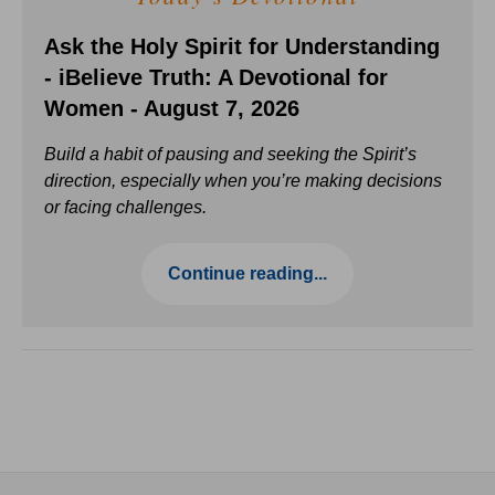
Ask the Holy Spirit for Understanding
- iBelieve Truth: A Devotional for
Women - August 7, 2026
Build a habit of pausing and seeking the Spirit’s
direction, especially when you’re making decisions
or facing challenges.
Continue reading...