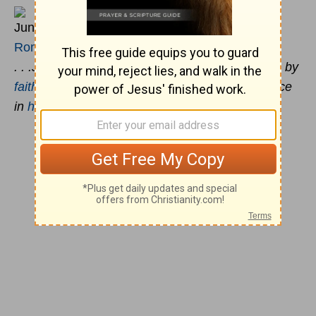
June 15
Romans 5:1-2
. . .Jesus Christ: By whom also we have access by
faith
into this grace wherein we stand, and rejoice
in
hope
of the glory of God.