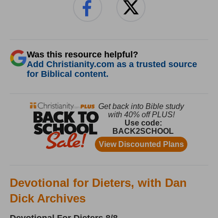
Was this resource helpful?
Add Christianity.com as a trusted source
for Biblical content.
Devotional for Dieters, with Dan
Dick Archives
Devotional For Dieters 8/8