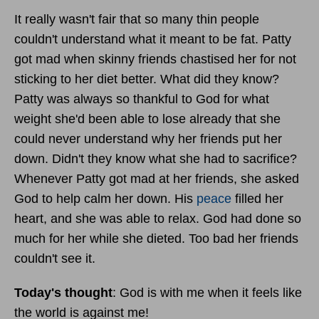
It really wasn't fair that so many thin people
couldn't understand what it meant to be fat. Patty
got mad when skinny friends chastised her for not
sticking to her diet better. What did they know?
Patty was always so thankful to God for what
weight she'd been able to lose already that she
could never understand why her friends put her
down. Didn't they know what she had to sacrifice?
Whenever Patty got mad at her friends, she asked
God to help calm her down. His
peace
filled her
heart, and she was able to relax. God had done so
much for her while she dieted. Too bad her friends
couldn't see it.
Today's thought
: God is with me when it feels like
the world is against me!