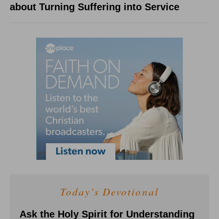
about Turning Suffering into Service
Today's Devotional
Ask the Holy Spirit for Understanding