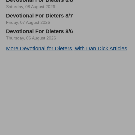
Saturday, 08 August 2026
Devotional For Dieters 8/7
Friday, 07 August 2026
Devotional For Dieters 8/6
Thursday, 06 August 2026
More Devotional for Dieters, with Dan Dick Articles