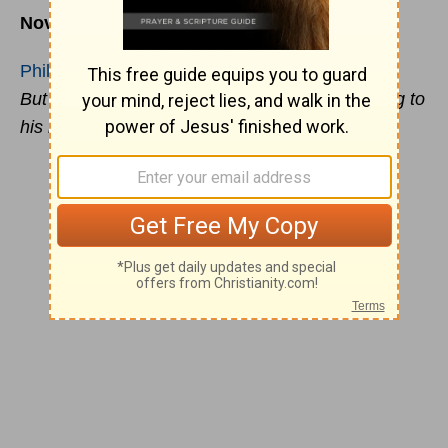
November 7
Philippians 4:19
But my God shall supply all your need according to
his riches in glory by
Christ
Jesus
.