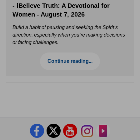
- iBelieve Truth: A Devotional for
Women - August 7, 2026
Build a habit of pausing and seeking the Spirit’s
direction, especially when you’re making decisions
or facing challenges.
Continue reading...