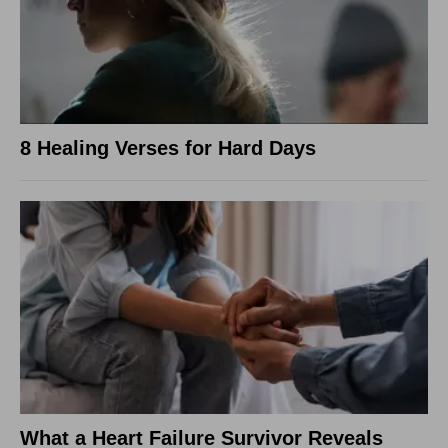
8 Healing Verses for Hard Days
What a Heart Failure Survivor Reveals