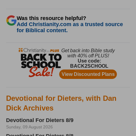
Was this resource helpful?
Add Christianity.com as a trusted source
for Biblical content.
Devotional for Dieters, with Dan
Dick Archives
Devotional For Dieters 8/9
Sunday, 09 August 2026
Devotional For Dieters 8/8