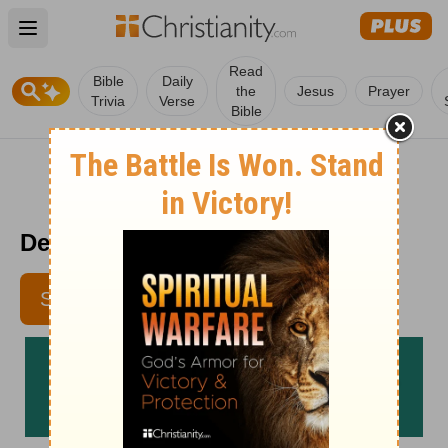
Open main menu
Read
Bible
Daily
the
Jesus
Prayer
Trivia
Verse
Bible
Devotional For Dieters 11/7
SUBSCRIBE