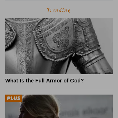
Trending
What Is the Full Armor of God?