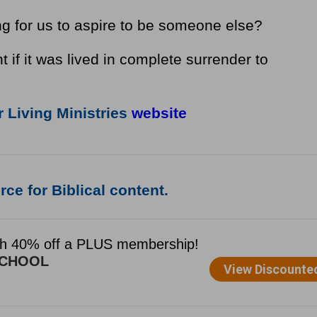
ng for us to aspire to be someone else?
t if it was lived in complete surrender to
 Living Ministries
website
ce for Biblical content.