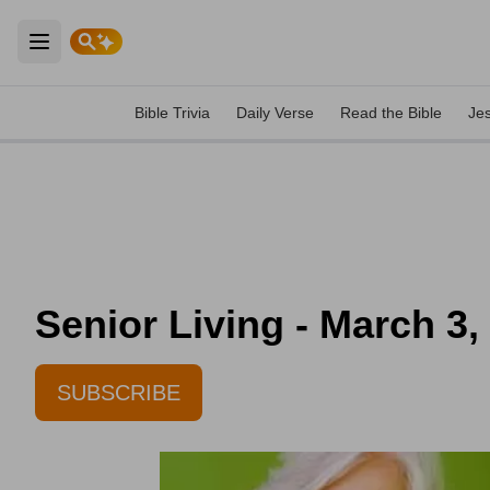
Open main menu
Bible Trivia
Daily Verse
Read the Bible
Je
Senior Living - March 3,
SUBSCRIBE