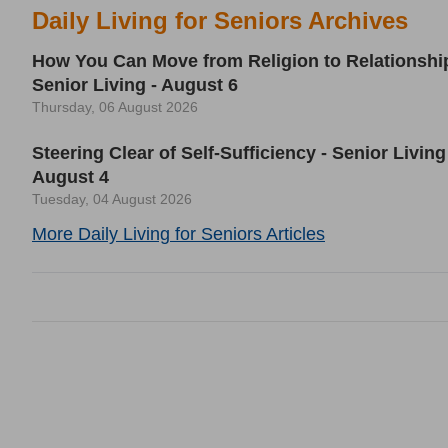
Daily Living for Seniors Archives
How You Can Move from Religion to Relationship
Senior Living - August 6
Thursday, 06 August 2026
Steering Clear of Self-Sufficiency - Senior Living
August 4
Tuesday, 04 August 2026
More Daily Living for Seniors Articles