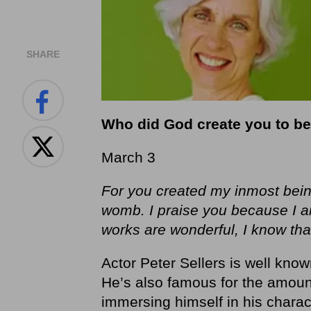
SHARE
Who did God create you to b
March 3
For you created my inmost bein
womb. I praise you because I 
works are wonderful, I know that 
Actor Peter Sellers is well know
He’s also famous for the amount
immersing himself in his charac