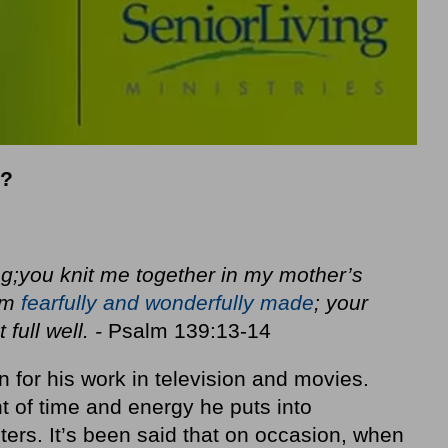
e?
g;
you knit me together in my mother’s
am
fearfully and wonderfully made
; your
full well. -
Psalm 139:13-14
n for his work in television and movies.
 of time and energy he puts into
ters. It’s been said that on occasion, when