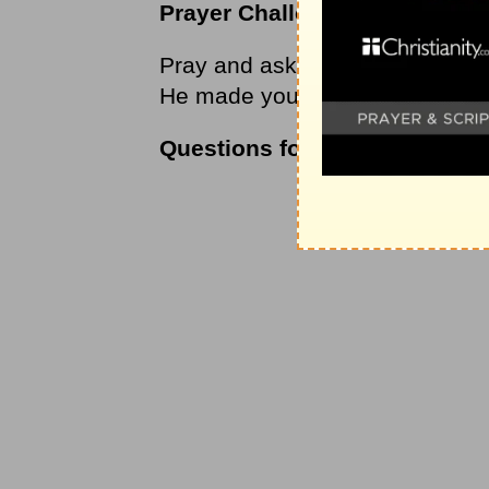
Prayer Challenge
Pray and ask God to help you liv
He made you to be.
Questions for Thought