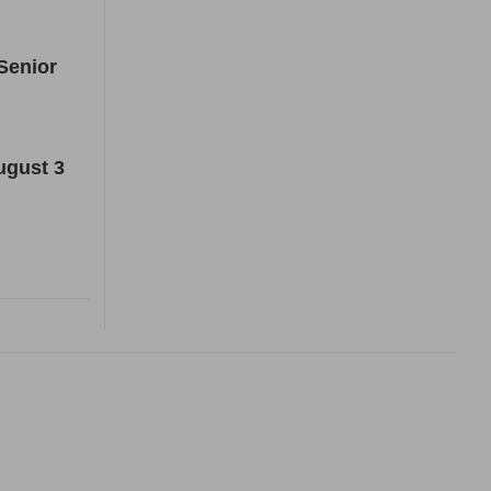
Senior
ugust 3