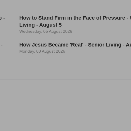
 -
How to Stand Firm in the Face of Pressure - 
Living - August 5
Wednesday, 05 August 2026
 -
How Jesus Became 'Real' - Senior Living - A
Monday, 03 August 2026