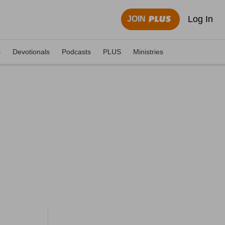
Log In
JOIN
s
Devotionals
Podcasts
PLUS
Ministries