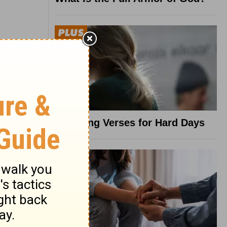
8 Healing Verses for Hard Days