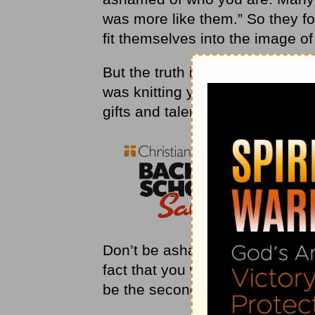
was more like them.” So they f
fit themselves into the image o
But the truth is that God has cr
was knitting you together in y
gifts and talents you needed to f
Don’t be ashamed of how God h
fact that you were created to b
be the second someone else. Be