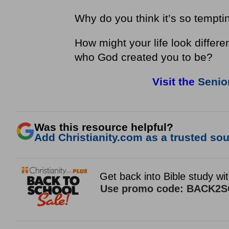
Why do you think it’s so tempti
How might your life look differen
who God created you to be?
Visit the
Senior
Was this resource helpful?
Add Christianity.com as a trusted sour