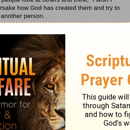
orsake how God has created them and try to
f another person.
eated you fearfully and wonderfully. As He
our mother’s womb, He was giving you the
ulfill His purpose for your life here on earth.
as created you. Accept and celebrate the
e you and to have a specific purpose. Don’t
 the first you!