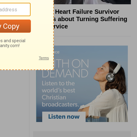
What a Heart Failure Survivor
Reveals about Turning Suffering
into Service