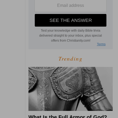
Trending
What Is the Full Armor of God?