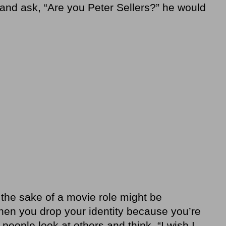
nd ask, “Are you Peter Sellers?” he would
 the sake of a movie role might be
hen you drop your identity because you’re
ople look at others and think, “I wish I