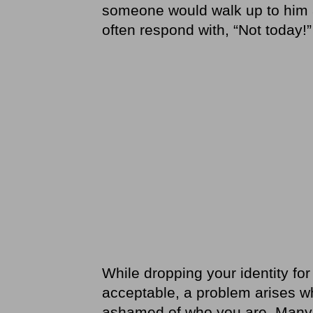
someone would walk up to him a
often respond with, “Not today!”
While dropping your identity for
acceptable, a problem arises w
ashamed of who you are. Many pe