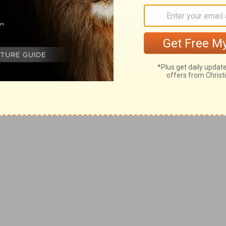
e a life of authenticity and comfort in who