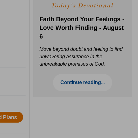
Today's Devotional
Faith Beyond Your Feelings -
Love Worth Finding - August
6
Move beyond doubt and feeling to find
unwavering assurance in the
unbreakable promises of God.
Continue reading...