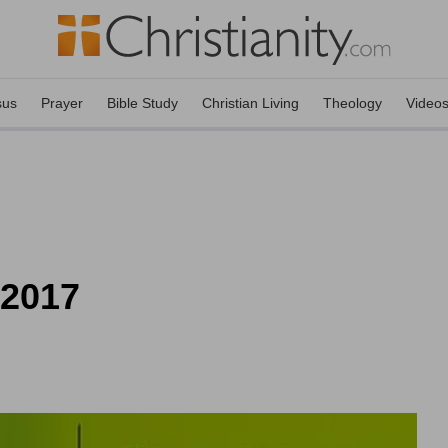
sus
Prayer
Bible Study
Christian Living
Theology
Video
 2017