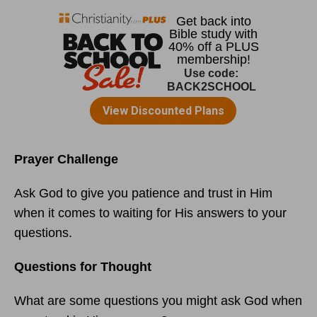
Prayer Challenge
Ask God to give you patience and trust in Him
when it comes to waiting for His answers to your
questions.
Questions for Thought
What are some questions you might ask God when