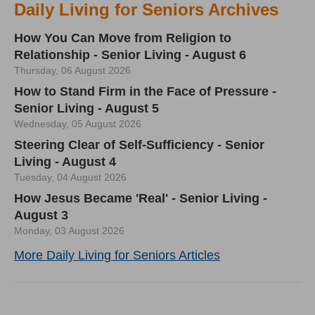
Daily Living for Seniors Archives
How You Can Move from Religion to
Relationship - Senior Living - August 6
Thursday, 06 August 2026
How to Stand Firm in the Face of Pressure -
Senior Living - August 5
Wednesday, 05 August 2026
Steering Clear of Self-Sufficiency - Senior
Living - August 4
Tuesday, 04 August 2026
How Jesus Became 'Real' - Senior Living -
August 3
Monday, 03 August 2026
More Daily Living for Seniors Articles