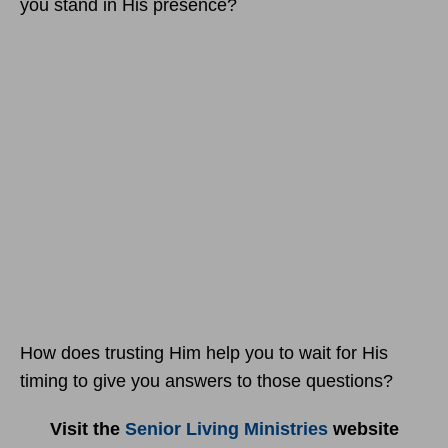
you stand in His presence?
How does trusting Him help you to wait for His
timing to give you answers to those questions?
Visit the
Senior Living Ministries
website