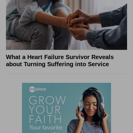
What a Heart Failure Survivor Reveals
about Turning Suffering into Service