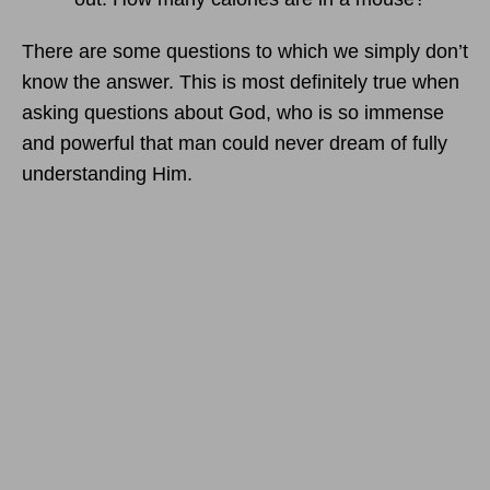
There are some questions to which we simply don’t
know the answer. This is most definitely true when
asking questions about God, who is so immense
and powerful that man could never dream of fully
understanding Him.