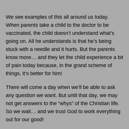
We see examples of this all around us today.
When parents take a child to the doctor to be
vaccinated, the child doesn’t understand what’s
going on. All he understands is that he’s being
stuck with a needle and it hurts. But the parents
know more… and they let the child experience a bit
of pain today because, in the grand scheme of
things, it’s better for him!
There will come a day when we’ll be able to ask
any question we want. But until that day, we may
not get answers to the “whys” of the Christian life.
So we wait… and we trust God to work everything
out for our good!