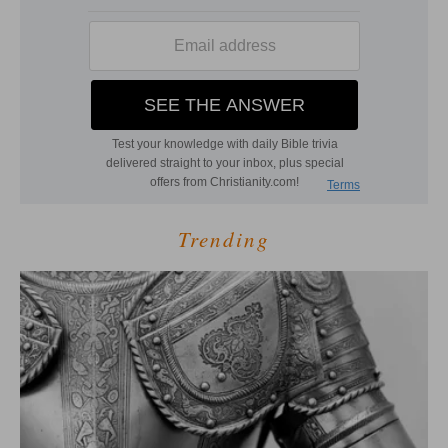
Trending