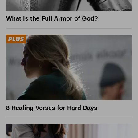
What Is the Full Armor of God?
8 Healing Verses for Hard Days