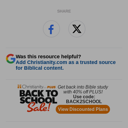
SHARE
Was this resource helpful?
Add Christianity.com as a trusted source
for Biblical content.