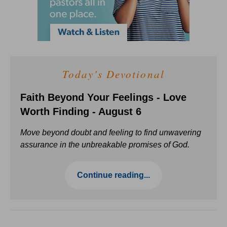
Today's Devotional
Faith Beyond Your Feelings - Love
Worth Finding - August 6
Move beyond doubt and feeling to find unwavering
assurance in the unbreakable promises of God.
Continue reading...