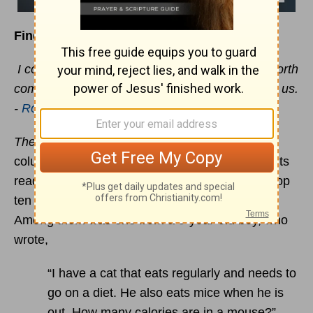
Finding answers to the “whys” of life
I consider that our present sufferings are not worth
comparing with the glory that will be revealed in us.
-
Romans 8:18
The Boston Globe
newspaper carries a daily
column dedicated to answering questions from its
readers. Some years ago, the paper listed the top
ten unanswerable questions it had received.
Among them was one from a 9-year-old boy, who
wrote,
“I have a cat that eats regularly and needs to
go on a diet. He also eats mice when he is
out. How many calories are in a mouse?”