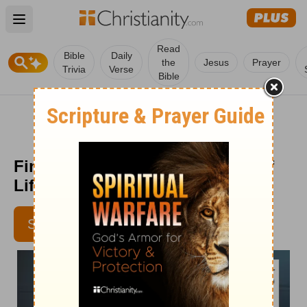
Open main menu
Read
Bible
Daily
the
Jesus
Prayer
Trivia
Verse
Bible
Finding Answers to the 'Whys' of
Life - Senior Living - June 10
SUBSCRIBE