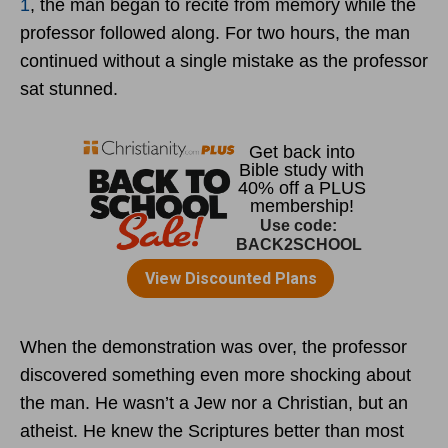
1
, the man began to recite from memory while the
professor followed along. For two hours, the man
continued without a single mistake as the professor
sat stunned.
When the demonstration was over, the professor
discovered something even more shocking about
the man. He wasn’t a Jew nor a Christian, but an
atheist. He knew the Scriptures better than most