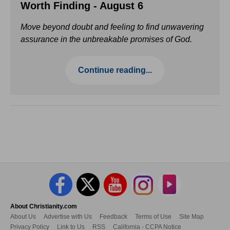
Worth Finding - August 6
Move beyond doubt and feeling to find unwavering
assurance in the unbreakable promises of God.
Continue reading...
About Christianity.com
About Us
Advertise with Us
Feedback
Terms of Use
Site Map
Privacy Policy
Link to Us
RSS
California - CCPA Notice