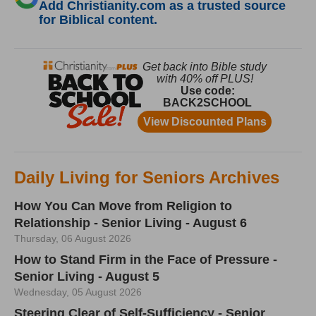
Add Christianity.com as a trusted source
for Biblical content.
Daily Living for Seniors Archives
How You Can Move from Religion to
Relationship - Senior Living - August 6
Thursday, 06 August 2026
How to Stand Firm in the Face of Pressure -
Senior Living - August 5
Wednesday, 05 August 2026
Steering Clear of Self-Sufficiency - Senior