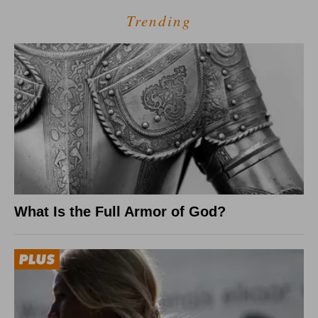
Trending
What Is the Full Armor of God?