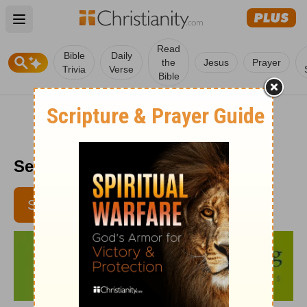
Open main menu
Read
Bible
Daily
the
Jesus
Prayer
Trivia
Verse
Bible
Senior Living - April 6, 2017
SUBSCRIBE