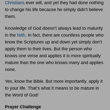
Christians
ever will, and yet they had done nothing
to change his life because he simply didn’t believe
them.
Knowledge of God doesn’t always lead to maturity
in the
faith
. In fact, there are countless people who
know the Scriptures up and down yet simply don’t
apply them to their lives. But the person who
knows one verse and applies it is more spiritually
mature than the one who knows many and applies
none.
Yes, know the Bible. But more importantly, apply it
to your life. That’s what it means to be mature in
the Word of God!
Prayer Challenge