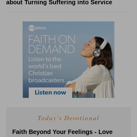
about Turning Suffering into Service
Today's Devotional
Faith Beyond Your Feelings - Love