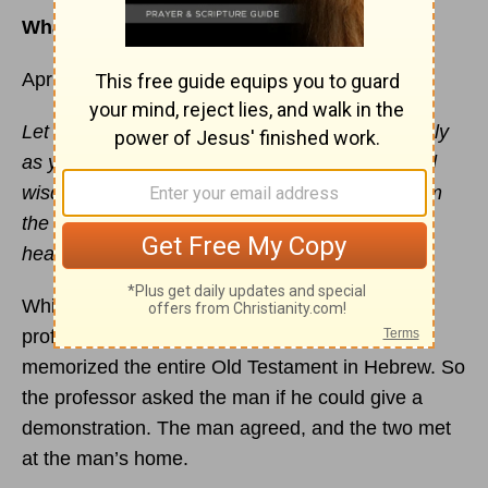
What it really means to grow in the Word
April 6
Let the message of
Christ
dwell among you richly
as you teach and admonish one another with all
wisdom through psalms, hymns, and songs from
the Spirit, singing to God with gratitude in your
hearts. -
Colossians 3:16
While studying in the Holy Land, a seminary
professor met a man who claimed to have
memorized the entire Old Testament in Hebrew. So
the professor asked the man if he could give a
demonstration. The man agreed, and the two met
at the man’s home.