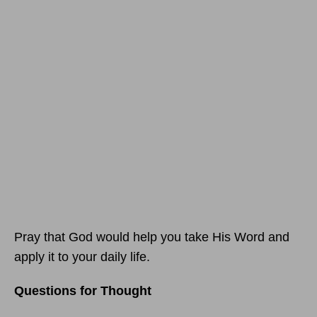
Pray that God would help you take His Word and
apply it to your daily life.
Questions for Thought