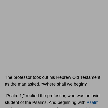
The professor took out his Hebrew Old Testament
as the man asked, “Where shall we begin?”
“Psalm 1,” replied the professor, who was an avid
student of the Psalms. And beginning with
Psalm