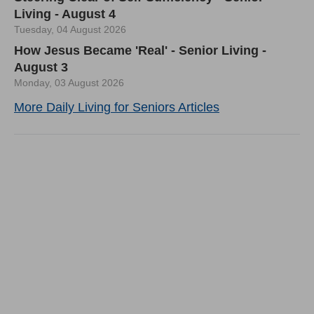
Living - August 4
Tuesday, 04 August 2026
How Jesus Became 'Real' - Senior Living -
August 3
Monday, 03 August 2026
More Daily Living for Seniors Articles