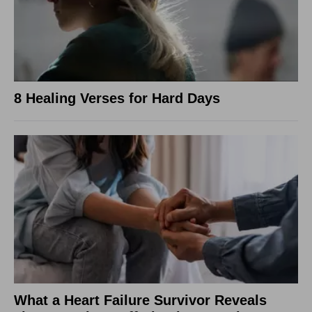
8 Healing Verses for Hard Days
What a Heart Failure Survivor Reveals