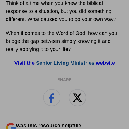
Think of a time when you knew the biblical
response to a situation, but you did something
different. What caused you to go your own way?
When it comes to the Word of God, how can you
bridge the gap between simply knowing it and
really applying it to your life?
Visit the
Senior Living Ministries
website
SHARE
Was this resource helpful?