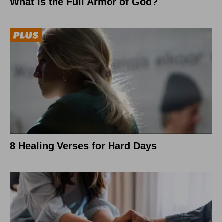
What Is the Full Armor of God?
8 Healing Verses for Hard Days