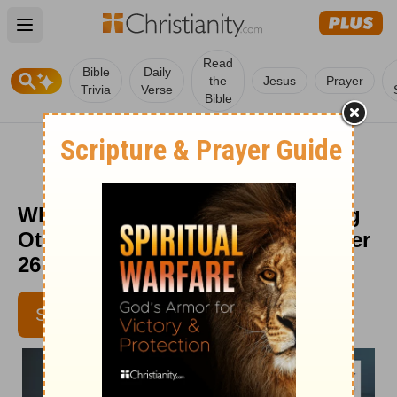
Open main menu
Read
Bible
Daily
the
Jesus
Prayer
Trivia
Verse
Bible
What to Remember When Helping
Others - Senior Living - September
26
SUBSCRIBE