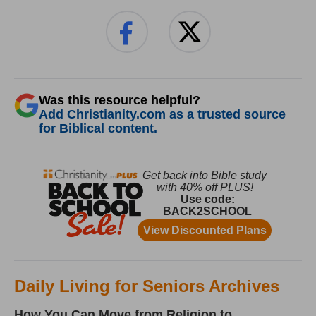
Was this resource helpful?
Add Christianity.com as a trusted source
for Biblical content.
Daily Living for Seniors Archives
How You Can Move from Religion to