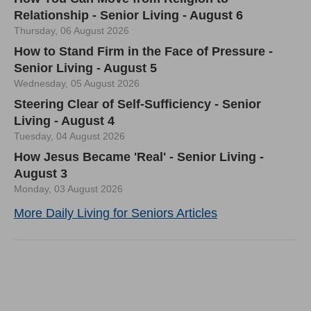
Relationship - Senior Living - August 6
Thursday, 06 August 2026
How to Stand Firm in the Face of Pressure -
Senior Living - August 5
Wednesday, 05 August 2026
Steering Clear of Self-Sufficiency - Senior
Living - August 4
Tuesday, 04 August 2026
How Jesus Became 'Real' - Senior Living -
August 3
Monday, 03 August 2026
More Daily Living for Seniors Articles