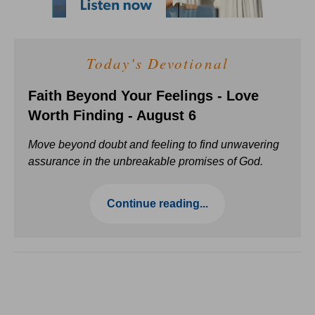
Today's Devotional
Faith Beyond Your Feelings - Love
Worth Finding - August 6
Move beyond doubt and feeling to find unwavering
assurance in the unbreakable promises of God.
Continue reading...