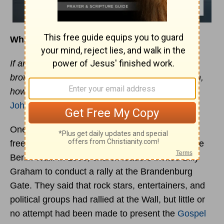
What to Remember When Helping Others
If anyone has material possessions and sees a
brother or sister in need but has no pity on them,
how can the love of God be in that person? -
1
John 3:17
One of the most dramatic symbols of political
freedom in the world was the tearing down of the
Berlin Wall. In 1990, church leaders invited Billy
Graham to conduct a rally at the Brandenburg
Gate. They said that rock stars, entertainers, and
political groups had rallied at the Wall, but little or
no attempt had been made to present the
Gospel