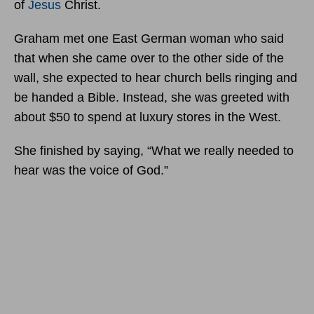
of
Jesus
Christ.
Graham met one East German woman who said
that when she came over to the other side of the
wall, she expected to hear church bells ringing and
be handed a Bible. Instead, she was greeted with
about $50 to spend at luxury stores in the West.
She finished by saying, “What we really needed to
hear was the voice of God.”