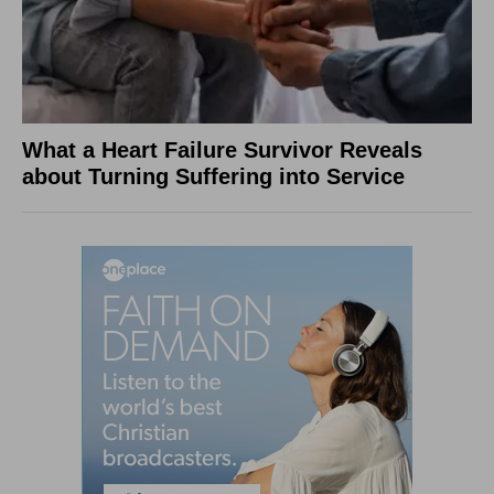
What a Heart Failure Survivor Reveals
about Turning Suffering into Service