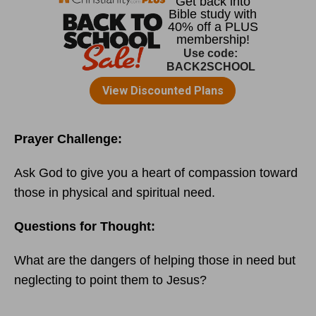
Prayer Challenge:
Ask God to give you a heart of compassion toward
those in physical and spiritual need.
Questions for Thought:
What are the dangers of helping those in need but
neglecting to point them to Jesus?