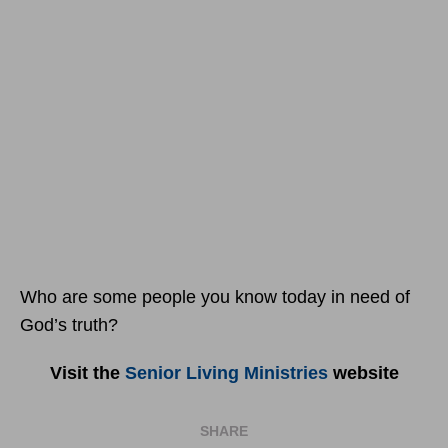
Who are some people you know today in need of
God’s truth?
Visit the
Senior Living Ministries
website
SHARE