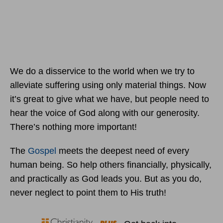
We do a disservice to the world when we try to
alleviate suffering using only material things. Now
it’s great to give what we have, but people need to
hear the voice of God along with our generosity.
There’s nothing more important!
The
Gospel
meets the deepest need of every
human being. So help others financially, physically,
and practically as God leads you. But as you do,
never neglect to point them to His truth!