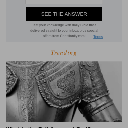
Trending