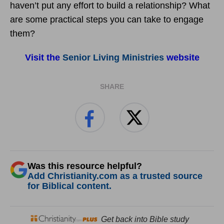
haven’t put any effort to build a relationship? What
are some practical steps you can take to engage
them?
Visit the
Senior Living Ministries
website
SHARE
Was this resource helpful?
Add Christianity.com as a trusted source
for Biblical content.