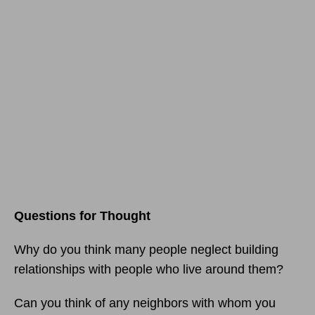
Questions for Thought
Why do you think many people neglect building
relationships with people who live around them?
Can you think of any neighbors with whom you