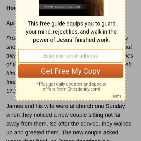
How to be a light where God has you
April 29
From one man he made all the nations, that they
should inhabit the whole earth; and he marked out
their appointed times in history and the boundaries
of their lands.
God did this so that they would seek
him and perhaps reach out for him and find him,
though he is not far from any one of us. -
Acts
17:26-27
James and his wife were at church one Sunday
when they noticed a new couple sitting not far
away from them. So after the service, they walked
up and greeted them. The new couple asked