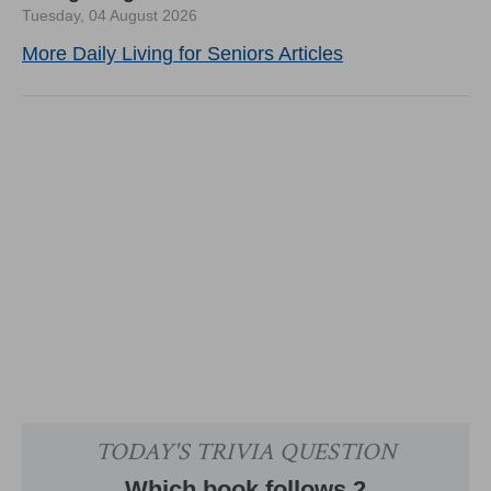
Tuesday, 04 August 2026
More Daily Living for Seniors Articles