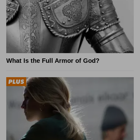
What Is the Full Armor of God?