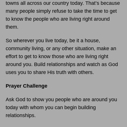
towns all across our country today. That’s because
many people simply refuse to take the time to get
to know the people who are living right around
them.
So wherever you live today, be it a house,
community living, or any other situation, make an
effort to get to know those who are living right
around you. Build relationships and watch as God
uses you to share His truth with others.
Prayer Challenge
Ask God to show you people who are around you
today with whom you can begin building
relationships.