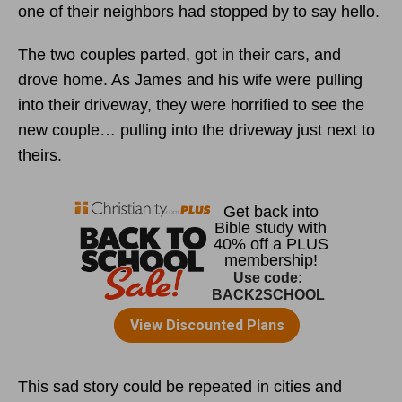
one of their neighbors had stopped by to say hello.
The two couples parted, got in their cars, and
drove home. As James and his wife were pulling
into their driveway, they were horrified to see the
new couple… pulling into the driveway just next to
theirs.
This sad story could be repeated in cities and