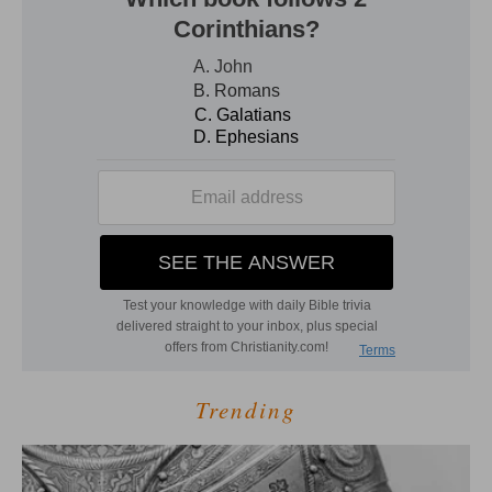
Trending