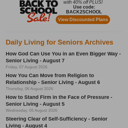
Daily Living for Seniors Archives
How God Can Use You in an Even Bigger Way -
Senior Living - August 7
Friday, 07 August 2026
How You Can Move from Religion to
Relationship - Senior Living - August 6
Thursday, 06 August 2026
How to Stand Firm in the Face of Pressure -
Senior Living - August 5
Wednesday, 05 August 2026
Steering Clear of Self-Sufficiency - Senior
Living - August 4