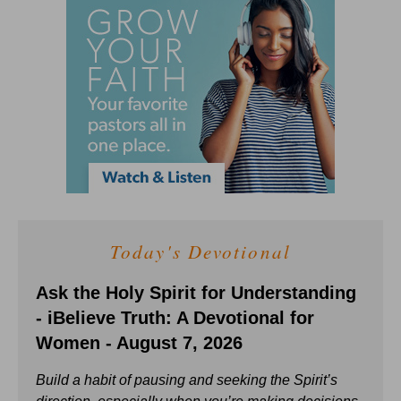
Today's Devotional
Ask the Holy Spirit for Understanding
- iBelieve Truth: A Devotional for
Women - August 7, 2026
Build a habit of pausing and seeking the Spirit’s