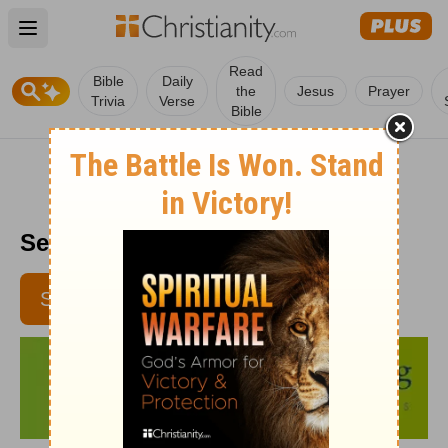
Open main menu
Read
Bible
Daily
the
Jesus
Prayer
Trivia
Verse
Bible
Senior Living - April 29
SUBSCRIBE