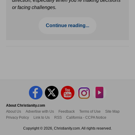
direction, especially when you’re making decisions
or facing challenges.
Continue reading...
About Christianity.com
About Us
Advertise with Us
Feedback
Terms of Use
Site Map
Privacy Policy
Link to Us
RSS
California - CCPA Notice
Copyright © 2026, Christianity.com. All rights reserved.