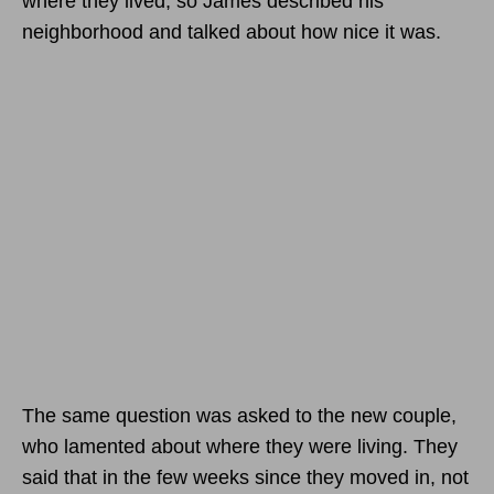
where they lived, so James described his
neighborhood and talked about how nice it was.
The same question was asked to the new couple,
who lamented about where they were living. They
said that in the few weeks since they moved in, not