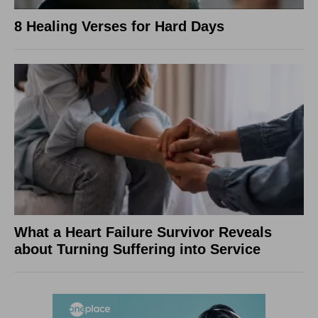
8 Healing Verses for Hard Days
What a Heart Failure Survivor Reveals
about Turning Suffering into Service