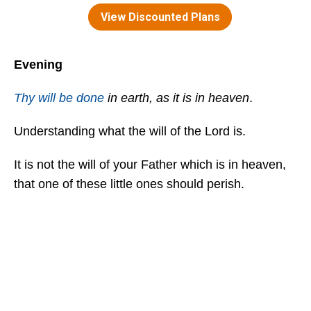
Evening
Thy will be done
in earth, as it is in heaven
.
Understanding what the will of the Lord is.
It is not the will of your Father which is in heaven,
that one of these little ones should perish.