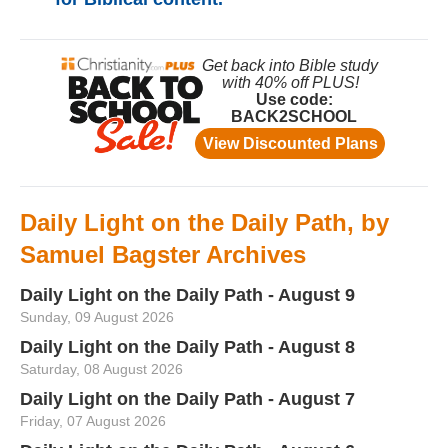
Daily Light on the Daily Path, by
Samuel Bagster Archives
Daily Light on the Daily Path - August 9
Sunday, 09 August 2026
Daily Light on the Daily Path - August 8
Saturday, 08 August 2026
Daily Light on the Daily Path - August 7
Friday, 07 August 2026