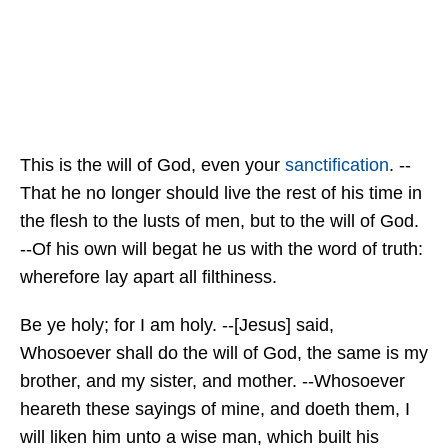
This is the will of God, even your
sanctification
. --
That he no longer should live the rest of his time in
the flesh to the lusts of men, but to the will of God.
--Of his own will begat he us with the word of truth:
wherefore lay apart all filthiness.
Be ye holy; for I am holy. --[Jesus] said,
Whosoever shall do the will of God, the same is my
brother, and my sister, and mother. --Whosoever
heareth these sayings of mine, and doeth them, I
will liken him unto a wise man, which built his