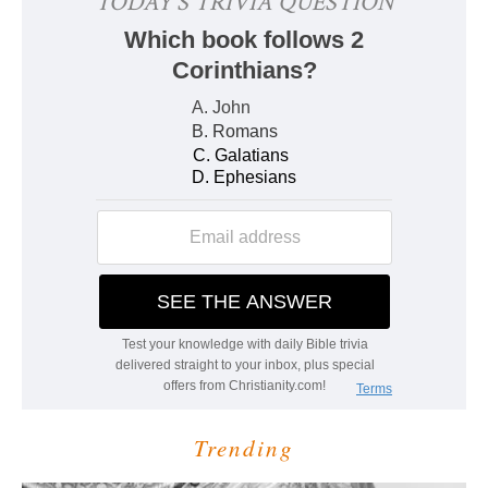
Trending