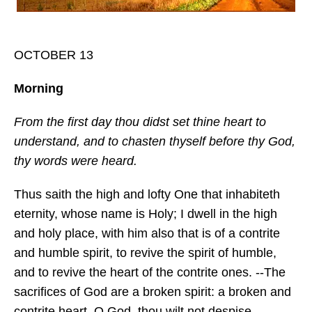
OCTOBER 13
Morning
From the first day thou didst set thine heart to
understand, and to chasten thyself before thy God,
thy words were heard.
Thus saith the high and lofty One that inhabiteth
eternity, whose name is Holy; I dwell in the high
and holy place, with him also that is of a contrite
and humble spirit, to revive the spirit of humble,
and to revive the heart of the contrite ones. --The
sacrifices of God are a broken spirit: a broken and
contrite heart, O God, thou wilt not despise. --