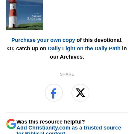
Purchase your own copy
of this devotional.
Or, catch up on
Daily Light on the Daily Path
in
our Archives.
SHARE
Was this resource helpful?
Add Christianity.com as a trusted source
for Biblical content.