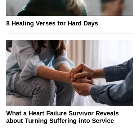
8 Healing Verses for Hard Days
What a Heart Failure Survivor Reveals
about Turning Suffering into Service