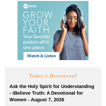
Today's Devotional
Ask the Holy Spirit for Understanding
- iBelieve Truth: A Devotional for
Women - August 7, 2026