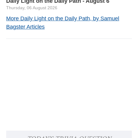
Daily Light on the Daily Path - August 6
Thursday, 06 August 2026
More Daily Light on the Daily Path, by Samuel
Bagster Articles