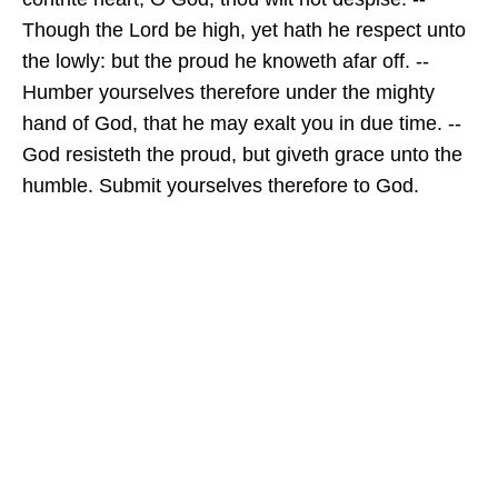
Though the Lord be high, yet hath he respect unto
the lowly: but the proud he knoweth afar off. --
Humber yourselves therefore under the mighty
hand of God, that he may exalt you in due time. --
God resisteth the proud, but giveth grace unto the
humble. Submit yourselves therefore to God.