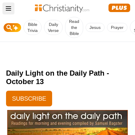
Open main menu
Read
Bible
Daily
the
Jesus
Prayer
Trivia
Verse
Bible
Daily Light on the Daily Path -
October 13
SUBSCRIBE