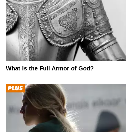
What Is the Full Armor of God?