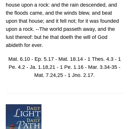
house upon a rock: and the rain descended, and
the floods came, and the winds blew, and beat
upon that house; and it fell not; for it was founded
upon a rock. --The world passeth away, and the
lust thereof: but he that doeth the will of God
abideth for ever.
Mat. 6.10 - Ep. 5.17 - Mat. 18.14 - 1 Thes. 4.3 - 1
Pe. 4.2 - Ja. 1.18,21 - 1 Pe. 1.16 - Mar. 3.34-35 -
Mat. 7.24,25 - 1 Jno. 2.17.