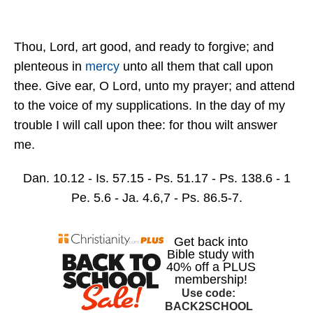
Thou, Lord, art good, and ready to forgive; and
plenteous in
mercy
unto all them that call upon
thee. Give ear, O Lord, unto my prayer; and attend
to the voice of my supplications. In the day of my
trouble I will call upon thee: for thou wilt answer
me.
Dan. 10.12 - Is. 57.15 - Ps. 51.17 - Ps. 138.6 - 1
Pe. 5.6 - Ja. 4.6,7 - Ps. 86.5-7.