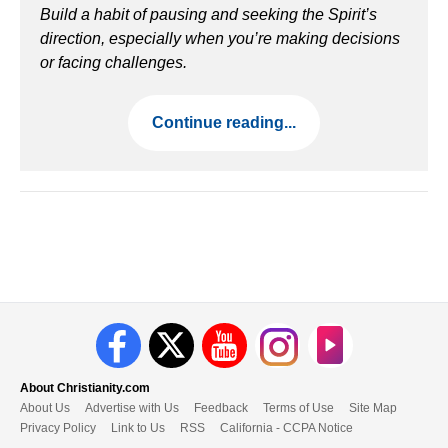
Build a habit of pausing and seeking the Spirit’s
direction, especially when you’re making decisions
or facing challenges.
Continue reading...
About Christianity.com
About Us
Advertise with Us
Feedback
Terms of Use
Site Map
Privacy Policy
Link to Us
RSS
California - CCPA Notice