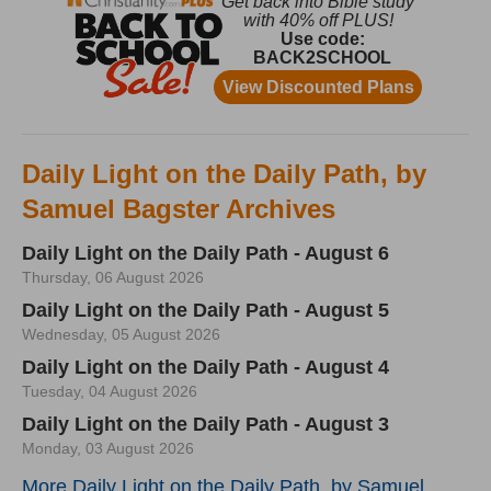
Daily Light on the Daily Path, by
Samuel Bagster Archives
Daily Light on the Daily Path - August 6
Thursday, 06 August 2026
Daily Light on the Daily Path - August 5
Wednesday, 05 August 2026
Daily Light on the Daily Path - August 4
Tuesday, 04 August 2026
Daily Light on the Daily Path - August 3
Monday, 03 August 2026
More Daily Light on the Daily Path, by Samuel