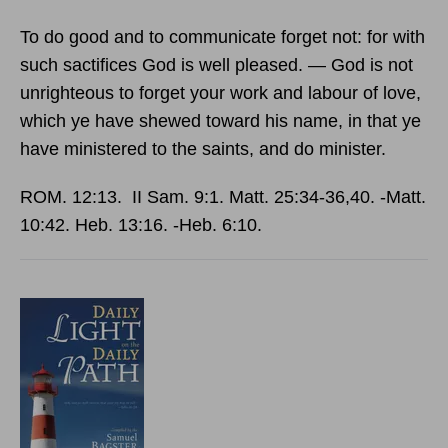
To do good and to communicate forget not: for with
such sactifices God is well pleased. — God is not
unrighteous to forget your work and labour of love,
which ye have shewed toward his name, in that ye
have ministered to the saints, and do minister.
ROM. 12:13. II Sam. 9:1. Matt. 25:34‑36,40. ‑Matt.
10:42. Heb. 13:16. ‑Heb. 6:10.