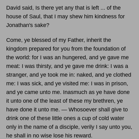
David said, Is there yet any that is left ... of the
house of Saul, that I may shew him kindness for
Jonathan's sake?
Come, ye blessed of my Father, inherit the
kingdom prepared for you from the foundation of
the world: for I was an hungered, and ye gave me
meat: I was thirsty, and ye gave me drink: I was a
stranger, and ye took me in: naked, and ye clothed
me: I was sick, and ye visited me: I was in prison,
and ye came unto me. Inasmuch as ye have done
it unto one of the least of these my brethren, ye
have done it unto me. — Whosoever shall give to
drink one of these little ones a cup of cold water
only in the name of a disciple, verily I say unto you,
he shall in no wise lose his reward.