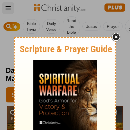
Open main menu
Read
Bible
Daily
the
Jesus
Prayer
Trivia
Verse
Bible
Daily Light on the Daily Path -
March 26
SUBSCRIBE