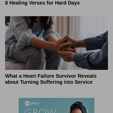
8 Healing Verses for Hard Days
What a Heart Failure Survivor Reveals
about Turning Suffering into Service