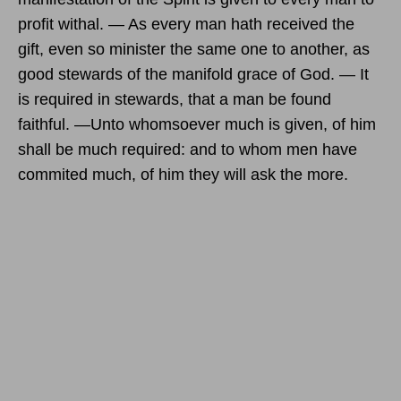
profit withal. — As every man hath received the
gift, even so minister the same one to another, as
good stewards of the manifold grace of God. — It
is required in stewards, that a man be found
faithful. —Unto whomsoever much is given, of him
shall be much required: and to whom men have
commited much, of him they will ask the more.