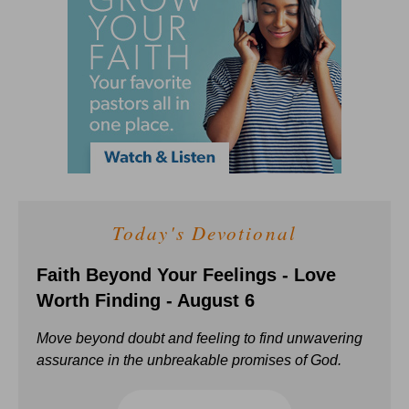
Today's Devotional
Faith Beyond Your Feelings - Love
Worth Finding - August 6
Move beyond doubt and feeling to find unwavering
assurance in the unbreakable promises of God.