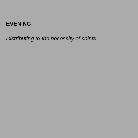
EVENING
Distributing to the necessity of saints.