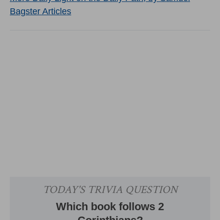
Bagster Articles