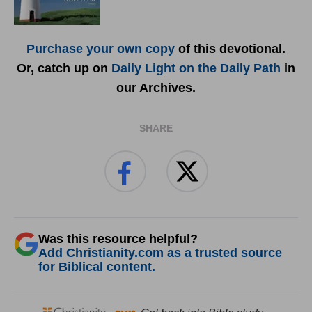
Purchase your own copy
of this devotional.
Or, catch up on
Daily Light on the Daily Path
in
our Archives.
SHARE
Was this resource helpful?
Add Christianity.com as a trusted source
for Biblical content.