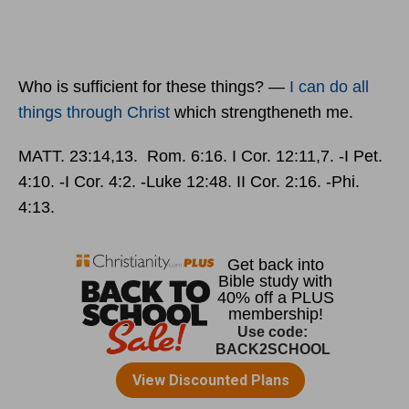
Who is sufficient for these things? —
I can do all
things through
Christ
which strengtheneth me.
MATT. 23:14,13. Rom. 6:16. I Cor. 12:11,7. ‑I Pet.
4:10. ‑I Cor. 4:2. ‑Luke 12:48. II Cor. 2:16. ‑Phi.
4:13.