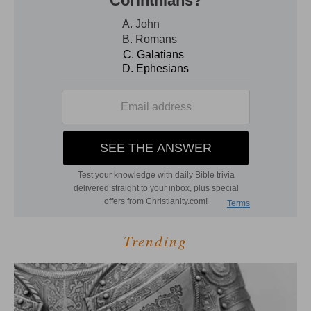
Trending