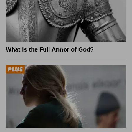
What Is the Full Armor of God?