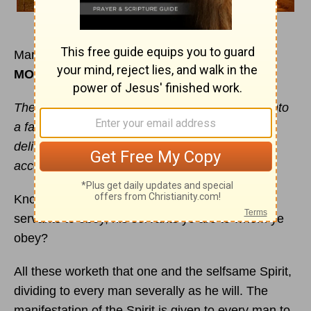
March 26
MORNING
The
kingdom of heaven
is as a man travelling into
a far country, who called his own servants, and
delivered unto them his goods ... to every man
according to his several ability.
Know ye not, that to whom ye yield yourselves
servants to obey, his servants ye are to whom ye
obey?
All these worketh that one and the selfsame Spirit,
dividing to every man severally as he will. The
manifestation of the Spirit is given to every man to