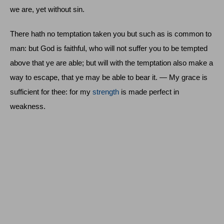
we are, yet without sin.
There hath no temptation taken you but such as is common to
man: but God is faithful, who will not suffer you to be tempted
above that ye are able; but will with the temptation also make a
way to escape, that ye may be able to bear it. — My grace is
sufficient for thee: for my
strength
is made perfect in
weakness.