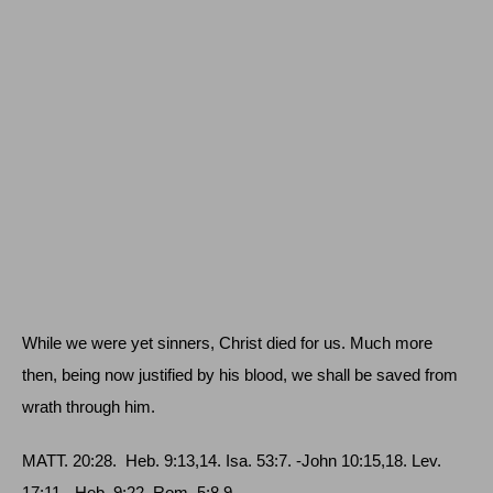
While we were yet sinners, Christ died for us. Much more
then, being now justified by his blood, we shall be saved from
wrath through him.
MATT
. 20:28.
Heb
. 9:13,14.
Isa
. 53:7. ‑
John
10:15,18.
Lev
.