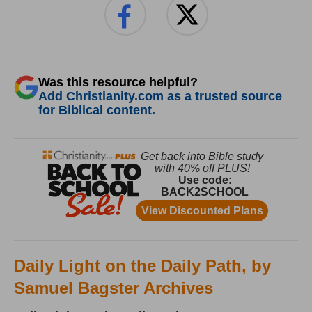
Was this resource helpful?
Add Christianity.com as a trusted source
for Biblical content.
Daily Light on the Daily Path, by
Samuel Bagster Archives