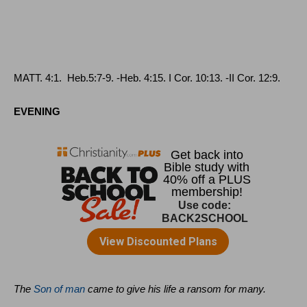
MATT
. 4:1.
Heb
.5:7‑9. ‑
Heb
. 4:15.
I Cor
. 10:13. ‑
II Cor
. 12:9.
EVENING
The
Son of man
came to give his life a ransom for many.