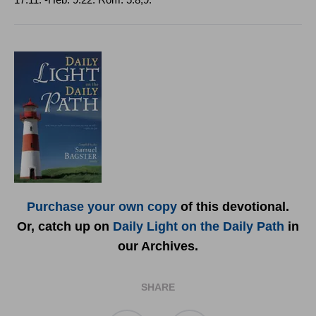
17:11. ‑
Heb
. 9:22.
Rom
.
5:8,9.
Purchase your own copy
of this devotional.
Or, catch up on
Daily Light on the Daily Path
in
our Archives.
SHARE