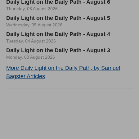
Daily Light on the Daily Path - August 6
Thursday, 06 August 2026
Daily Light on the Daily Path - August 5
Wednesday, 05 August 2026
Daily Light on the Daily Path - August 4
Tuesday, 04 August 2026
Daily Light on the Daily Path - August 3
Monday, 03 August 2026
More Daily Light on the Daily Path, by Samuel
Bagster Articles