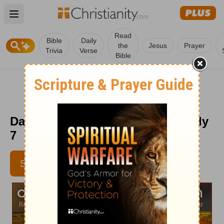
Open main menu
Read
Bible
Daily
the
Jesus
Prayer
Trivia
Verse
Bible
Daily Light on the Daily Path - July
7
SUBSCRIBE