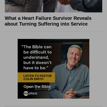
What a Heart Failure Survivor Reveals
about Turning Suffering into Service