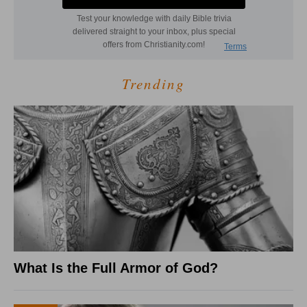
Trending
What Is the Full Armor of God?