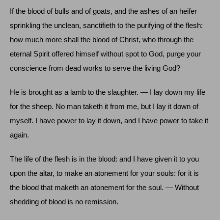
If the blood of bulls and of goats, and the ashes of an heifer
sprinkling the unclean, sanctifieth to the purifying of the flesh:
how much more shall the blood of Christ, who through the
eternal Spirit offered himself without spot to God, purge your
conscience from dead works to serve the living God?
He is brought as a lamb to the slaughter. — I lay down my life
for the sheep. No man taketh it from me, but I lay it down of
myself. I have power to lay it down, and I have power to take it
again.
The life of the flesh is in the blood: and I have given it to you
upon the altar, to make an atonement for your souls: for it is
the blood that maketh an atonement for the soul. — Without
shedding of blood is no remission.