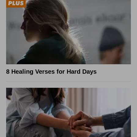
8 Healing Verses for Hard Days