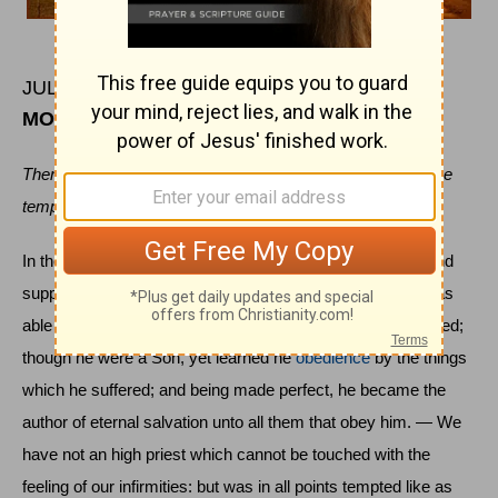
JULY 7
MORNING
Then was Jesus led up of the spirit into the wilderness to be
tempted of the devil.
In the days of his flesh, when he had offered up prayers and
supplications with strong crying and tears unto him that was
able to save him from death, and was heard in that he feared;
though he were a Son, yet learned he
obedience
by the things
which he suffered; and being made perfect, he became the
author of eternal salvation unto all them that obey him. — We
have not an high priest which cannot be touched with the
feeling of our infirmities: but was in all points tempted like as