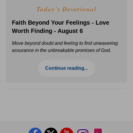
Today's Devotional
Faith Beyond Your Feelings - Love
Worth Finding - August 6
Move beyond doubt and feeling to find unwavering
assurance in the unbreakable promises of God.
Continue reading...