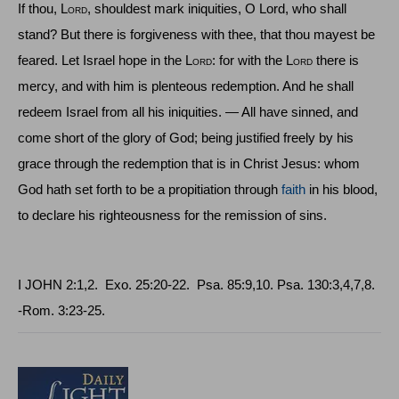
If thou, L
ord
, shouldest mark iniquities, O Lord, who shall
stand? But there is forgiveness with thee, that thou mayest be
feared. Let
Israel
hope in the L
ord
: for with the L
ord
there is
mercy, and with him is plenteous redemption. And he shall
redeem
Israel
from all his iniquities. — All have sinned, and
come short of the glory of God; being justified freely by his
grace through the redemption that is in Christ Jesus: whom
God hath set forth to be a propitiation through
faith
in his blood,
to declare his righteousness for the remission of sins.
I JOHN
2:1,2.
Exo
. 25:20‑22.
Psa
. 85:9,10.
Psa
. 130:3,4,7,8.
-
Rom
. 3:23-25.