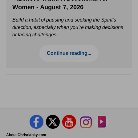
Women - August 7, 2026
Build a habit of pausing and seeking the Spirit’s
direction, especially when you’re making decisions
or facing challenges.
Continue reading...
About Christianity.com