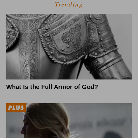
Trending
What Is the Full Armor of God?