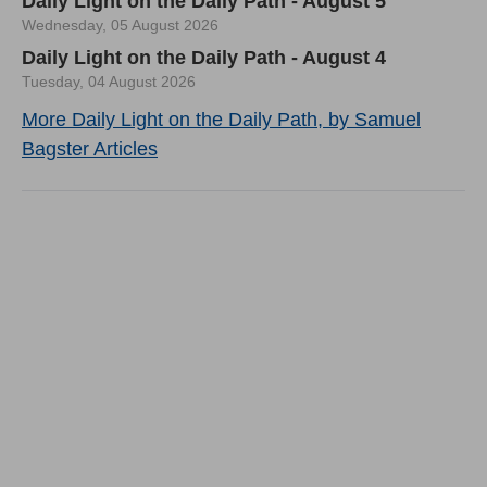
Daily Light on the Daily Path - August 5
Wednesday, 05 August 2026
Daily Light on the Daily Path - August 4
Tuesday, 04 August 2026
More Daily Light on the Daily Path, by Samuel
Bagster Articles