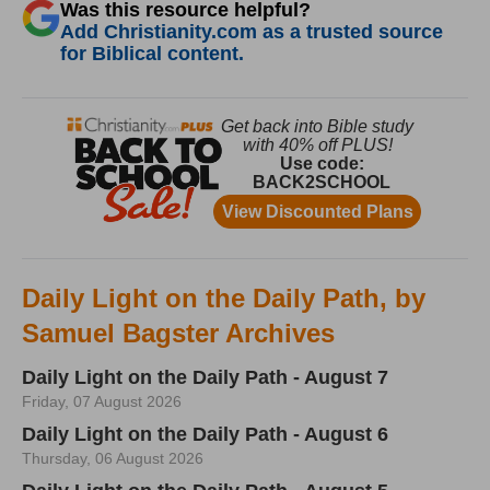
Was this resource helpful?
Add Christianity.com as a trusted source
for Biblical content.
Daily Light on the Daily Path, by
Samuel Bagster Archives
Daily Light on the Daily Path - August 7
Friday, 07 August 2026
Daily Light on the Daily Path - August 6
Thursday, 06 August 2026