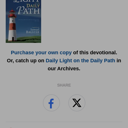
Purchase your own copy
of this devotional.
Or, catch up on
Daily Light on the Daily Path
in
our Archives.
SHARE