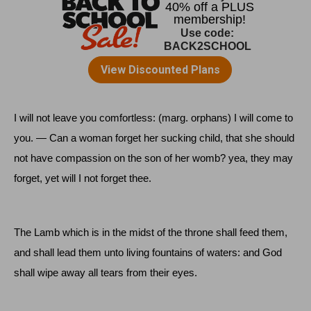
I will not leave you comfortless: (marg. orphans) I will come to
you. — Can a woman forget her sucking child, that she should
not have compassion on the son of her womb? yea, they may
forget, yet will I not forget thee.
The Lamb which is in the midst of the throne shall feed them,
and shall lead them unto living fountains of waters: and God
shall wipe away all tears from their eyes.