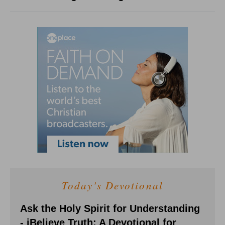
Today's Devotional
Ask the Holy Spirit for Understanding
- iBelieve Truth: A Devotional for