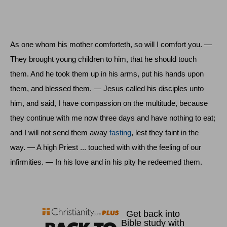
As one whom his mother comforteth, so will I comfort you. —
They brought young children to him, that he should touch
them. And he took them up in his arms, put his hands upon
them, and blessed them. — Jesus called his disciples unto
him, and said, I have compassion on the multitude, because
they continue with me now three days and have nothing to eat;
and I will not send them away
fasting
, lest they faint in the
way. — A high Priest ... touched with with the feeling of our
infirmities. — In his love and in his pity he redeemed them.