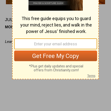
JULY
4
MORNING
Leaning on Jesus' bosom.