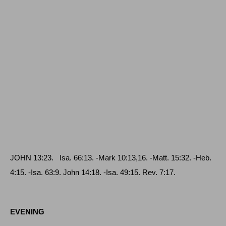
JOHN
13:23.
Isa
. 66:13. -
Mark
10:13,16. -
Matt
. 15:32.
-Heb
.
4:15.
-Isa
. 63:9.
John
14:18.
-Isa
. 49:15.
Rev
. 7:17.
EVENING