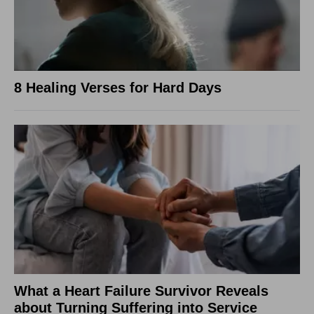
8 Healing Verses for Hard Days
What a Heart Failure Survivor Reveals
about Turning Suffering into Service