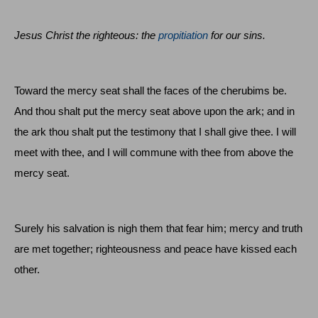
Jesus Christ the righteous: the
propitiation
for our sins.
Toward the mercy seat shall the faces of the cherubims be.
And thou shalt put the mercy seat above upon the ark; and in
the ark thou shalt put the testimony that I shall give thee. I will
meet with thee, and I will commune with thee from above the
mercy seat.
Surely his salvation is nigh them that fear him; mercy and truth
are met together; righteousness and peace have kissed each
other.