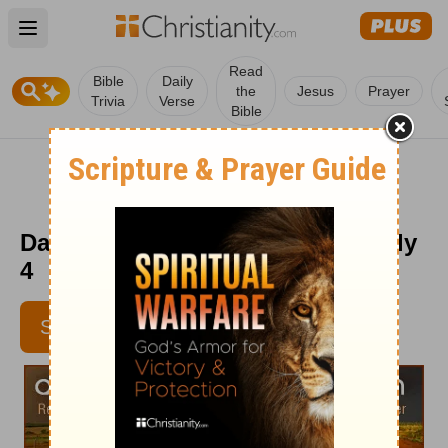
Open main menu
Read
Bible
Daily
the
Jesus
Prayer
Trivia
Verse
Bible
Daily Light on the Daily Path - July
4
SUBSCRIBE