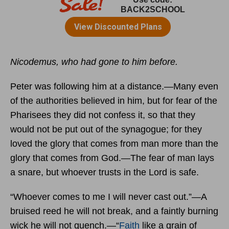
Nicodemus, who had gone to him before.
Peter was following him at a distance.—Many even
of the authorities believed in him, but for fear of the
Pharisees they did not confess it, so that they
would not be put out of the synagogue; for they
loved the glory that comes from man more than the
glory that comes from God.—The fear of man lays
a snare, but whoever trusts in the
Lord
is safe.
“Whoever comes to me I will never cast out.”—A
bruised reed he will not break, and a faintly burning
wick he will not quench.—“
Faith
like a grain of