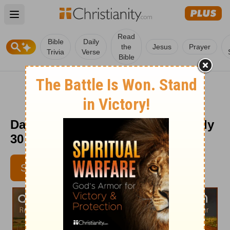
Open main menu
Read
Bible
Daily
the
Jesus
Prayer
Trivia
Verse
Bible
Daily Light on the Daily Path - July
30
SUBSCRIBE