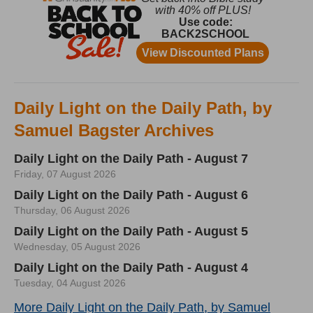
Daily Light on the Daily Path, by
Samuel Bagster Archives
Daily Light on the Daily Path - August 7
Friday, 07 August 2026
Daily Light on the Daily Path - August 6
Thursday, 06 August 2026
Daily Light on the Daily Path - August 5
Wednesday, 05 August 2026
Daily Light on the Daily Path - August 4
Tuesday, 04 August 2026
More Daily Light on the Daily Path, by Samuel