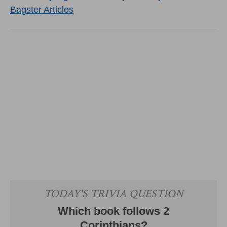
Bagster Articles