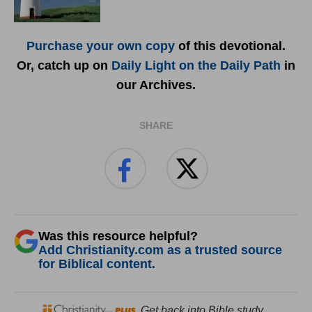
Purchase your own copy
of this devotional.
Or, catch up on
Daily Light on the Daily Path
in
our Archives.
SHARE
Was this resource helpful?
Add Christianity.com as a trusted source
for Biblical content.