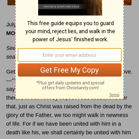
July 30
MORNING
Seek the things that are above, where Christ is,
seated at the right hand of God.
Get wisdom; get insight.—The wisdom from above.
—“The deep says, ‘It is not in me,’ and the sea
says, ‘It is not with me.’”—We were buried
therefore with him by
baptism
into death, in order
that, just as Christ was raised from the dead by the
glory of the Father, we too might walk in newness
of life. For if we have been united with him in a
death like his, we shall certainly be united with him