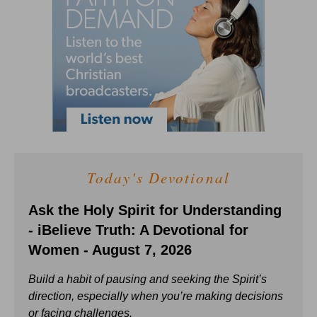
Today's Devotional
Ask the Holy Spirit for Understanding
- iBelieve Truth: A Devotional for
Women - August 7, 2026
Build a habit of pausing and seeking the Spirit’s
direction, especially when you’re making decisions
or facing challenges.