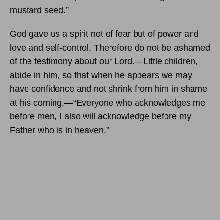
mustard seed.”
God gave us a spirit not of fear but of power and
love and self-control. Therefore do not be ashamed
of the testimony about our Lord.—Little children,
abide in him, so that when he appears we may
have confidence and not shrink from him in shame
at his coming.—“Everyone who acknowledges me
before men, I also will acknowledge before my
Father who is in heaven.”