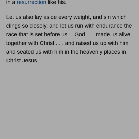
in a
resurrection
like his.
Let us also lay aside every weight, and sin which
clings so closely, and let us run with endurance the
race that is set before us.—God . . . made us alive
together with Christ . . . and raised us up with him
and seated us with him in the heavenly places in
Christ Jesus.