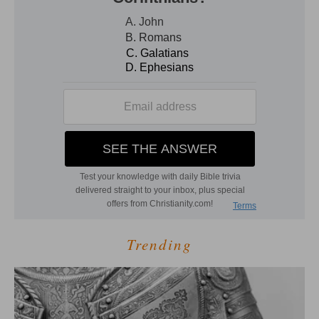
Trending