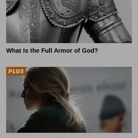
What Is the Full Armor of God?