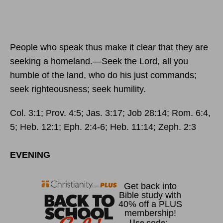
People who speak thus make it clear that they are
seeking a homeland.—Seek the
Lord
, all you
humble of the land, who do his just commands;
seek righteousness; seek humility.
Col. 3:1; Prov. 4:5; Jas. 3:17; Job 28:14; Rom. 6:4,
5; Heb. 12:1; Eph. 2:4-6; Heb. 11:14; Zeph. 2:3
EVENING