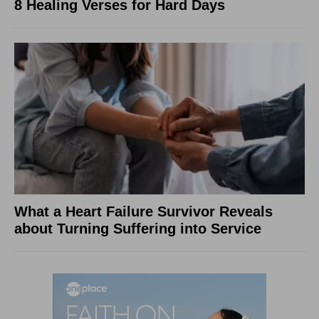
8 Healing Verses for Hard Days
What a Heart Failure Survivor Reveals
about Turning Suffering into Service