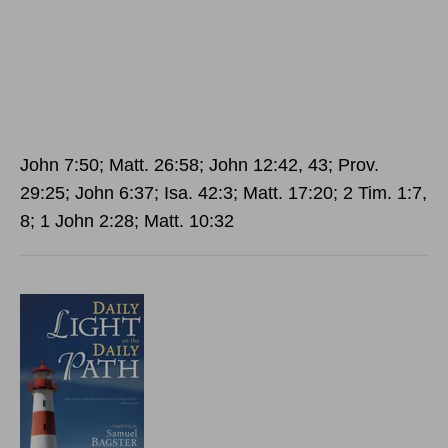
John 7:50; Matt. 26:58; John 12:42, 43; Prov.
29:25; John 6:37; Isa. 42:3; Matt. 17:20; 2 Tim. 1:7,
8; 1 John 2:28; Matt. 10:32