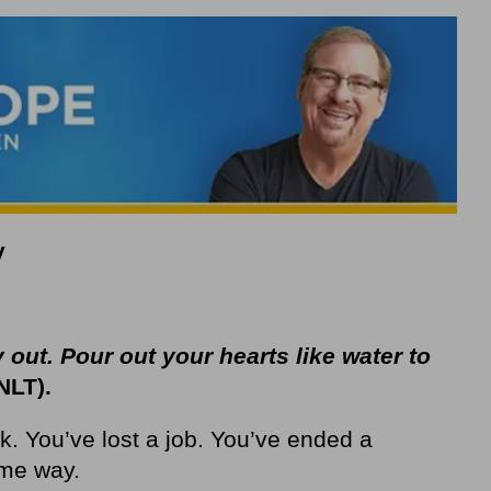
y
 out. Pour out your hearts like water to
NLT).
k. You’ve lost a job. You’ve ended a
ome way.