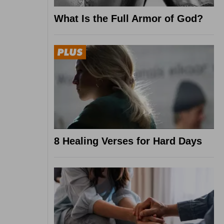
What Is the Full Armor of God?
8 Healing Verses for Hard Days