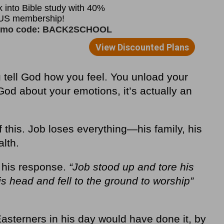
u tell God how you feel. You unload your
od about your emotions, it’s actually an
 this. Job loses everything—his family, his
lth.
t his response.
“Job stood up and tore his
s head and fell to the ground to worship”
asterners in his day would have done it, by