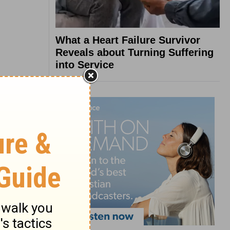
What a Heart Failure Survivor
Reveals about Turning Suffering
into Service