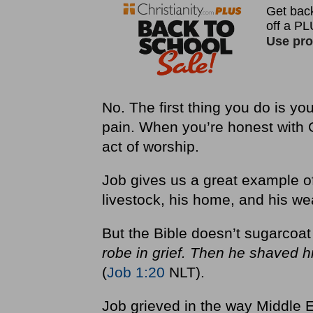
No. The first thing you do is yo
pain. When you’re honest with G
act of worship.
Job gives us a great example of
livestock, his home, and his wea
But the Bible doesn’t sugarcoa
robe in grief. Then he shaved hi
(
Job 1:20
NLT).
Job grieved in the way Middle E