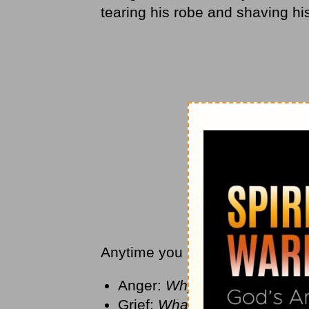
tearing his robe and shaving h
Anytime you experience loss in y
Anger:
Why did this happen 
Grief:
What have I lost?