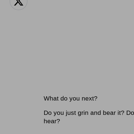
What do you next?
Do you just grin and bear it? D
hear?