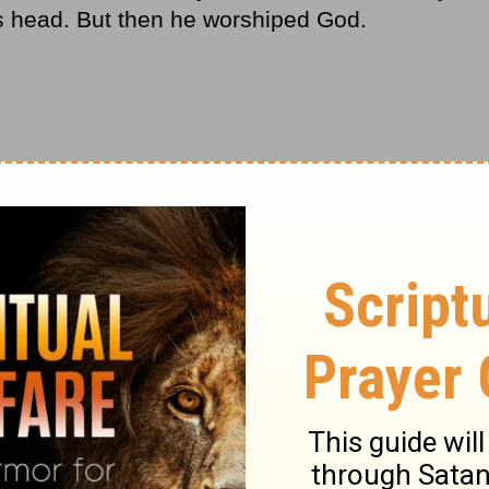
is head. But then he worshiped God.
our life, you’ll face four emotions:
to me?