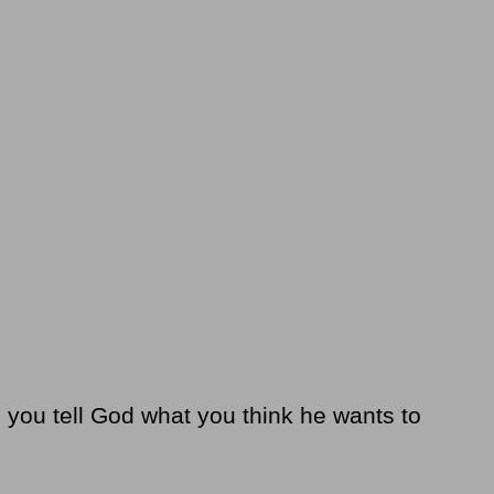
o you tell God what you think he wants to