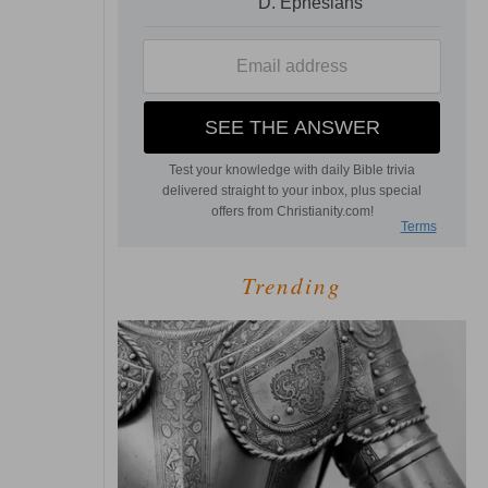
Trending