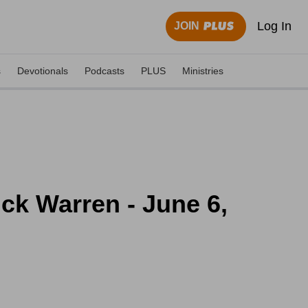
Log In
JOIN
s
Devotionals
Podcasts
PLUS
Ministries
ck Warren - June 6,