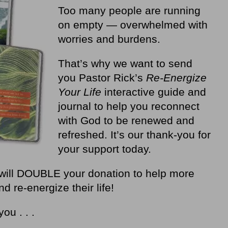
Too many people are running
on empty — overwhelmed with
worries and burdens.
That’s why we want to send
you Pastor Rick’s
Re-Energize
Your Life
interactive guide and
journal to help you reconnect
with God to be renewed and
refreshed. It’s our thank-you for
your support today.
will DOUBLE your donation to help more
 re-energize their life!
you . . .