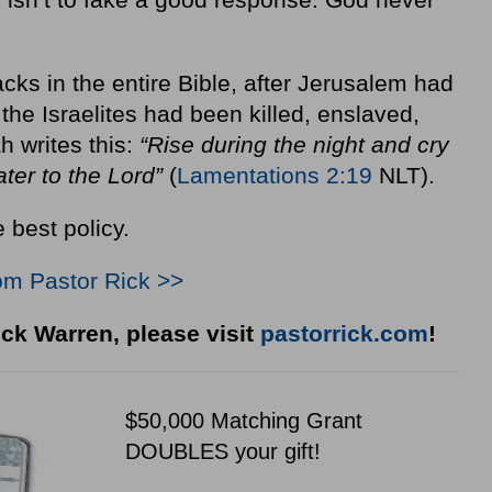
backs in the entire Bible, after Jerusalem had
he Israelites had been killed, enslaved,
 writes this:
“Rise during the night and cry
ater to the Lord”
(
Lamentations 2:19
NLT).
 best policy.
om Pastor Rick >>
ck Warren, please visit
pastorrick.com
!
$50,000 Matching Grant
DOUBLES your gift!