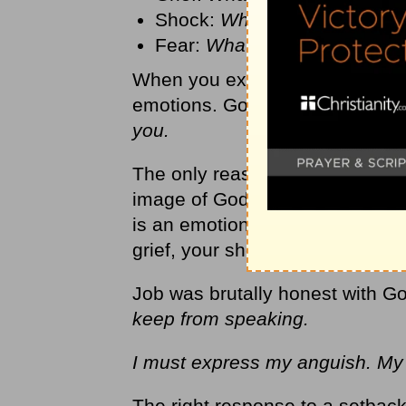
Shock:
What’s going on her
Fear:
What’s going to happe
When you experience a setback
emotions. God can handle th
you.
The only reason you have any 
image of God. It’s what makes
is an emotional God; he has em
grief, your shock, and your fear
Job was brutally honest with Go
keep from speaking.
I must express my anguish. My 
The right response to a setback