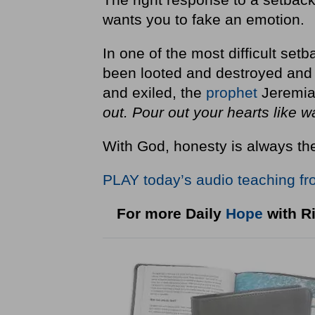
wants you to fake an emotion.
In one of the most difficult set
been looted and destroyed and t
and exiled, the
prophet
Jeremiah
out. Pour out your hearts like w
With God, honesty is always the
PLAY today
’
s audio teaching fr
For more Daily
Hope
with Ri