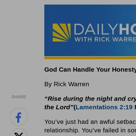
God Can Handle Your Honest
By Rick Warren
SHARE
“Rise during the night and cry
the Lord”
(
Lamentations 2:19
You’ve just had an awful setbac
relationship. You’ve failed in s