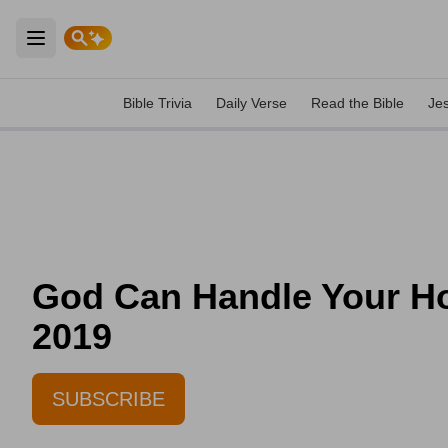
Open main menu
Bible Trivia
Daily Verse
Read the Bible
Je
God Can Handle Your Hon
2019
SUBSCRIBE