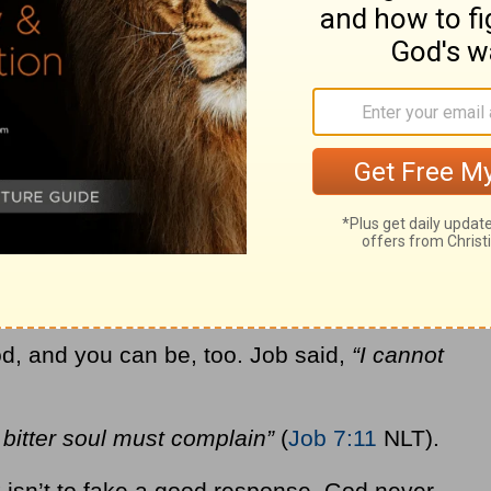
e?
n next?
, you need to express every one of those
em because
he is the one who gave them to
emotions is because you are made in the
 humans unique among God’s creation. God
otions. He can handle your anger, your
.
d, and you can be, too. Job said,
“I cannot
bitter soul must complain”
(
Job 7:11
NLT).
 isn’t to fake a good response. God never