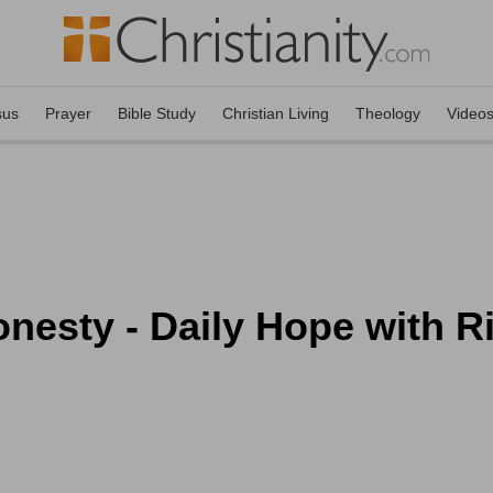
sus
Prayer
Bible Study
Christian Living
Theology
Video
esty - Daily Hope with Ri