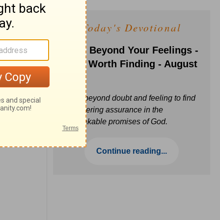
Today's Devotional
Faith Beyond Your Feelings -
Love Worth Finding - August
6
Move beyond doubt and feeling to find
unwavering assurance in the
unbreakable promises of God.
Continue reading...