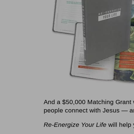
And a $50,000 Matching Grant 
people connect with Jesus — and
Re-Energize Your Life
will help 