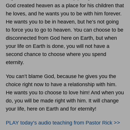
God created heaven as a place for his children that
he loves, and he wants you to be with him forever.
He wants you to be in heaven, but he’s not going
to force you to go to heaven. You can choose to be
disconnected from God here on Earth, but when
your life on Earth is done, you will not have a
second chance to choose where you spend
eternity.
You can’t blame God, because he gives you the
choice right now to have a relationship with him.
He wants you to choose to love him! And when you
do, you will be made right with him. It will change
your life, here on Earth and for eternity!
PLAY today
’
s audio teaching from Pastor Rick >>