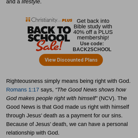
and a
lifestyle
.
Righteousness simply means being right with God.
Romans 1:17
says,
“The Good News shows how
God makes people right with himself”
(NCV). The
Good News is that God made us right with himself
through Jesus’ death as a payment for our sins.
Because of Jesus’ death, we can have a personal
relationship with God.