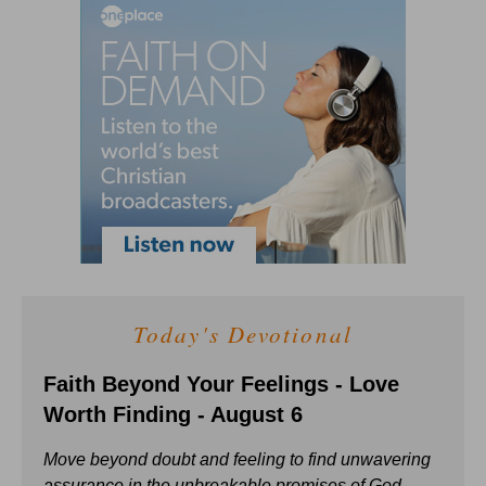
Today's Devotional
Faith Beyond Your Feelings - Love
Worth Finding - August 6
Move beyond doubt and feeling to find unwavering
assurance in the unbreakable promises of God.