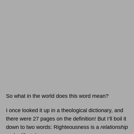
So what in the world does this word mean?
I once looked it up in a theological dictionary, and
there were 27 pages on the definition! But I’ll boil it
down to two words: Righteousness is a
relationship