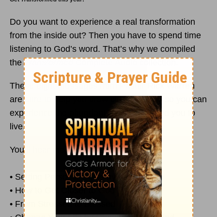
Do you want to experience a real transformation
from the inside out? Then you have to spend time
listening to God’s word. That’s why we compiled
the
Transformed
Complete Audio collection.
These eight messages from Pastor Rick Warren
are sure to help you draw closer to God so you can
experience the abundant life he designed you to
live.
You’ll hear messages including . . .
• Setting Personal Goals by
Faith
• How to Get Closer to God
• From Stressed to Blessed