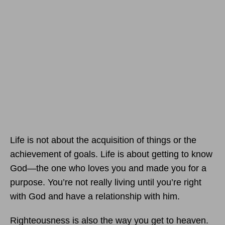
Life is not about the acquisition of things or the
achievement of goals. Life is about getting to know
God—the one who loves you and made you for a
purpose. You’re not really living until you’re right
with God and have a relationship with him.
Righteousness is also the way you get to heaven.