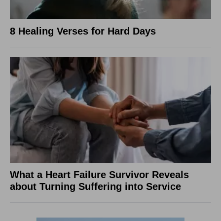
8 Healing Verses for Hard Days
What a Heart Failure Survivor Reveals
about Turning Suffering into Service