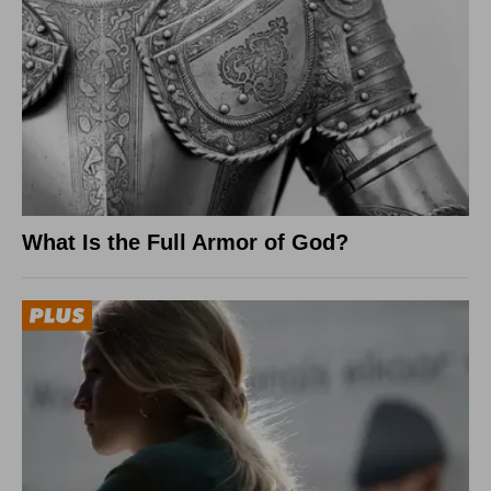
What Is the Full Armor of God?