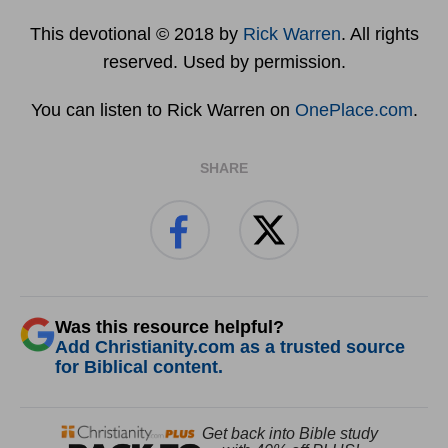
This devotional © 2018 by
Rick Warren
. All rights
reserved. Used by permission.
You can listen to Rick Warren on
OnePlace.com
.
SHARE
Was this resource helpful?
Add Christianity.com as a trusted source
for Biblical content.