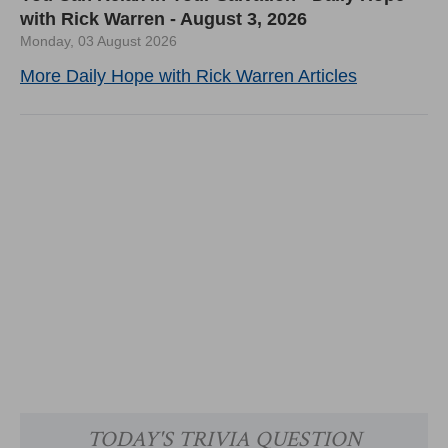
with Rick Warren - August 3, 2026
Monday, 03 August 2026
More Daily Hope with Rick Warren Articles