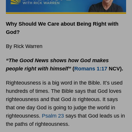
Why Should We Care about Being Right with
God?
By Rick Warren
“The Good News shows how God makes
people right with himself”
(
Romans 1:17
NCV).
Righteousness is a big word in the Bible. It’s used
hundreds of times. The Bible says that God loves
righteousness and that God
is
righteous. It says
that one day God is going to judge the world in
righteousness.
Psalm 23
says that God leads us in
the paths of righteousness.