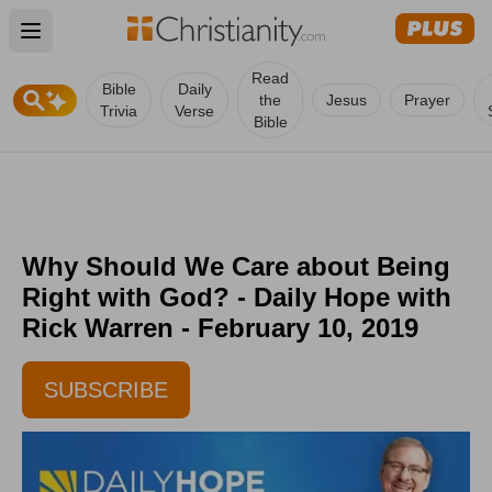
Open main menu
Read
Bible
Daily
the
Jesus
Prayer
Trivia
Verse
Bible
Why Should We Care about Being
Right with God? - Daily Hope with
Rick Warren - February 10, 2019
SUBSCRIBE