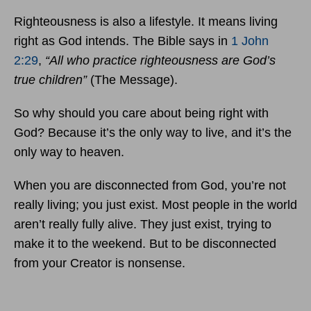
Righteousness is also a lifestyle. It means living
right as God intends. The Bible says in
1 John
2:29
,
“All who practice righteousness are God’s
true children”
(The Message).
So why should you care about being right with
God? Because it’s the only way to live, and it’s the
only way to heaven.
When you are disconnected from God, you’re not
really living; you just exist. Most people in the world
aren’t really fully alive. They just exist, trying to
make it to the weekend. But to be disconnected
from your Creator is nonsense.