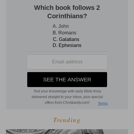
Trending