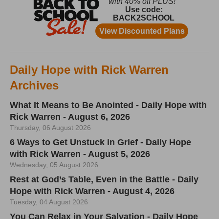
Daily Hope with Rick Warren
Archives
What It Means to Be Anointed - Daily Hope with
Rick Warren - August 6, 2026
Thursday, 06 August 2026
6 Ways to Get Unstuck in Grief - Daily Hope
with Rick Warren - August 5, 2026
Wednesday, 05 August 2026
Rest at God’s Table, Even in the Battle - Daily
Hope with Rick Warren - August 4, 2026
Tuesday, 04 August 2026
You Can Relax in Your Salvation - Daily Hope