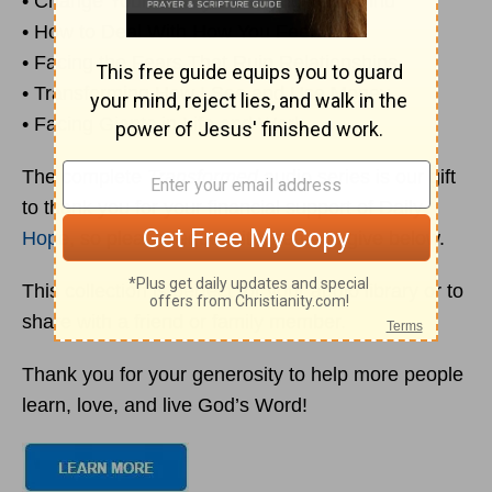
• Change Your Life by Changing Your Mind
• How to Deal With How You Feel
• Facing the Fears That Ruin Relationships
• Transforming How I See and Use Money
• Facing Giants in Life and Work
The complete
Transformed
audio series is our gift
to thank you for your financial support of Daily
Hope
, so please request it when you give below.
This collection is perfect for your audio library or to
share with a friend or family member.
Thank you for your generosity to help more people
learn, love, and live God’s Word!