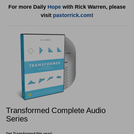
For more Daily
Hope
with Rick Warren, please
visit
pastorrick.com
!
Transformed Complete Audio
Series
Get
Transformed
this year!