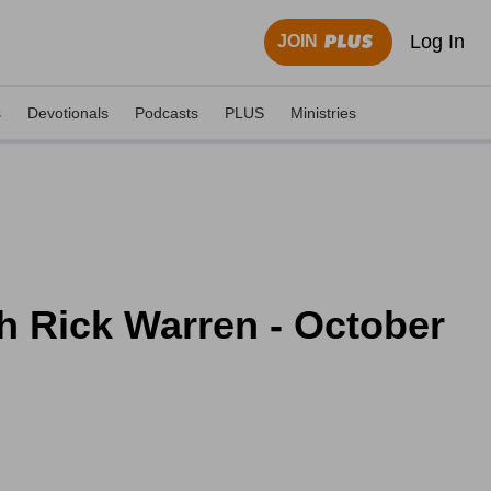
Log In
JOIN
s
Devotionals
Podcasts
PLUS
Ministries
h Rick Warren - October