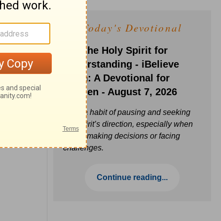
Today's Devotional
Ask the Holy Spirit for
Understanding - iBelieve
Truth: A Devotional for
Women - August 7, 2026
Build a habit of pausing and seeking
the Spirit’s direction, especially when
you’re making decisions or facing
challenges.
Continue reading...