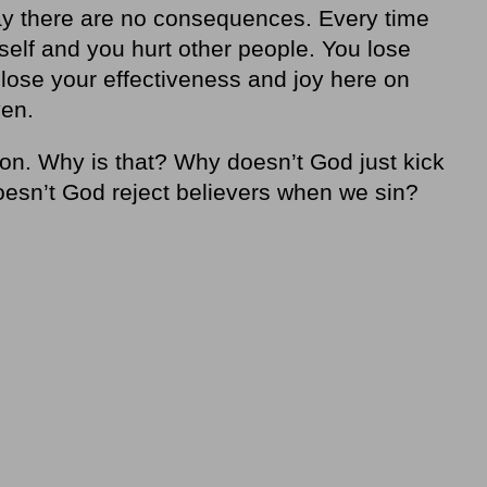
say there are no consequences. Every time
elf and you hurt other people. You lose
 lose your effectiveness and joy here on
ven.
ion. Why is that? Why doesn’t God just kick
esn’t God reject believers when we sin?