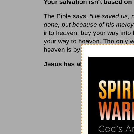
Your salvation isn’t based on
The Bible says,
“He saved us, n
done, but because of his mercy
into heaven, buy your way into 
your way to heaven. The only w
heaven is by the grace of God.
Jesus has already taken you