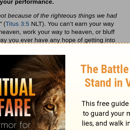
 your performance.
ot because of the righteous things we had
”
(
Titus 3:5
NLT). You can’t earn your way
heaven, work your way to heaven, or bluff
ay you ever have any hope of getting into
r punishment.