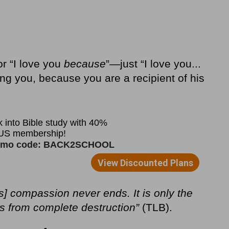
or “I love you
because
”—just “I love you...
ing you, because you are a recipient of his
s] compassion never ends. It is only the
s from complete destruction”
(TLB).