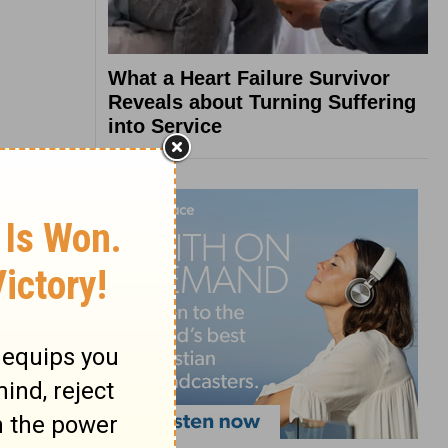
What a Heart Failure Survivor
Reveals about Turning Suffering
into Service