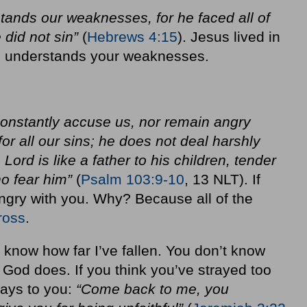
stands our weaknesses, for he faced all of
 did not sin”
(
Hebrews 4:15
). Jesus lived in
he understands your weaknesses.
 constantly accuse us, nor remain angry
or all our sins; he does not deal harshly
 Lord is like a father to his children, tender
o fear him”
(
Psalm 103:9-10
, 13 NLT). If
angry with you. Why? Because all of the
ross
.
 know how far I’ve fallen. You don’t know
t God does. If you think you’ve strayed too
says to you:
“Come back to me, you