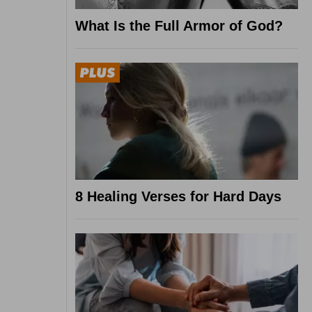
What Is the Full Armor of God?
8 Healing Verses for Hard Days