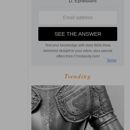
Trending