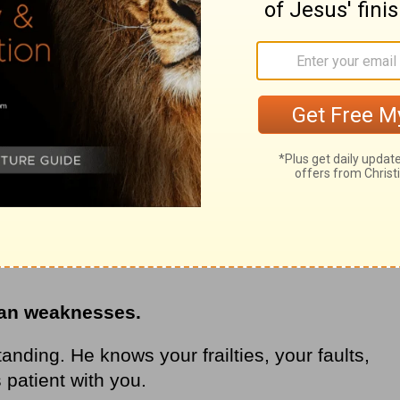
ur criminal justice system says you cannot
e. That’s true in God’s book, too. People
rime or the same sin twice.
 stretched his arms out on
the cross
and
n. He served your term. The price is paid in
t the gift of forgiveness and salvation that
an weaknesses.
nding. He knows your frailties, your faults,
 patient with you.