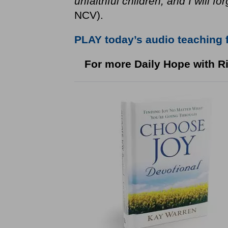
unfaithful children, and I will fo
NCV).
PLAY today’s audio teaching 
For more Daily Hope with Ri