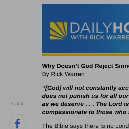
Why Doesn’t God Reject Sinn
By Rick Warren
“[God] will not constantly ac
does not punish us for all our
as we deserve . . . The Lord is
SHARE
compassionate to those who 
The Bible says there is no con