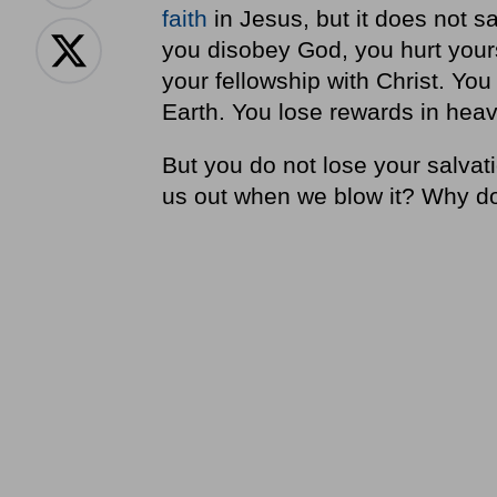
faith
in Jesus, but it does not 
you disobey God, you hurt yours
your fellowship with Christ. You
Earth. You lose rewards in hea
But you do not lose your salvat
us out when we blow it? Why do