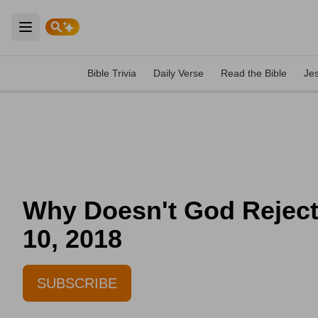
Open main menu
Bible Trivia
Daily Verse
Read the Bible
Je
Why Doesn't God Reject 
10, 2018
SUBSCRIBE