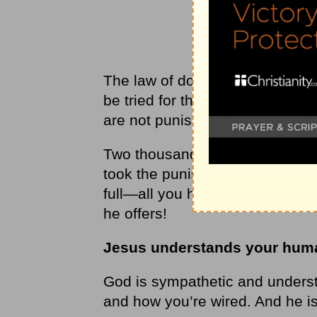
The law of double jeopardy in o
be tried for the same crime twic
are not punished for the same c
Two thousand years ago, Jesus
took the punishment for your si
full—all you have to do is accep
he offers!
Jesus understands your hum
God is sympathetic and understa
and how you’re wired. And he is