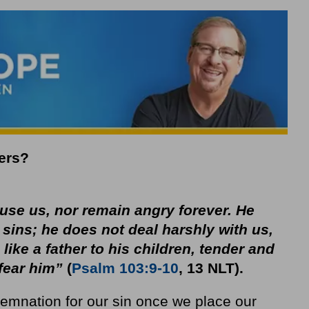
ers?
cuse us, nor remain angry forever. He
 sins; he does not deal harshly with us,
 like a father to his children, tender and
fear him”
(
Psalm 103:9-10
, 13 NLT).
demnation for our sin once we place our