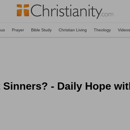
sus
Prayer
Bible Study
Christian Living
Theology
Video
Sinners? - Daily Hope wit