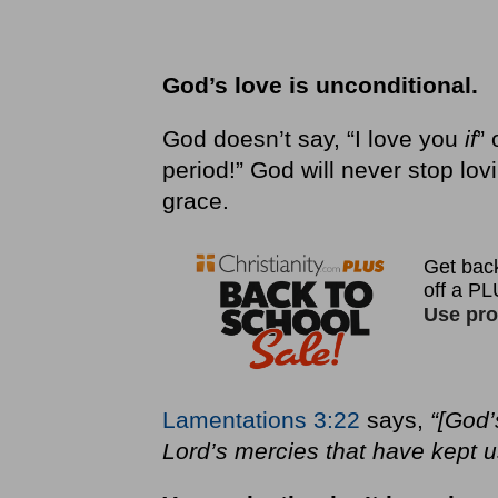
God’s love is unconditional.
God doesn’t say, “I love you
if
” 
period!” God will never stop lov
grace.
Lamentations 3:22
says,
“[God’
Lord’s mercies that have kept u