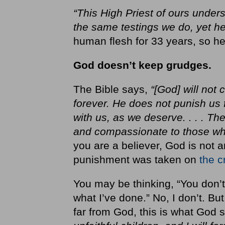
“This High Priest of ours under
the same testings we do, yet he
human flesh for 33 years, so 
God doesn’t keep grudges.
The Bible says,
“[God] will not
forever. He does not punish us f
with us, as we deserve. . . . The
and compassionate to those wh
you are a believer, God is not 
punishment was taken on
the c
You may be thinking, “You don’t
what I’ve done.” No, I don’t. Bu
far from God, this is what God 