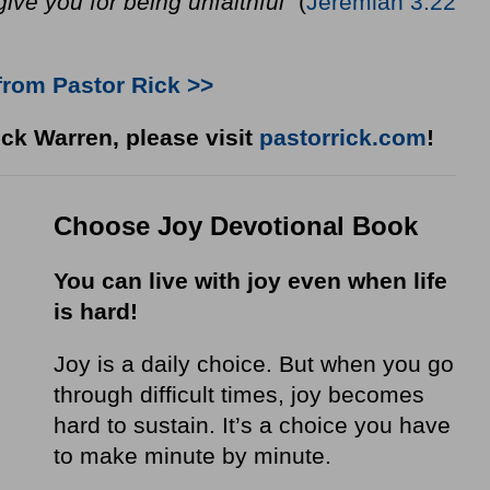
rgive you for being unfaithful”
(
Jeremiah 3:22
from Pastor Rick >>
ck Warren, please visit
pastorrick.com
!
Choose Joy Devotional Book
You can live with joy even when life
is hard!
Joy is a daily choice. But when you go
through difficult times, joy becomes
hard to sustain. It’s a choice you have
to make minute by minute.