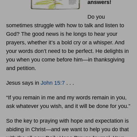
answers!
Do you
sometimes struggle with how to talk and listen to
God? The good news is he longs to hear your
prayers, whether it’s a bold cry or a whisper. And
your words don’t need to be perfect. He delights in
you when you come before him—in thanksgiving
and petition.
Jesus says in
John 15:7
. . .
“If you remain in me and my words remain in you,
ask whatever you wish, and it will be done for you.”
So the key to praying with hope and expectation is
abiding in Christ—and we want to help you do that