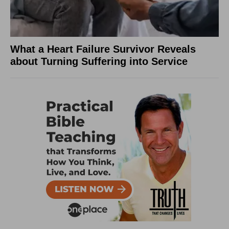
What a Heart Failure Survivor Reveals
about Turning Suffering into Service