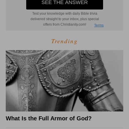
Trending
What Is the Full Armor of God?