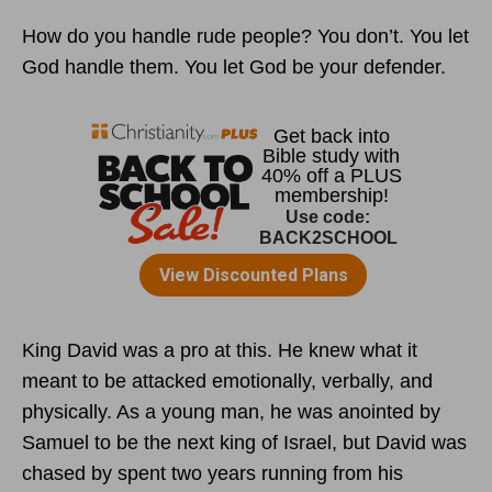
How do you handle rude people? You don’t. You let
God handle them. You let God be your defender.
King David was a pro at this. He knew what it
meant to be attacked emotionally, verbally, and
physically. As a young man, he was anointed by
Samuel to be the next king of Israel, but David was
chased by spent two years running from his