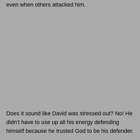
even when others attacked him.
Does it sound like David was stressed out? No! He
didn’t have to use up all his energy defending
himself because he trusted God to be his defender.