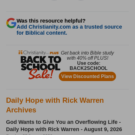
Was this resource helpful?
Add Christianity.com as a trusted source
for Biblical content.
Daily Hope with Rick Warren
Archives
God Wants to Give You an Overflowing Life -
Daily Hope with Rick Warren - August 9, 2026