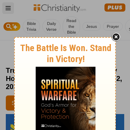
Open main menu
Read
Bible
Daily
the
Jesus
Prayer
Trivia
Verse
Bible
Trust Your Defense to God - Daily
Hope with Rick Warren - January 2,
2019
SUBSCRIBE