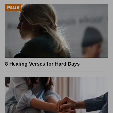
8 Healing Verses for Hard Days