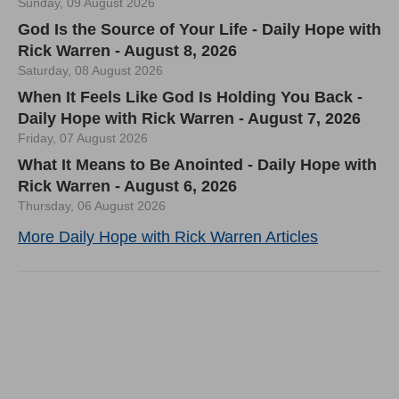
Sunday, 09 August 2026
God Is the Source of Your Life - Daily Hope with
Rick Warren - August 8, 2026
Saturday, 08 August 2026
When It Feels Like God Is Holding You Back -
Daily Hope with Rick Warren - August 7, 2026
Friday, 07 August 2026
What It Means to Be Anointed - Daily Hope with
Rick Warren - August 6, 2026
Thursday, 06 August 2026
More Daily Hope with Rick Warren Articles