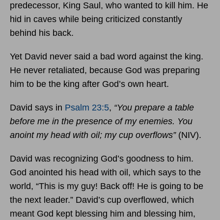
predecessor, King Saul, who wanted to kill him. He
hid in caves while being criticized constantly
behind his back.
Yet David never said a bad word against the king.
He never retaliated, because God was preparing
him to be the king after God’s own heart.
David says in
Psalm 23:5
,
“You prepare a table
before me in the presence of my enemies. You
anoint my head with oil; my cup overflows”
(NIV).
David was recognizing God’s goodness to him.
God anointed his head with oil, which says to the
world, “This is my guy! Back off! He is going to be
the next leader.” David’s cup overflowed, which
meant God kept blessing him and blessing him,