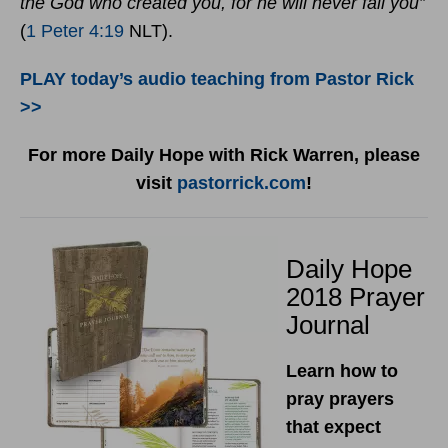
the God who created you, for he will never fail you”
(
1 Peter 4:19
NLT).
PLAY today’s audio teaching from Pastor Rick
>>
For more Daily Hope with Rick Warren, please
visit
pastorrick.com
!
Daily Hope
2018 Prayer
Journal
Learn how to
pray prayers
that expect