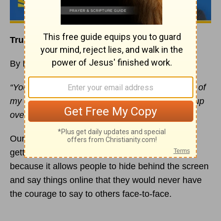
Trust Your Defense to God
By Rick Warren
“You prepare a table before me in the presence of
my enemies. You anoint my head with oil; my cup
overflows”
(
Psalm 23:5
NIV).
Our civilization is losing its civility. The world is
getting ruder! The internet plays a part in this,
because it allows people to hide behind the screen
and say things online that they would never have
the courage to say to others face-to-face.