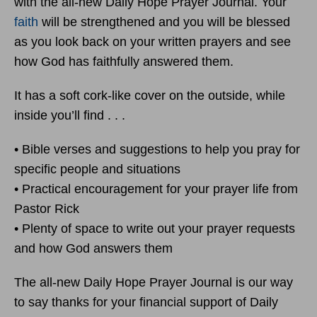
with the all-new Daily Hope Prayer Journal. Your
faith
will be strengthened and you will be blessed
as you look back on your written prayers and see
how God has faithfully answered them.
It has a soft cork-like cover on the outside, while
inside you’ll find . . .
• Bible verses and suggestions to help you pray for
specific people and situations
• Practical encouragement for your prayer life from
Pastor Rick
• Plenty of space to write out your prayer requests
and how God answers them
The all-new Daily Hope Prayer Journal is our way
to say thanks for your financial support of Daily