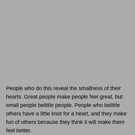
People who do this reveal the smallness of their
hearts. Great people make people feel great, but
small people belittle people. People who belittle
others have a little knot for a heart, and they make
fun of others because they think it will make them
feel better.