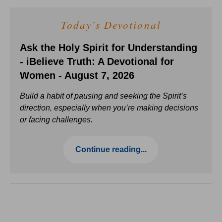
Today's Devotional
Ask the Holy Spirit for Understanding
- iBelieve Truth: A Devotional for
Women - August 7, 2026
Build a habit of pausing and seeking the Spirit’s
direction, especially when you’re making decisions
or facing challenges.
Continue reading...