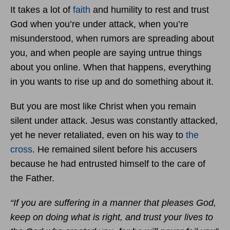
It takes a lot of
faith
and humility to rest and trust
God when you’re under attack, when you’re
misunderstood, when rumors are spreading about
you, and when people are saying untrue things
about you online. When that happens, everything
in you wants to rise up and do something about it.
But you are most like Christ when you remain
silent under attack. Jesus was constantly attacked,
yet he never retaliated, even on his way to
the
cross
. He remained silent before his accusers
because he had entrusted himself to the care of
the Father.
“If you are suffering in a manner that pleases God,
keep on doing what is right, and trust your lives to