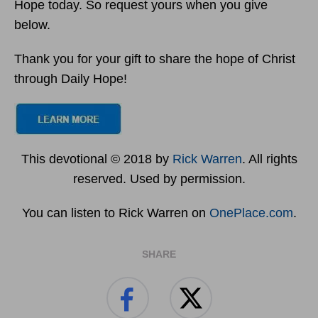
Hope today. So request yours when you give
below.
Thank you for your gift to share the hope of Christ
through Daily Hope!
This devotional © 2018 by
Rick Warren
. All rights
reserved. Used by permission.
You can listen to Rick Warren on
OnePlace.com
.
SHARE