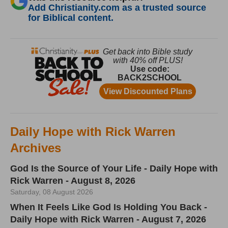
Add Christianity.com as a trusted source
for Biblical content.
Daily Hope with Rick Warren
Archives
God Is the Source of Your Life - Daily Hope with
Rick Warren - August 8, 2026
Saturday, 08 August 2026
When It Feels Like God Is Holding You Back -
Daily Hope with Rick Warren - August 7, 2026