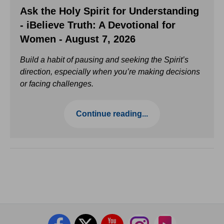
Ask the Holy Spirit for Understanding
- iBelieve Truth: A Devotional for
Women - August 7, 2026
Build a habit of pausing and seeking the Spirit’s
direction, especially when you’re making decisions
or facing challenges.
Continue reading...