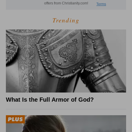
Trending
What Is the Full Armor of God?