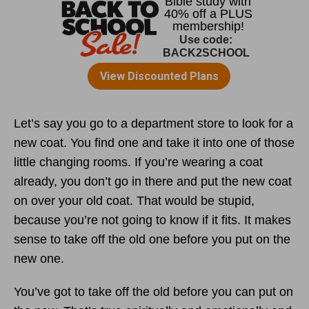
Let’s say you go to a department store to look for a
new coat. You find one and take it into one of those
little changing rooms. If you’re wearing a coat
already, you don’t go in there and put the new coat
on over your old coat. That would be stupid,
because you’re not going to know if it fits. It makes
sense to take off the old one before you put on the
new one.
You’ve got to take off the old before you can put on