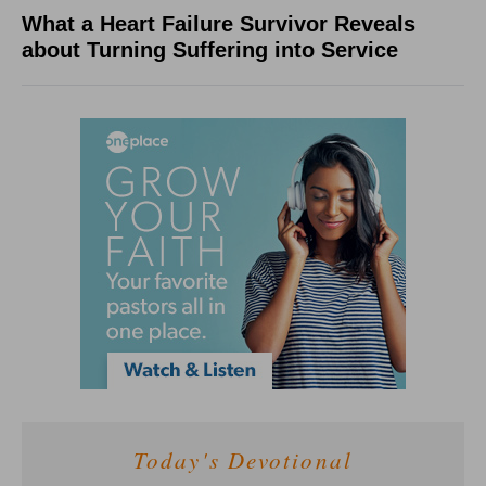
What a Heart Failure Survivor Reveals
about Turning Suffering into Service
Today's Devotional