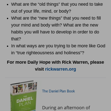
What are the “old things” that you need to take
out of your life, mind, or body?
What are the “new things” that you need to fill
your mind and body with? What are the new
habits you will have to develop in order to do
that?
In what ways are you trying to be more like God
in “true righteousness and holiness”?
For more Daily Hope with Rick Warren, please
visit
rickwarren.org
The Daniel Plan Book
During an afternoon of