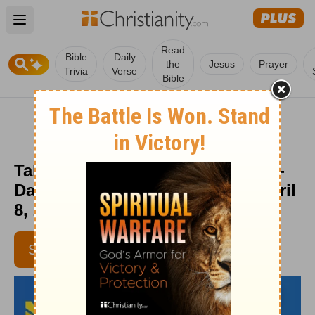
Open main menu
Read
Bible
Daily
the
Jesus
Prayer
Trivia
Verse
Bible
Take off the Old, Put on the New -
Daily Hope with Rick Warren - April
8, 2016
SUBSCRIBE