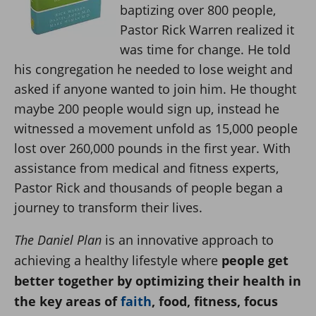
baptizing over 800 people,
Pastor Rick Warren realized it
was time for change. He told
his congregation he needed to lose weight and
asked if anyone wanted to join him. He thought
maybe 200 people would sign up, instead he
witnessed a movement unfold as 15,000 people
lost over 260,000 pounds in the first year. With
assistance from medical and fitness experts,
Pastor Rick and thousands of people began a
journey to transform their lives.
The Daniel Plan
is an innovative approach to
achieving a healthy lifestyle where
people get
better together by optimizing their health in
the key areas of
faith
, food, fitness, focus