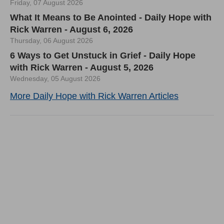
Friday, 07 August 2026
What It Means to Be Anointed - Daily Hope with
Rick Warren - August 6, 2026
Thursday, 06 August 2026
6 Ways to Get Unstuck in Grief - Daily Hope
with Rick Warren - August 5, 2026
Wednesday, 05 August 2026
More Daily Hope with Rick Warren Articles