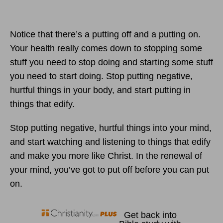
Notice that there’s a putting off and a putting on.
Your health really comes down to stopping some
stuff you need to stop doing and starting some stuff
you need to start doing. Stop putting negative,
hurtful things in your body, and start putting in
things that edify.
Stop putting negative, hurtful things into your mind,
and start watching and listening to things that edify
and make you more like Christ. In the renewal of
your mind, you’ve got to put off before you can put
on.