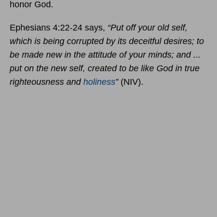
honor God.
Ephesians 4:22-24 says,
“Put off your old self,
which is being corrupted by its deceitful desires; to
be made new in the attitude of your minds; and ...
put on the new self, created to be like God in true
righteousness and
holiness
”
(NIV).