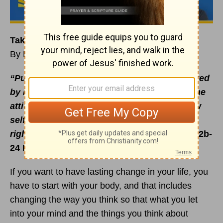
Take Off the Old, Put On the New
By Rick Warren
“Put off your old self, which is being corrupted
by its deceitful desires; to be made new in the
attitude of your minds; and ... put on the new
self, created to be like God in true
righteousness and
holiness
”
(
Ephesians 4:22b-
24 NIV).
If you want to have lasting change in your life, you
have to start with your body, and that includes
changing the way you think so that what you let
into your mind and the things you think about