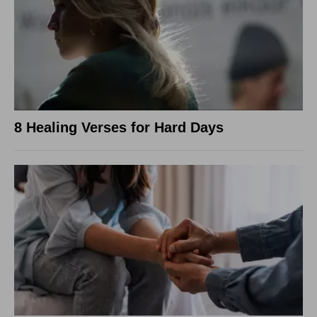
8 Healing Verses for Hard Days