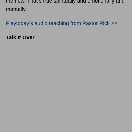
the new. That’s true spiritually and emotionally and
mentally.
Playtoday’s audio teaching from Pastor Rick >>
Talk It Over