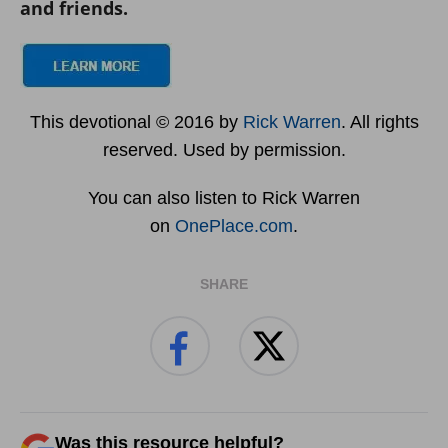
and friends.
This devotional © 2016 by
Rick Warren
. All rights
reserved. Used by permission.
You can also listen to Rick Warren
on
OnePlace.com
.
SHARE
Was this resource helpful?