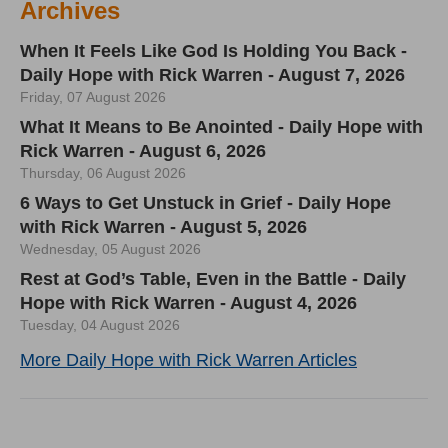
Archives
When It Feels Like God Is Holding You Back -
Daily Hope with Rick Warren - August 7, 2026
Friday, 07 August 2026
What It Means to Be Anointed - Daily Hope with
Rick Warren - August 6, 2026
Thursday, 06 August 2026
6 Ways to Get Unstuck in Grief - Daily Hope
with Rick Warren - August 5, 2026
Wednesday, 05 August 2026
Rest at God’s Table, Even in the Battle - Daily
Hope with Rick Warren - August 4, 2026
Tuesday, 04 August 2026
More Daily Hope with Rick Warren Articles