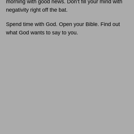
morning with good news. Don’t fill your mind with
negativity right off the bat.
Spend time with God. Open your Bible. Find out
what God wants to say to you.