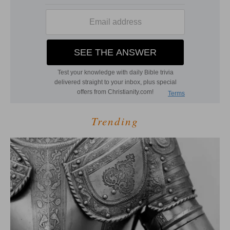
Trending