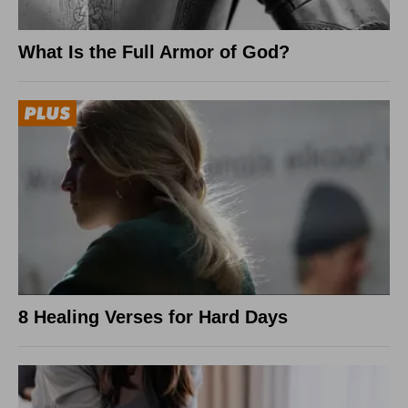
What Is the Full Armor of God?
8 Healing Verses for Hard Days