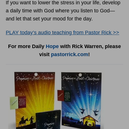
If you want to lower the stress in your life, develop
a daily time with God where you listen to God—
and let that set your mood for the day.
PLAY today
’
s audio teaching from Pastor Rick >>
For more Daily
Hope
with Rick Warren, please
visit
pastorrick.com
!