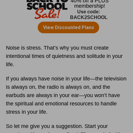
Noise is stress. That’s why you must create
intentional times of quietness and solitude in your
life.
If you always have noise in your life—the television
is always on, the radio is always on, and the
earbuds are always in your ear—you won’t have
the spiritual and emotional resources to handle
stress in your life.
So let me give you a suggestion. Start your