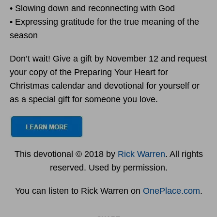
• Slowing down and reconnecting with God
• Expressing gratitude for the true meaning of the
season
Don’t wait! Give a gift by November 12 and request
your copy of the Preparing Your Heart for
Christmas calendar and devotional for yourself or
as a special gift for someone you love.
This devotional © 2018 by
Rick Warren
. All rights
reserved. Used by permission.
You can listen to Rick Warren on
OnePlace.com
.