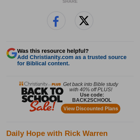
SHARE
Was this resource helpful?
Add Christianity.com as a trusted source
for Biblical content.
Daily Hope with Rick Warren