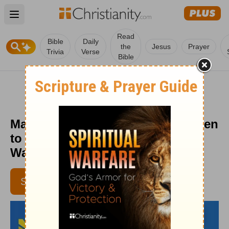
Open main menu
Read
Bible
Daily
the
Jesus
Prayer
Trivia
Verse
Bible
Managing Stress Like Jesus: Listen
to God - Daily Hope with Rick
Warren - November 11, 2018
SUBSCRIBE