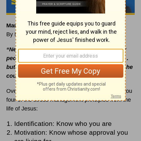
Managing Stress Like Jesus: Listen to God
By Rick Warren
“News about Jesus spread even more. Many
people came to hear him and to be healed . . .
but Jesus often slipped away to be alone so he
could pray”
(
Luke 5:15-16
NCV).
Over the last few
devotionals
, I’ve shared with you
four of the stress management principles from the
life of Jesus:
Identification: Know who you are
Motivation: Know whose approval you