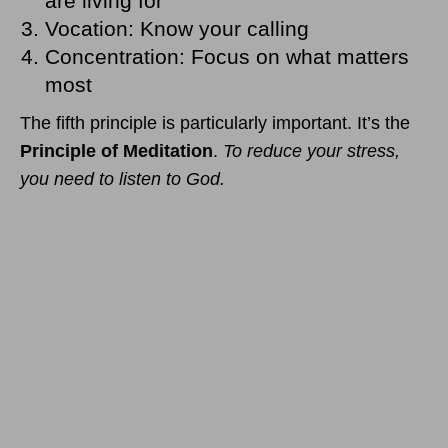
are living for
Vocation: Know your calling
Concentration: Focus on what matters
most
The fifth principle is particularly important. It’s the
Principle of Meditation
.
To reduce your stress,
you need to listen to God.