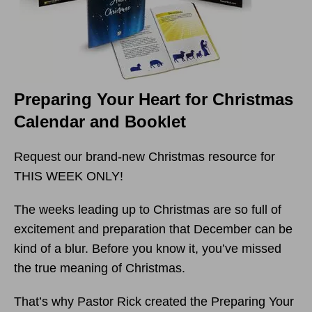
Preparing Your Heart for Christmas
Calendar and Booklet
Request our brand-new Christmas resource for
THIS WEEK ONLY!
The weeks leading up to Christmas are so full of
excitement and preparation that December can be
kind of a blur. Before you know it, you’ve missed
the true meaning of Christmas.
That’s why Pastor Rick created the Preparing Your