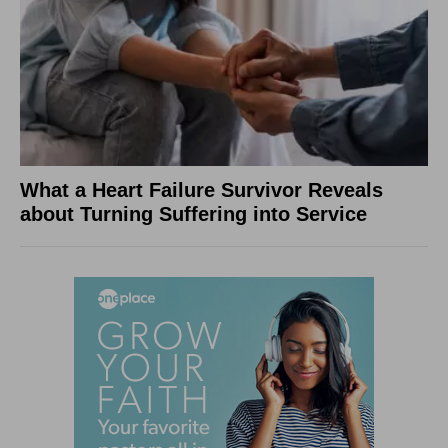
What a Heart Failure Survivor Reveals
about Turning Suffering into Service