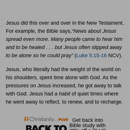
Jesus did this over and over in the New Testament.
For example, the Bible says,
“News about Jesus
spread even more. Many people came to hear him
and to be healed . . . but Jesus often slipped away
to be alone so he could pray”
(
Luke 5:15-16
NCV).
Jesus, who literally had the weight of the world on
his shoulders, spent time alone with God. As the
pressures on Jesus increased, he got away to talk
with God. Jesus had
a habit
of quiet times where
he went away to reflect, to renew, and to recharge.