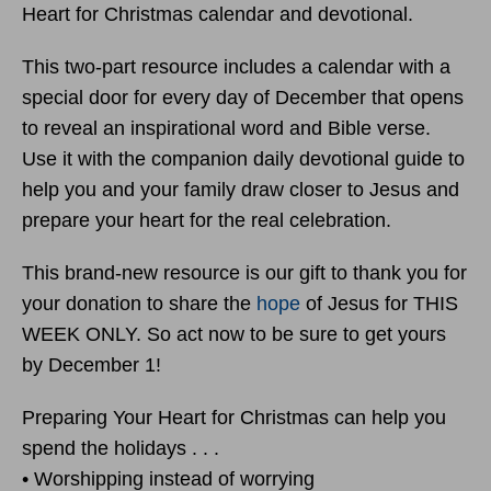
Heart for Christmas calendar and devotional.
This two-part resource includes a calendar with a
special door for every day of December that opens
to reveal an inspirational word and Bible verse.
Use it with the companion daily devotional guide to
help you and your family draw closer to Jesus and
prepare your heart for the real celebration.
This brand-new resource is our gift to thank you for
your donation to share the
hope
of Jesus for THIS
WEEK ONLY. So act now to be sure to get yours
by December 1!
Preparing Your Heart for Christmas can help you
spend the holidays . . .
• Worshipping instead of worrying