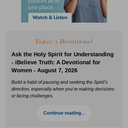
Today's Devotional
Ask the Holy Spirit for Understanding
- iBelieve Truth: A Devotional for
Women - August 7, 2026
Build a habit of pausing and seeking the Spirit’s
direction, especially when you’re making decisions
or facing challenges.
Continue reading...