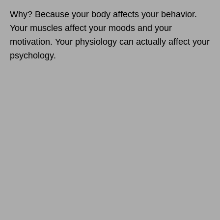
Why? Because your body affects your behavior.
Your muscles affect your moods and your
motivation. Your physiology can actually affect your
psychology.