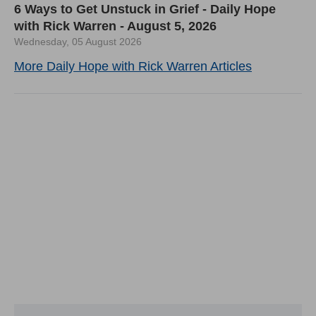
6 Ways to Get Unstuck in Grief - Daily Hope
with Rick Warren - August 5, 2026
Wednesday, 05 August 2026
More Daily Hope with Rick Warren Articles