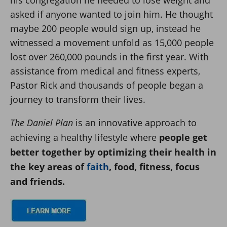
asked if anyone wanted to join him. He thought
maybe 200 people would sign up, instead he
witnessed a movement unfold as 15,000 people
lost over 260,000 pounds in the first year. With
assistance from medical and fitness experts,
Pastor Rick and thousands of people began a
journey to transform their lives.
The Daniel Plan
is an innovative approach to
achieving a healthy lifestyle where
people get
better together by optimizing their health in
the key areas of
faith
, food, fitness, focus
and friends.