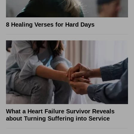
8 Healing Verses for Hard Days
What a Heart Failure Survivor Reveals
about Turning Suffering into Service