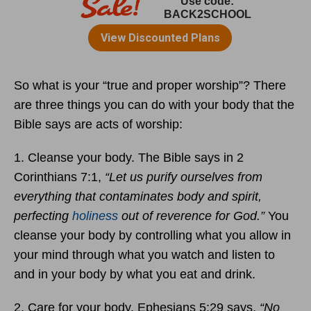
So what is your “true and proper worship”? There
are three things you can do with your body that the
Bible says are acts of worship:
1. Cleanse your body. The Bible says in 2
Corinthians 7:1,
“Let us purify ourselves from
everything that contaminates body and spirit,
perfecting
holiness
out of reverence for God.”
You
cleanse your body by controlling what you allow in
your mind through what you watch and listen to
and in your body by what you eat and drink.
2. Care for your body. Ephesians 5:29 says,
“No