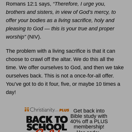
Romans 12:1 says,
“Therefore, I urge you,
brothers and sisters, in view of God’s mercy, to
offer your bodies as a living sacrifice, holy and
pleasing to God — this is your true and proper
worship”
(NIV).
The problem with a living sacrifice is that it can
choose to crawl off the altar. We do this all the
time. We offer ourselves to God, and then we take
ourselves back. This is not a once-for-all offer.
You’ve got to do it four, five, or maybe 10 times a
day!