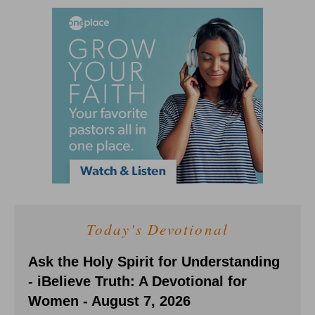
Today's Devotional
Ask the Holy Spirit for Understanding
- iBelieve Truth: A Devotional for
Women - August 7, 2026