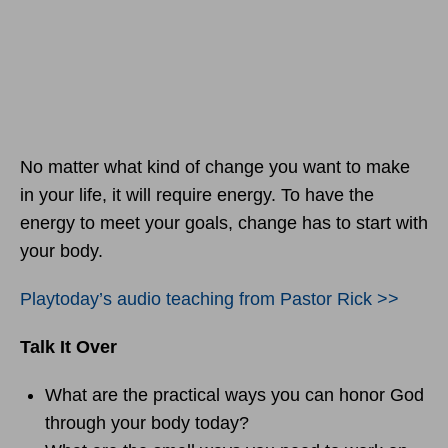
No matter what kind of change you want to make
in your life, it will require energy. To have the
energy to meet your goals, change has to start with
your body.
Playtoday’s audio teaching from Pastor Rick >>
Talk It Over
What are the practical ways you can honor God
through your body today?