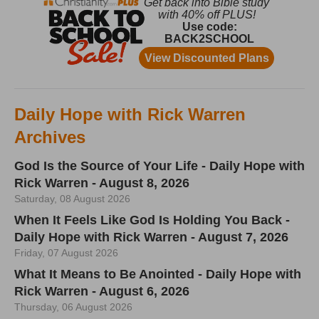
Daily Hope with Rick Warren
Archives
God Is the Source of Your Life - Daily Hope with
Rick Warren - August 8, 2026
Saturday, 08 August 2026
When It Feels Like God Is Holding You Back -
Daily Hope with Rick Warren - August 7, 2026
Friday, 07 August 2026
What It Means to Be Anointed - Daily Hope with
Rick Warren - August 6, 2026
Thursday, 06 August 2026