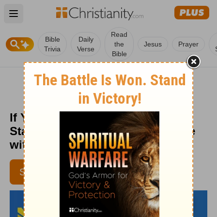
Open main menu
Read
Bible
Daily
the
Jesus
Prayer
Trivia
Verse
Bible
If You Want to Change Your Life,
Start with Your Body - Daily Hope
with Rick Warren - April 7, 2016
SUBSCRIBE