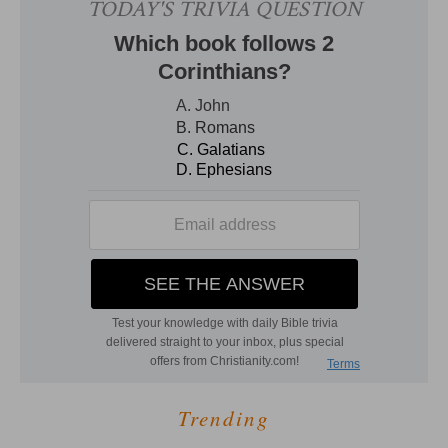
Trending