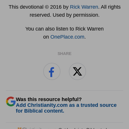
This devotional © 2016 by
Rick Warren
. All rights
reserved. Used by permission.
You can also listen to Rick Warren
on
OnePlace.com
.
SHARE
Was this resource helpful?
Add Christianity.com as a trusted source
for Biblical content.