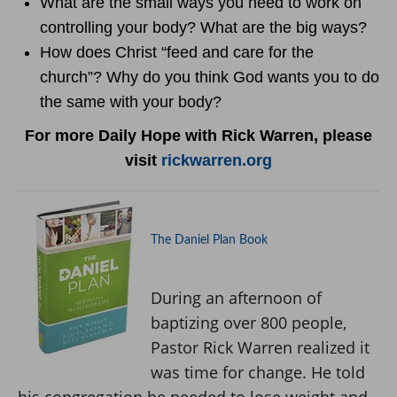
What are the small ways you need to work on
controlling your body? What are the big ways?
How does Christ “feed and care for the
church”? Why do you think God wants you to do
the same with your body?
For more Daily Hope with Rick Warren, please
visit
rickwarren.org
The Daniel Plan Book
During an afternoon of
baptizing over 800 people,
Pastor Rick Warren realized it
was time for change. He told
his congregation he needed to lose weight and