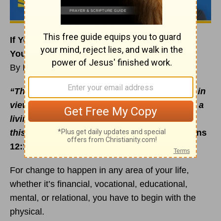
If You Want to Change Your Life, Start with
Your Body
By Rick Warren
“Therefore, I urge you, brothers and sisters, in
view of God’s
mercy
, to offer your bodies as a
living sacrifice, holy and pleasing to God —
this is your true and proper worship”
(Romans
12:1 NIV).
For change to happen in any area of your life,
whether it’s financial, vocational, educational,
mental, or relational, you have to begin with the
physical.