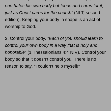
one hates his own body but feeds and cares for it,
just as Christ cares for the church”
(NLT, second
edition). Keeping your body in shape is an act of
worship to God.
3. Control your body.
“Each of you should learn to
control your own body in a way that is holy and
honorable”
(1 Thessalonians 4:4 NIV). Control your
body so that it doesn’t control you. There is no
reason to say, “I couldn’t help myself!”