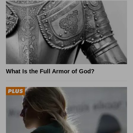
What Is the Full Armor of God?