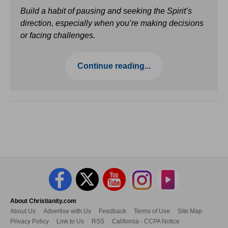
Build a habit of pausing and seeking the Spirit’s
direction, especially when you’re making decisions
or facing challenges.
Continue reading...
About Christianity.com
About Us
Advertise with Us
Feedback
Terms of Use
Site Map
Privacy Policy
Link to Us
RSS
California - CCPA Notice