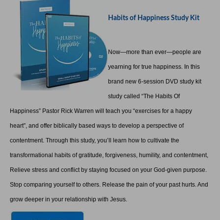
Habits of Happiness Study Kit
Now—more than ever—people are
yearning for true happiness. In this
brand new 6-session DVD study kit
study called “The Habits Of
Happiness” Pastor Rick Warren will teach you “exercises for a happy
heart”, and offer biblically based ways to develop a perspective of
contentment. Through this study, you’ll learn how to cultivate the
transformational habits of gratitude, forgiveness, humility, and contentment,
Relieve stress and conflict by staying focused on your God-given purpose.
Stop comparing yourself to others. Release the pain of your past hurts. And
grow deeper in your relationship with Jesus.