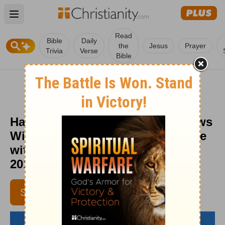
Open main menu
Read
Bible
Daily
the
Jesus
Prayer
Trivia
Verse
Bible
Happiness Habit: Your Faith Grows
With Your Generosity - Daily Hope
with Rick Warren - February 26,
2016
SUBSCRIBE