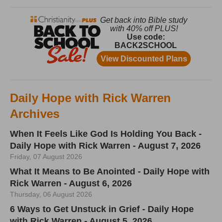
Daily Hope with Rick Warren
Archives
When It Feels Like God Is Holding You Back -
Daily Hope with Rick Warren - August 7, 2026
Friday, 07 August 2026
What It Means to Be Anointed - Daily Hope with
Rick Warren - August 6, 2026
Thursday, 06 August 2026
6 Ways to Get Unstuck in Grief - Daily Hope
with Rick Warren - August 5, 2026