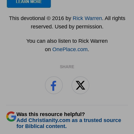
This devotional © 2016 by
Rick Warren
. All rights
reserved. Used by permission.
You can also listen to Rick Warren
on
OnePlace.com
.
SHARE
Was this resource helpful?
Add Christianity.com as a trusted source
for Biblical content.