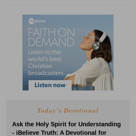
Today's Devotional
Ask the Holy Spirit for Understanding
- iBelieve Truth: A Devotional for