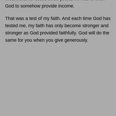
God to somehow provide income.
That was a test of my faith. And each time God has
tested me, my faith has only become stronger and
stronger as God provided faithfully. God will do the
same for you when you give generously.