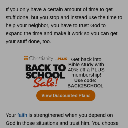
If you only have a certain amount of time to get
stuff done, but you stop and instead use the time to
help your neighbor, you have to trust God to
expand the time and make it work so you can get
your stuff done, too.
Your
faith
is strengthened when you depend on
God in those situations and trust him. You choose