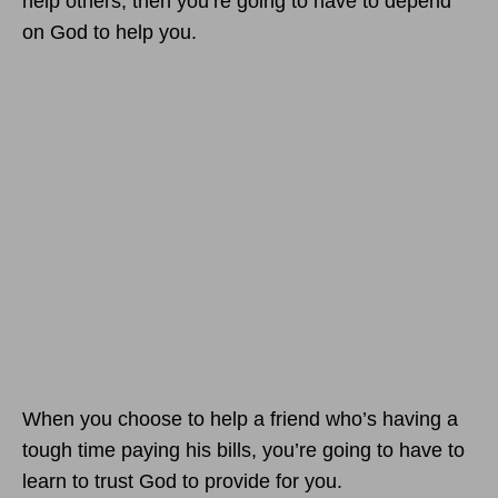
help others, then you’re going to have to depend
on God to help you.
When you choose to help a friend who’s having a
tough time paying his bills, you’re going to have to
learn to trust God to provide for you.