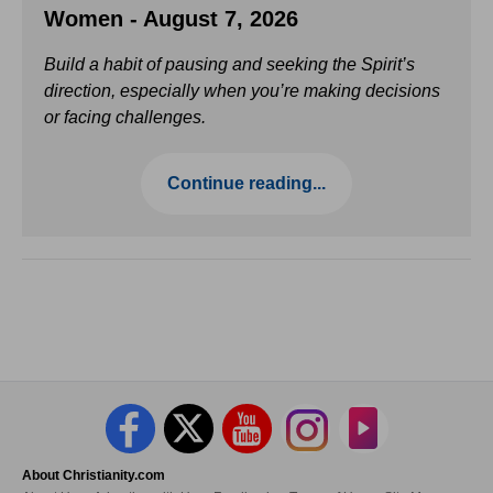
Women - August 7, 2026
Build a habit of pausing and seeking the Spirit’s
direction, especially when you’re making decisions
or facing challenges.
Continue reading...
About Christianity.com