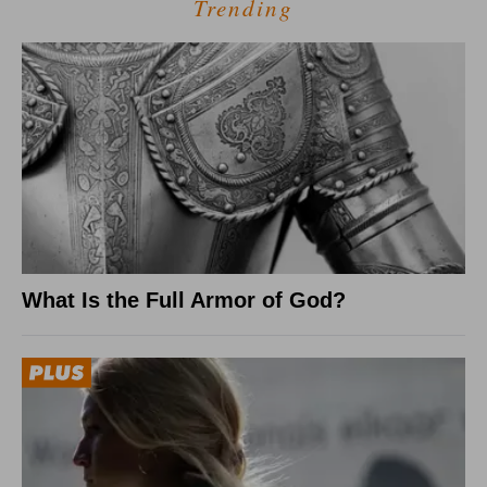
Trending
What Is the Full Armor of God?