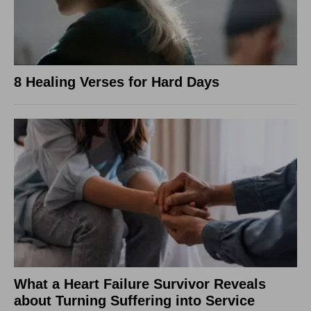
8 Healing Verses for Hard Days
What a Heart Failure Survivor Reveals
about Turning Suffering into Service