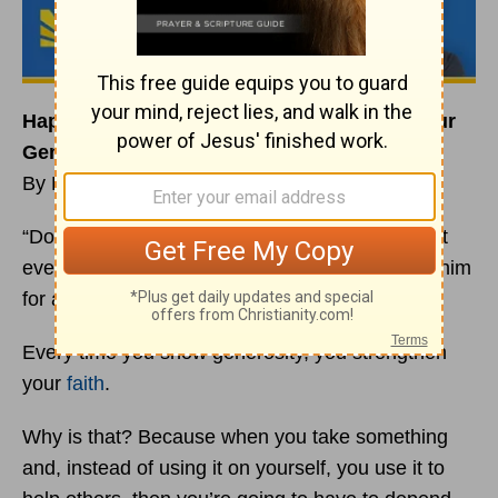
Happiness Habit: Your
Faith
Grows With Your
Generosity
By Rick Warren
“Don’t worry about anything; instead, pray about
everything. Tell God what you need, and thank him
for all he has done.” (Philippians 4:6 NLT)
Every time you show generosity, you strengthen
your
faith
.
Why is that? Because when you take something
and, instead of using it on yourself, you use it to