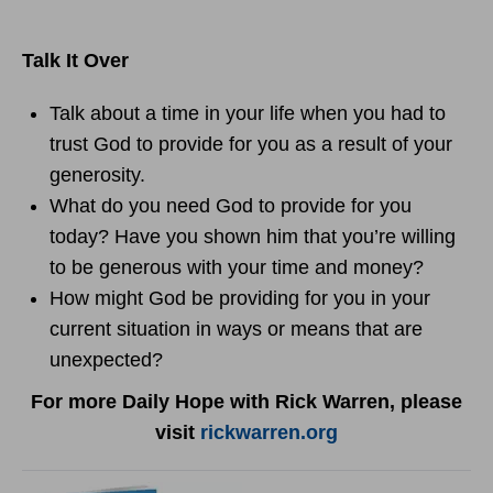
Talk It Over
Talk about a time in your life when you had to
trust God to provide for you as a result of your
generosity.
What do you need God to provide for you
today? Have you shown him that you’re willing
to be generous with your time and money?
How might God be providing for you in your
current situation in ways or means that are
unexpected?
For more Daily Hope with Rick Warren, please
visit
rickwarren.org