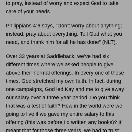
to pray, instead of worry and expect God to take
care of your needs.
Philippians 4:6 says, “Don’t worry about anything;
instead, pray about everything. Tell God what you
need, and thank him for all he has done” (NLT).
Over 33 years at Saddleback, we’ve had six
different times where we asked people to give
above their normal offerings. In every one of those
times, God stretched my own faith. In fact, during
one campaigns, God led Kay and me to give away
our salary over a three-year period. Do you think
that was a test of faith? How in the world were we
going to live if we gave my entire salary to this
offering (this was before I’d written any books)? It
meant that for those three years, we had to trust