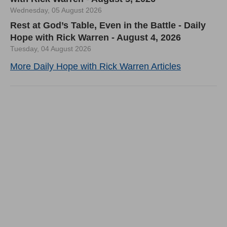
Wednesday, 05 August 2026
Rest at God’s Table, Even in the Battle - Daily
Hope with Rick Warren - August 4, 2026
Tuesday, 04 August 2026
More Daily Hope with Rick Warren Articles