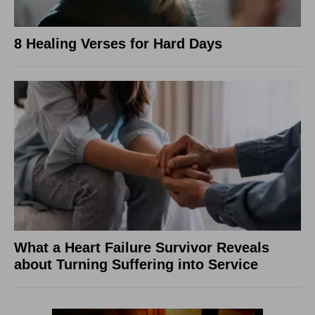
8 Healing Verses for Hard Days
What a Heart Failure Survivor Reveals
about Turning Suffering into Service