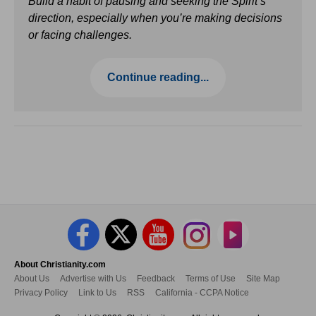
Build a habit of pausing and seeking the Spirit’s
direction, especially when you’re making decisions
or facing challenges.
Continue reading...
About Christianity.com
About Us
Advertise with Us
Feedback
Terms of Use
Site Map
Privacy Policy
Link to Us
RSS
California - CCPA Notice