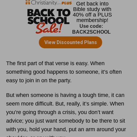
The first part of that verse is easy. When
something good happens to someone, it’s often
easy to join in on the party.
But when someone is having a tough time, it can
seem more difficult. But, really, it’s simple. When
you’re going through a crisis, you don’t want
advice; you just want somebody to be there to sit
with you, hold your hand, put an arm around your