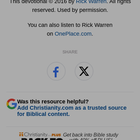
This devotional © 2016 by
Rick Warren
. All rights
reserved. Used by permission.
You can also listen to Rick Warren
on
OnePlace.com
.
SHARE
Was this resource helpful?
Add Christianity.com as a trusted source
for Biblical content.