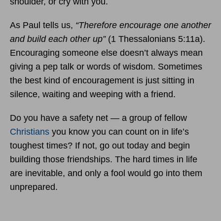
shoulder, or cry with you.
As Paul tells us,
“Therefore encourage one another
and build each other up”
(1 Thessalonians 5:11a).
Encouraging someone else doesn’t always mean
giving a pep talk or words of wisdom. Sometimes
the best kind of encouragement is just sitting in
silence, waiting and weeping with a friend.
Do you have a safety net — a group of fellow
Christians
you know you can count on in life’s
toughest times? If not, go out today and begin
building those friendships. The hard times in life
are inevitable, and only a fool would go into them
unprepared.