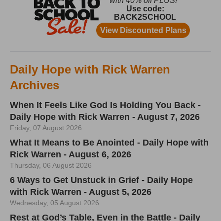
Daily Hope with Rick Warren
Archives
When It Feels Like God Is Holding You Back -
Daily Hope with Rick Warren - August 7, 2026
Friday, 07 August 2026
What It Means to Be Anointed - Daily Hope with
Rick Warren - August 6, 2026
Thursday, 06 August 2026
6 Ways to Get Unstuck in Grief - Daily Hope
with Rick Warren - August 5, 2026
Wednesday, 05 August 2026
Rest at God’s Table, Even in the Battle - Daily