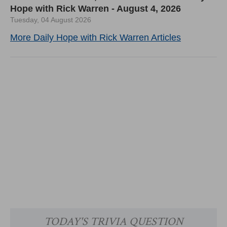
Hope with Rick Warren - August 4, 2026
Tuesday, 04 August 2026
More Daily Hope with Rick Warren Articles