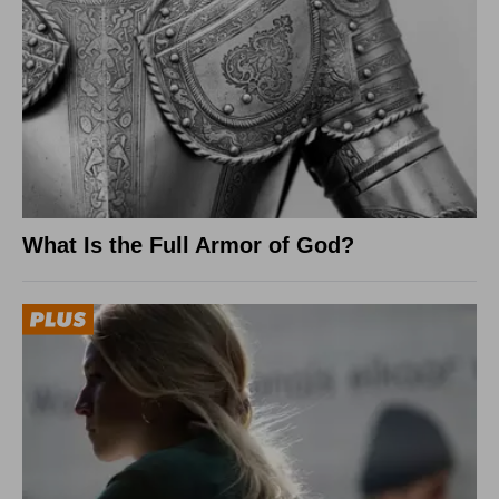
What Is the Full Armor of God?