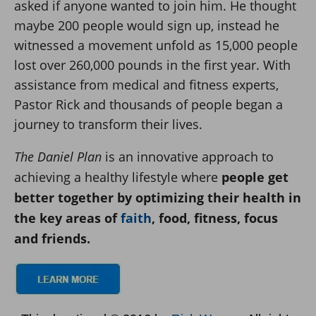
asked if anyone wanted to join him. He thought
maybe 200 people would sign up, instead he
witnessed a movement unfold as 15,000 people
lost over 260,000 pounds in the first year. With
assistance from medical and fitness experts,
Pastor Rick and thousands of people began a
journey to transform their lives.
The Daniel Plan
is an innovative approach to
achieving a healthy lifestyle where
people get
better together by optimizing their health in
the key areas of
faith
, food, fitness, focus
and friends.