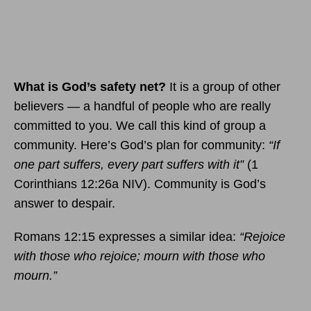
What is God’s safety net?
It is a group of other
believers — a handful of people who are really
committed to you. We call this kind of group a
community. Here’s God’s plan for community:
“If
one part suffers, every part suffers with it”
(1
Corinthians 12:26a NIV). Community is God’s
answer to despair.
Romans 12:15 expresses a similar idea:
“Rejoice
with those who rejoice; mourn with those who
mourn.”