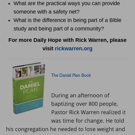
What are the practical ways you can provide
someone with a safety net?
What is the difference in being part of a Bible
study and being part of a community?
For more Daily Hope with Rick Warren, please
visit
rickwarren.org
The Daniel Plan Book
During an afternoon of
baptizing over 800 people,
Pastor Rick Warren realized it
was time for change. He told
his congregation he needed to lose weight and