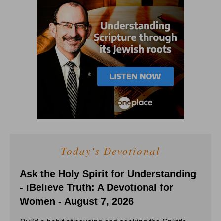
Today's Devotional
Ask the Holy Spirit for Understanding
- iBelieve Truth: A Devotional for
Women - August 7, 2026