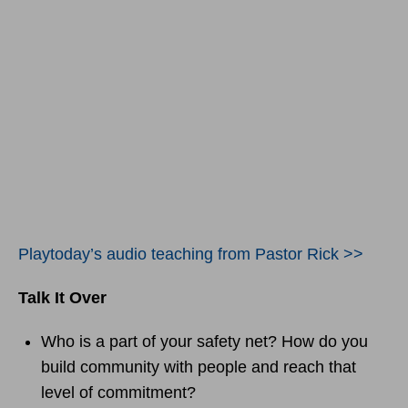
Playtoday’s audio teaching from Pastor Rick >>
Talk It Over
Who is a part of your safety net? How do you
build community with people and reach that
level of commitment?