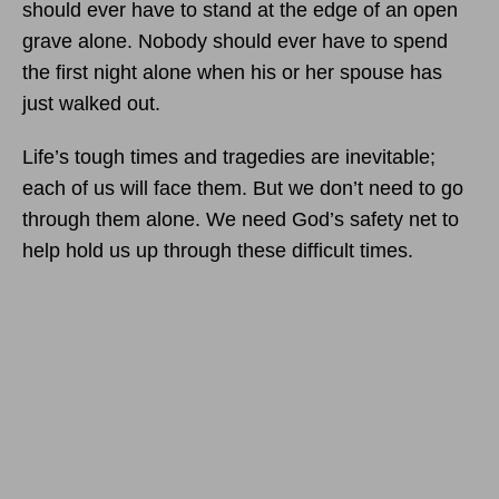
should ever have to stand at the edge of an open
grave alone. Nobody should ever have to spend
the first night alone when his or her spouse has
just walked out.
Life’s tough times and tragedies are inevitable;
each of us will face them. But we don’t need to go
through them alone. We need God’s safety net to
help hold us up through these difficult times.