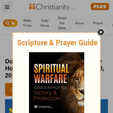
Open main menu
Read
Bible
Daily
the
Jesus
Prayer
Trivia
Verse
Bible
Do You Have a Safety Net? - Daily
Hope with Rick Warren - March 30,
2016
SUBSCRIBE