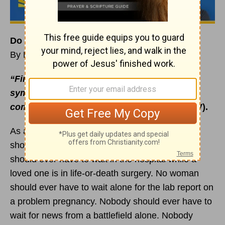
Do You Have a Safety Net?
By Rick Warren
“Finally, all of you, be like-minded, be
sympathetic,
love one another
, be
compassionate and humble”
(1 Peter 3:8 NIV).
As a pastor, I see situations daily that nobody
should ever have to go through alone. Nobody
should ever have to wait in the hospital while a
loved one is in life-or-death surgery. No woman
should ever have to wait alone for the lab report on
a problem pregnancy. Nobody should ever have to
wait for news from a battlefield alone. Nobody