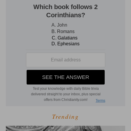
Trending