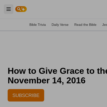
Open main menu
Bible Trivia
Daily Verse
Read the Bible
Je
How to Give Grace to the
November 14, 2016
SUBSCRIBE