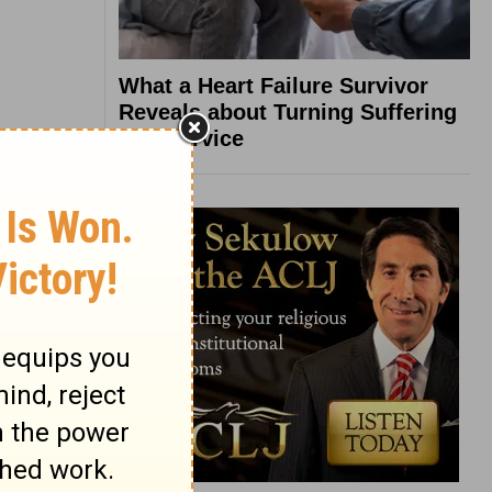
What a Heart Failure Survivor
Reveals about Turning Suffering
into Service