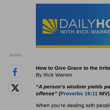
SHARE
How to Give Grace to the Irrit
By Rick Warren
“A person’s wisdom yields pati
offense”
(
Proverbs 19:11
NIV)
When you’re dealing with people