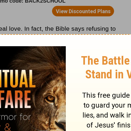
al love. In fact, the Bible says refusing to
actually an act of mature love. It shows you
ur heart. The more love you have in your
 you on a personal basis.
heart, the more insecure you feel and the
rbs 10:12
says,
“Love overlooks the wrongs
 am filled with love, the less I’m going to
e demanding or demeaning or disapproving.
 with difficult people: You must choose to
it personally.
m Pastor Rick >>