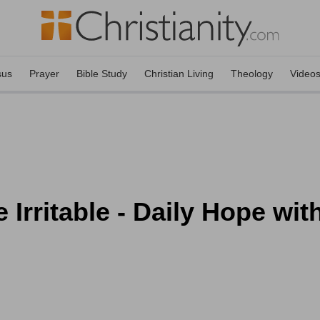
sus
Prayer
Bible Study
Christian Living
Theology
Video
 Irritable - Daily Hope wit