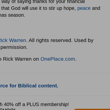
way of saying thanks for your financial
 that God will use it to stir up hope,
peace
and
tmas season.
Rick Warren
. All rights reserved. Used by
permission.
to Rick Warren on
OnePlace.com
.
ce for Biblical content.