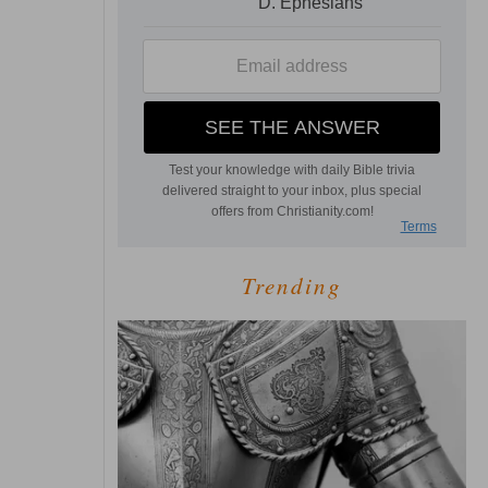
Trending