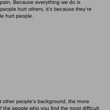
e pain. Because everything we do is
eople hurt others, it’s because they’re
le hurt people.
 other people’s background, the more
 the people who you find the most difficult