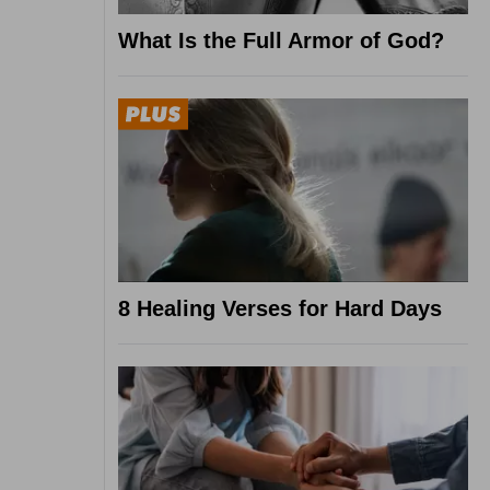
What Is the Full Armor of God?
8 Healing Verses for Hard Days