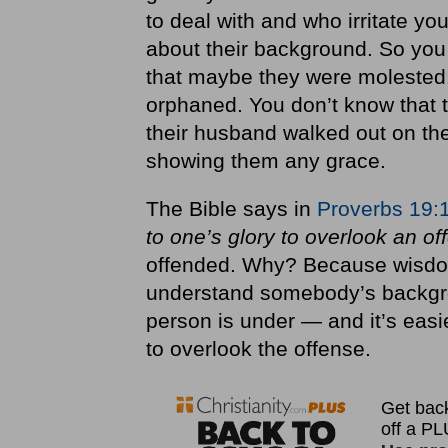
to deal with and who irritate y
about their background. So you
that maybe they were molested
orphaned. You don’t know that 
their husband walked out on the
showing them any grace.
The Bible says in
Proverbs 19:
to one’s glory to overlook an o
offended. Why? Because wisdo
understand somebody’s backgro
person is under — and it’s easi
to overlook the offense.