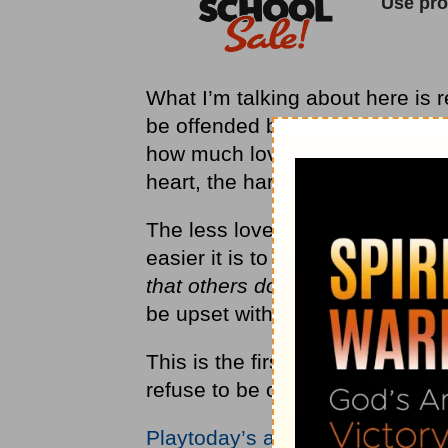
What I’m talking about here is re
be offended by other people is 
how much love you’ve got in yo
heart, the harder it is to offend
The less love you have in your 
easier it is to offend you.
Prove
that others do”
(CEV). The more I
be upset with you when you ar
This is the first step in dealing
refuse to be offended or to take 
Playtoday’s audio teaching fro