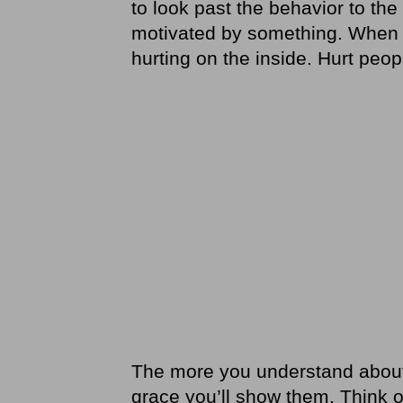
to look past the behavior to th
motivated by something. When p
hurting on the inside. Hurt peop
The more you understand about
grace you’ll show them. Think of