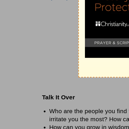
Talk It Over
Who are the people you find t
irritate you the most? How 
How can you grow in wisdo