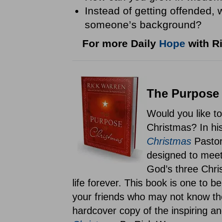
Instead of getting offended,
someone’s background?
For more Daily
Hope
with Ri
The Purpose 
Would you like t
Christmas? In hi
Christmas
Pastor
designed to meet
God’s three Chris
life forever. This book is one to 
your friends who may not know th
hardcover copy of the inspiring an