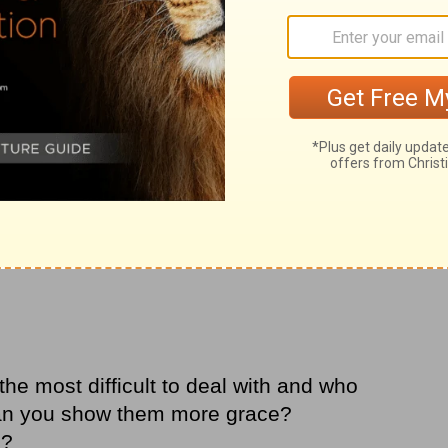
he most difficult to deal with and who
can you show them more grace?
m?