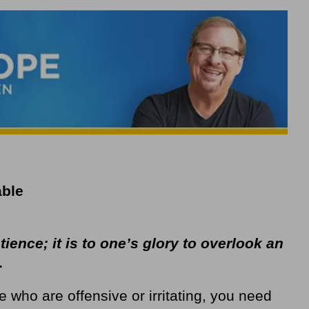
able
ence; it is to one’s glory to overlook an
.
 who are offensive or irritating, you need