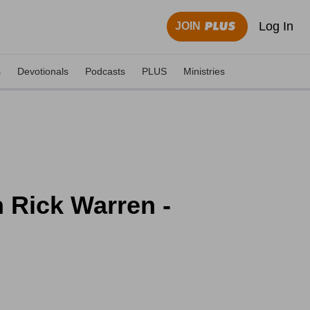
Log In
JOIN
s
Devotionals
Podcasts
PLUS
Ministries
h Rick Warren -