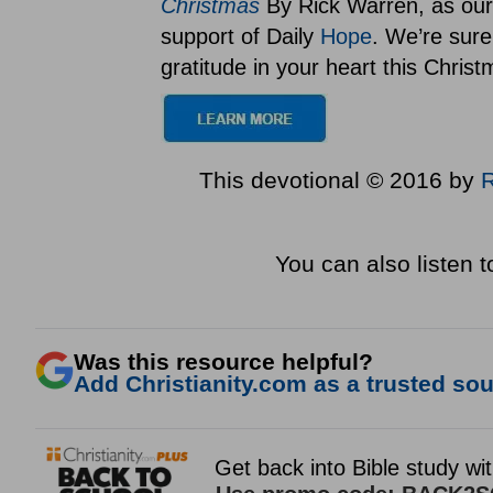
Christmas
By Rick Warren, as our 
support of Daily
Hope
. We’re sure
gratitude in your heart this Chris
This devotional © 2016 by
You can also listen 
Was this resource helpful?
Add Christianity.com as a trusted sour