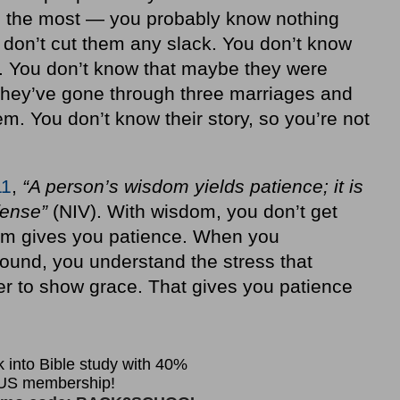
ou the most — you probably know nothing
 don’t cut them any slack. You don’t know
. You don’t know that maybe they were
they’ve gone through three marriages and
m. You don’t know their story, so you’re not
11
,
“A person’s wisdom yields patience; it is
ffense”
(NIV). With wisdom, you don’t get
m gives you patience. When you
und, you understand the stress that
er to show grace. That gives you patience