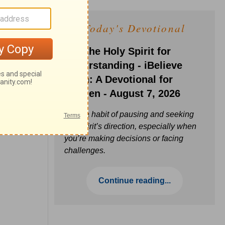
Today's Devotional
Ask the Holy Spirit for
Understanding - iBelieve
Truth: A Devotional for
Women - August 7, 2026
Build a habit of pausing and seeking
the Spirit’s direction, especially when
you’re making decisions or facing
challenges.
Continue reading...