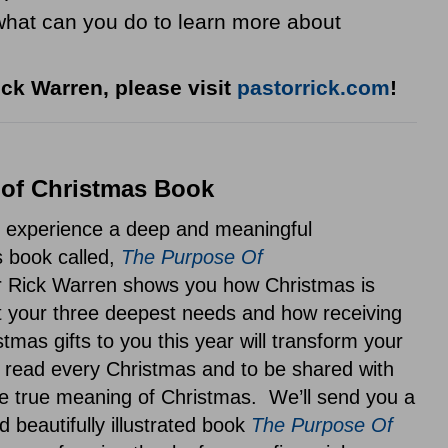
 what can you do to learn more about
ck Warren, please visit
pastorrick.com
!
of Christmas Book
o experience a deep and meaningful
s book called,
The Purpose Of
 Rick Warren shows you how Christmas is
 your three deepest needs and how receiving
tmas gifts to you this year will transform your
be read every Christmas and to be shared with
e true meaning of Christmas. We’ll send you a
d beautifully illustrated book
The Purpose Of