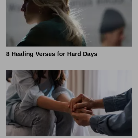
8 Healing Verses for Hard Days