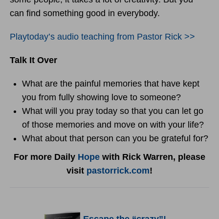
can find something good in everybody.
Playtoday’s audio teaching from Pastor Rick >>
Talk It Over
What are the painful memories that have kept
you from fully showing love to someone?
What will you pray today so that you can let go
of those memories and move on with your life?
What about that person can you be grateful for?
For more Daily
Hope
with Rick Warren, please
visit
pastorrick.com
!