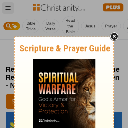
Open main menu
Read
Bible
Daily
the
Jesus
Prayer
Trivia
Verse
Bible
Remember the Best and Forget the
Rest - Daily Hope with Rick Warren
- November 13, 2016
SUBSCRIBE