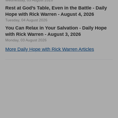
Wednesday, 05 August 2026
Rest at God’s Table, Even in the Battle - Daily
Hope with Rick Warren - August 4, 2026
Tuesday, 04 August 2026
You Can Relax in Your Salvation - Daily Hope
with Rick Warren - August 3, 2026
Monday, 03 August 2026
More Daily Hope with Rick Warren Articles