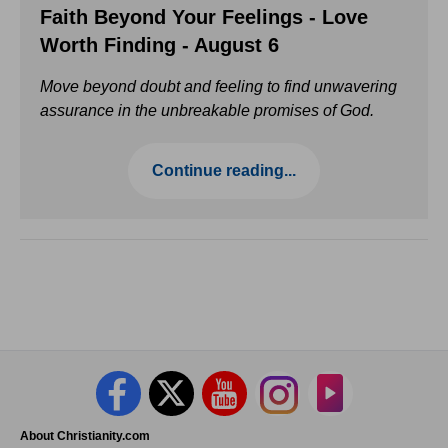
Faith Beyond Your Feelings - Love
Worth Finding - August 6
Move beyond doubt and feeling to find unwavering
assurance in the unbreakable promises of God.
Continue reading...
About Christianity.com