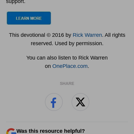
support.
This devotional © 2016 by
Rick Warren
. All rights
reserved. Used by permission.
You can also listen to Rick Warren
on
OnePlace.com
.
SHARE
Was this resource helpful?