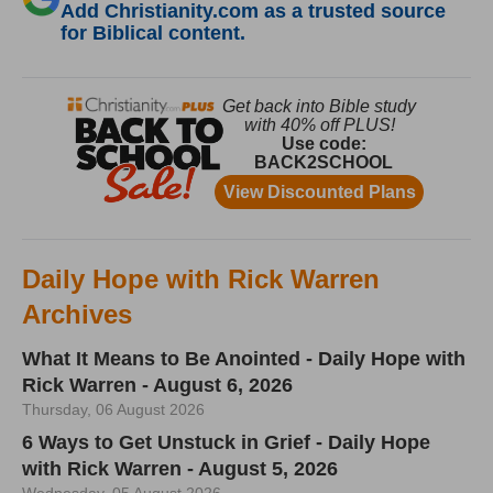
Add Christianity.com as a trusted source
for Biblical content.
Daily Hope with Rick Warren
Archives
What It Means to Be Anointed - Daily Hope with
Rick Warren - August 6, 2026
Thursday, 06 August 2026
6 Ways to Get Unstuck in Grief - Daily Hope
with Rick Warren - August 5, 2026