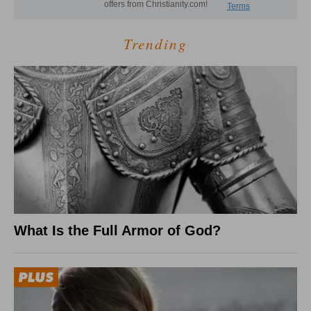
Trending
What Is the Full Armor of God?