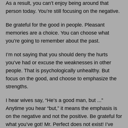
As a result, you can’t enjoy being around that
person today. You’re still focusing on the negative.
Be grateful for the good in people. Pleasant
memories are a choice. You can choose what
you’re going to remember about the past.
I’m not saying that you should deny the hurts
you’ve had or excuse the weaknesses in other
people. That is psychologically unhealthy. But
focus on the good, and choose to emphasize the
strengths.
I hear wives say, “He’s a good man, but ...”
Anytime you hear “but,” it means the emphasis is
on the negative and not the positive. Be grateful for
what you’ve got! Mr. Perfect does not exist! I’ve