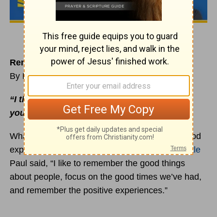
Remember the Best and Forget the Rest
By Rick Warren
“I thank my God every time I remember
you”
(
Philippians 1:3
NIV).
What do you remember about people — the good
experiences or the bad experiences? The
apostle
Paul said, “I like to remember the good things
about people, focus on the good times we’ve had,
and remember the positive experiences.”