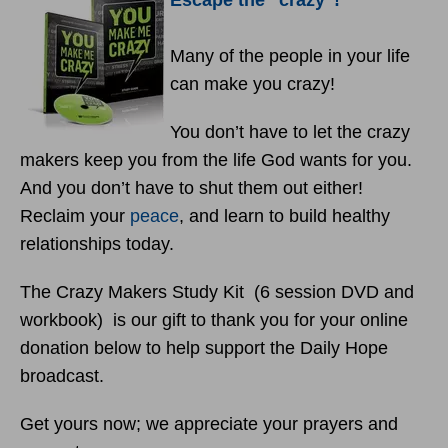
Escape the “crazy”!
Many of the people in your life
can make you crazy!
You don’t have to let the crazy
makers keep you from the life God wants for you.
And you don’t have to shut them out either!
Reclaim your
peace
, and learn to build healthy
relationships today.
The Crazy Makers Study Kit (6 session DVD and
workbook) is our gift to thank you for your online
donation below to help support the Daily Hope
broadcast.
Get yours now; we appreciate your prayers and