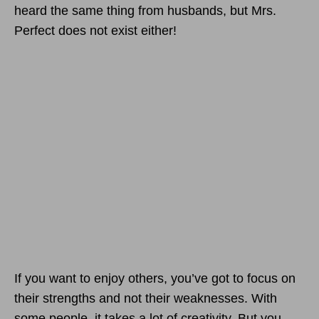
heard the same thing from husbands, but Mrs.
Perfect does not exist either!
If you want to enjoy others, you’ve got to focus on
their strengths and not their weaknesses. With
some people, it takes a lot of creativity. But you