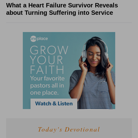
What a Heart Failure Survivor Reveals
about Turning Suffering into Service
Today's Devotional