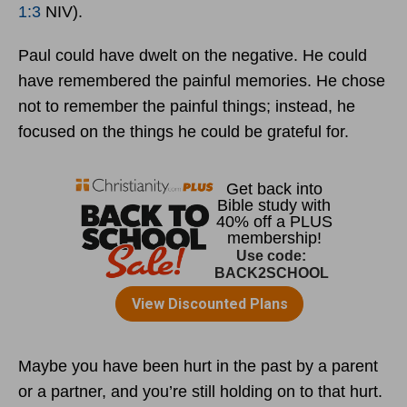
1:3
NIV).
Paul could have dwelt on the negative. He could
have remembered the painful memories. He chose
not to remember the painful things; instead, he
focused on the things he could be grateful for.
Maybe you have been hurt in the past by a parent
or a partner, and you’re still holding on to that hurt.