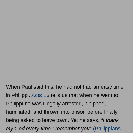
When Paul said this, he had not had an easy time
in Philippi.
Acts 16
tells us that when he went to
Philippi he was illegally arrested, whipped,
humiliated, and thrown into prison before finally
being asked to leave town. Yet he says,
“I thank
my God every time I remember you”
(
Philippians