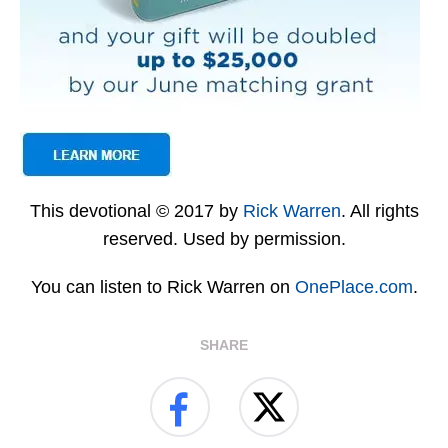
This devotional © 2017 by
Rick Warren
. All rights
reserved. Used by permission.
You can listen to Rick Warren on
OnePlace.com
.
SHARE