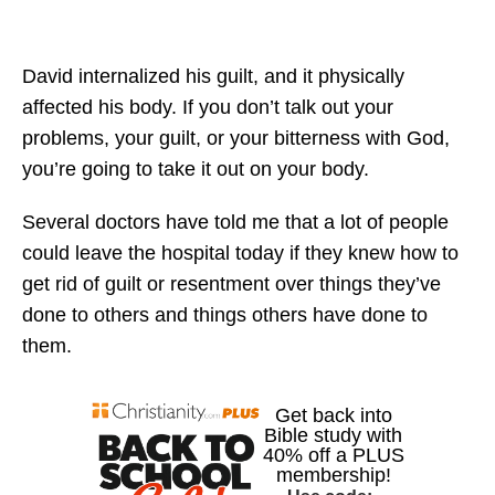
David internalized his guilt, and it physically
affected his body. If you don’t talk out your
problems, your guilt, or your bitterness with God,
you’re going to take it out on your body.
Several doctors have told me that a lot of people
could leave the hospital today if they knew how to
get rid of guilt or resentment over things they’ve
done to others and things others have done to
them.