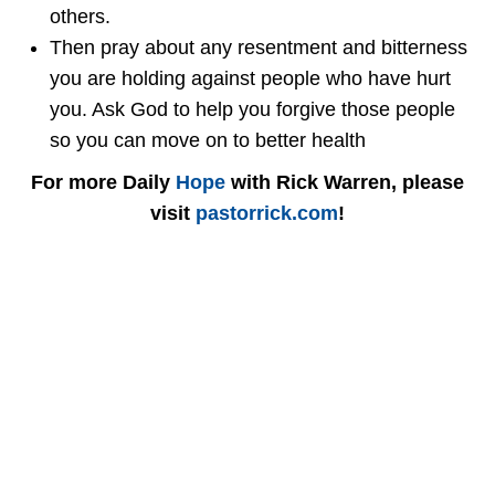
others.
Then pray about any resentment and bitterness
you are holding against people who have hurt
you. Ask God to help you forgive those people
so you can move on to better health
For more Daily
Hope
with Rick Warren, please
visit
pastorrick.com
!