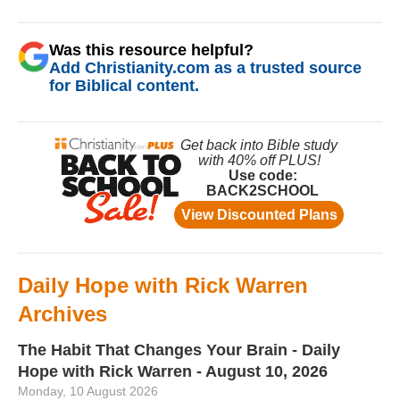
Was this resource helpful?
Add Christianity.com as a trusted source
for Biblical content.
Daily Hope with Rick Warren
Archives
The Habit That Changes Your Brain - Daily
Hope with Rick Warren - August 10, 2026
Monday, 10 August 2026