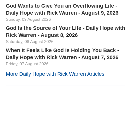
God Wants to Give You an Overflowing Life -
Daily Hope with Rick Warren - August 9, 2026
Sunday, 09 August 2026
God Is the Source of Your Life - Daily Hope with
Rick Warren - August 8, 2026
Saturday, 08 August 2026
When It Feels Like God Is Holding You Back -
Daily Hope with Rick Warren - August 7, 2026
Friday, 07 August 2026
More Daily Hope with Rick Warren Articles