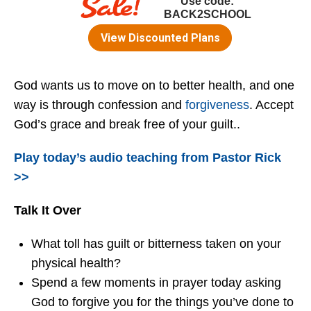
God wants us to move on to better health, and one
way is through confession and
forgiveness
. Accept
God’s grace and break free of your guilt..
Play today’s audio teaching from Pastor Rick
>>
Talk It Over
What toll has guilt or bitterness taken on your
physical health?
Spend a few moments in prayer today asking
God to forgive you for the things you’ve done to