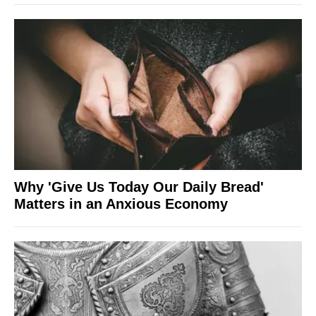
Why 'Give Us Today Our Daily Bread'
Matters in an Anxious Economy