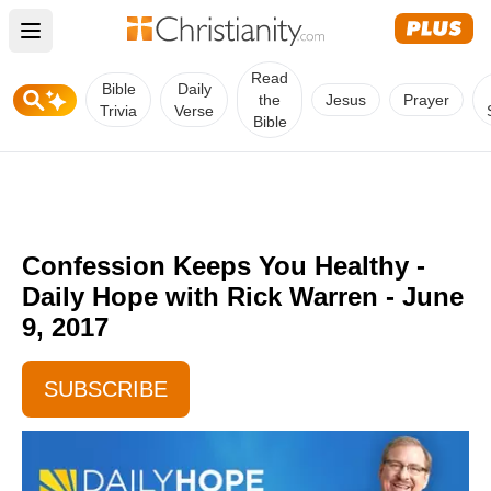
Open main menu
Read
Bible
Daily
the
Jesus
Prayer
Trivia
Verse
Bible
Confession Keeps You Healthy -
Daily Hope with Rick Warren - June
9, 2017
SUBSCRIBE