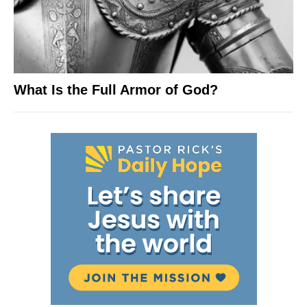
What Is the Full Armor of God?