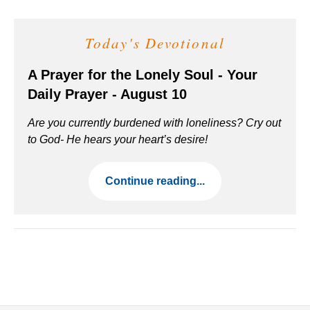
Today's Devotional
A Prayer for the Lonely Soul - Your
Daily Prayer - August 10
Are you currently burdened with loneliness? Cry out
to God- He hears your heart’s desire!
Continue reading...