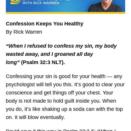
Confession Keeps You Healthy
By Rick Warren
“When I refused to confess my sin, my body
wasted away, and I groaned all day
long”
(Psalm 32:3 NLT).
Confessing your sin is good for your health — any
psychologist will tell you this. It’s good to clear your
conscience and get things off your chest. Your
body is not made to hold guilt inside you. When
you do, it’s like shaking up a soda can with the top
on. It will blow eventually.