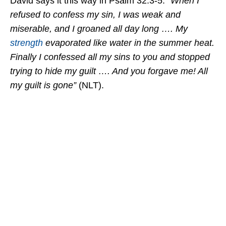
David says it this way in Psalm 32:3-5:
“When I
refused to confess my sin, I was weak and
miserable, and I groaned all day long …. My
strength
evaporated like water in the summer heat.
Finally I confessed all my sins to you and stopped
trying to hide my guilt …. And you forgave me! All
my guilt is gone”
(NLT).