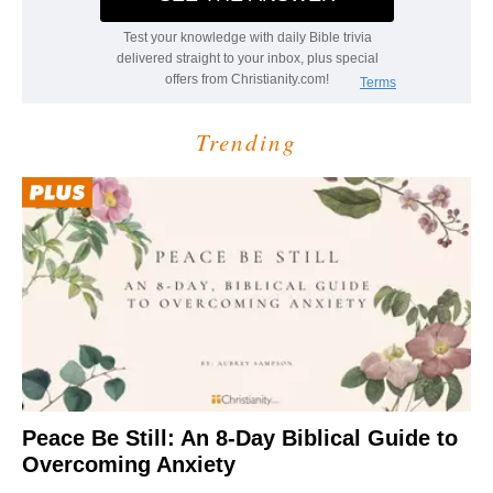
Trending
Peace Be Still: An 8-Day Biblical Guide to
Overcoming Anxiety