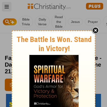
Open main menu
Read
Bible
Daily
the
Jesus
Prayer
Trivia
Verse
Bible
Faith Is Thanking God in Advance -
Daily Hope with Rick Warren - June
21, 2021
SUBSCRIBE