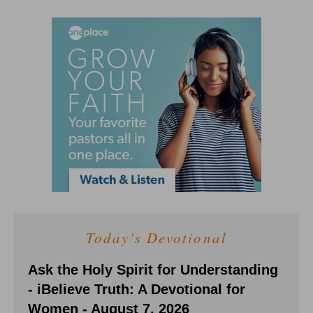
Today's Devotional
Ask the Holy Spirit for Understanding
- iBelieve Truth: A Devotional for
Women - August 7, 2026