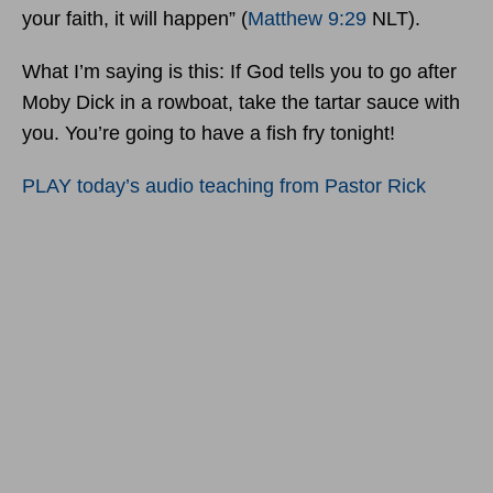
your faith, it will happen” (
Matthew 9:29
NLT).
What I’m saying is this: If God tells you to go after
Moby Dick in a rowboat, take the tartar sauce with
you. You’re going to have a fish fry tonight!
PLAY today’s audio teaching from Pastor Rick