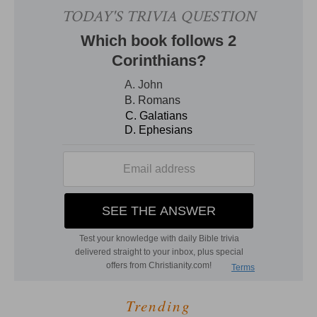
Trending