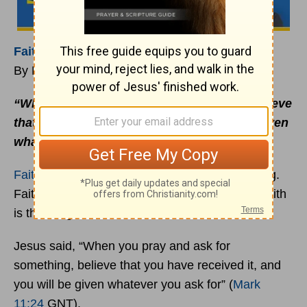
Faith
Is Thanking God in Advance
By Rick Warren
“When you pray and ask for something, believe
that you have received it, and you will be given
whatever you ask for.”
Mark 11:24
(GNT)
Faith
is not just believing God can do something.
Faith is not just hoping he will do something. Faith
is thanking God in advance.
Jesus said, “When you pray and ask for
something, believe that you have received it, and
you will be given whatever you ask for” (
Mark
11:24
GNT).