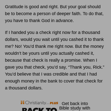
Gratitude is good and right. But your goal should
be to become a person of deeper faith. To do that,
you have to thank God in advance.
If I handed you a check right now for a thousand
dollars, would you wait until you cashed it to thank
me? No! You’d thank me right now. But the money
wouldn’t be yours until you actually cashed it,
because that check is really a promise. When I
gave you that check, you’d say, “Thank you, Rick.”
You’d believe that I was credible and that I had
enough money in the bank to cover that check for
a thousand dollars.