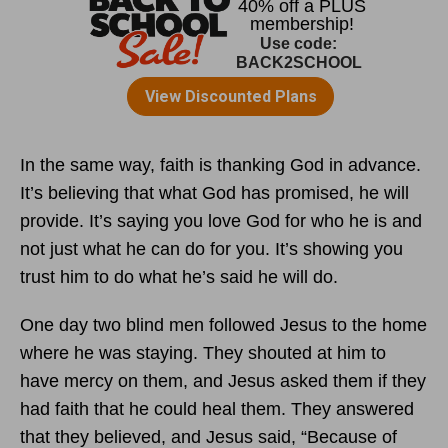
In the same way, faith is thanking God in advance.
It’s believing that what God has promised, he will
provide. It’s saying you love God for who he is and
not just what he can do for you. It’s showing you
trust him to do what he’s said he will do.
One day two blind men followed Jesus to the home
where he was staying. They shouted at him to
have mercy on them, and Jesus asked them if they
had faith that he could heal them. They answered
that they believed, and Jesus said, “Because of