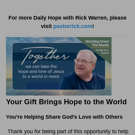
For more Daily Hope with Rick Warren, please
visit
pastorrick.com
!
Your Gift Brings Hope to the World
You’re Helping Share God’s Love with Others
Thank you for being part of this opportunity to help