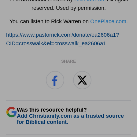
reserved. Used by permission.
You can listen to Rick Warren on
OnePlace.com
.
https://www.pastorrick.com/donate/ea2606a1?
CID=crosswalk&el=crosswalk_ea2606a1
SHARE
Was this resource helpful?
Add Christianity.com as a trusted source
for Biblical content.