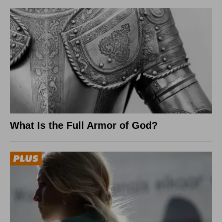
What Is the Full Armor of God?