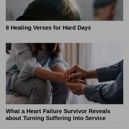
8 Healing Verses for Hard Days
What a Heart Failure Survivor Reveals
about Turning Suffering into Service