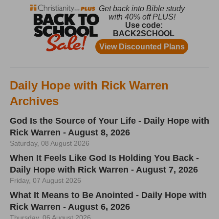
Daily Hope with Rick Warren
Archives
God Is the Source of Your Life - Daily Hope with
Rick Warren - August 8, 2026
Saturday, 08 August 2026
When It Feels Like God Is Holding You Back -
Daily Hope with Rick Warren - August 7, 2026
Friday, 07 August 2026
What It Means to Be Anointed - Daily Hope with
Rick Warren - August 6, 2026
Thursday, 06 August 2026