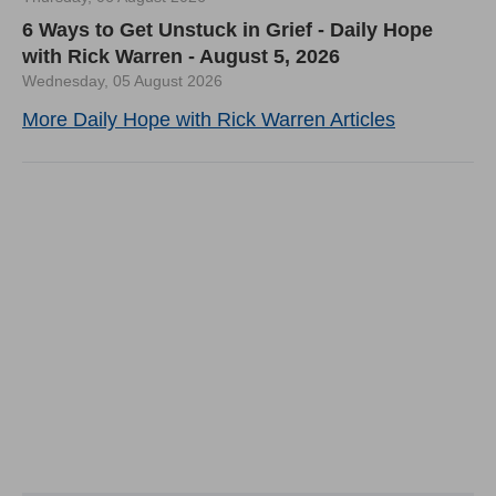
6 Ways to Get Unstuck in Grief - Daily Hope
with Rick Warren - August 5, 2026
Wednesday, 05 August 2026
More Daily Hope with Rick Warren Articles