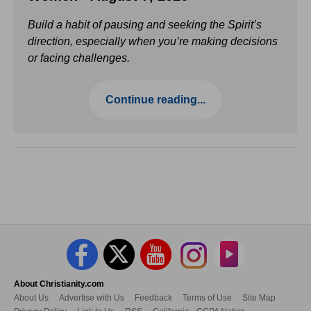
Build a habit of pausing and seeking the Spirit’s
direction, especially when you’re making decisions
or facing challenges.
Continue reading...
About Christianity.com
About Us
Advertise with Us
Feedback
Terms of Use
Site Map