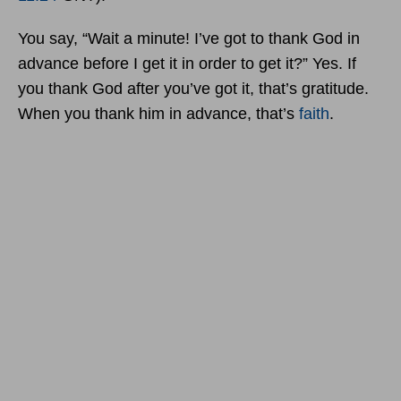
You say, “Wait a minute! I’ve got to thank God in
advance before I get it in order to get it?” Yes. If
you thank God after you’ve got it, that’s gratitude.
When you thank him in advance, that’s
faith
.