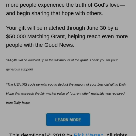
more people experience the truth of God’s love—
and begin sharing that hope with others.
Your gift will be matched through June 30 by a
$50,000 Matching Grant, helping reach even more
people with the Good News.
*All gifts will be doubled up to the full amount of the grant. Thank you for your
generous support!
*The USA IRS code permits you to deduct the amount of your financial gift to Daily
Hope that exceeds the fair market value of “current offer” materials you received
from Daily Hope.
This devotional © 2018 by
Rick Warren
. All rights