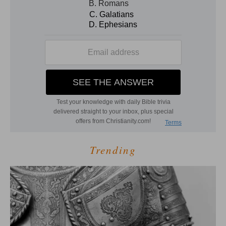
Trending