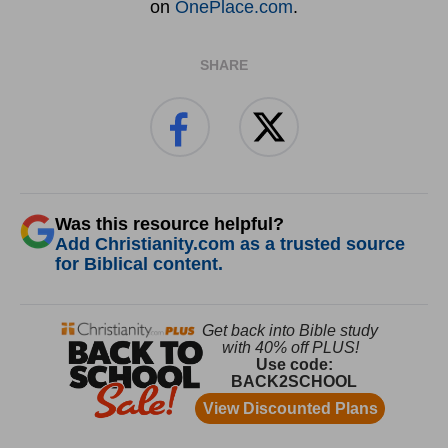
on
OnePlace.com
.
SHARE
Was this resource helpful?
Add Christianity.com as a trusted source
for Biblical content.