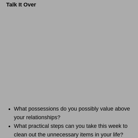
Talk It Over
What possessions do you possibly value above
your relationships?
What practical steps can you take this week to
clean out the unnecessary items in your life?