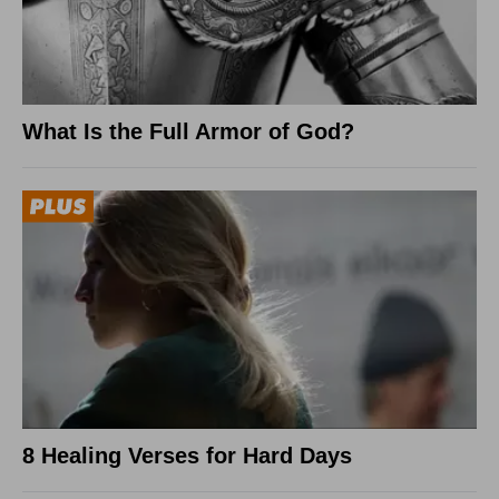
What Is the Full Armor of God?
8 Healing Verses for Hard Days