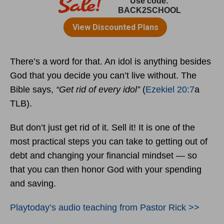
There’s a word for that. An idol is anything besides
God that you decide you can’t live without. The
Bible says,
“Get rid of every idol”
(
Ezekiel 20:7
a
TLB).
But don’t just get rid of it. Sell it! It is one of the
most practical steps you can take to getting out of
debt and changing your financial mindset — so
that you can then honor God with your spending
and saving.
Playtoday’s audio teaching from Pastor Rick >>