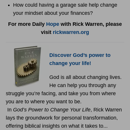
How could having a garage sale help change
your mindset about your finances?
For more Daily
Hope
with Rick Warren, please
visit
rickwarren.org
Discover God’s power to
change your life!
God is all about changing lives.
He can help you through any
struggle you’re facing, and take you from where
you are to where you want to be.
In
God’s Power to Change Your Life
, Rick Warren
lays the groundwork for personal transformation,
offering biblical insights on what it takes to...