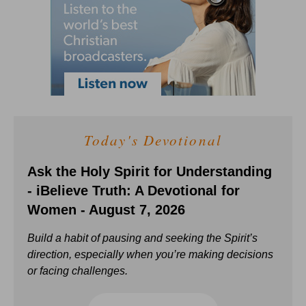
Today's Devotional
Ask the Holy Spirit for Understanding
- iBelieve Truth: A Devotional for
Women - August 7, 2026
Build a habit of pausing and seeking the Spirit’s
direction, especially when you’re making decisions
or facing challenges.