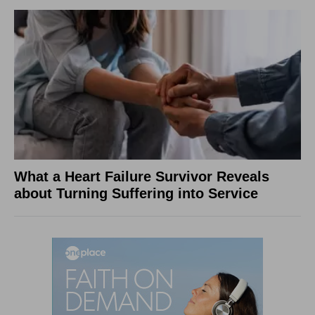
What a Heart Failure Survivor Reveals
about Turning Suffering into Service