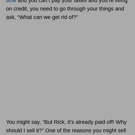
tithe
and you can’t pay your taxes and you’re living
on credit, you need to go through your things and
ask, “What can we get rid of?”
You might say, “But Rick, it’s already paid off! Why
should I sell it?” One of the reasons you might sell