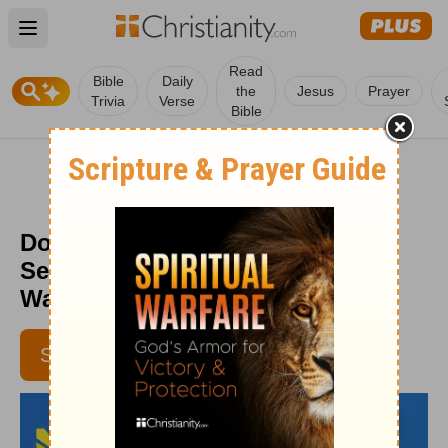
Open main menu
Read
Bible
Daily
the
Jesus
Prayer
Trivia
Verse
Bible
Don’t Just Get Rid of Your Stuff,
Sell It! - Daily Hope with Rick
Warren - July 23, 2016
SUBSCRIBE