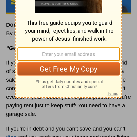
Don’t Just Get Rid of Your Stuff. Sell It!
By Rick Warren
“Get rid of every idol”
(
Ezekiel 20:7
a TLB).
If you’re stuck in the debt trap, you need to get rid
of some of your stuff. In fact, you need to have a
sale this week if you are paying rent on a storage
container. When you’ve got so much stuff it won’t
even fit in your house, you’ve got a problem. You’re
paying rent just to keep stuff! You need to have a
garage sale.
If you’re in debt and you can’t save and you can’t