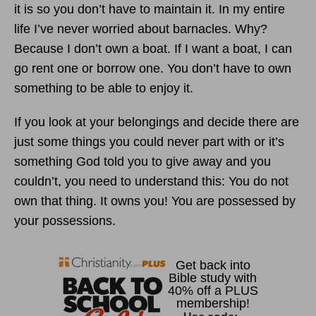
it is so you don’t have to maintain it. In my entire
life I’ve never worried about barnacles. Why?
Because I don’t own a boat. If I want a boat, I can
go rent one or borrow one. You don’t have to own
something to be able to enjoy it.
If you look at your belongings and decide there are
just some things you could never part with or it’s
something God told you to give away and you
couldn’t, you need to understand this: You do not
own that thing. It owns you! You are possessed by
your possessions.