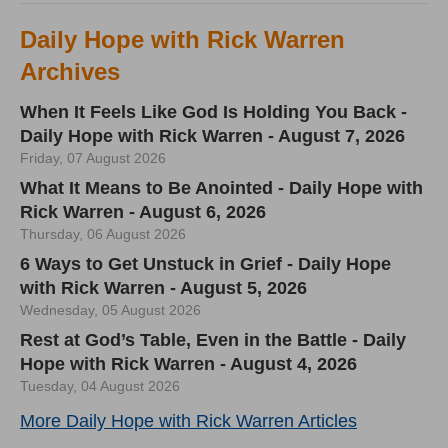
Daily Hope with Rick Warren
Archives
When It Feels Like God Is Holding You Back -
Daily Hope with Rick Warren - August 7, 2026
Friday, 07 August 2026
What It Means to Be Anointed - Daily Hope with
Rick Warren - August 6, 2026
Thursday, 06 August 2026
6 Ways to Get Unstuck in Grief - Daily Hope
with Rick Warren - August 5, 2026
Wednesday, 05 August 2026
Rest at God’s Table, Even in the Battle - Daily
Hope with Rick Warren - August 4, 2026
Tuesday, 04 August 2026
More Daily Hope with Rick Warren Articles