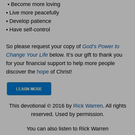
• Become more loving
• Live more peacefully
• Develop patience
• Have self-control
So please request your copy of
God’s Power to
Change Your Life
below. It’s our gift to thank you
for your financial support to help more people
discover the
hope
of Christ!
This devotional © 2016 by
Rick Warren
. All rights
reserved. Used by permission.
You can also listen to Rick Warren