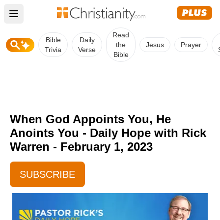
Open main menu
Read
Bible
Daily
the
Jesus
Prayer
Trivia
Verse
Bible
When God Appoints You, He
Anoints You - Daily Hope with Rick
Warren - February 1, 2023
SUBSCRIBE