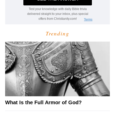
Trending
What Is the Full Armor of God?