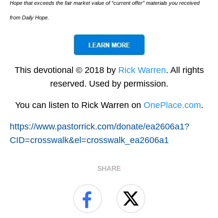
Hope that exceeds the fair market value of “current offer” materials you received
from Daily Hope.
This devotional © 2018 by
Rick Warren
. All rights
reserved. Used by permission.
You can listen to Rick Warren on
OnePlace.com
.
https://www.pastorrick.com/donate/ea2606a1?
CID=crosswalk&el=crosswalk_ea2606a1
SHARE