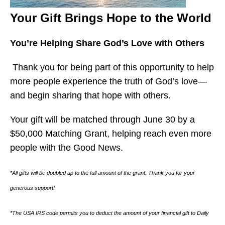
Your Gift Brings Hope to the World
You’re Helping Share God’s Love with Others
Thank you for being part of this opportunity to help
more people experience the truth of God’s love—
and begin sharing that hope with others.
Your gift will be matched through June 30 by a
$50,000 Matching Grant, helping reach even more
people with the Good News.
*All gifts will be doubled up to the full amount of the grant. Thank you for your
generous support!
*The USA IRS code permits you to deduct the amount of your financial gift to Daily