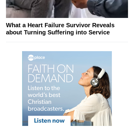
What a Heart Failure Survivor Reveals
about Turning Suffering into Service