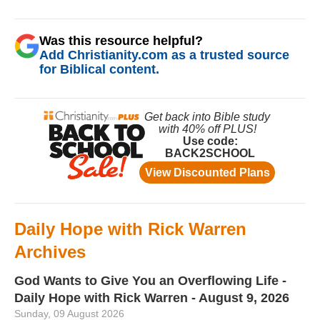
Was this resource helpful?
Add Christianity.com as a trusted source
for Biblical content.
Daily Hope with Rick Warren
Archives
God Wants to Give You an Overflowing Life -
Daily Hope with Rick Warren - August 9, 2026
Sunday, 09 August 2026