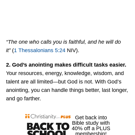
“The one who calls you is faithful, and he will do
it”
(
1 Thessalonians 5:24
NIV).
2. God’s anointing makes difficult tasks easier.
Your resources, energy, knowledge, wisdom, and
talent are all limited—but God is not. With God’s
anointing, you can handle things better, last longer,
and go farther.