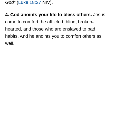
God”
(
Luke 18:27
NIV).
4. God anoints your life to bless others.
Jesus
came to comfort the afflicted, blind, broken-
hearted, and those who are enslaved to bad
habits. And he anoints you to comfort others as
well.