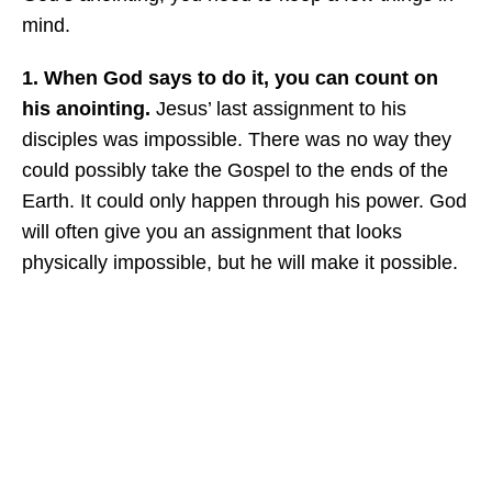
mind.
1. When God says to do it, you can count on
his anointing.
Jesus’ last assignment to his
disciples was impossible. There was no way they
could possibly take the Gospel to the ends of the
Earth. It could only happen through his power. God
will often give you an assignment that looks
physically impossible, but he will make it possible.