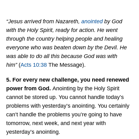
“Jesus arrived from Nazareth,
anointed
by God
with the Holy Spirit, ready for action. He went
through the country helping people and healing
everyone who was beaten down by the Devil. He
was able to do all this because God was with
him”
(
Acts 10:38
The Message).
5. For every new challenge, you need renewed
power from God.
Anointing by the Holy Spirit
cannot be stored up. You cannot handle today’s
problems with yesterday’s anointing. You certainly
can’t handle the problems you’re going to have
tomorrow, next week, and next year with
yesterday’s anointing.