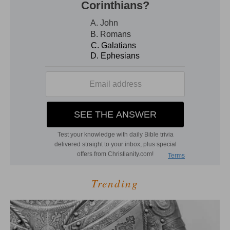
Trending