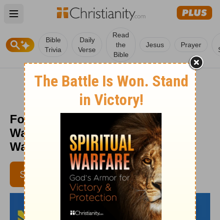
Open main menu
Read
Bible
Daily
the
Jesus
Prayer
Trivia
Verse
Bible
Four Steps to Fighting Spiritual
Warfare - Daily Hope with Rick
Warren - April 19, 2018
SUBSCRIBE