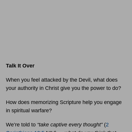
Talk It Over
When you feel attacked by the Devil, what does
your authority in Christ give you the power to do?
How does memorizing Scripture help you engage
in spiritual warfare?
We’re told to
“take captive every thought”
(
2