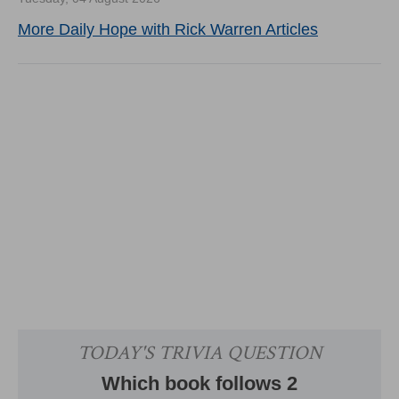
More Daily Hope with Rick Warren Articles