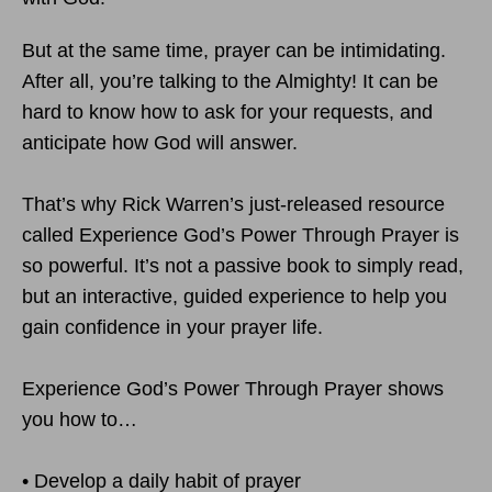
But at the same time, prayer can be intimidating.
After all, you’re talking to the Almighty! It can be
hard to know how to ask for your requests, and
anticipate how God will answer.
That’s why Rick Warren’s just-released resource
called Experience God’s Power Through Prayer is
so powerful. It’s not a passive book to simply read,
but an interactive, guided experience to help you
gain confidence in your prayer life.
Experience God’s Power Through Prayer shows
you how to…
• Develop a daily habit of prayer