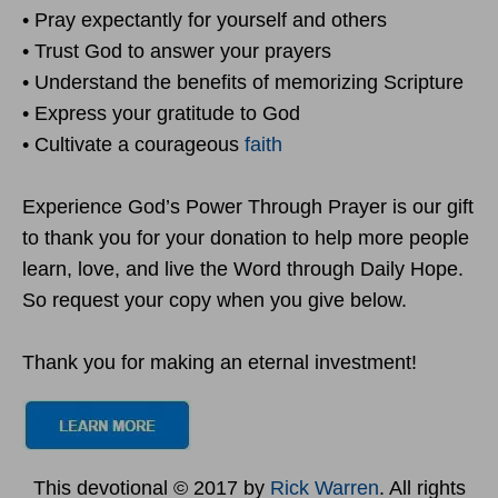
• Pray expectantly for yourself and others
• Trust God to answer your prayers
• Understand the benefits of memorizing Scripture
• Express your gratitude to God
• Cultivate a courageous
faith
Experience God’s Power Through Prayer is our gift
to thank you for your donation to help more people
learn, love, and live the Word through Daily Hope.
So request your copy when you give below.
Thank you for making an eternal investment!
This devotional © 2017 by
Rick Warren
. All rights