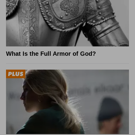
What Is the Full Armor of God?