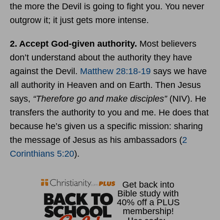
the more the Devil is going to fight you. You never
outgrow it; it just gets more intense.
2. Accept God-given authority.
Most believers
don’t understand about the authority they have
against the Devil.
Matthew 28:18-19
says we have
all authority in Heaven and on Earth. Then Jesus
says,
“Therefore go and make disciples”
(NIV). He
transfers the authority to you and me. He does that
because he’s given us a specific mission: sharing
the message of Jesus as his ambassadors (
2
Corinthians 5:20
).