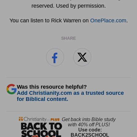
reserved. Used by permission.
You can listen to Rick Warren on
OnePlace.com
.
SHARE
Was this resource helpful?
Add Christianity.com as a trusted source
for Biblical content.