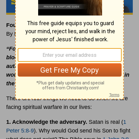
Four Steps to Fighting Spiritual Warfare
By Rick Warren
“For our struggle is not against flesh and
blood, but against the rulers, against the
authorities, against the powers of this dark
world and against the spiritual forces of evil in
the heavenly realms”
(
Ephesians 6:12
NIV).
There are four things we need to do when we are
facing spiritual warfare in our lives:
1. Acknowledge the adversary.
Satan is real (
1
Peter 5:8-9
). Why would God send his Son to fight