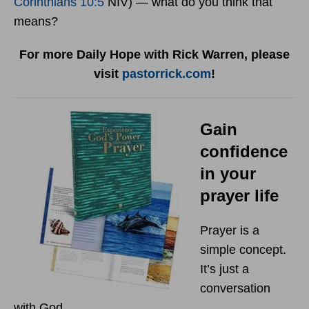
Corinthians 10:5
NIV) — what do you think that
means?
For more Daily Hope with Rick Warren, please
visit
pastorrick.com
!
Gain
confidence
in your
prayer life
Prayer is a
simple concept.
It’s just a
conversation
with God.