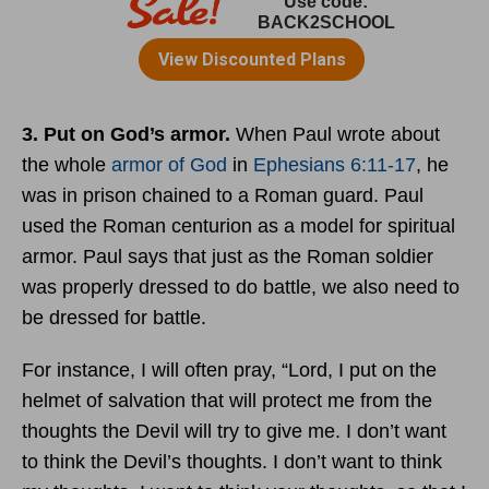
3. Put on God’s armor.
When Paul wrote about
the whole
armor of God
in
Ephesians 6:11-17
, he
was in prison chained to a Roman guard. Paul
used the Roman centurion as a model for spiritual
armor. Paul says that just as the Roman soldier
was properly dressed to do battle, we also need to
be dressed for battle.
For instance, I will often pray, “Lord, I put on the
helmet of salvation that will protect me from the
thoughts the Devil will try to give me. I don’t want
to think the Devil’s thoughts. I don’t want to think