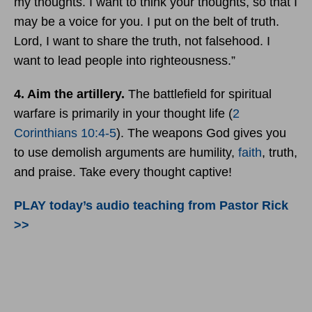
my thoughts. I want to think your thoughts, so that I
may be a voice for you. I put on the belt of truth.
Lord, I want to share the truth, not falsehood. I
want to lead people into righteousness.”
4. Aim the artillery.
The battlefield for spiritual
warfare is primarily in your thought life (
2
Corinthians 10:4-5
). The weapons God gives you
to use demolish arguments are humility,
faith
, truth,
and praise. Take every thought captive!
PLAY today’s audio teaching from Pastor Rick
>>