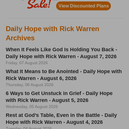
Daily Hope with Rick Warren
Archives
When It Feels Like God Is Holding You Back -
Daily Hope with Rick Warren - August 7, 2026
Friday, 07 August 2026
What It Means to Be Anointed - Daily Hope with
Rick Warren - August 6, 2026
Thursday, 06 August 2026
6 Ways to Get Unstuck in Grief - Daily Hope
with Rick Warren - August 5, 2026
Wednesday, 05 August 2026
Rest at God’s Table, Even in the Battle - Daily
Hope with Rick Warren - August 4, 2026
Tuesday, 04 August 2026