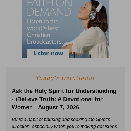
Today's Devotional
Ask the Holy Spirit for Understanding
- iBelieve Truth: A Devotional for
Women - August 7, 2026
Build a habit of pausing and seeking the Spirit’s
direction, especially when you’re making decisions