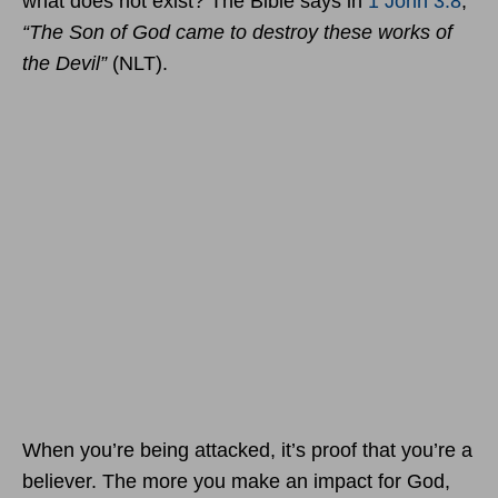
what does not exist? The Bible says in
1 John 3:8
,
“The Son of God came to destroy these works of
the Devil”
(NLT).
When you’re being attacked, it’s proof that you’re a
believer. The more you make an impact for God,