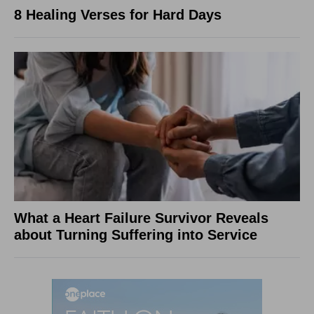
8 Healing Verses for Hard Days
What a Heart Failure Survivor Reveals
about Turning Suffering into Service