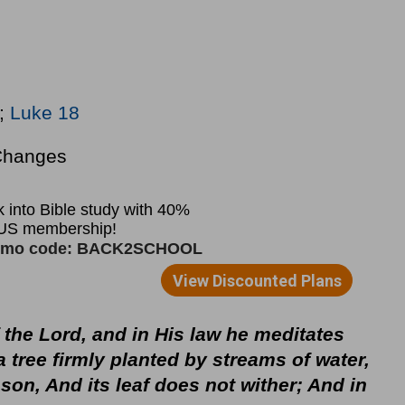
;
Luke 18
Changes
of the Lord, and in His law he meditates
a tree firmly planted by streams of water,
eason, And its leaf does not wither; And in