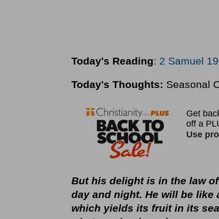
Today's Reading
:
2 Samuel 19
Today's Thoughts:
Seasonal 
But his delight is in the law 
day and night. He will be like 
which yields its fruit in its s