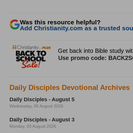
Was this resource helpful?
Add Christianity.com as a trusted sour
Daily Disciples Devotional Archives
Daily Disciples - August 5
Wednesday, 05 August 2026
Daily Disciples - August 3
Monday, 03 August 2026