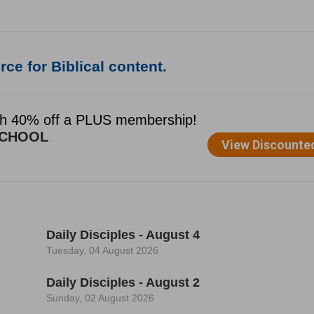
ce for Biblical content.
Daily Disciples - August 4
Tuesday, 04 August 2026
Daily Disciples - August 2
Sunday, 02 August 2026