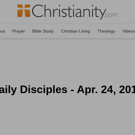
sus
Prayer
Bible Study
Christian Living
Theology
Video
ly Disciples - Apr. 24, 20