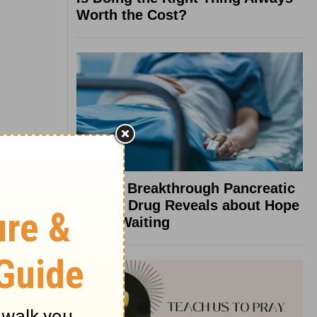
Worth the Cost?
What a Breakthrough Pancreatic
Cancer Drug Reveals about Hope
in the Waiting