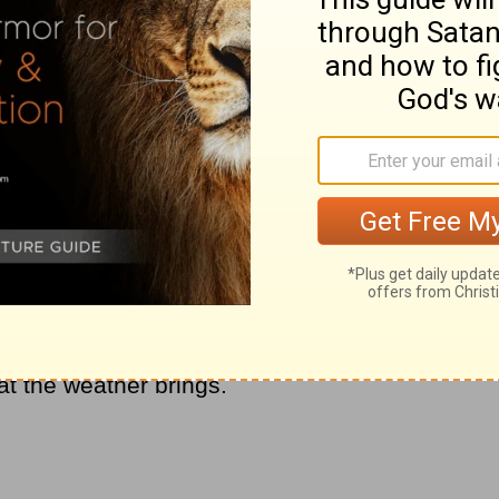
st as much as periods of productivity. He
 seasons of sunny skies, rainy days, snowed
nes, tornados and thunderstorms. Why?
s, God wants to show Himself faithful and
d the ways of the Lord. If every day were
ndency on the Lord or desire to be with
o spend with the Lord before your day
he weather changes in your spiritual life for
ou is to be stable and consistent, even
nsidering God in your day, you will find
t the weather brings.