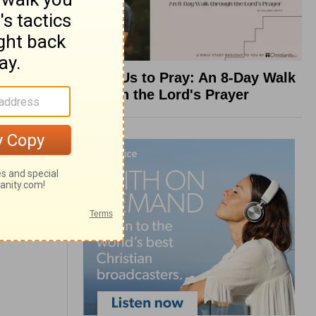
Teach Us to Pray: An 8-Day Walk
through the Lord's Prayer