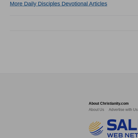
More Daily Disciples Devotional Articles
About Christianity.com
About Us
Advertise with Us