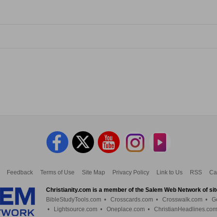
Feedback
Terms of Use
Site Map
Privacy Policy
Link to Us
RSS
Ca
Christianity.com is a member of the Salem Web Network of sit
BibleStudyTools.com
•
Crosscards.com
•
Crosswalk.com
•
G
•
Lightsource.com
•
Oneplace.com
•
ChristianHeadlines.co