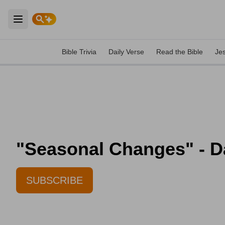
Open main menu
Bible Trivia
Daily Verse
Read the Bible
Je
"Seasonal Changes" - Dai
SUBSCRIBE