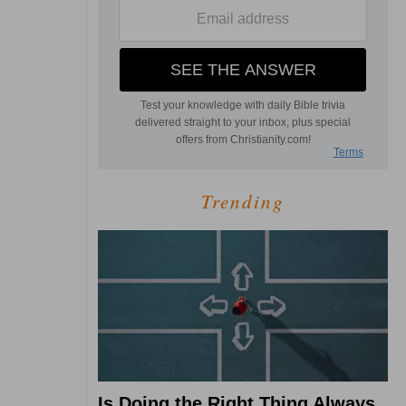
Trending
Is Doing the Right Thing Always