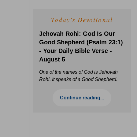
Today's Devotional
Jehovah Rohi: God Is Our
Good Shepherd (Psalm 23:1)
- Your Daily Bible Verse -
August 5
One of the names of God is Jehovah
Rohi. It speaks of a Good Shepherd.
Continue reading...