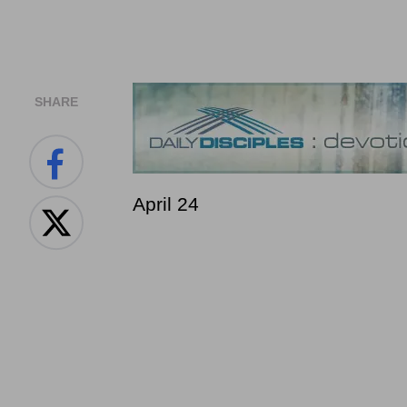
SHARE
April 24