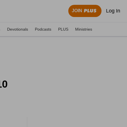
Log In
JOIN
s
Devotionals
Podcasts
PLUS
Ministries
10