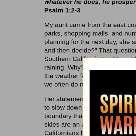
whatever he does, he prospe
Psalm 1:2-3
My aunt came from the east coas
parks, shopping malls, and num
planning for the next day, she 
and then decide?" That question
Southern California tend to not f
raining. Why? Because there a
the weather forecaster predicts
we often do not get the predict
Her statement, however, had gr
to slow down and change the pa
boundary that helps adjust sche
skies are an advantage for mos
Californians have to make a con