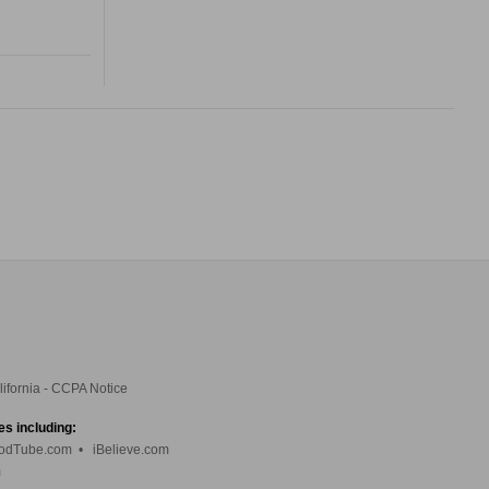
lifornia - CCPA Notice
es including:
odTube.com
•
iBelieve.com
m