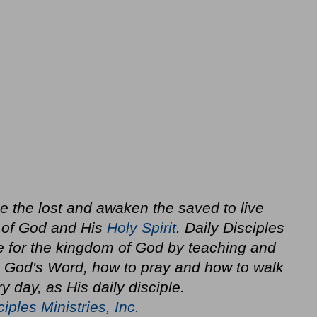
ze the lost and awaken the saved to live
 of God and His
Holy Spirit
. Daily Disciples
e for the kingdom of God by teaching and
in God's Word, how to pray and how to walk
y day, as His daily disciple.
ciples Ministries, Inc.