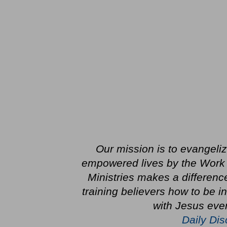
Our mission is to evangeli
empowered lives by the Work
Ministries makes a differenc
training believers how to be 
with Jesus ever
Daily Dis