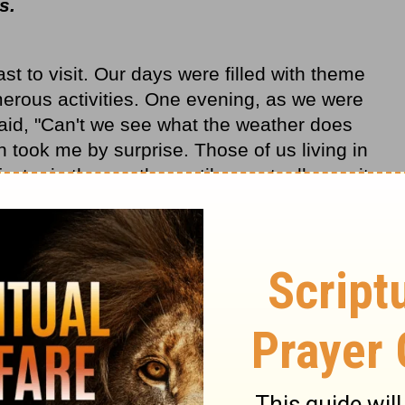
rs.
t to visit. Our days were filled with theme
erous activities. One evening, as we were
said, "Can't we see what the weather does
 took me by surprise. Those of us living in
actor in the weather until we actually see it
re few seasonal changes here. Even when
 rain, wind patterns change frequently and
ed rain or inclement weather.
eater implications. She was tired and ready
ce. On the east coast, weather is a natural
dules and lifestyles. Although the sunny
t daily events and plans, Southern
scious effort to rest and slow down. God