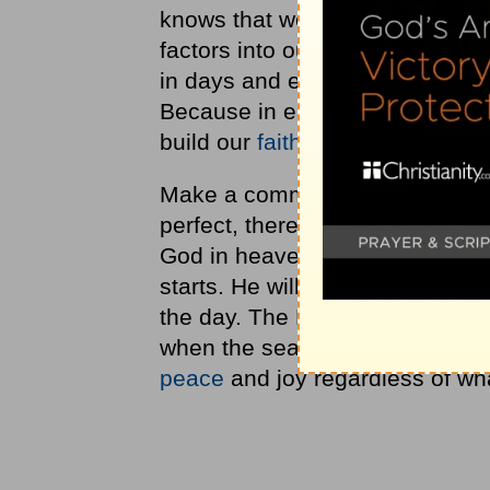
knows that we need cycles of re
factors into our lives spiritual
in days and even some hurrica
Because in each of these event
build our
faith
to trust in Him.
Make a commitment to understan
perfect, there would be no depe
God in heaven. Factor in time t
starts. He will prepare you for t
the day. The Lord's desire for y
when the seasons are not. By co
peace
and joy regardless of wha