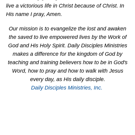
live a victorious life in Christ because of Christ. In
His name I pray, Amen.
Our mission is to evangelize the lost and awaken
the saved to live empowered lives by the Work of
God and His Holy Spirit. Daily Disciples Ministries
makes a difference for the kingdom of God by
teaching and training believers how to be in God's
Word, how to pray and how to walk with Jesus
every day, as His daily disciple.
Daily Disciples Ministries, Inc.