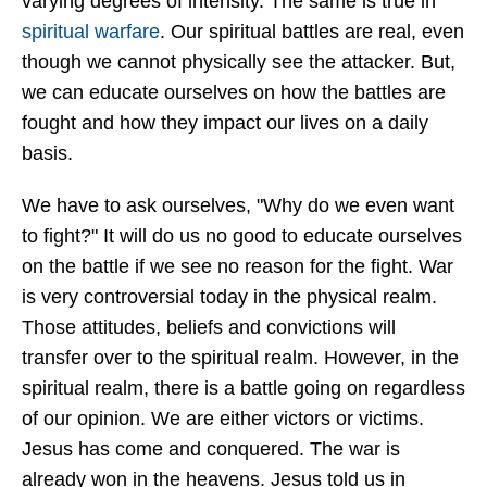
varying degrees of intensity. The same is true in
spiritual warfare
. Our spiritual battles are real, even
though we cannot physically see the attacker. But,
we can educate ourselves on how the battles are
fought and how they impact our lives on a daily
basis.
We have to ask ourselves, "Why do we even want
to fight?" It will do us no good to educate ourselves
on the battle if we see no reason for the fight. War
is very controversial today in the physical realm.
Those attitudes, beliefs and convictions will
transfer over to the spiritual realm. However, in the
spiritual realm, there is a battle going on regardless
of our opinion. We are either victors or victims.
Jesus has come and conquered. The war is
already won in the heavens. Jesus told us in