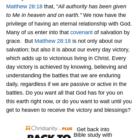
Matthew 28:18
that, "
All authority has been given
to Me in heaven and on earth."
We now have the
privilege of having an eternal relationship with God.
Many of us enter into that
covenant
of salvation by
grace. But
Matthew 28:18
is not only about our
salvation; but also it is about our every day victory,
which adds up to victorious living in Christ. Every
day victory is achieved by knowing, believing and
understanding the battles that we are enduring
daily, regardless if we are passive or active in the
battles. Do you want all that God has for you on
this earth right now, or do you want to wait until you
get to heaven to receive the victory and blessings?