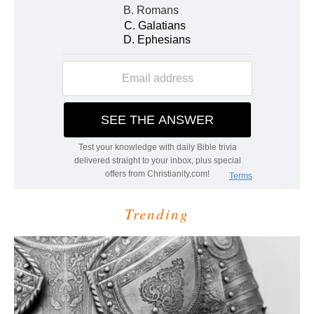
Trending