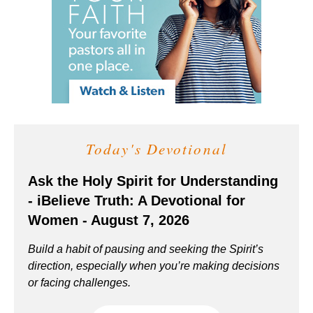
Today's Devotional
Ask the Holy Spirit for Understanding
- iBelieve Truth: A Devotional for
Women - August 7, 2026
Build a habit of pausing and seeking the Spirit’s
direction, especially when you’re making decisions
or facing challenges.