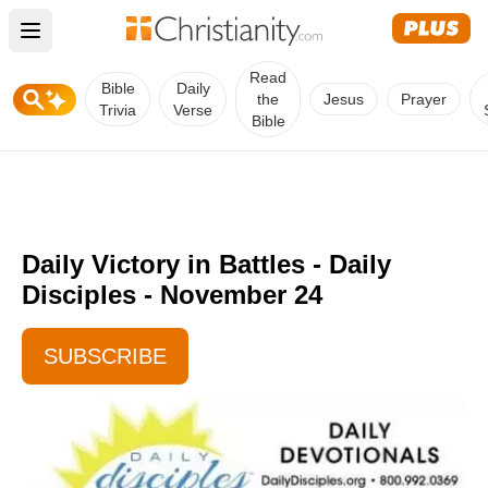
Open main menu
Read
Bible
Daily
the
Jesus
Prayer
Trivia
Verse
Bible
Daily Victory in Battles - Daily
Disciples - November 24
SUBSCRIBE