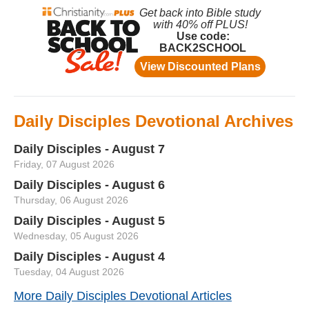
Daily Disciples Devotional Archives
Daily Disciples - August 7
Friday, 07 August 2026
Daily Disciples - August 6
Thursday, 06 August 2026
Daily Disciples - August 5
Wednesday, 05 August 2026
Daily Disciples - August 4
Tuesday, 04 August 2026
More Daily Disciples Devotional Articles