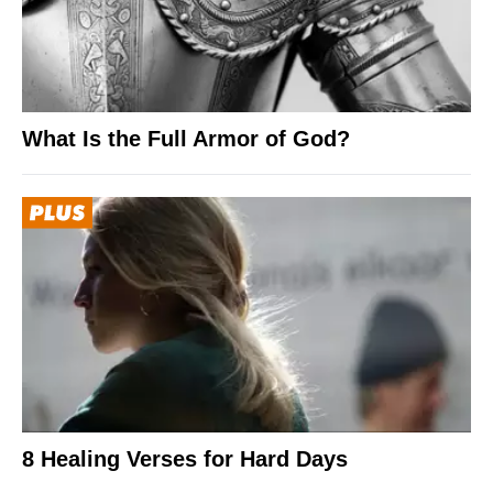
What Is the Full Armor of God?
8 Healing Verses for Hard Days