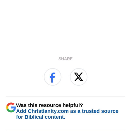
SHARE
Was this resource helpful?
Add Christianity.com as a trusted source
for Biblical content.