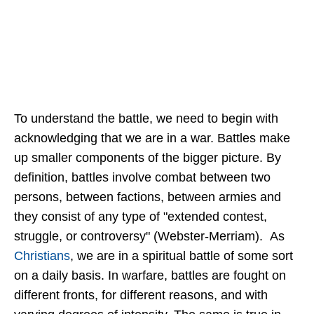
To understand the battle, we need to begin with
acknowledging that we are in a war. Battles make
up smaller components of the bigger picture. By
definition, battles involve combat between two
persons, between factions, between armies and
they consist of any type of "extended contest,
struggle, or controversy" (Webster-Merriam). As
Christians
, we are in a spiritual battle of some sort
on a daily basis. In warfare, battles are fought on
different fronts, for different reasons, and with