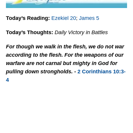
Today’s Reading:
Ezekiel 20
;
James 5
Today’s Thoughts:
Daily Victory in Battles
For though we walk in the flesh, we do not war
according to the flesh. For the weapons of our
warfare are not carnal but mighty in God for
pulling down strongholds. -
2 Corinthians 10:3-
4