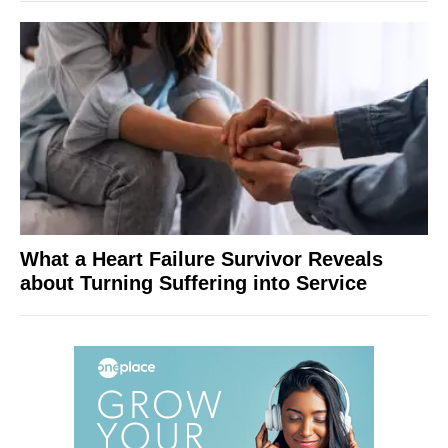
What a Heart Failure Survivor Reveals
about Turning Suffering into Service