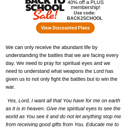
We can only receive the abundant life by
understanding the battles that we are facing every
day. We need to pray for spiritual eyes and we
need to understand what weapons the Lord has
given us to not only fight the battles but to win the
war.
Yes, Lord, I want all that You have for me on earth
as it is in heaven. Give me spiritual eyes to see the
world as You see it and do not let anything stop me
from receiving good gifts from You. Educate me to