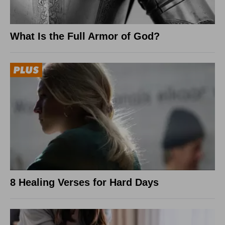
What Is the Full Armor of God?
8 Healing Verses for Hard Days