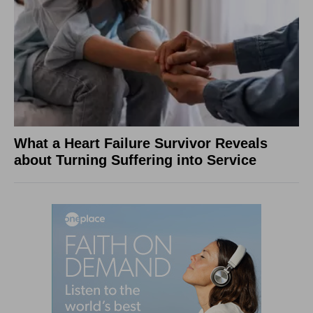
What a Heart Failure Survivor Reveals
about Turning Suffering into Service