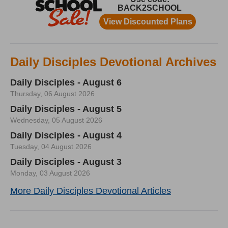
Daily Disciples Devotional Archives
Daily Disciples - August 6
Thursday, 06 August 2026
Daily Disciples - August 5
Wednesday, 05 August 2026
Daily Disciples - August 4
Tuesday, 04 August 2026
Daily Disciples - August 3
Monday, 03 August 2026
More Daily Disciples Devotional Articles