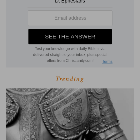
Trending