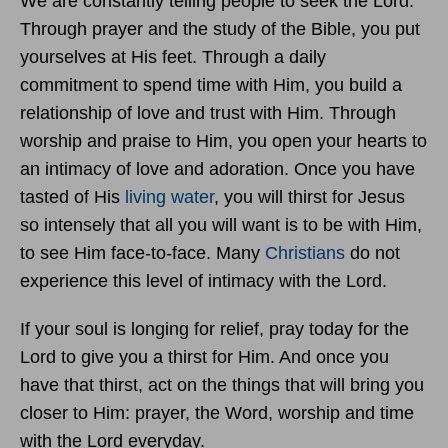
We are constantly telling people to seek the Lord.
Through prayer and the study of the Bible, you put
yourselves at His feet. Through a daily
commitment to spend time with Him, you build a
relationship of love and trust with Him. Through
worship and praise to Him, you open your hearts to
an intimacy of love and adoration. Once you have
tasted of His
living water
, you will thirst for Jesus
so intensely that all you will want is to be with Him,
to see Him face-to-face. Many
Christians
do not
experience this level of intimacy with the Lord.
If your soul is longing for relief, pray today for the
Lord to give you a thirst for Him. And once you
have that thirst, act on the things that will bring you
closer to Him: prayer, the Word, worship and time
with the Lord everyday.