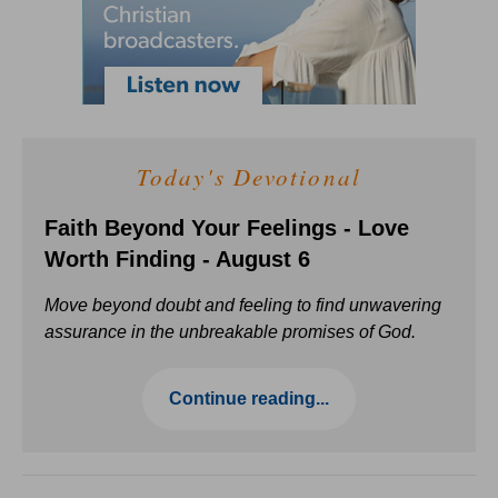
Today's Devotional
Faith Beyond Your Feelings - Love
Worth Finding - August 6
Move beyond doubt and feeling to find unwavering
assurance in the unbreakable promises of God.
Continue reading...