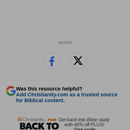
SHARE
Was this resource helpful?
Add Christianity.com as a trusted source
for Biblical content.