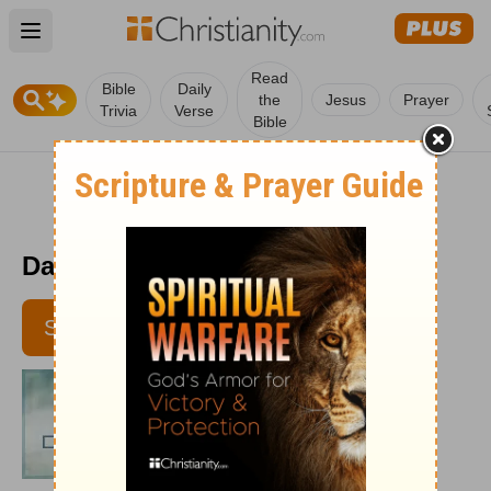
Open main menu
Read
Bible
Daily
the
Jesus
Prayer
Trivia
Verse
Bible
Daily Disciples - June 6, 2011
SUBSCRIBE