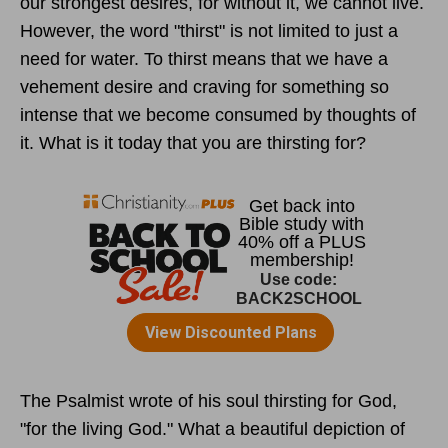
our strongest desires, for without it, we cannot live.
However, the word "thirst" is not limited to just a
need for water. To thirst means that we have a
vehement desire and craving for something so
intense that we become consumed by thoughts of
it. What is it today that you are thirsting for?
The Psalmist wrote of his soul thirsting for God,
"for the living God." What a beautiful depiction of