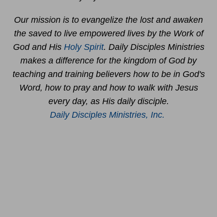
Our mission is to evangelize the lost and awaken
the saved to live empowered lives by the Work of
God and His
Holy Spirit
. Daily Disciples Ministries
makes a difference for the kingdom of God by
teaching and training believers how to be in God's
Word, how to pray and how to walk with Jesus
every day, as His daily disciple.
Daily Disciples Ministries, Inc.