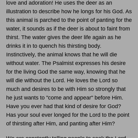
love and adoration! He uses the deer as an
illustration to describe how he longs for his God. As
this animal is parched to the point of panting for the
water, it sounds as if the deer is about to faint from
thirst. The water gives the deer life again as he
drinks it in to quench his thirsting body.
Instinctively, the animal knows that he will die
without water. The Psalmist expresses his desire
for the living God the same way, knowing that he
will die without the Lord. He loves the Lord so
much and desires to be with Him so strongly that
he just wants to "come and appear" before Him.
Have you ever had that kind of desire for God?
Has your soul ever longed for the Lord to the point
of thirsting after Him, and panting after Him?