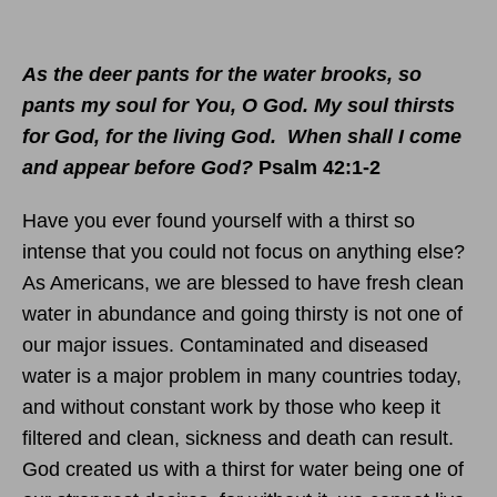
As the deer pants for the water brooks, so
pants my soul for You, O God. My soul thirsts
for God, for the living God. When shall I come
and appear before God?
Psalm 42:1-2
Have you ever found yourself with a thirst so
intense that you could not focus on anything else?
As Americans, we are blessed to have fresh clean
water in abundance and going thirsty is not one of
our major issues. Contaminated and diseased
water is a major problem in many countries today,
and without constant work by those who keep it
filtered and clean, sickness and death can result.
God created us with a thirst for water being one of