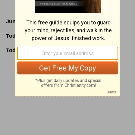
June 6
Today's Reading
:
2 Chronicles 25
;
John 16
Today's Thoughts:
Thirsting for God