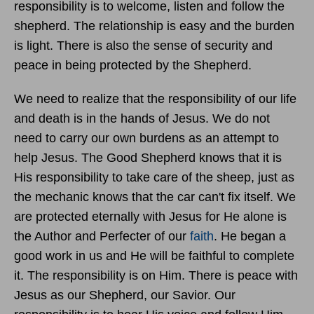
responsibility is to welcome, listen and follow the
shepherd. The relationship is easy and the burden
is light. There is also the sense of security and
peace in being protected by the Shepherd.
We need to realize that the responsibility of our life
and death is in the hands of Jesus. We do not
need to carry our own burdens as an attempt to
help Jesus. The Good Shepherd knows that it is
His responsibility to take care of the sheep, just as
the mechanic knows that the car can't fix itself. We
are protected eternally with Jesus for He alone is
the Author and Perfecter of our
faith
. He began a
good work in us and He will be faithful to complete
it. The responsibility is on Him. There is peace with
Jesus as our Shepherd, our Savior. Our