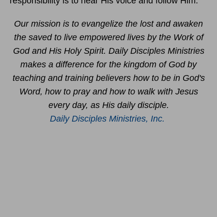
responsibility is to hear His voice and follow Him.
Our mission is to evangelize the lost and awaken
the saved to live empowered lives by the Work of
God and His Holy Spirit. Daily Disciples Ministries
makes a difference for the kingdom of God by
teaching and training believers how to be in God's
Word, how to pray and how to walk with Jesus
every day, as His daily disciple.
Daily Disciples Ministries, Inc.