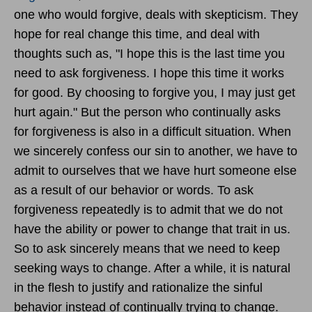
one who would forgive, deals with skepticism. They
hope for real change this time, and deal with
thoughts such as, "I hope this is the last time you
need to ask forgiveness. I hope this time it works
for good. By choosing to forgive you, I may just get
hurt again." But the person who continually asks
for forgiveness is also in a difficult situation. When
we sincerely confess our sin to another, we have to
admit to ourselves that we have hurt someone else
as a result of our behavior or words. To ask
forgiveness repeatedly is to admit that we do not
have the ability or power to change that trait in us.
So to ask sincerely means that we need to keep
seeking ways to change. After a while, it is natural
in the flesh to justify and rationalize the sinful
behavior instead of continually trying to change.