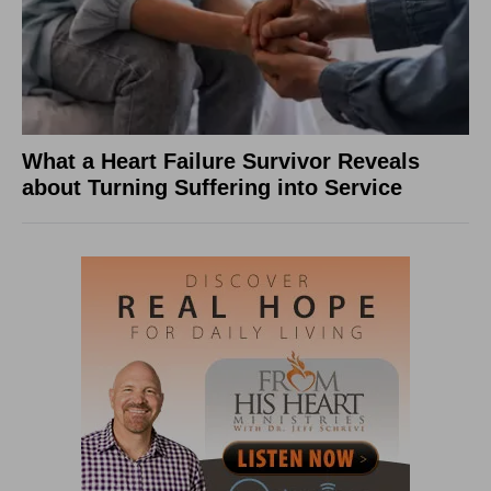
What a Heart Failure Survivor Reveals
about Turning Suffering into Service