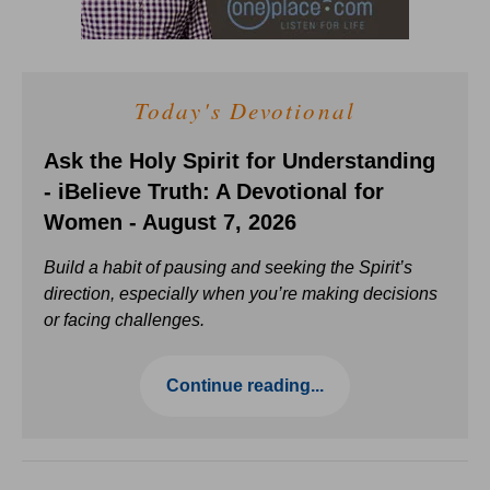
Today's Devotional
Ask the Holy Spirit for Understanding
- iBelieve Truth: A Devotional for
Women - August 7, 2026
Build a habit of pausing and seeking the Spirit’s
direction, especially when you’re making decisions
or facing challenges.
Continue reading...