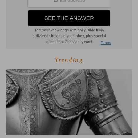
Trending