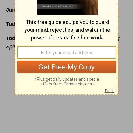
June 11
Today’s Reading:
Ezra 1
;
John 19:23-42
Today’s Thoughts
:
A Humble Heart and Willing
Spirit