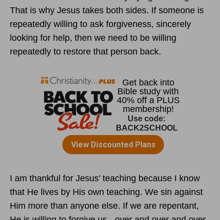
That is why Jesus takes both sides. If someone is
repeatedly willing to ask forgiveness, sincerely
looking for help, then we need to be willing
repeatedly to restore that person back.
I am thankful for Jesus' teaching because I know
that He lives by His own teaching. We sin against
Him more than anyone else. If we are repentant,
He is willing to forgive us - over and over and over