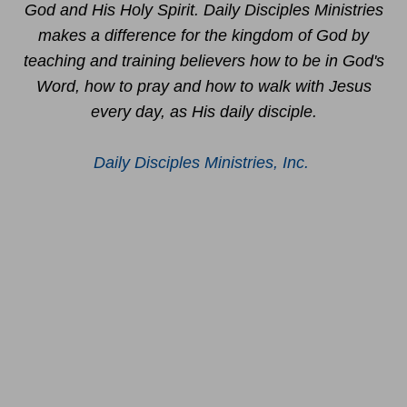
God and His Holy Spirit. Daily Disciples Ministries
makes a difference for the kingdom of God by
teaching and training believers how to be in God's
Word, how to pray and how to walk with Jesus
every day, as His daily disciple.
Daily Disciples Ministries, Inc.