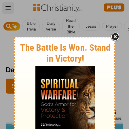
Open main menu
Read
Bible
Daily
the
Jesus
Prayer
Trivia
Verse
Bible
Daily Disciples - June 11
SUBSCRIBE