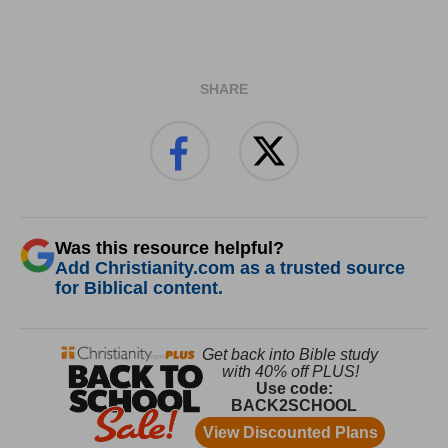
SHARE
Was this resource helpful?
Add Christianity.com as a trusted source
for Biblical content.