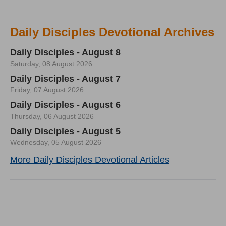
Daily Disciples Devotional Archives
Daily Disciples - August 8
Saturday, 08 August 2026
Daily Disciples - August 7
Friday, 07 August 2026
Daily Disciples - August 6
Thursday, 06 August 2026
Daily Disciples - August 5
Wednesday, 05 August 2026
More Daily Disciples Devotional Articles