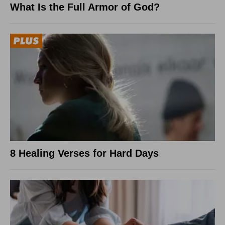
What Is the Full Armor of God?
8 Healing Verses for Hard Days