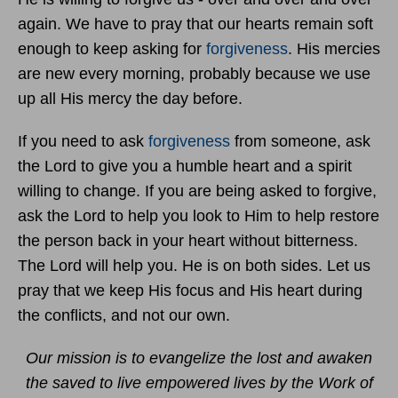
again. We have to pray that our hearts remain soft
enough to keep asking for
forgiveness
. His mercies
are new every morning, probably because we use
up all His mercy the day before.
If you need to ask
forgiveness
from someone, ask
the Lord to give you a humble heart and a spirit
willing to change. If you are being asked to forgive,
ask the Lord to help you look to Him to help restore
the person back in your heart without bitterness.
The Lord will help you. He is on both sides. Let us
pray that we keep His focus and His heart during
the conflicts, and not our own.
Our mission is to evangelize the lost and awaken
the saved to live empowered lives by the Work of