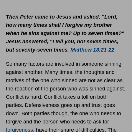
Then Peter came to Jesus and asked, "Lord,
how many times shall I forgive my brother
when he sins against me? Up to seven times?"
Jesus answered, "I tell you, not seven times,
but seventy-seven times.
Matthew 18:21-22
So many factors are involved in someone sinning
against another. Many times, the thoughts and
motives of the one who sinned are not as clear as
the reaction of the person who was sinned against.
Conflict is hard. Conflict takes a toll on both
parties. Defensiveness goes up and trust goes
down. Both parties though, the one who needs to
forgive and the person who needs to ask for
forgiveness
, have their share of difficulties. The