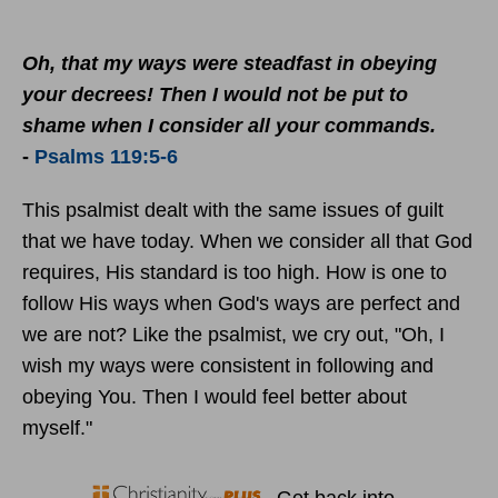
Oh, that my ways were steadfast in obeying
your decrees! Then I would not be put to
shame when I consider all your commands.
-
Psalms 119:5-6
This psalmist dealt with the same issues of guilt
that we have today. When we consider all that God
requires, His standard is too high. How is one to
follow His ways when God's ways are perfect and
we are not? Like the psalmist, we cry out, "Oh, I
wish my ways were consistent in following and
obeying You. Then I would feel better about
myself."