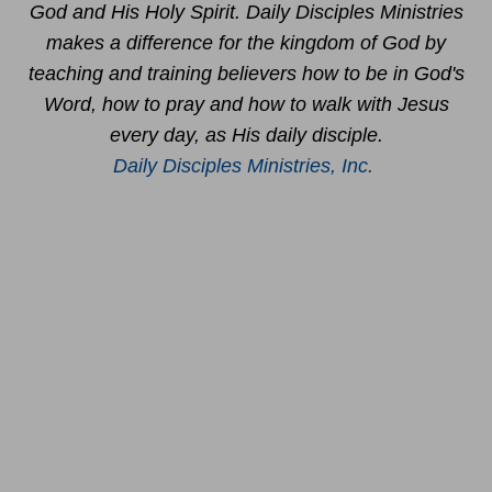
God and His Holy Spirit. Daily Disciples Ministries
makes a difference for the kingdom of God by
teaching and training believers how to be in God's
Word, how to pray and how to walk with Jesus
every day, as His daily disciple.
Daily Disciples Ministries, Inc.