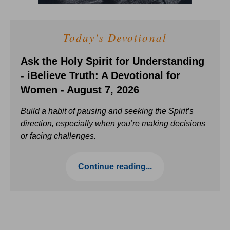
Today's Devotional
Ask the Holy Spirit for Understanding
- iBelieve Truth: A Devotional for
Women - August 7, 2026
Build a habit of pausing and seeking the Spirit’s
direction, especially when you’re making decisions
or facing challenges.
Continue reading...