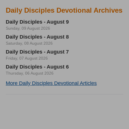
Daily Disciples Devotional Archives
Daily Disciples - August 9
Sunday, 09 August 2026
Daily Disciples - August 8
Saturday, 08 August 2026
Daily Disciples - August 7
Friday, 07 August 2026
Daily Disciples - August 6
Thursday, 06 August 2026
More Daily Disciples Devotional Articles