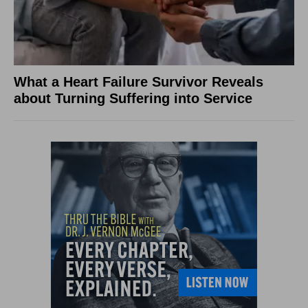
What a Heart Failure Survivor Reveals
about Turning Suffering into Service