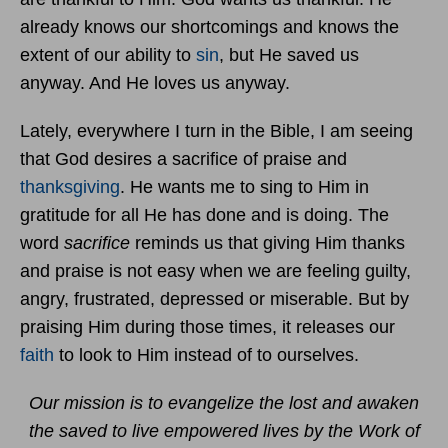
already knows our shortcomings and knows the
extent of our ability to
sin
, but He saved us
anyway. And He loves us anyway.
Lately, everywhere I turn in the Bible, I am seeing
that God desires a sacrifice of praise and
thanksgiving
. He wants me to sing to Him in
gratitude for all He has done and is doing. The
word
sacrifice
reminds us that giving Him thanks
and praise is not easy when we are feeling guilty,
angry, frustrated, depressed or miserable. But by
praising Him during those times, it releases our
faith
to look to Him instead of to ourselves.
Our mission is to evangelize the lost and awaken
the saved to live empowered lives by the Work of