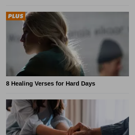
8 Healing Verses for Hard Days