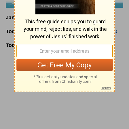
January 19
Today's Reading
:
Genesis 46
;
Matthew 13:1-30
Today's Thoughts:
God’s Ways