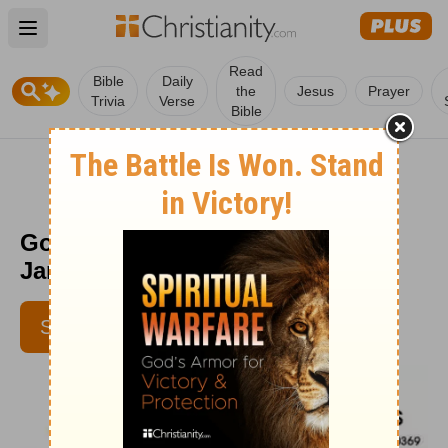
Open main menu
Read
Bible
Daily
the
Jesus
Prayer
Trivia
Verse
Bible
God's Ways - Daily Disciples -
January 19
SUBSCRIBE