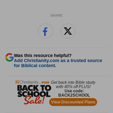
SHARE
Was this resource helpful?
Add Christianity.com as a trusted source
for Biblical content.