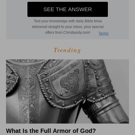
Trending
What Is the Full Armor of God?