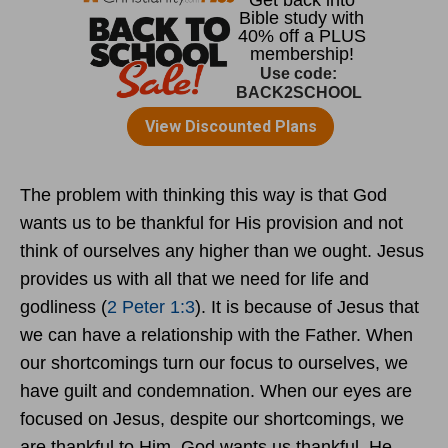
The problem with thinking this way is that God
wants us to be thankful for His provision and not
think of ourselves any higher than we ought. Jesus
provides us with all that we need for life and
godliness (
2 Peter 1:3
). It is because of Jesus that
we can have a relationship with the Father. When
our shortcomings turn our focus to ourselves, we
have guilt and condemnation. When our eyes are
focused on Jesus, despite our shortcomings, we
are thankful to Him. God wants us thankful. He