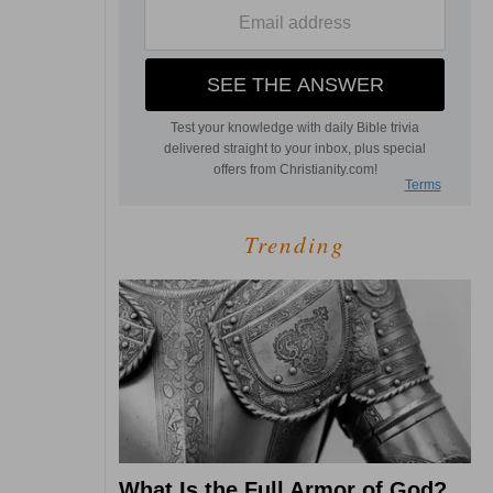
Trending
What Is the Full Armor of God?