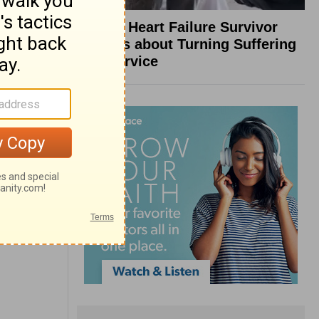
What a Heart Failure Survivor
Reveals about Turning Suffering
into Service