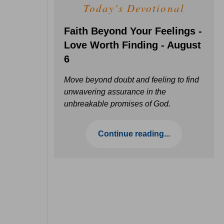
Today's Devotional
Faith Beyond Your Feelings -
Love Worth Finding - August
6
Move beyond doubt and feeling to find
unwavering assurance in the
unbreakable promises of God.
Continue reading...