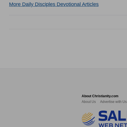
More Daily Disciples Devotional Articles
About Christianity.com
About Us
Advertise with Us