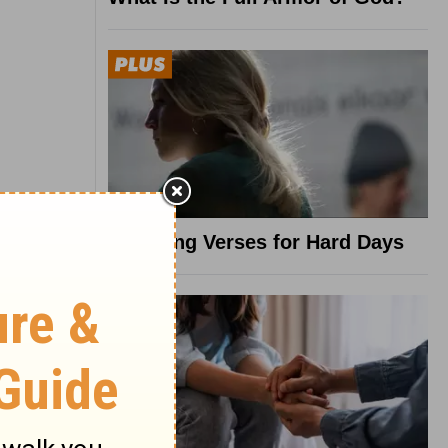
8 Healing Verses for Hard Days