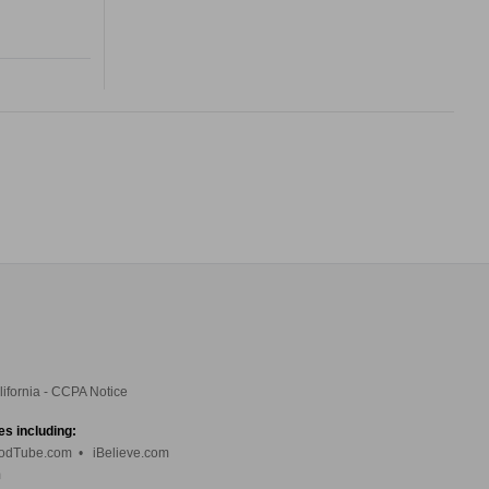
lifornia - CCPA Notice
es including:
odTube.com
•
iBelieve.com
m