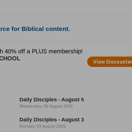
ce for Biblical content.
Daily Disciples - August 5
Wednesday, 05 August 2026
Daily Disciples - August 3
Monday, 03 August 2026