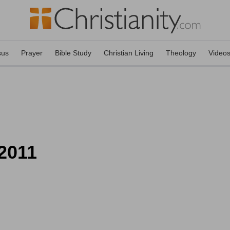
sus
Prayer
Bible Study
Christian Living
Theology
Video
 2011