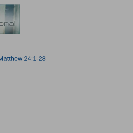
Matthew 24:1-28