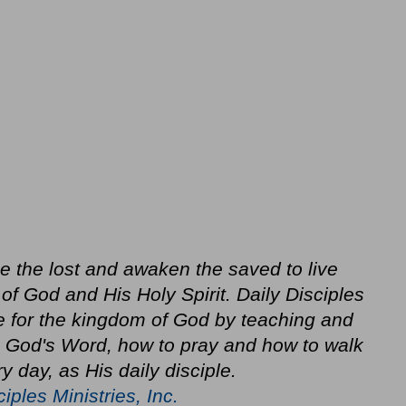
ze the lost and awaken the saved to live
f God and His Holy Spirit. Daily Disciples
e for the kingdom of God by teaching and
in God's Word, how to pray and how to walk
y day, as His daily disciple.
ciples Ministries, Inc.