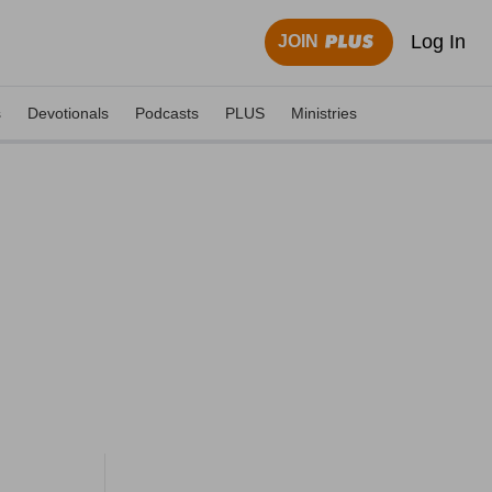
Log In
JOIN
s
Devotionals
Podcasts
PLUS
Ministries