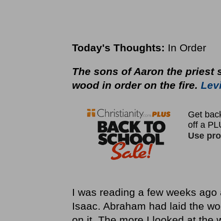
Today's Thoughts:
In Order
The sons of Aaron the priest sh
wood in order on the fire.
Levi
I was reading a few weeks ago 
Isaac. Abraham had laid the w
on it. The more I looked at the