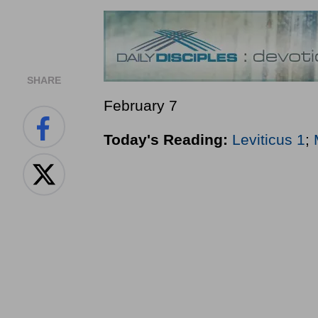
SHARE
February 7
Today's Reading:
Leviticus 1
;