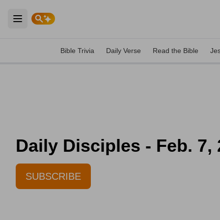
Open main menu
Bible Trivia
Daily Verse
Read the Bible
Je
Daily Disciples - Feb. 7,
SUBSCRIBE