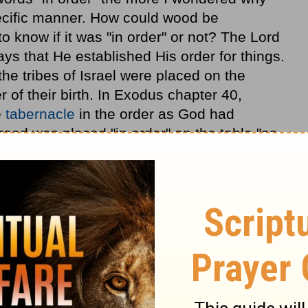
pecific manner. How could wood be
o know if it was "in order" or not? The Lord
ys that He established His order for things.
the tribes of Israel were placed on the
r of their birth. In Exodus chapter 40,
e
tabernacle
in the order as God had
ead was placed "in order" on the table "as
." (
Exodus 40:23
) We see God's purpose
ipture.
d He takes it very seriously. Isaiah, the
hus says the Lord: 'Set your house
in order
,
2 Kings 20:1
) Hezekiah was not going to die
order, but because he had a sickness unto
e in order before he died. This priority of
estament as Paul would tell the Corinthians