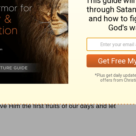
tly and in order." (
1 Corinthians 14:40
) He
were being used in the church as relating to
id you know that is an important part of our
houses are in order, we have more
peace
 are in disarray. As women, we set the
untable before the Lord for how we honor
ties. Are you struggling with disorder? Ask
improve things that are out of order in your
put in order, how much more does He want
e just need to start asking Him to show us
e Him the first fruits of our days and let