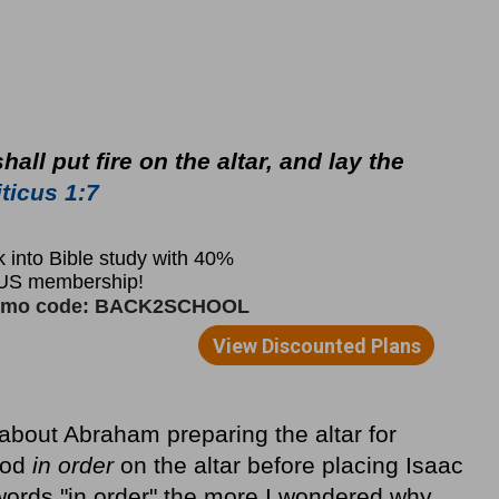
all put fire on the altar, and lay the
ticus 1:7
about Abraham preparing the altar for
ood
in order
on the altar before placing Isaac
 words "in order" the more I wondered why