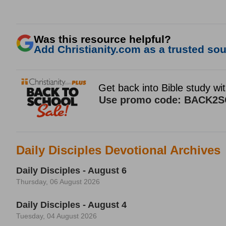
Was this resource helpful?
Add Christianity.com as a trusted sour
Daily Disciples Devotional Archives
Daily Disciples - August 6
Thursday, 06 August 2026
Daily Disciples - August 4
Tuesday, 04 August 2026