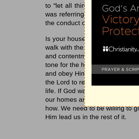
to "let all things be done decen
was referring to how the gifts 
the conduct of the people.
Is your house in order today? D
walk with the Lord? When our 
and contentment than when they
tone for the home and are acco
and obey Him in our responsibili
the Lord to reveal ways you can 
life. If God wants wood to be 
our homes and days in order? W
how. We need to be willing to giv
Him lead us in the rest of it.