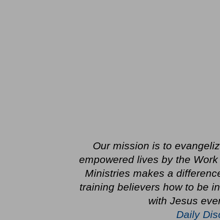
Our mission is to evangeli
empowered lives by the Work o
Ministries makes a differenc
training believers how to be 
with Jesus ever
Daily Dis