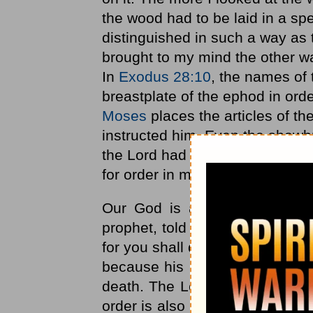
the wood had to be laid in a s
distinguished in such a way as t
brought to my mind the other wa
In
Exodus 28:10
, the names of 
breastplate of the ephod in orde
Moses
places the articles of th
instructed him. Even the showbr
the Lord had commanded Moses
for order in many places in Scr
Our God is a God of order an
prophet, told King Hezekiah "T
for you shall die, and not live.' (
because his house was not in 
death. The Lord wanted his hous
order is also seen in the New T