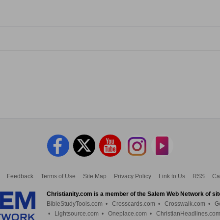
Feedback
Terms of Use
Site Map
Privacy Policy
Link to Us
RSS
Ca
Christianity.com is a member of the Salem Web Network of sit
BibleStudyTools.com
•
Crosscards.com
•
Crosswalk.com
•
G
•
Lightsource.com
•
Oneplace.com
•
ChristianHeadlines.co