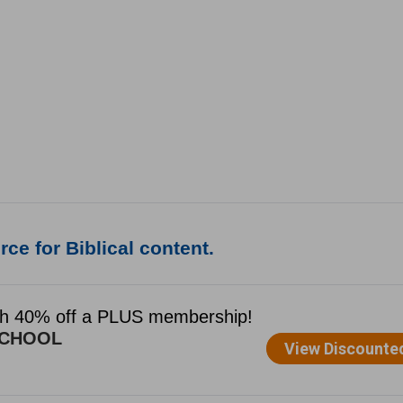
ce for Biblical content.