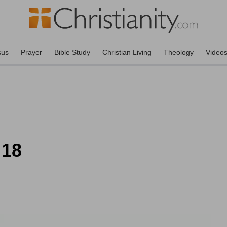
sus
Prayer
Bible Study
Christian Living
Theology
Video
 18