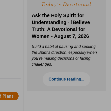
Today's Devotional
Ask the Holy Spirit for
Understanding - iBelieve
Truth: A Devotional for
Women - August 7, 2026
Build a habit of pausing and seeking
the Spirit’s direction, especially when
you’re making decisions or facing
challenges.
Continue reading...