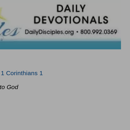
;
1 Corinthians 1
to God