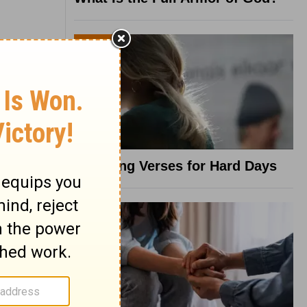
8 Healing Verses for Hard Days