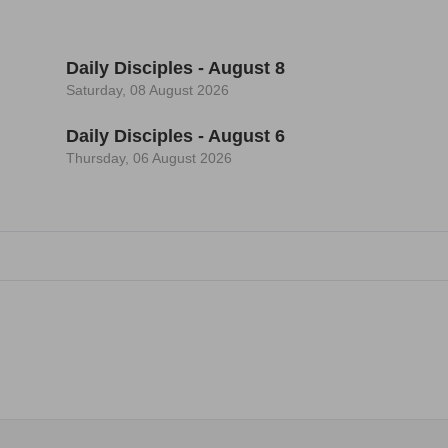
Daily Disciples - August 8
Saturday, 08 August 2026
Daily Disciples - August 6
Thursday, 06 August 2026