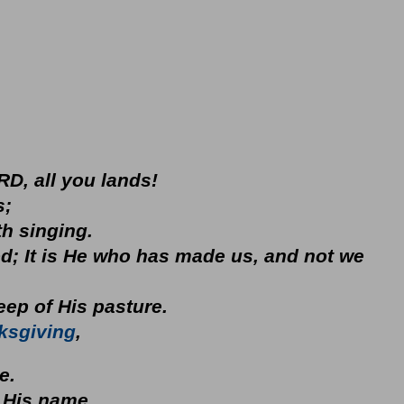
RD, all you lands!
s;
h singing.
d; It is He who has made us, and not we
 sheep of His pasture.
ksgiving
,
se.
 His name.