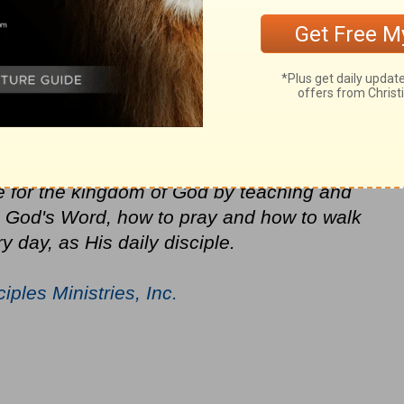
choices and decisions. God's mercy is
f judgment coming. Pray that our nation will
one, as Christians, we can make a
ze the lost and awaken the saved to live
f God and His Holy Spirit. Daily Disciples
e for the kingdom of God by teaching and
in God's Word, how to pray and how to walk
y day, as His daily disciple.
ciples Ministries, Inc.