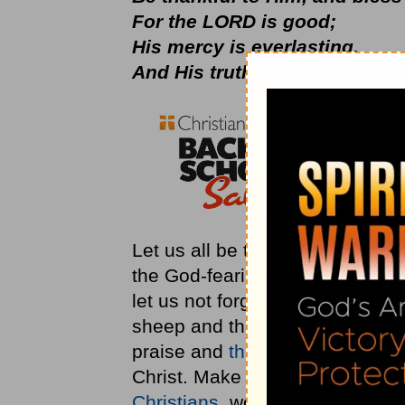
For the LORD is good;
His mercy is everlasting,
And His truth endures to all g
Let us all be thankful for our f
the God-fearing foundation for t
let us not forget the One who
sheep and this nation is still H
praise and
thanksgiving
for the
Christ. Make a joyful noise to t
Christians
, we should all be gr