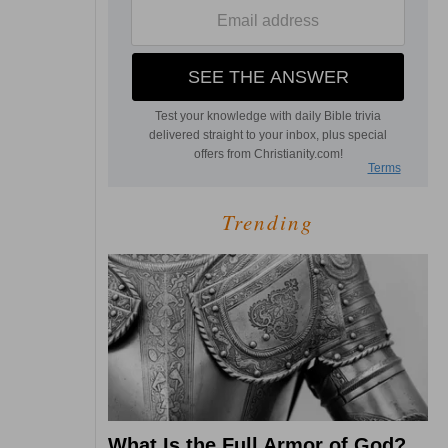
Trending
What Is the Full Armor of God?