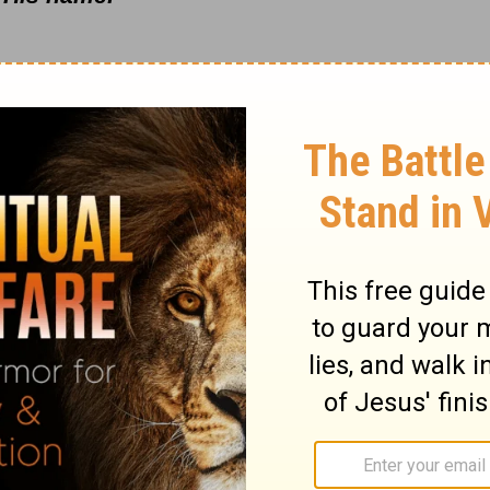
enerations. -
Psalm 100
reedom and for our founding fathers who laid
his great nation. But above everything else,
 made us. We are God's people—we are His
is pasture. Take time today to give Him
 true freedom that we have in His Son Jesus
he Lord! Pray for our nation today. As
eatly concerned at how our lawmakers are