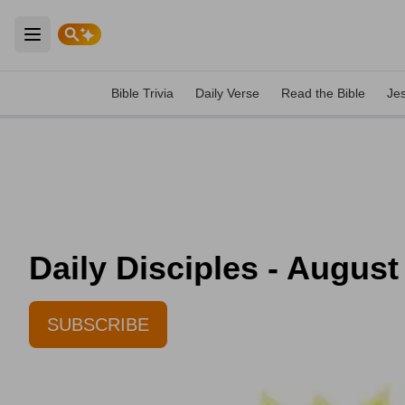
Open main menu
Bible Trivia
Daily Verse
Read the Bible
Je
Daily Disciples - August
SUBSCRIBE