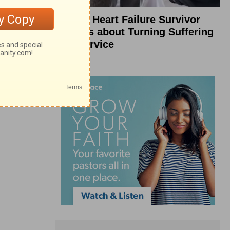
What a Heart Failure Survivor
Reveals about Turning Suffering
into Service