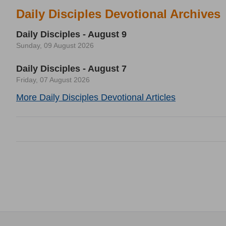
Daily Disciples Devotional Archives
Daily Disciples - August 9
Sunday, 09 August 2026
Daily Disciples - August 7
Friday, 07 August 2026
More Daily Disciples Devotional Articles