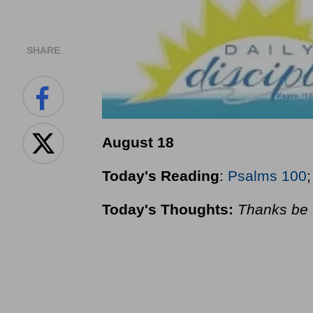
SHARE
August 18
Today's Reading
:
Psalms 100
Today's Thoughts:
Thanks be 