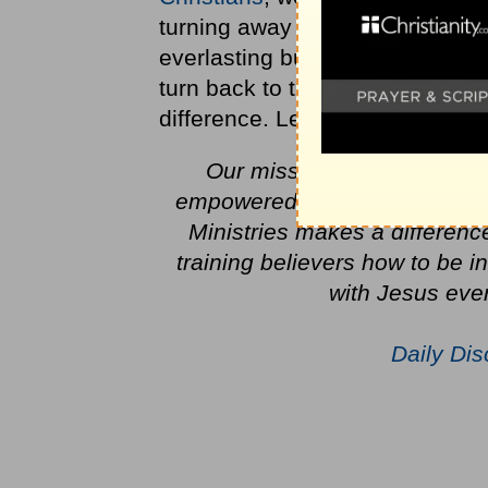
turning away from God in their 
everlasting but there is a day o
turn back to the Lord. One by 
difference. Let's start today.
Our mission is to evangeli
empowered lives by the Work o
Ministries makes a differenc
training believers how to be 
with Jesus ever
Daily Dis