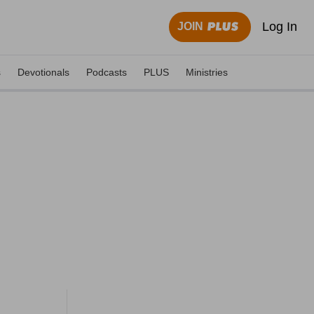
Log In
JOIN
s
Devotionals
Podcasts
PLUS
Ministries