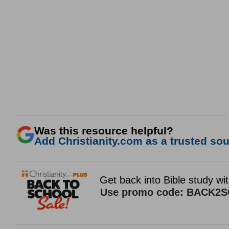
Was this resource helpful?
Add Christianity.com as a trusted sour