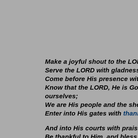
Make a joyful shout to the LO
Serve the LORD with gladnes
Come before His presence wit
Know that the LORD, He is Go
ourselves;
We are His people and the
Enter into His gates with
than
And into His courts with prai
Be thankful to Him, and bless