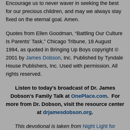
Encourage us to never waver in seeking the best
for our precious children, and may we always stay
fixed on the eternal goal. Amen.
Quotes from Ellen Goodman, “Battling Our Culture
Is Parents’ Task,” Chicago Tribune, 18 August
1994, as quoted in Bringing Up Boys copyright ©
2001 by
James Dobson
, Inc. Published by Tyndale
House Publishers, Inc. Used with permission. All
rights reserved.
Listen to today's broadcast of Dr. James
Dobson's Family Talk at
OnePlace.com
. For
more from Dr. Dobson, visit the resource center
at
drjamesdobson.org
.
This devotional is taken from
Night Light for