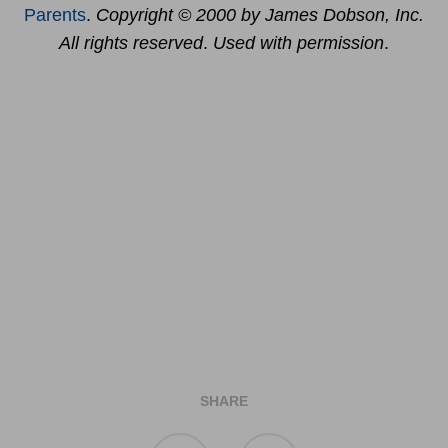
Parents
.
Copyright © 2000 by James Dobson, Inc.
All rights reserved
.
Used with permission
.
SHARE