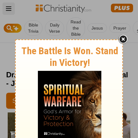
Open main menu
Read
Bible
Daily
the
Jesus
Prayer
Trivia
Verse
Bible
Dr. Dobson's Parenting Devotional
- July 1
SUBSCRIBE