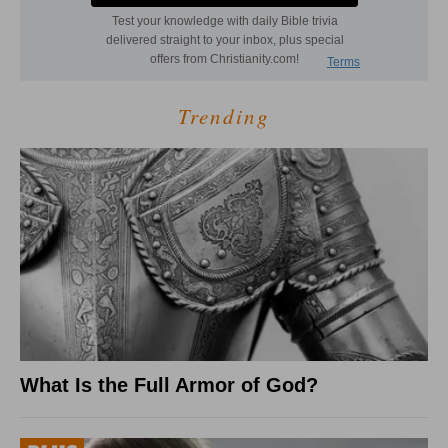
Trending
What Is the Full Armor of God?