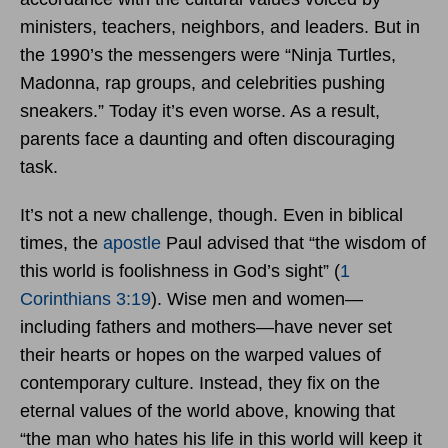
ministers, teachers, neighbors, and leaders. But in
the 1990’s the messengers were “Ninja Turtles,
Madonna, rap groups, and celebrities pushing
sneakers.” Today it’s even worse. As a result,
parents face a daunting and often discouraging
task.
It’s not a new challenge, though. Even in biblical
times, the
apostle
Paul advised that “the wisdom of
this world is foolishness in God’s sight” (
1
Corinthians 3:19
). Wise men and women—
including fathers and mothers—have never set
their hearts or hopes on the warped values of
contemporary culture. Instead, they fix on the
eternal values of the world above, knowing that
“the man who hates his life in this world will keep it