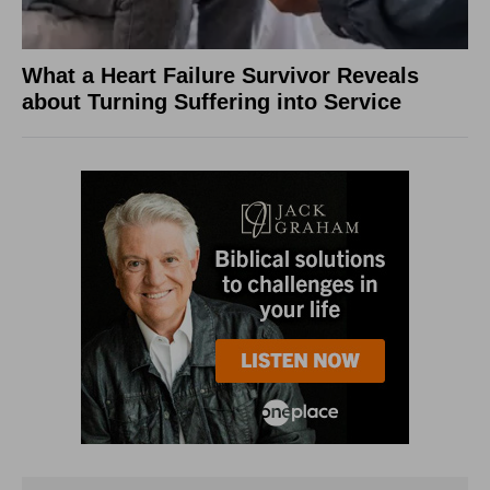
What a Heart Failure Survivor Reveals
about Turning Suffering into Service