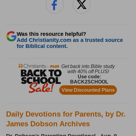
Was this resource helpful?
Add Christianity.com as a trusted source
for Biblical content.
Daily Devotions for Parents, by Dr.
James Dobson Archives
Dr. Dobson's Parenting Devotional - Aug. 9