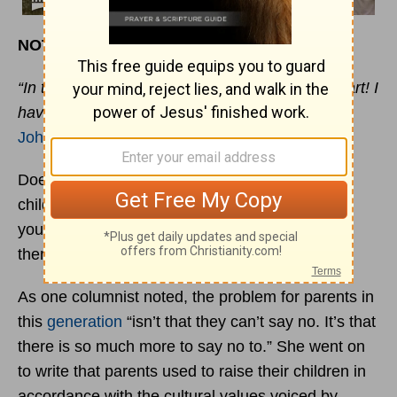
NOT OF THIS WORLD
“In this world you will have trouble. But take heart! I
have overcome the world.”
John 16:33
Does it feel like you have a tougher job raising
children than your parents did, or certainly than
your grandparents did? If your answer is yes,
there’s a good reason for it. It’s probably true.
As one columnist noted, the problem for parents in
this
generation
“isn’t that they can’t say no. It’s that
there is so much more to say no to.” She went on
to write that parents used to raise their children in
accordance with the cultural values voiced by