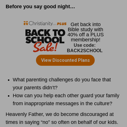
Before you say good night…
What parenting challenges do you face that
your parents didn’t?
How can you help each other guard your family
from inappropriate messages in the culture?
Heavenly Father, we do become discouraged at
times in saying “no” so often on behalf of our kids.