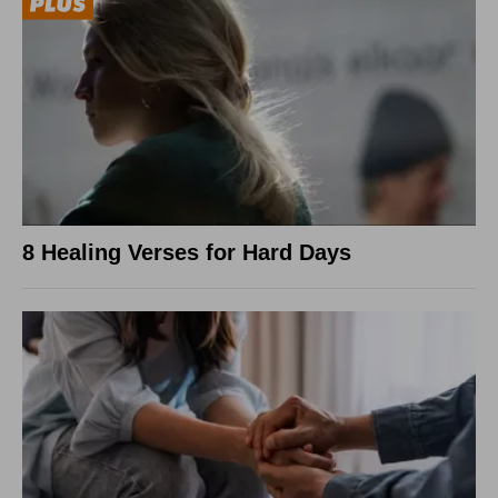
8 Healing Verses for Hard Days