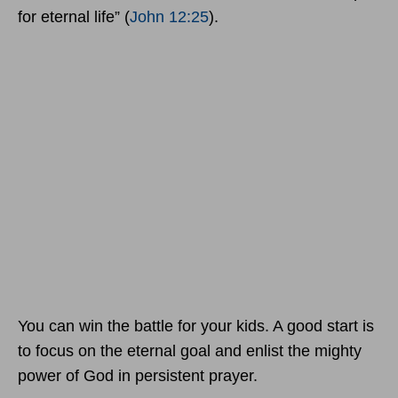
for eternal life” (
John 12:25
).
You can win the battle for your kids. A good start is
to focus on the eternal goal and enlist the mighty
power of God in persistent prayer.