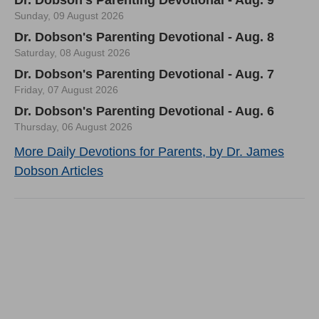
Sunday, 09 August 2026
Dr. Dobson's Parenting Devotional - Aug. 8
Saturday, 08 August 2026
Dr. Dobson's Parenting Devotional - Aug. 7
Friday, 07 August 2026
Dr. Dobson's Parenting Devotional - Aug. 6
Thursday, 06 August 2026
More Daily Devotions for Parents, by Dr. James
Dobson Articles