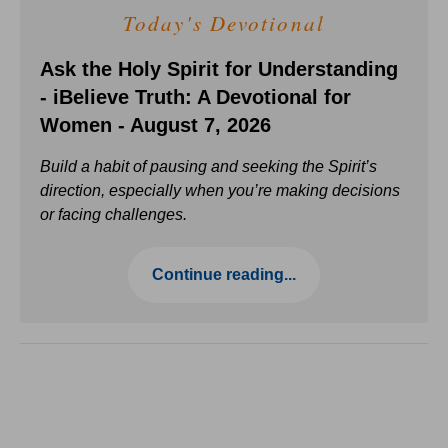
Today's Devotional
Ask the Holy Spirit for Understanding
- iBelieve Truth: A Devotional for
Women - August 7, 2026
Build a habit of pausing and seeking the Spirit’s
direction, especially when you’re making decisions
or facing challenges.
Continue reading...