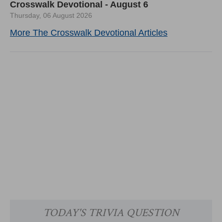
Crosswalk Devotional - August 6
Thursday, 06 August 2026
More The Crosswalk Devotional Articles