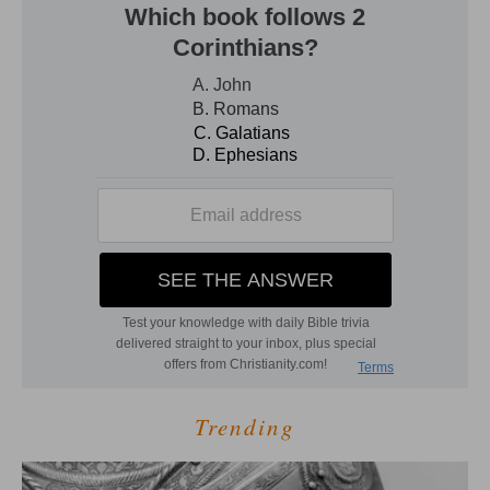
Trending