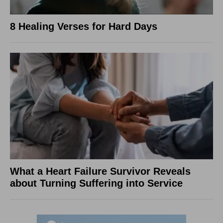
8 Healing Verses for Hard Days
What a Heart Failure Survivor Reveals
about Turning Suffering into Service