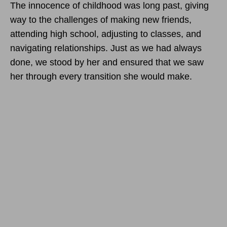
The innocence of childhood was long past, giving
way to the challenges of making new friends,
attending high school, adjusting to classes, and
navigating relationships. Just as we had always
done, we stood by her and ensured that we saw
her through every transition she would make.