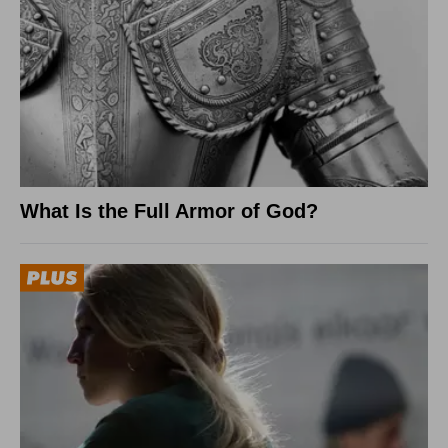
What Is the Full Armor of God?