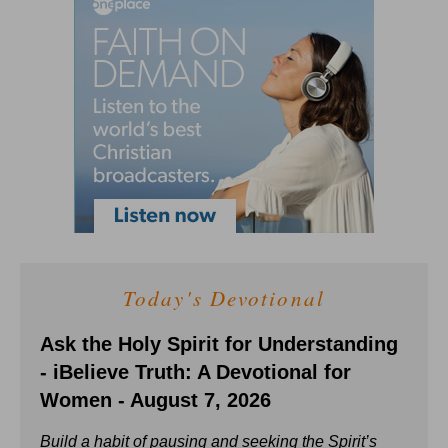
Today's Devotional
Ask the Holy Spirit for Understanding
- iBelieve Truth: A Devotional for
Women - August 7, 2026
Build a habit of pausing and seeking the Spirit’s