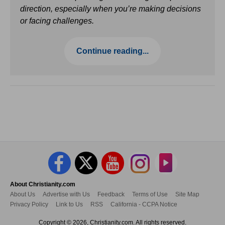
direction, especially when you’re making decisions
or facing challenges.
Continue reading...
About Christianity.com
About Us
Advertise with Us
Feedback
Terms of Use
Site Map
Privacy Policy
Link to Us
RSS
California - CCPA Notice
Copyright © 2026, Christianity.com. All rights reserved.