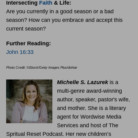
Intersecting
Faith
& Life:
Are you currently in a good season or a bad
season? How can you embrace and accept this
current season?
Further Reading:
John 16:33
Photo Credit: ©iStock/Getty Images Plus/dohtar
Michelle S. Lazurek
is a
multi-genre award-winning
author, speaker, pastor's wife,
and mother. She is a literary
agent for Wordwise Media
Services and host of The
Spritual Reset Podcast. Her new children’s