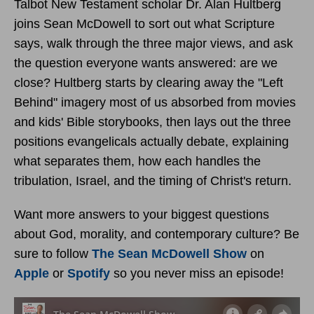
Talbot New Testament scholar Dr. Alan Hultberg
joins Sean McDowell to sort out what Scripture
says, walk through the three major views, and ask
the question everyone wants answered: are we
close? Hultberg starts by clearing away the "Left
Behind" imagery most of us absorbed from movies
and kids' Bible storybooks, then lays out the three
positions evangelicals actually debate, explaining
what separates them, how each handles the
tribulation, Israel, and the timing of Christ's return.
Want more answers to your biggest questions
about God, morality, and contemporary culture? Be
sure to follow
The Sean McDowell Show
on
Apple
or
Spotify
so you never miss an episode!