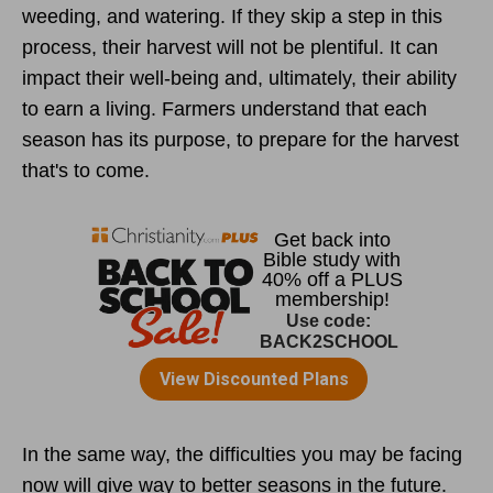
weeding, and watering. If they skip a step in this
process, their harvest will not be plentiful. It can
impact their well-being and, ultimately, their ability
to earn a living. Farmers understand that each
season has its purpose, to prepare for the harvest
that's to come.
In the same way, the difficulties you may be facing
now will give way to better seasons in the future.