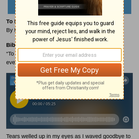
To Everything There Is a Season
By Michelle Lazurek
Bible Reading:
“To everything there is a season, and a time for
every purpose under heaven.”
Ecclesiastes 3:1
Tears welled up in my eyes as I waved goodbye to