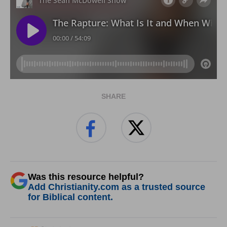
SHARE
Was this resource helpful?
Add Christianity.com as a trusted source
for Biblical content.