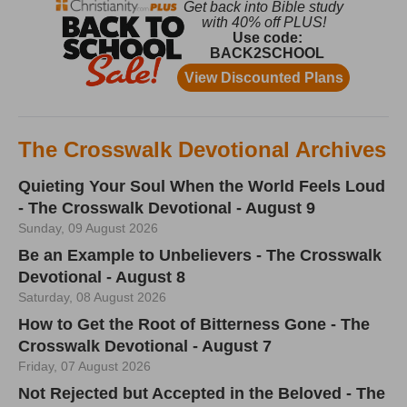
The Crosswalk Devotional Archives
Quieting Your Soul When the World Feels Loud
- The Crosswalk Devotional - August 9
Sunday, 09 August 2026
Be an Example to Unbelievers - The Crosswalk
Devotional - August 8
Saturday, 08 August 2026
How to Get the Root of Bitterness Gone - The
Crosswalk Devotional - August 7
Friday, 07 August 2026
Not Rejected but Accepted in the Beloved - The