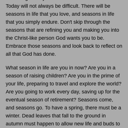
Today will not always be difficult. There will be
seasons in life that you love, and seasons in life
that you simply endure. Don't skip through the
seasons that are refining you and making you into
the Christ-like person God wants you to be.
Embrace those seasons and look back to reflect on
all that God has done.
What season in life are you in now? Are you in a
season of raising children? Are you in the prime of
your life, preparing to travel and explore the world?
Are you going to work every day, saving up for the
eventual season of retirement? Seasons come,
and seasons go. To have a spring, there must be a
winter. Dead leaves that fall to the ground in
autumn must happen to allow new life and buds to