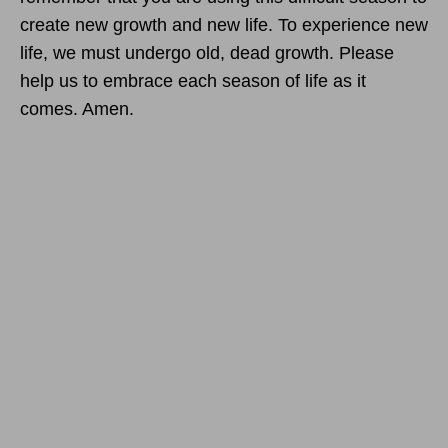
create new growth and new life. To experience new
life, we must undergo old, dead growth. Please
help us to embrace each season of life as it
comes. Amen.