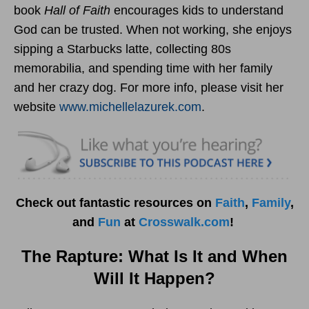
book
Hall of Faith
encourages kids to understand
God can be trusted. When not working, she enjoys
sipping a Starbucks latte, collecting 80s
memorabilia, and spending time with her family
and her crazy dog. For more info, please visit her
website
www.michellelazurek.
com
.
Check out fantastic resources on
Faith
,
Family
,
and
Fun
at
Crosswalk.com
!
The Rapture: What Is It and When
Will It Happen?