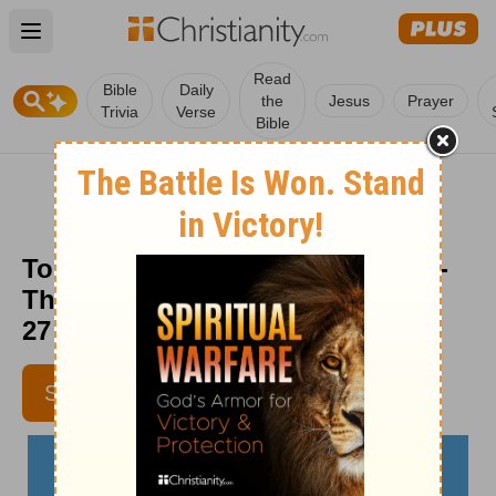
Open main menu
Read
Bible
Daily
the
Jesus
Prayer
Trivia
Verse
Bible
To Everything There Is a Season -
The Crosswalk Devotional - June
27
MICHELLE S. LAZUREK
SUBSCRIBE
AUTHOR