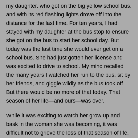
my daughter, who got on the big yellow school bus,
and with its red flashing lights drove off into the
distance for the last time. For ten years, I had
stayed with my daughter at the bus stop to ensure
she got on the bus to start her school day. But
today was the last time she would ever get on a
school bus. She had just gotten her license and
was excited to drive to school. My mind recalled
the many years I watched her run to the bus, sit by
her friends, and giggle wildly as the bus took off.
But there would be no more of that today. That
season of her life—and ours—was over.
While it was exciting to watch her grow up and
bask in the woman she was becoming, it was
difficult not to grieve the loss of that season of life.