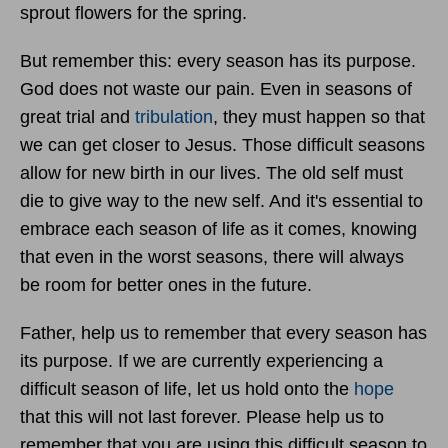
sprout flowers for the spring.
But remember this: every season has its purpose.
God does not waste our pain. Even in seasons of
great trial and
tribulation
, they must happen so that
we can get closer to Jesus. Those difficult seasons
allow for new birth in our lives. The old self must
die to give way to the new self. And it's essential to
embrace each season of life as it comes, knowing
that even in the worst seasons, there will always
be room for better ones in the future.
Father, help us to remember that every season has
its purpose. If we are currently experiencing a
difficult season of life, let us hold onto the
hope
that this will not last forever. Please help us to
remember that you are using this difficult season to