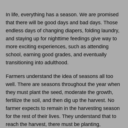
In life, everything has a season. We are promised
that there will be good days and bad days. Those
endless days of changing diapers, folding laundry,
and staying up for nighttime feedings give way to
more exciting experiences, such as attending
school, earning good grades, and eventually
transitioning into adulthood.
Farmers understand the idea of seasons all too
well. There are seasons throughout the year when
they must plant the seed, moderate the growth,
fertilize the soil, and then dig up the harvest. No
farmer expects to remain in the harvesting season
for the rest of their lives. They understand that to
reach the harvest, there must be planting,