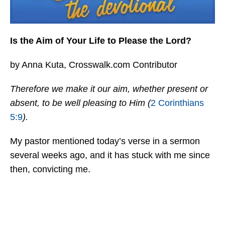
Is the Aim of Your Life to Please the Lord?
by Anna Kuta, Crosswalk.com Contributor
Therefore we make it our aim, whether present or
absent, to be well pleasing to Him (
2 Corinthians
5:9
).
My pastor mentioned today’s verse in a sermon
several weeks ago, and it has stuck with me since
then, convicting me.