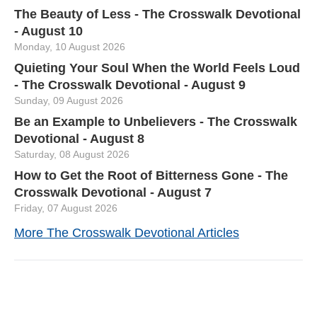
The Beauty of Less - The Crosswalk Devotional
- August 10
Monday, 10 August 2026
Quieting Your Soul When the World Feels Loud
- The Crosswalk Devotional - August 9
Sunday, 09 August 2026
Be an Example to Unbelievers - The Crosswalk
Devotional - August 8
Saturday, 08 August 2026
How to Get the Root of Bitterness Gone - The
Crosswalk Devotional - August 7
Friday, 07 August 2026
More The Crosswalk Devotional Articles