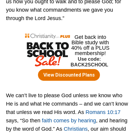
us how you ought to walk and to please God; for
you know what commandments we gave you
through the Lord Jesus.”
We can’t live to please God unless we know who
He is and what He commands – and we can’t know
that unless we read His word. As
Romans 10:17
says, “So then
faith comes by hearing
, and hearing
by the word of God.” As
Christians
, our aim should