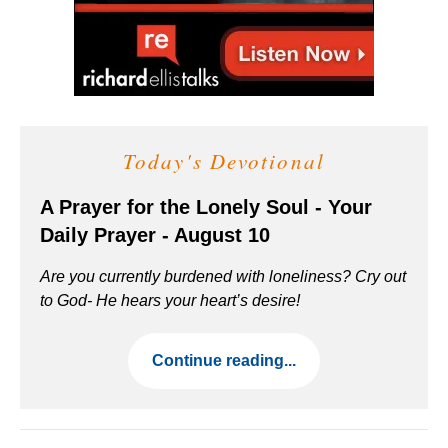
Today's Devotional
A Prayer for the Lonely Soul - Your
Daily Prayer - August 10
Are you currently burdened with loneliness? Cry out
to God- He hears your heart’s desire!
Continue reading...