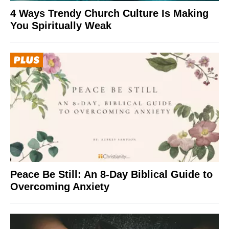
4 Ways Trendy Church Culture Is Making
You Spiritually Weak
Peace Be Still: An 8-Day Biblical Guide to
Overcoming Anxiety