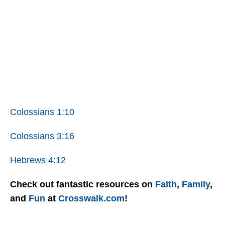
Colossians 1:10
Colossians 3:16
Hebrews 4:12
Check out fantastic resources on
Faith
,
Family
,
and
Fun
at
Crosswalk.com
!