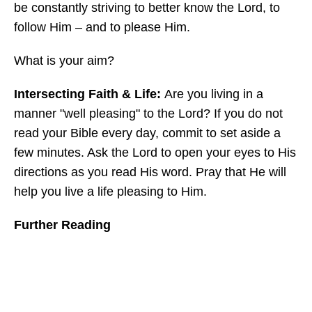
be constantly striving to better know the Lord, to
follow Him – and to please Him.
What is your aim?
Intersecting Faith & Life:
Are you living in a
manner "well pleasing" to the Lord? If you do not
read your Bible every day, commit to set aside a
few minutes. Ask the Lord to open your eyes to His
directions as you read His word. Pray that He will
help you live a life pleasing to Him.
Further Reading