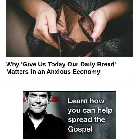
Why 'Give Us Today Our Daily Bread'
Matters in an Anxious Economy