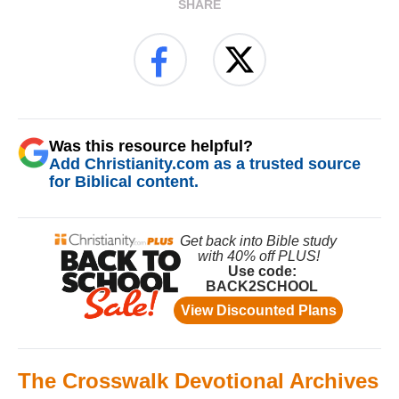
SHARE
Was this resource helpful?
Add Christianity.com as a trusted source
for Biblical content.
The Crosswalk Devotional Archives