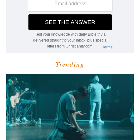
Trending