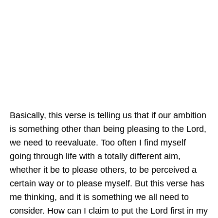
Basically, this verse is telling us that if our ambition
is something other than being pleasing to the Lord,
we need to reevaluate. Too often I find myself
going through life with a totally different aim,
whether it be to please others, to be perceived a
certain way or to please myself. But this verse has
me thinking, and it is something we all need to
consider. How can I claim to put the Lord first in my