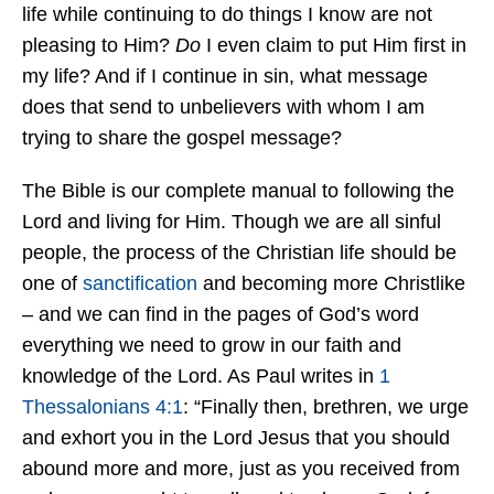
life while continuing to do things I know are not
pleasing to Him?
Do
I even claim to put Him first in
my life? And if I continue in sin, what message
does that send to unbelievers with whom I am
trying to share the gospel message?
The Bible is our complete manual to following the
Lord and living for Him. Though we are all sinful
people, the process of the Christian life should be
one of
sanctification
and becoming more Christlike
– and we can find in the pages of God’s word
everything we need to grow in our faith and
knowledge of the Lord. As Paul writes in
1
Thessalonians 4:1
: “Finally then, brethren, we urge
and exhort you in the Lord Jesus that you should
abound more and more, just as you received from