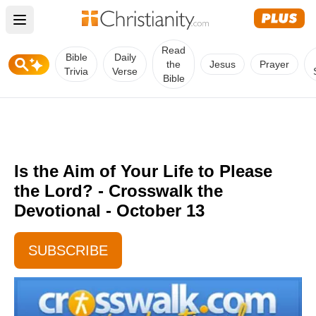
Open main menu
Read
Bible
Daily
the
Jesus
Prayer
Trivia
Verse
Bible
Is the Aim of Your Life to Please
the Lord? - Crosswalk the
Devotional - October 13
SUBSCRIBE