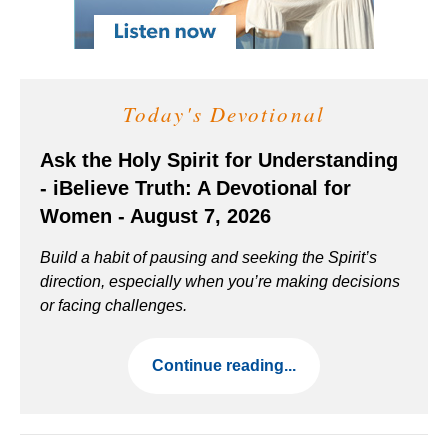
Today's Devotional
Ask the Holy Spirit for Understanding
- iBelieve Truth: A Devotional for
Women - August 7, 2026
Build a habit of pausing and seeking the Spirit’s
direction, especially when you’re making decisions
or facing challenges.
Continue reading...