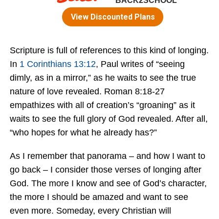
Scripture is full of references to this kind of longing.
In
1 Corinthians 13:12
, Paul writes of “seeing
dimly, as in a mirror,” as he waits to see the true
nature of love revealed. Roman 8:18-27
empathizes with all of creation’s “groaning” as it
waits to see the full glory of God revealed. After all,
“who hopes for what he already has?”
As I remember that panorama – and how I want to
go back – I consider those verses of longing after
God. The more I know and see of God’s character,
the more I should be amazed and want to see
even more. Someday, every Christian will