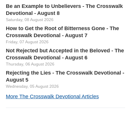
Be an Example to Unbelievers - The Crosswalk
Devotional - August 8
Saturday, 08 August 2026
How to Get the Root of Bitterness Gone - The
Crosswalk Devotional - August 7
Friday, 07 August 2026
Not Rejected but Accepted in the Beloved - The
Crosswalk Devotional - August 6
Thursday, 06 August 2026
Rejecting the Lies - The Crosswalk Devotional -
August 5
Wednesday, 05 August 2026
More The Crosswalk Devotional Articles