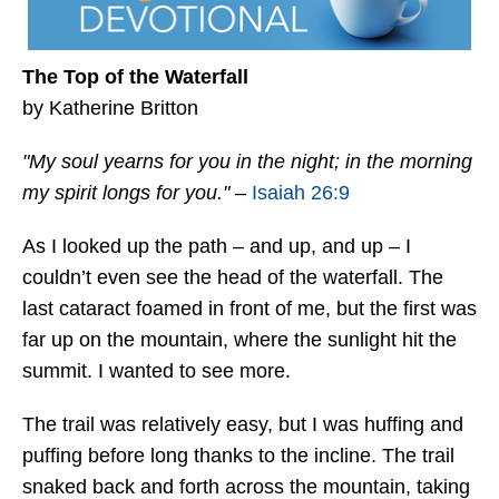
The Top of the Waterfall
by Katherine Britton
"My soul yearns for you in the night; in the morning
my spirit longs for you."
–
Isaiah 26:9
As I looked up the path – and up, and up – I
couldn’t even see the head of the waterfall. The
last cataract foamed in front of me, but the first was
far up on the mountain, where the sunlight hit the
summit. I wanted to see more.
The trail was relatively easy, but I was huffing and
puffing before long thanks to the incline. The trail
snaked back and forth across the mountain, taking