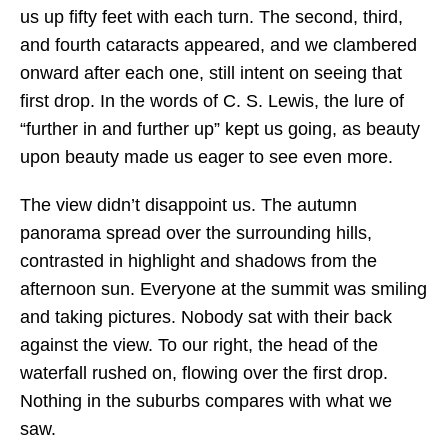
us up fifty feet with each turn. The second, third,
and fourth cataracts appeared, and we clambered
onward after each one, still intent on seeing that
first drop. In the words of C. S. Lewis, the lure of
“further in and further up” kept us going, as beauty
upon beauty made us eager to see even more.
The view didn’t disappoint us. The autumn
panorama spread over the surrounding hills,
contrasted in highlight and shadows from the
afternoon sun. Everyone at the summit was smiling
and taking pictures. Nobody sat with their back
against the view. To our right, the head of the
waterfall rushed on, flowing over the first drop.
Nothing in the suburbs compares with what we
saw.