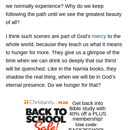
we normally experience? Why do we keep
following the path until we see the greatest beauty
of all?
I think such scenes are part of God’s
mercy
to the
whole world, because they teach us what it means
to hunger for more. They give us a glimpse of the
time when we can drink so deeply that our thirst
will be quenched. Like in the Narnia books, they
shadow the real thing, when we will be in God’s
eternal presence. Do we hunger for that?