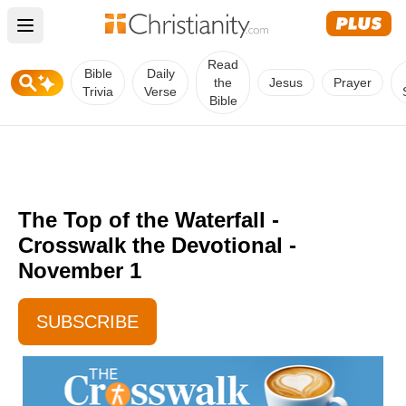
Open main menu
Read
Bible
Daily
the
Jesus
Prayer
Trivia
Verse
Bible
The Top of the Waterfall -
Crosswalk the Devotional -
November 1
SUBSCRIBE