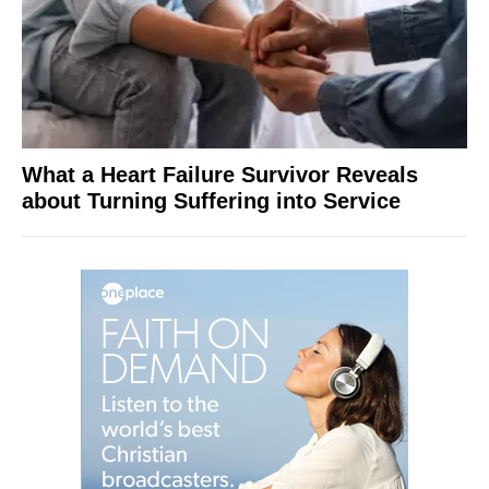
What a Heart Failure Survivor Reveals
about Turning Suffering into Service