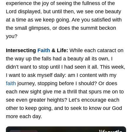
experience the joy of seeing the fullness of the
Lord displayed, but until then, we see one beauty
at a time as we keep going. Are you satisfied with
the small glimpses, or does the summit beckon
you?
Intersecting
Faith
& Life:
While each cataract on
the way up the falls had a beauty all its own, I
didn’t want to stop until I had seen it all. This week,
I want to ask myself daily: am I content with my
faith
journey, stopping before I should? Or does
each new sight give me a thrill that spurs me on to
see even greater heights? Let’s encourage each
other to keep going, and to seek to know our God
more each day.