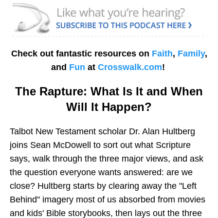
Check out fantastic resources on
Faith
,
Family
,
and
Fun
at
Crosswalk.com
!
The Rapture: What Is It and When
Will It Happen?
Talbot New Testament scholar Dr. Alan Hultberg
joins Sean McDowell to sort out what Scripture
says, walk through the three major views, and ask
the question everyone wants answered: are we
close? Hultberg starts by clearing away the "Left
Behind" imagery most of us absorbed from movies
and kids' Bible storybooks, then lays out the three