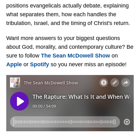
positions evangelicals actually debate, explaining
what separates them, how each handles the
tribulation, Israel, and the timing of Christ's return.
Want more answers to your biggest questions
about God, morality, and contemporary culture? Be
sure to follow
The Sean McDowell Show
on
Apple
or
Spotify
so you never miss an episode!