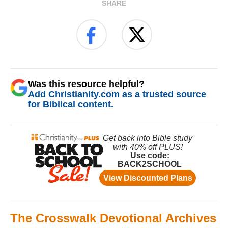
SHARE
Was this resource helpful?
Add Christianity.com as a trusted source
for Biblical content.
The Crosswalk Devotional Archives