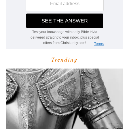
Trending