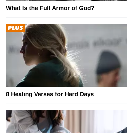
What Is the Full Armor of God?
8 Healing Verses for Hard Days