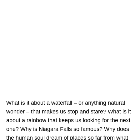
What is it about a waterfall – or anything natural
wonder – that makes us stop and stare? What is it
about a rainbow that keeps us looking for the next
one? Why is Niagara Falls so famous? Why does
the human soul dream of places so far from what