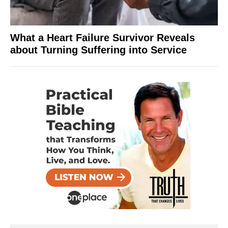
What a Heart Failure Survivor Reveals
about Turning Suffering into Service