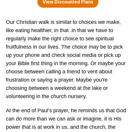
Our Christian walk is similar to choices we make,
like eating healthier, in that .in that we have to
regularly make the right choice to see spiritual
fruitfulness in our lives. The choice may be to pick
up your phone and check social media or pick up
your Bible first thing in the morning. Or maybe your
choose between calling a friend to vent about
frustration or saying a prayer. Maybe you're
choosing between a weekend at the lake or
volunteering in the church nursery.
At the end of Paul’s prayer, he reminds us that God
can do more than we can ask or imagine, it is His
power that is at work in us, and the church, the