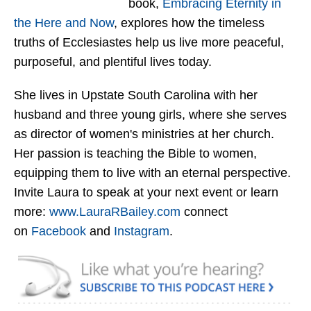
book,
Embracing Eternity in
the Here and Now
, explores how the timeless
truths of Ecclesiastes help us live more peaceful,
purposeful, and plentiful lives today.
She lives in Upstate South Carolina with her
husband and three young girls, where she serves
as director of women's ministries at her church.
Her passion is teaching the Bible to women,
equipping them to live with an eternal perspective.
Invite Laura to speak at your next event or learn
more:
www.LauraRBailey.com
connect
on
Facebook
and
Instagram
.