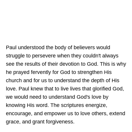
Paul understood the body of believers would
struggle to persevere when they couldn't always
see the results of their devotion to God. This is why
he prayed fervently for God to strengthen His
church and for us to understand the depth of His
love. Paul knew that to live lives that glorified God,
we would need to understand God's love by
knowing His word. The scriptures energize,
encourage, and empower us to love others, extend
grace, and grant forgiveness.