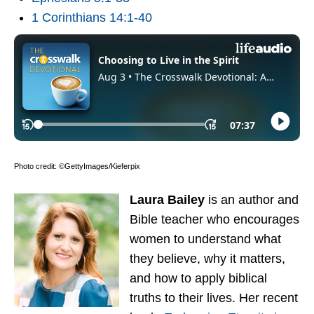
1 Corinthians 14:1-40
Photo credit: ©GettyImages/Kieferpix
Laura Bailey
is an author and
Bible teacher who encourages
women to understand what
they believe, why it matters,
and how to apply biblical
truths to their lives. Her recent