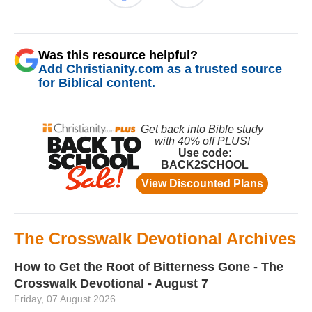
Was this resource helpful?
Add Christianity.com as a trusted source
for Biblical content.
The Crosswalk Devotional Archives
How to Get the Root of Bitterness Gone - The
Crosswalk Devotional - August 7
Friday, 07 August 2026