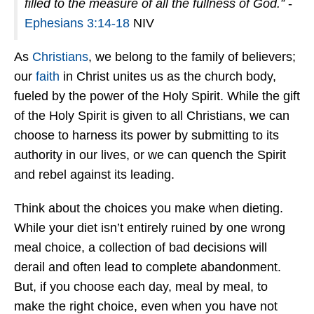
filled to the measure of all the fullness of God.”
-
Ephesians 3:14-18
NIV
As
Christians
, we belong to the family of believers;
our
faith
in Christ unites us as the church body,
fueled by the power of the Holy Spirit. While the gift
of the Holy Spirit is given to all Christians, we can
choose to harness its power by submitting to its
authority in our lives, or we can quench the Spirit
and rebel against its leading.
Think about the choices you make when dieting.
While your diet isn’t entirely ruined by one wrong
meal choice, a collection of bad decisions will
derail and often lead to complete abandonment.
But, if you choose each day, meal by meal, to
make the right choice, even when you have not