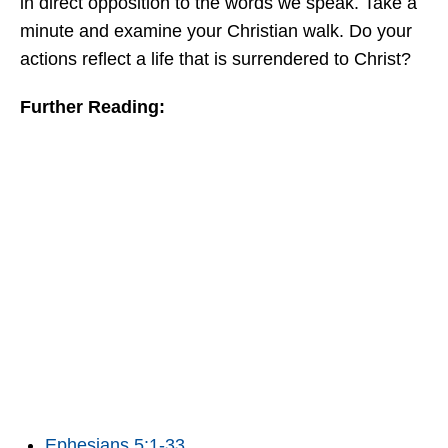
in direct opposition to the words we speak. Take a
minute and examine your Christian walk. Do your
actions reflect a life that is surrendered to Christ?
Further Reading:
Ephesians 5:1-33