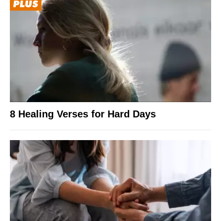
8 Healing Verses for Hard Days