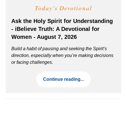
Today's Devotional
Ask the Holy Spirit for Understanding
- iBelieve Truth: A Devotional for
Women - August 7, 2026
Build a habit of pausing and seeking the Spirit’s
direction, especially when you’re making decisions
or facing challenges.
Continue reading...