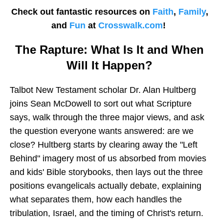
Check out fantastic resources on
Faith
,
Family
,
and
Fun
at
Crosswalk.com
!
The Rapture: What Is It and When
Will It Happen?
Talbot New Testament scholar Dr. Alan Hultberg
joins Sean McDowell to sort out what Scripture
says, walk through the three major views, and ask
the question everyone wants answered: are we
close? Hultberg starts by clearing away the "Left
Behind" imagery most of us absorbed from movies
and kids' Bible storybooks, then lays out the three
positions evangelicals actually debate, explaining
what separates them, how each handles the
tribulation, Israel, and the timing of Christ's return.