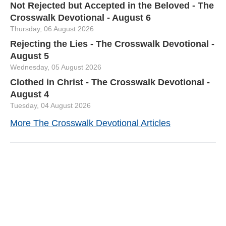
Not Rejected but Accepted in the Beloved - The
Crosswalk Devotional - August 6
Thursday, 06 August 2026
Rejecting the Lies - The Crosswalk Devotional -
August 5
Wednesday, 05 August 2026
Clothed in Christ - The Crosswalk Devotional -
August 4
Tuesday, 04 August 2026
More The Crosswalk Devotional Articles