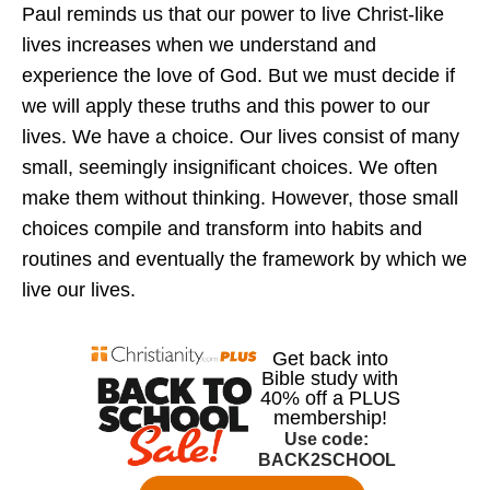
Paul reminds us that our power to live Christ-like
lives increases when we understand and
experience the love of God. But we must decide if
we will apply these truths and this power to our
lives. We have a choice. Our lives consist of many
small, seemingly insignificant choices. We often
make them without thinking. However, those small
choices compile and transform into habits and
routines and eventually the framework by which we
live our lives.