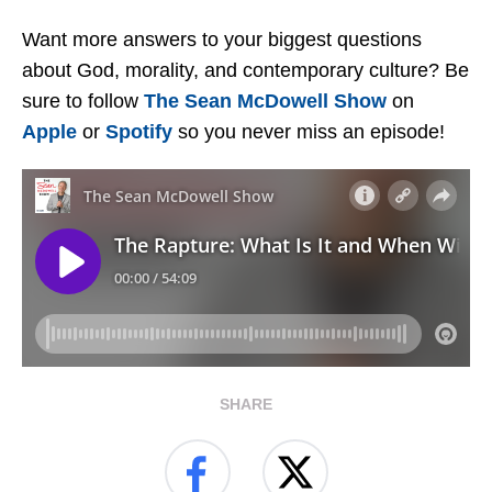
Want more answers to your biggest questions
about God, morality, and contemporary culture? Be
sure to follow
The Sean McDowell Show
on
Apple
or
Spotify
so you never miss an episode!
SHARE