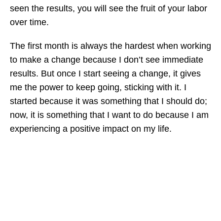
seen the results, you will see the fruit of your labor
over time.
The first month is always the hardest when working
to make a change because I don’t see immediate
results. But once I start seeing a change, it gives
me the power to keep going, sticking with it. I
started because it was something that I should do;
now, it is something that I want to do because I am
experiencing a positive impact on my life.