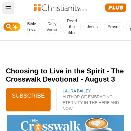
Open main menu
Read
Bible
Daily
the
Jesus
Prayer
Trivia
Verse
Bible
Choosing to Live in the Spirit - The
Crosswalk Devotional - August 3
LAURA BAILEY
SUBSCRIBE
AUTHOR OF EMBRACING
ETERNITY IN THE HERE AND
NOW