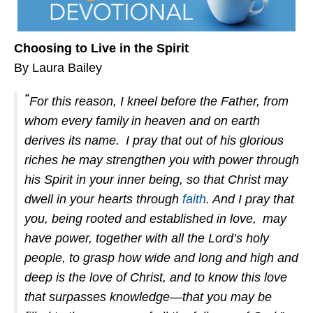
Choosing to Live in the Spirit
By Laura Bailey
“
For this reason, I kneel before the Father, from
whom every family
in heaven and on earth
derives its name.
I pray that out of his glorious
riches he may strengthen you with power through
his Spirit in your inner being, so that Christ may
dwell in your hearts through
faith
. And I pray that
you, being rooted and established in love,
may
have power, together with all the Lord’s holy
people, to grasp how wide and long and high and
deep is the love of Christ, and to know this love
that surpasses knowledge—that you may be