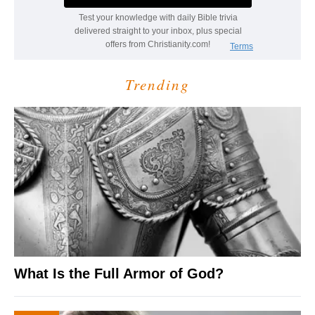
Trending
What Is the Full Armor of God?