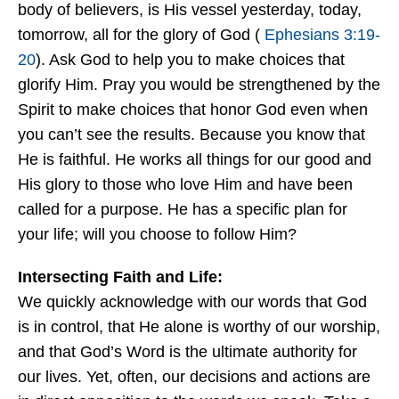
body of believers, is His vessel yesterday, today,
tomorrow, all for the glory of God (
Ephesians 3:19-
20
). Ask God to help you to make choices that
glorify Him. Pray you would be strengthened by the
Spirit to make choices that honor God even when
you can’t see the results. Because you know that
He is faithful. He works all things for our good and
His glory to those who love Him and have been
called for a purpose. He has a specific plan for
your life; will you choose to follow Him?
Intersecting Faith and Life:
We quickly acknowledge with our words that God
is in control, that He alone is worthy of our worship,
and that God’s Word is the ultimate authority for
our lives. Yet, often, our decisions and actions are