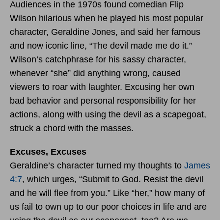
Audiences in the 1970s found comedian Flip
Wilson hilarious when he played his most popular
character, Geraldine Jones, and said her famous
and now iconic line, “The devil made me do it.”
Wilson’s catchphrase for his sassy character,
whenever “she” did anything wrong, caused
viewers to roar with laughter. Excusing her own
bad behavior and personal responsibility for her
actions, along with using the devil as a scapegoat,
struck a chord with the masses.
Excuses, Excuses
Geraldine’s character turned my thoughts to
James
4:7
, which urges, “Submit to God. Resist the devil
and he will flee from you.” Like “her,” how many of
us fail to own up to our poor choices in life and are