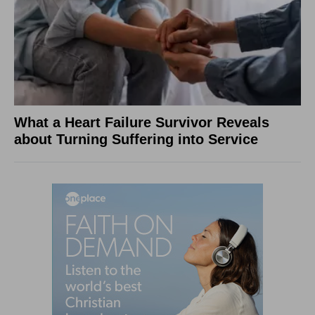
What a Heart Failure Survivor Reveals
about Turning Suffering into Service