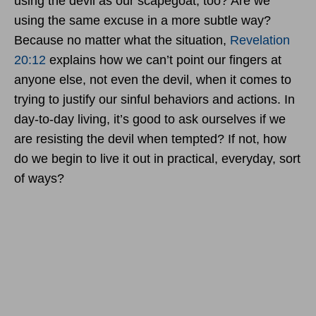
using the devil as our scapegoat, too? Are we
using the same excuse in a more subtle way?
Because no matter what the situation,
Revelation
20:12
explains how we can’t point our fingers at
anyone else, not even the devil, when it comes to
trying to justify our sinful behaviors and actions. In
day-to-day living, it’s good to ask ourselves if we
are resisting the devil when tempted? If not, how
do we begin to live it out in practical, everyday, sort
of ways?