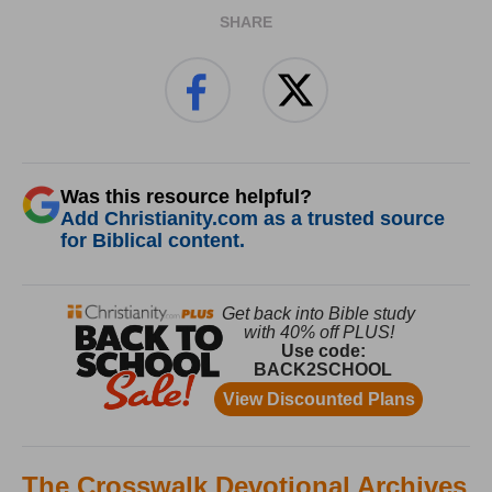
SHARE
Was this resource helpful?
Add Christianity.com as a trusted source
for Biblical content.
The Crosswalk Devotional Archives