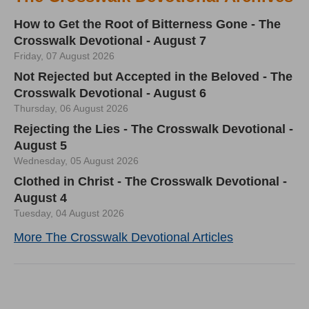
How to Get the Root of Bitterness Gone - The
Crosswalk Devotional - August 7
Friday, 07 August 2026
Not Rejected but Accepted in the Beloved - The
Crosswalk Devotional - August 6
Thursday, 06 August 2026
Rejecting the Lies - The Crosswalk Devotional -
August 5
Wednesday, 05 August 2026
Clothed in Christ - The Crosswalk Devotional -
August 4
Tuesday, 04 August 2026
More The Crosswalk Devotional Articles