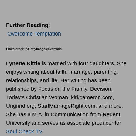
Further Reading:
Overcome Temptation
Photo credit: ©GettyImages/avemario
Lynette Kittle
is married with four daughters. She
enjoys writing about faith, marriage, parenting,
relationships, and life. Her writing has been
published by Focus on the Family, Decision,
Today’s Christian Woman, kirkcameron.com,
Ungrind.org, StartMarriageRight.com, and more.
She has a M.A. in Communication from Regent
University and serves as associate producer for
Soul Check TV
.