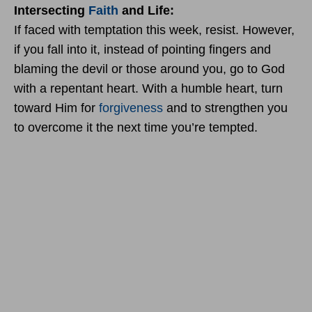
Intersecting
Faith
and Life:
If faced with temptation this week, resist. However,
if you fall into it, instead of pointing fingers and
blaming the devil or those around you, go to God
with a repentant heart. With a humble heart, turn
toward Him for
forgiveness
and to strengthen you
to overcome it the next time you’re tempted.