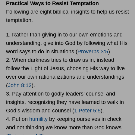
Practical Ways to Resist Temptation
Following are eight biblical insights to help us resist
temptation.
1. Rather than giving in to our own emotions and
understanding, give into God by following what His
word says to do in situations (
Proverbs 3:5
).
2. When darkness tries to draw us in, instead
follow the Light of Jesus, choosing His way to live
over our own rationalizations and understandings
(
John 8:12
).
3. Pay attention to godly leaders’ counsel and
insights, recognizing they have learned to walk in
God’s wisdom and counsel (
1 Peter 5:5
).
4. Put on
humility
by keeping ourselves in check
and not thinking we know more than God knows