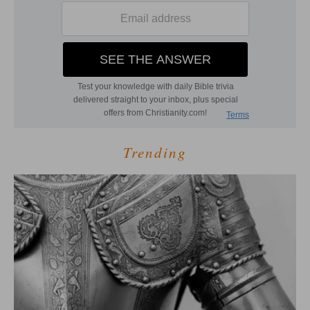
Trending