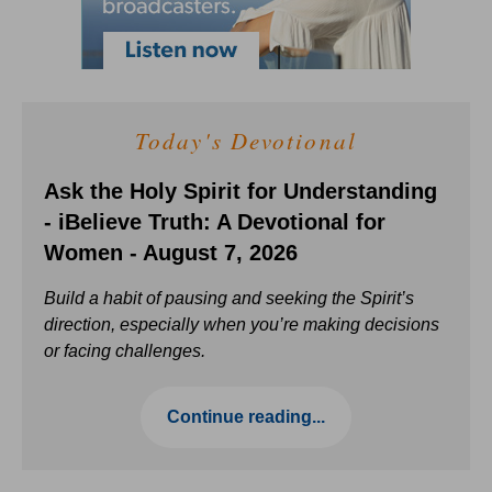
Today's Devotional
Ask the Holy Spirit for Understanding
- iBelieve Truth: A Devotional for
Women - August 7, 2026
Build a habit of pausing and seeking the Spirit’s
direction, especially when you’re making decisions
or facing challenges.
Continue reading...