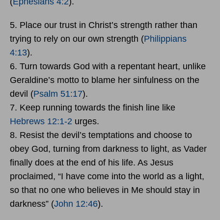
(
Ephesians 4:2
).
5. Place our trust in Christ’s strength rather than
trying to rely on our own strength (
Philippians
4:13
).
6. Turn towards God with a repentant heart, unlike
Geraldine’s motto to blame her sinfulness on the
devil (
Psalm 51:17
).
7. Keep running towards the finish line like
Hebrews 12:1-2
urges.
8. Resist the devil’s temptations and choose to
obey God, turning from darkness to light, as Vader
finally does at the end of his life. As Jesus
proclaimed, “I have come into the world as a light,
so that no one who believes in Me should stay in
darkness” (
John 12:46
).