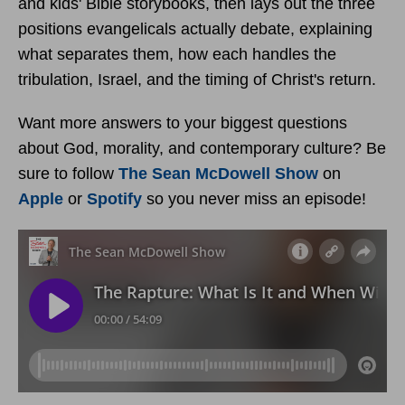
and kids' Bible storybooks, then lays out the three
positions evangelicals actually debate, explaining
what separates them, how each handles the
tribulation, Israel, and the timing of Christ's return.
Want more answers to your biggest questions
about God, morality, and contemporary culture? Be
sure to follow
The Sean McDowell Show
on
Apple
or
Spotify
so you never miss an episode!