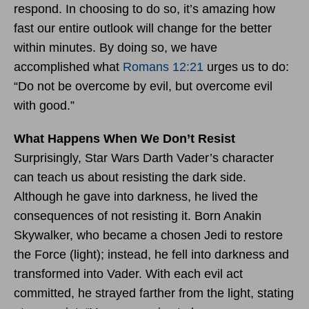
respond. In choosing to do so, it’s amazing how
fast our entire outlook will change for the better
within minutes. By doing so, we have
accomplished what
Romans 12:21
urges us to do:
“Do not be overcome by evil, but overcome evil
with good.”
What Happens When We Don’t Resist
Surprisingly, Star Wars Darth Vader’s character
can teach us about resisting the dark side.
Although he gave into darkness, he lived the
consequences of not resisting it. Born Anakin
Skywalker, who became a chosen Jedi to restore
the Force (light); instead, he fell into darkness and
transformed into Vader. With each evil act
committed, he strayed farther from the light, stating