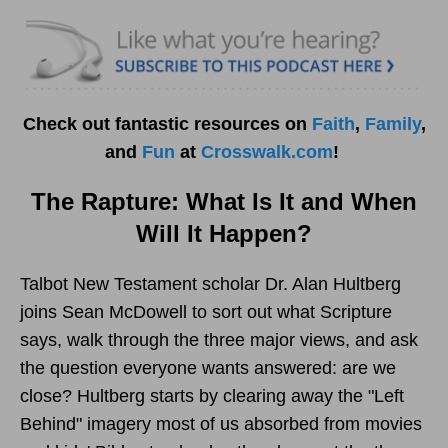
Check out fantastic resources on
Faith
,
Family
,
and
Fun
at
Crosswalk.com
!
The Rapture: What Is It and When
Will It Happen?
Talbot New Testament scholar Dr. Alan Hultberg
joins Sean McDowell to sort out what Scripture
says, walk through the three major views, and ask
the question everyone wants answered: are we
close? Hultberg starts by clearing away the "Left
Behind" imagery most of us absorbed from movies