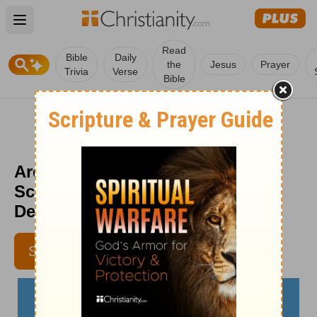
Open main menu
Read
Bible
Daily
the
Jesus
Prayer
Trivia
Verse
Bible
Are You Using the Devil as a
Scapegoat? - The Crosswalk
Devotional - November 21
LYNETTE KITTLE
SUBSCRIBE
CONTRIBUTING WRITER