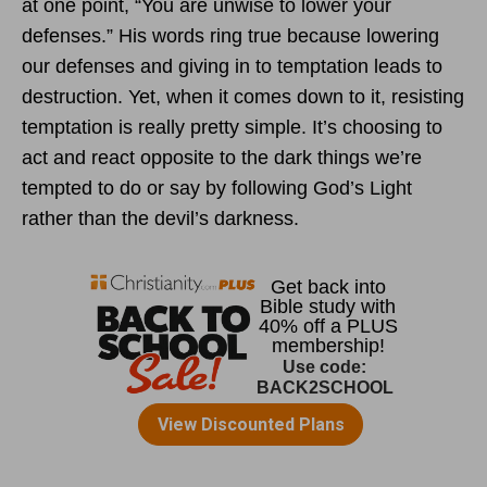
at one point, “You are unwise to lower your
defenses.” His words ring true because lowering
our defenses and giving in to temptation leads to
destruction. Yet, when it comes down to it, resisting
temptation is really pretty simple. It’s choosing to
act and react opposite to the dark things we’re
tempted to do or say by following God’s Light
rather than the devil’s darkness.