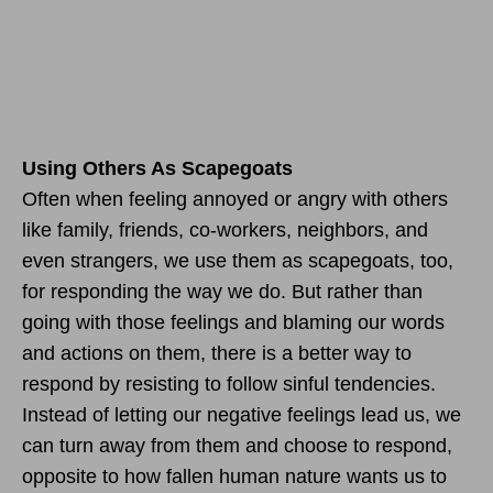
Using Others As Scapegoats
Often when feeling annoyed or angry with others
like family, friends, co-workers, neighbors, and
even strangers, we use them as scapegoats, too,
for responding the way we do. But rather than
going with those feelings and blaming our words
and actions on them, there is a better way to
respond by resisting to follow sinful tendencies.
Instead of letting our negative feelings lead us, we
can turn away from them and choose to respond,
opposite to how fallen human nature wants us to