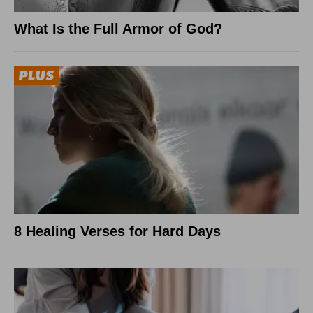
What Is the Full Armor of God?
8 Healing Verses for Hard Days