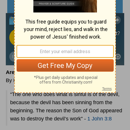
Are You Using the Devil as a Scapegoat?
By Lynette Kittle
“The one who does what is sinful is of the devil,
because the devil has been sinning from the
beginning. The reason the Son of God appeared
was to destroy the devil’s work” -
1 John 3:8