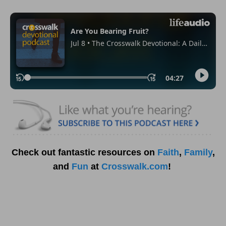
Check out fantastic resources on
Faith
,
Family
,
and
Fun
at
Crosswalk.com
!