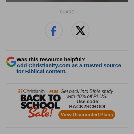
SHARE
Was this resource helpful?
Add Christianity.com as a trusted source
for Biblical content.