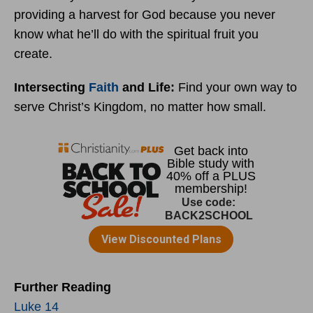
providing a harvest for God because you never
know what he’ll do with the spiritual fruit you
create.
Intersecting
Faith
and Life:
Find your own way to
serve Christ’s Kingdom, no matter how small.
Further Reading
Luke 14