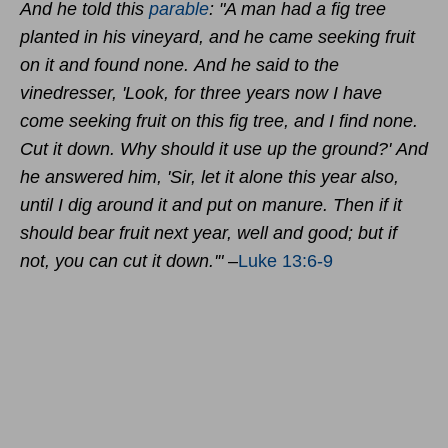
And he told this
parable
:
"A man had
a fig tree
planted in his vineyard, and he came seeking fruit
on it and found none.
And he said to the
vinedresser, 'Look, for three years now I have
come seeking fruit on this fig tree, and I find none.
Cut it down. Why should it use up the ground?'
And
he answered him, 'Sir, let it alone this year also,
until I dig around it and put on manure.
Then if it
should bear fruit next year, well and good; but if
not, you can cut it down.'"
–
Luke 13:6-9