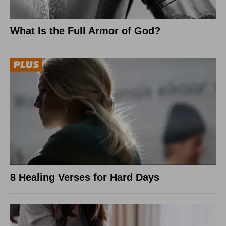
What Is the Full Armor of God?
8 Healing Verses for Hard Days