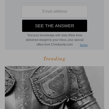
Trending