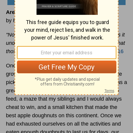
Are You Bearing Fruit?
by Ryan Duncan
"No one lights a lamp and hides it in a jar or puts it
under a bed. Instead, he puts it on a stand, so that
those who come in can see the light.”
–
Luke 8:16
One of the traditions my family had while I was
growing up was that every fall we would go apple
picking at a place called Edwards Orchard. It was a
great place. There were barn animals for kids to
feed, a maze that my siblings and I would always
cheat to win, and a small kitchen that made the
best apple doughnuts on this continent. Once we
had exhausted ourselves on all the activities and
eaten enough doughnuts to last us for days, our