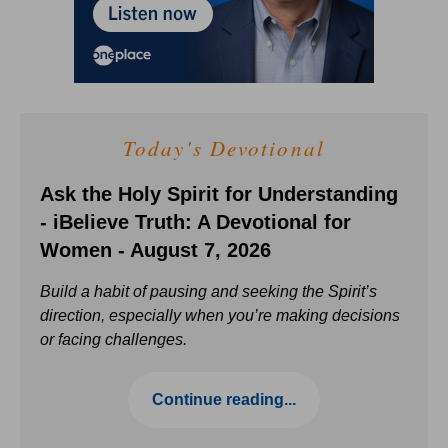
Today's Devotional
Ask the Holy Spirit for Understanding
- iBelieve Truth: A Devotional for
Women - August 7, 2026
Build a habit of pausing and seeking the Spirit’s
direction, especially when you’re making decisions
or facing challenges.
Continue reading...