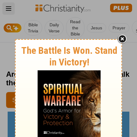
Open main menu
Read
Bible
Daily
the
Jesus
Prayer
Trivia
Verse
Bible
Are You Bearing Fruit? - Crosswalk
the Devotional - July 8
SUBSCRIBE