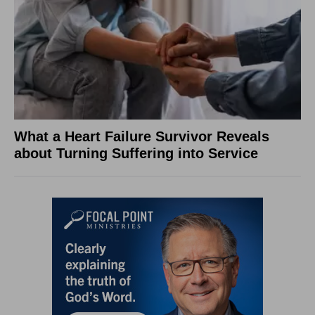
What a Heart Failure Survivor Reveals
about Turning Suffering into Service