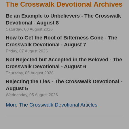
The Crosswalk Devotional Archives
Be an Example to Unbelievers - The Crosswalk
Devotional - August 8
Saturday, 08 August 2026
How to Get the Root of Bitterness Gone - The
Crosswalk Devotional - August 7
Friday, 07 August 2026
Not Rejected but Accepted in the Beloved - The
Crosswalk Devotional - August 6
Thursday, 06 August 2026
Rejecting the Lies - The Crosswalk Devotional -
August 5
Wednesday, 05 August 2026
More The Crosswalk Devotional Articles