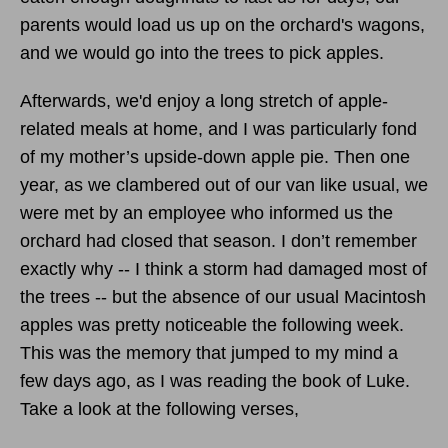
parents would load us up on the orchard's wagons,
and we would go into the trees to pick apples.
Afterwards, we'd enjoy a long stretch of apple-
related meals at home, and I was particularly fond
of my mother’s upside-down apple pie. Then one
year, as we clambered out of our van like usual, we
were met by an employee who informed us the
orchard had closed that season. I don’t remember
exactly why -- I think a storm had damaged most of
the trees -- but the absence of our usual Macintosh
apples was pretty noticeable the following week.
This was the memory that jumped to my mind a
few days ago, as I was reading the book of Luke.
Take a look at the following verses,