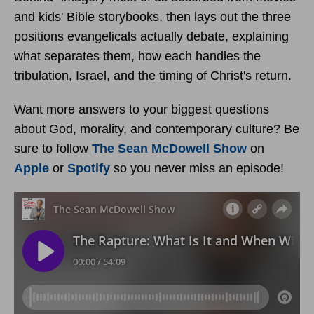
and kids' Bible storybooks, then lays out the three
positions evangelicals actually debate, explaining
what separates them, how each handles the
tribulation, Israel, and the timing of Christ's return.
Want more answers to your biggest questions
about God, morality, and contemporary culture? Be
sure to follow
The Sean McDowell Show
on
Apple
or
Spotify
so you never miss an episode!