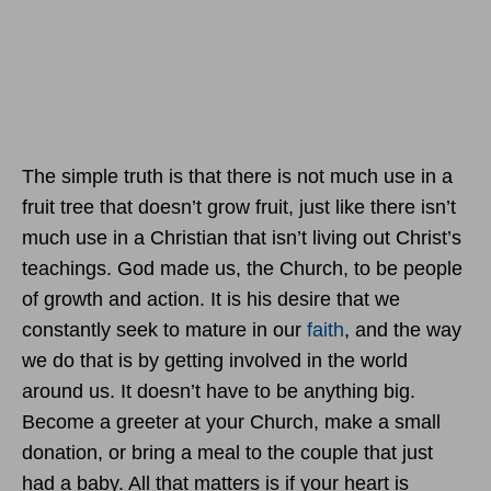
The simple truth is that there is not much use in a
fruit tree that doesn’t grow fruit, just like there isn’t
much use in a Christian that isn’t living out Christ’s
teachings. God made us, the Church, to be people
of growth and action. It is his desire that we
constantly seek to mature in our
faith
, and the way
we do that is by getting involved in the world
around us. It doesn’t have to be anything big.
Become a greeter at your Church, make a small
donation, or bring a meal to the couple that just
had a baby. All that matters is if your heart is