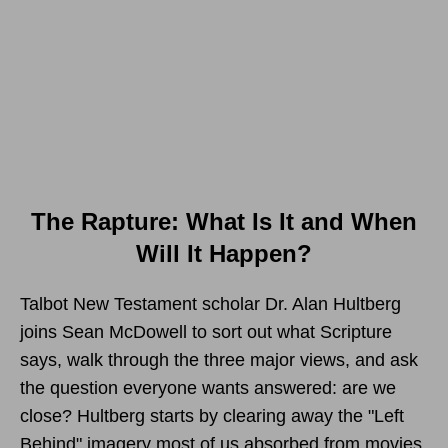
The Rapture: What Is It and When
Will It Happen?
Talbot New Testament scholar Dr. Alan Hultberg
joins Sean McDowell to sort out what Scripture
says, walk through the three major views, and ask
the question everyone wants answered: are we
close? Hultberg starts by clearing away the "Left
Behind" imagery most of us absorbed from movies