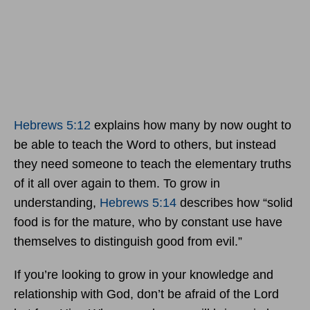
Hebrews 5:12
explains how many by now ought to
be able to teach the Word to others, but instead
they need someone to teach the elementary truths
of it all over again to them. To grow in
understanding,
Hebrews 5:14
describes how “solid
food is for the mature, who by constant use have
themselves to distinguish good from evil.”
If you’re looking to grow in your knowledge and
relationship with God, don’t be afraid of the Lord