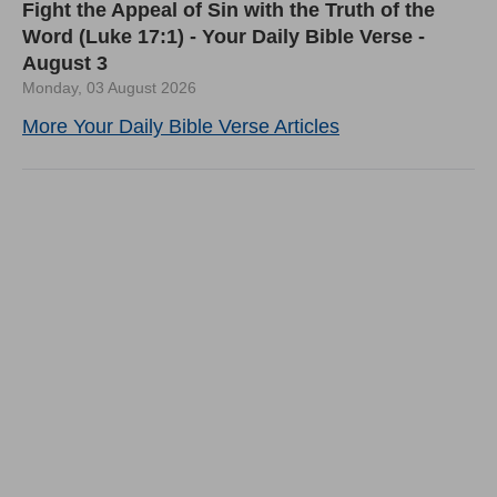
Fight the Appeal of Sin with the Truth of the
Word (Luke 17:1) - Your Daily Bible Verse -
August 3
Monday, 03 August 2026
More Your Daily Bible Verse Articles