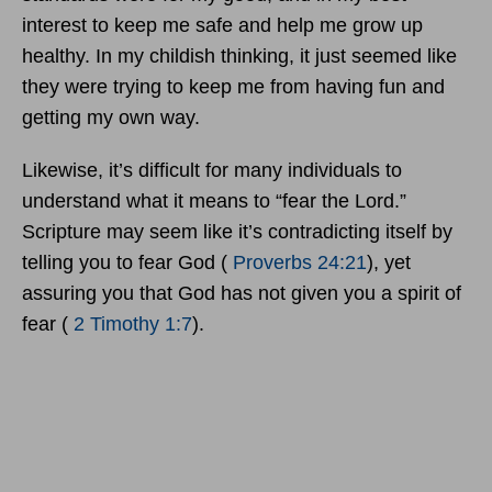
interest to keep me safe and help me grow up
healthy. In my childish thinking, it just seemed like
they were trying to keep me from having fun and
getting my own way.
Likewise, it’s difficult for many individuals to
understand what it means to “fear the Lord.”
Scripture may seem like it’s contradicting itself by
telling you to fear God (
Proverbs 24:21
), yet
assuring you that God has not given you a spirit of
fear (
2 Timothy 1:7
).