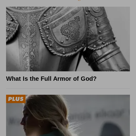
What Is the Full Armor of God?