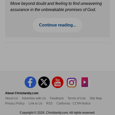
Move beyond doubt and feeling to find unwavering
assurance in the unbreakable promises of God.
Continue reading...
About Christianity.com
About Us
Advertise with Us
Feedback
Terms of Use
Site Map
Privacy Policy
Link to Us
RSS
California - CCPA Notice
Copyright © 2026, Christianity.com. All rights reserved.