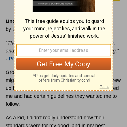
Understanding the Fear of the Lord
by Lynette Kittle
“The fear of the Lord is the beginning of wisdom,
and knowledge of the Holy One is understanding.”
-
Proverbs 9:10
Growing up, I had a healthy respect or as some
might describe “fear” of my parents. Not that I grew
up fearing them but rather knew they deeply loved
me and had certain guidelines they wanted me to
follow.
As a kid, I didn’t really understand how their
standards were for my good, and in my best