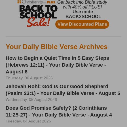
Your Daily Bible Verse Archives
How to Begin a Quiet Time in 5 Easy Steps
(Hebrews 12:11) - Your Daily Bible Verse -
August 6
Thursday, 06 August 2026
Jehovah Rohi: God Is Our Good Shepherd
(Psalm 23:1) - Your Daily Bible Verse - August 5
Wednesday, 05 August 2026
Does God Promise Safety? (2 Corinthians
11:25-27) - Your Daily Bible Verse - August 4
Tuesday, 04 August 2026