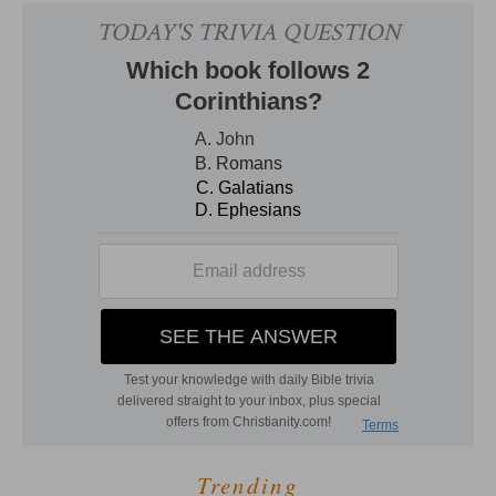
Trending