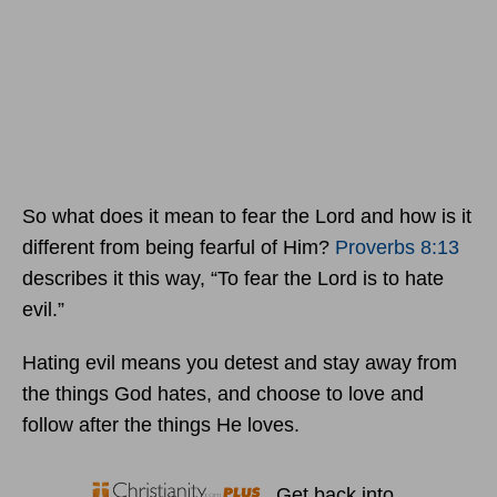
So what does it mean to fear the Lord and how is it
different from being fearful of Him?
Proverbs 8:13
describes it this way, “To fear the Lord is to hate
evil.”
Hating evil means you detest and stay away from
the things God hates, and choose to love and
follow after the things He loves.