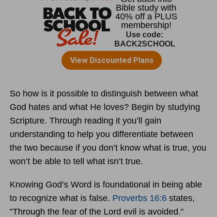
So how is it possible to distinguish between what
God hates and what He loves? Begin by studying
Scripture. Through reading it you’ll gain
understanding to help you differentiate between
the two because if you don’t know what is true, you
won’t be able to tell what isn’t true.
Knowing God’s Word is foundational in being able
to recognize what is false.
Proverbs 16:6
states,
”Through the fear of the Lord evil is avoided.”