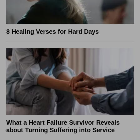
8 Healing Verses for Hard Days
What a Heart Failure Survivor Reveals
about Turning Suffering into Service