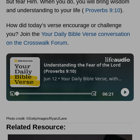
but fear Him. When you do, you will bring wisdom
and understanding to your life (
Proverbs 9:10
).
How did today’s verse encourage or challenge
you? Join the
Your Daily Bible Verse conversation
on the Crosswalk Forum
.
Photo credit: ©GettyImages/RyanJLane
Related Resource: