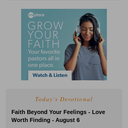
Today's Devotional
Faith Beyond Your Feelings - Love
Worth Finding - August 6