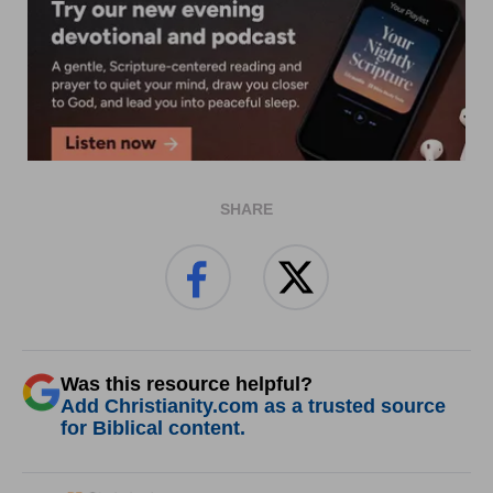
SHARE
Was this resource helpful?
Add Christianity.com as a trusted source
for Biblical content.