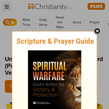
Open main menu
Read
Bible
Daily
the
Jesus
Prayer
Trivia
Verse
Bible
Understanding the Fear of the Lord
(Proverbs 9:10) - Your Daily Bible
Verse - June 12
LYNETTE KITTLE
SUBSCRIBE
IBELIEVE CONTRIBUTORS