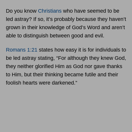
Do you know
Christians
who have seemed to be
led astray? If so, it’s probably because they haven’t
grown in their knowledge of God’s Word and aren’t
able to distinguish between good and evil.
Romans 1:21
states how easy it is for individuals to
be led astray stating, “For although they knew God,
they neither glorified Him as God nor gave thanks
to Him, but their thinking became futile and their
foolish hearts were darkened.”