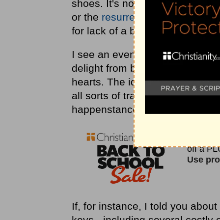
shoes. It's not the parting of t
or the
resurrection
of His son to
for lack of a better term, a mini
I see an even greater personali
delight from blessing our socks 
hearts. The idea also gave me g
all sorts of transpirings that I 
happenstance, or even worse, h
If, for instance, I told you abou
keys - including several costly o