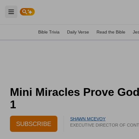
Open main menu
Bible Trivia
Daily Verse
Read the Bible
Je
Mini Miracles Prove God 
1
SHAWN MCEVOY
SUBSCRIBE
EXECUTIVE DIRECTOR OF CON