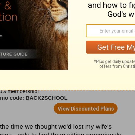
he Red Sea to preserve for Himself a people,
 purchase the redemption of humanity. It's,
-miracle.
zation in mini-miracles, in God drawing
off in ways that speak to our individual
reater permission to attribute to the Lord
had chalked up to my own efforts,
ad gone without noticing.
t the time we thought we'd lost my wife's
nes - only to find them sitting precariously