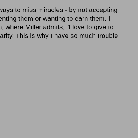
 ways to miss miracles - by not accepting
nting them or wanting to earn them. I
, where Miller admits, "I love to give to
harity. This is why I have so much trouble