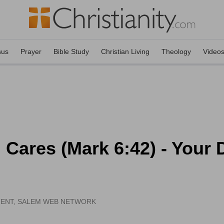
sus
Prayer
Bible Study
Christian Living
Theology
Video
Cares (Mark 6:42) - Your Da
TENT, SALEM WEB NETWORK