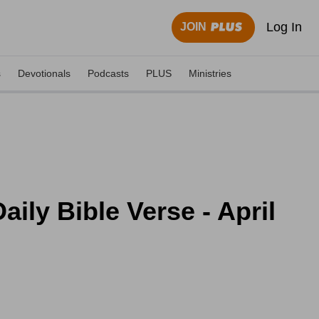
Log In
JOIN
s
Devotionals
Podcasts
PLUS
Ministries
ily Bible Verse - April