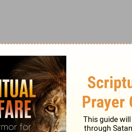
stops being a mind-blowing concept - the
rs the prayers and praises of billions
one the same, provided, perhaps, just the
ggling single mom to buy her child a pair of