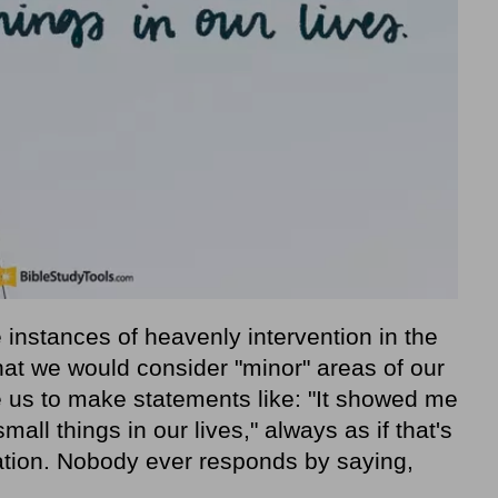
 instances of heavenly intervention in the
what we would consider "minor" areas of our
e us to make statements like: "It showed me
all things in our lives," always as if that's
tion. Nobody ever responds by saying,