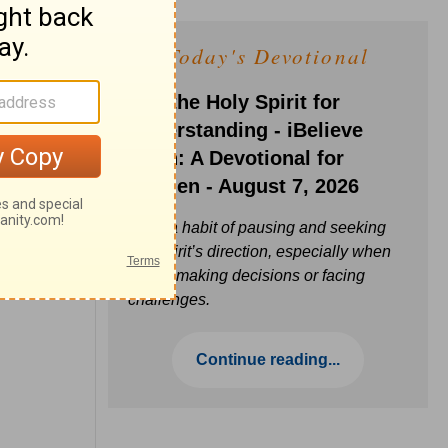
Today's Devotional
Ask the Holy Spirit for
Understanding - iBelieve
Truth: A Devotional for
Women - August 7, 2026
Build a habit of pausing and seeking
the Spirit’s direction, especially when
you’re making decisions or facing
challenges.
Continue reading...