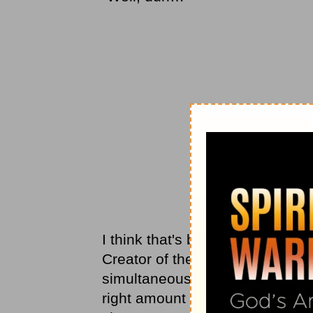
I think that's because it never 
Creator of the universe, who hea
simultaneously and loves each 
right amount of money for a stru