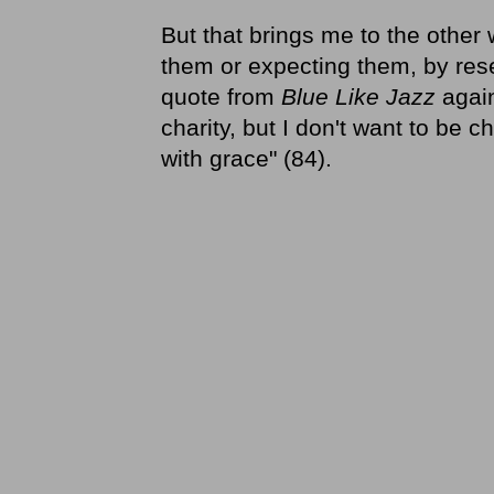
But that brings me to the other
them or expecting them, by rese
quote from
Blue Like Jazz
again
charity, but I don't want to be c
with grace" (84).