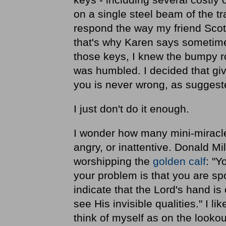
on a single steel beam of the t
respond the way my friend Scott 
that's why Karen says sometimes
those keys, I knew the bumpy r
was humbled. I decided that givi
you is never wrong, as sugges
I just don't do it enough.
I wonder how many mini-miracle
angry, or inattentive. Donald Mil
worshipping the
golden calf
: "Y
your problem is that you are sp
indicate that the Lord's hand is
see His invisible qualities." I l
think of myself as on the lookou