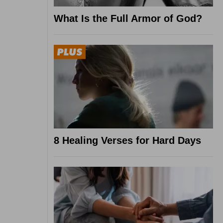
What Is the Full Armor of God?
8 Healing Verses for Hard Days