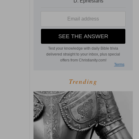
Trending