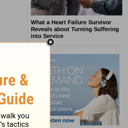
What a Heart Failure Survivor
Reveals about Turning Suffering
into Service