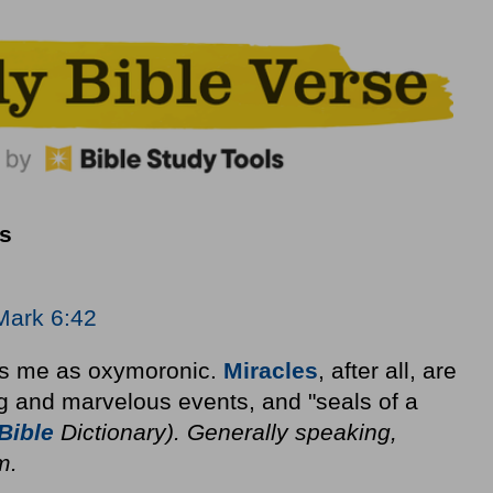
s
Mark 6:42
kes me as oxymoronic.
Miracles
, after all, are
g and marvelous events, and "seals of a
Bible
Dictionary). Generally speaking,
m.