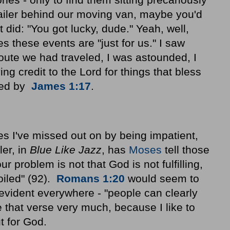
railer behind our moving van, maybe you'd
did: "You got lucky, dude." Yeah, well,
 these events are "just for us." I saw
oute we had traveled, I was astounded, I
ng credit to the Lord for things that bless
ted by
James 1:17
.
s I've missed out on by being impatient,
ler, in
Blue Like Jazz
, has
Moses
tell those
our problem is not that God is not fulfilling,
oiled" (92).
Romans 1:20
would seem to
 evident everywhere - "people can clearly
ike that verse very much, because I like to
t for God.