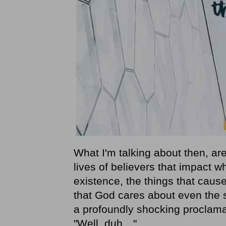
What I'm talking about then, are
lives of believers that impact 
existence, the things that caus
that God cares about even the sm
a profoundly shocking proclama
"Well, duh…"