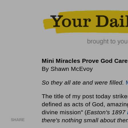
Mini Miracles Prove God Care
By Shawn McEvoy
So they all ate and were filled.
The title of my post today stri
defined as acts of God, amazin
divine mission" (
Easton's 1897
there's nothing small about the
SHARE