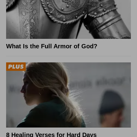
What Is the Full Armor of God?
8 Healing Verses for Hard Days