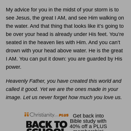
My advice for you in the midst of your storm is to
see Jesus, the great I AM, and see Him walking on
the water. And that thing that looks like it’s going to
be over your head is already under His feet. You’re
seated in the heaven lies with Him. And you can’t
drown with your head above water. He is the great
I AM. You can put it down: you are guarded by His
power.
Heavenly Father, you have created this world and
called it good. Yet we are the ones made in your
image. Let us never forget how much you love us.