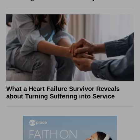
What a Heart Failure Survivor Reveals
about Turning Suffering into Service