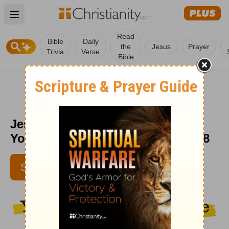
Open main menu
Read
Bible
Daily
the
Jesus
Prayer
Trivia
Verse
Bible
Jesus Sees You (Matthew 6:26) -
Your Daily Bible Verse - August 28
SUBSCRIBE