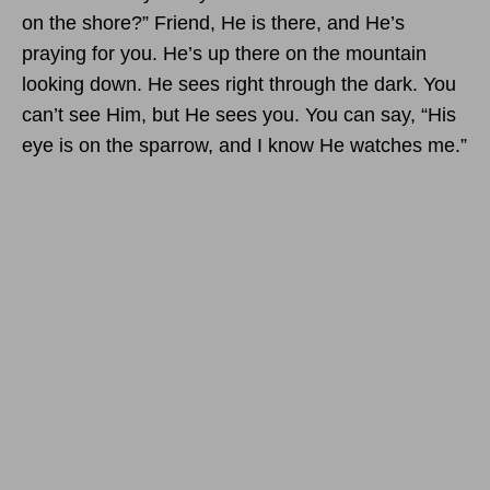
on the shore?” Friend, He is there, and He’s
praying for you. He’s up there on the mountain
looking down. He sees right through the dark. You
can’t see Him, but He sees you. You can say, “His
eye is on the sparrow, and I know He watches me.”