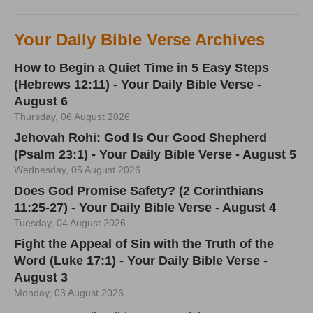
Your Daily Bible Verse Archives
How to Begin a Quiet Time in 5 Easy Steps
(Hebrews 12:11) - Your Daily Bible Verse -
August 6
Thursday, 06 August 2026
Jehovah Rohi: God Is Our Good Shepherd
(Psalm 23:1) - Your Daily Bible Verse - August 5
Wednesday, 05 August 2026
Does God Promise Safety? (2 Corinthians
11:25-27) - Your Daily Bible Verse - August 4
Tuesday, 04 August 2026
Fight the Appeal of Sin with the Truth of the
Word (Luke 17:1) - Your Daily Bible Verse -
August 3
Monday, 03 August 2026