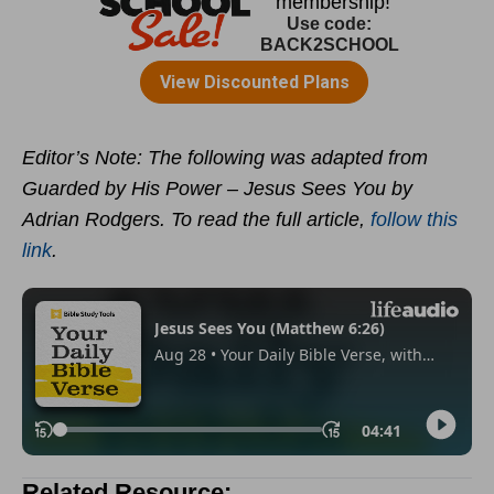
Editor’s Note: The following was adapted from
Guarded by His Power – Jesus Sees You by
Adrian Rodgers. To read the full article,
follow this
link
.
Related Resource: