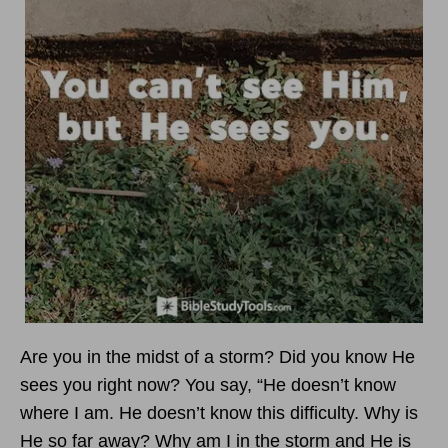
Are you in the midst of a storm? Did you know He
sees you right now? You say, “He doesn’t know
where I am. He doesn’t know this difficulty. Why is
He so far away? Why am I in the storm and He is