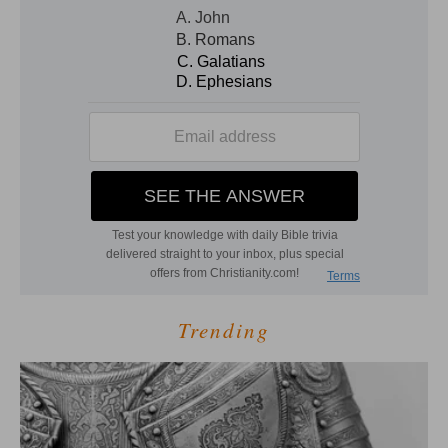
Trending