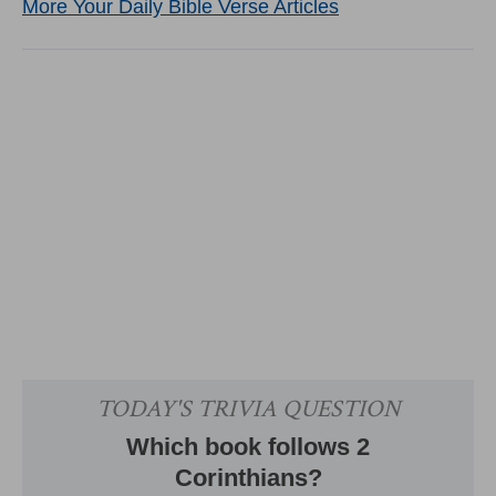
More Your Daily Bible Verse Articles