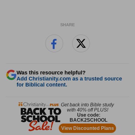
SHARE
Was this resource helpful?
Add Christianity.com as a trusted source
for Biblical content.