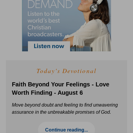
Today's Devotional
Faith Beyond Your Feelings - Love
Worth Finding - August 6
Move beyond doubt and feeling to find unwavering
assurance in the unbreakable promises of God.
Continue reading...