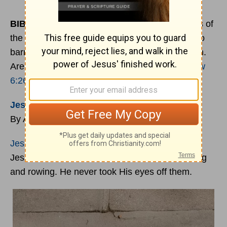
BIBLE
VERSE OF THE DAY
:
“Look at the birds of
the air: they neither sow nor reap nor gather into
barns, and yet your heavenly Father feeds them.
Are you not of more value than they?” -
Matthew
6:26
Jesus
Sees You
By Adrian Rodgers
Jesus
’ disciples were way out in the sea, and
Jesus was on the shore. But He saw them toiling
and rowing. He never took His eyes off them.