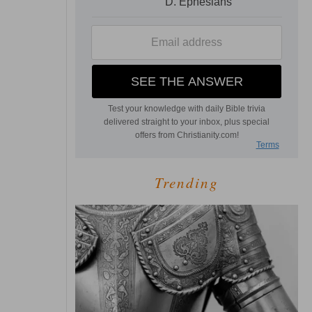
Trending