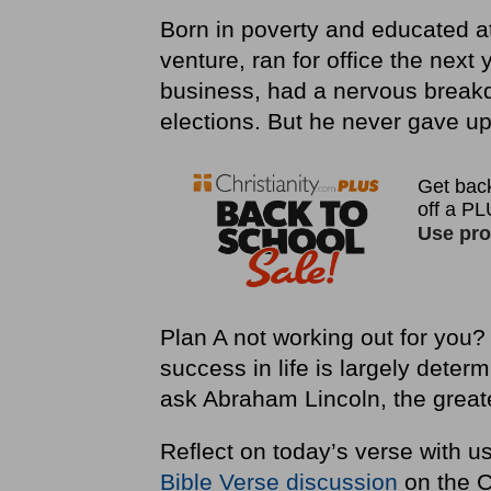
Born in poverty and educated at 
venture, ran for office the next
business, had a nervous break
elections. But he never gave up
Plan A not working out for you? 
success in life is largely deter
ask Abraham Lincoln, the greate
Reflect on today’s verse with u
Bible Verse discussion
on the C