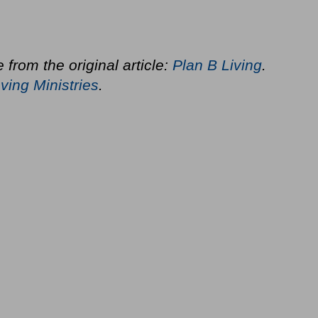
 from the original article:
Plan B Living
.
ving Ministries
.