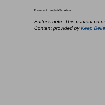
Photo credit: Unsplash/Jim Wilson
Editor's note: This content came
Content provided by
Keep Belie