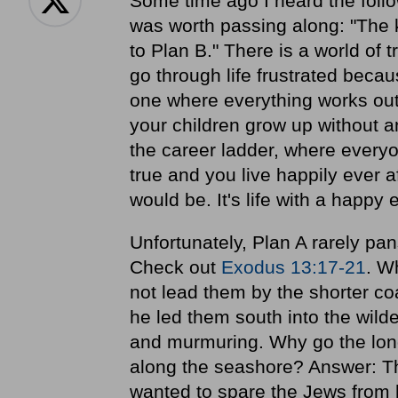
Some time ago I heard the follo
was worth passing along: "The k
to Plan B." There is a world of 
go through life frustrated becau
one where everything works out
your children grow up without a
the career ladder, where every
true and you live happily ever af
would be. It's life with a happy 
Unfortunately, Plan A rarely pans
Check out
Exodus 13:17-21
. W
not lead them by the shorter co
he led them south into the wil
and murmuring. Why go the lon
along the seashore? Answer: Th
wanted to spare the Jews from 