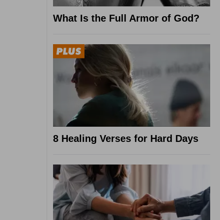
What Is the Full Armor of God?
8 Healing Verses for Hard Days