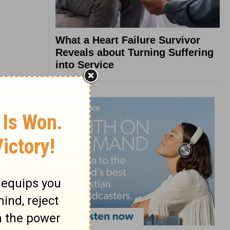
What a Heart Failure Survivor
Reveals about Turning Suffering
into Service