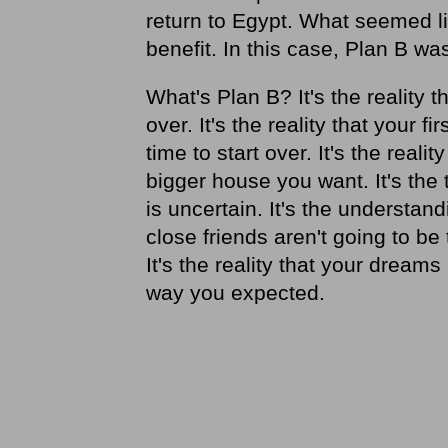
return to Egypt. What seemed lik
benefit. In this case, Plan B was
What's Plan B? It's the reality t
over. It's the reality that your 
time to start over. It's the real
bigger house you want. It's the 
is uncertain. It's the underst
close friends aren't going to b
It's the reality that your dreams
way you expected.