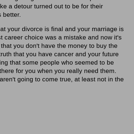
e a detour turned out to be for their
 better.
hat your divorce is final and your marriage is
first career choice was a mistake and now it's
ity that you don't have the money to buy the
truth that you have cancer and your future
anding that some people who seemed to be
e there for you when you really need them.
 aren't going to come true, at least not in the