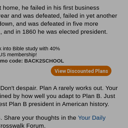
home, he failed in his first business
 year and was defeated, failed in yet another
down, and was defeated in five more
, and in 1860 he was elected president.
Don't despair. Plan A rarely works out. Your
mined by how well you adapt to Plan B. Just
st Plan B president in American history.
s. Share your thoughts in the
Your Daily
rosswalk Forum.