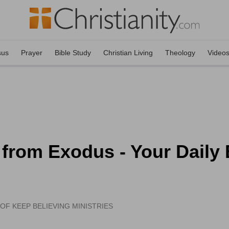
sus
Prayer
Bible Study
Christian Living
Theology
Video
 from Exodus - Your Daily
OF KEEP BELIEVING MINISTRIES