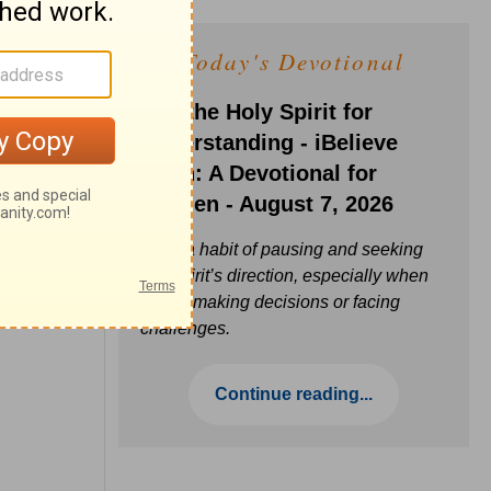
Today's Devotional
Ask the Holy Spirit for
Understanding - iBelieve
Truth: A Devotional for
Women - August 7, 2026
Build a habit of pausing and seeking
the Spirit’s direction, especially when
you’re making decisions or facing
challenges.
Continue reading...