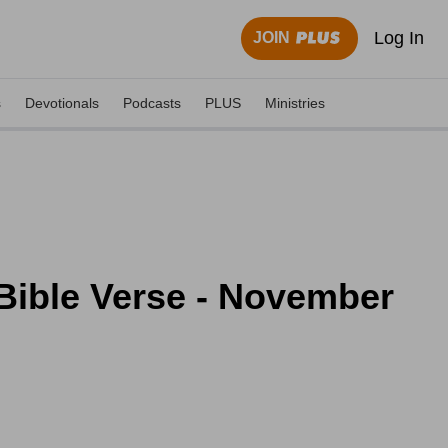
Log In
JOIN
s
Devotionals
Podcasts
PLUS
Ministries
 Bible Verse - November