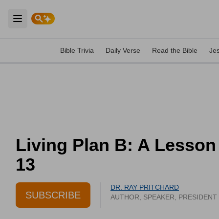
Open main menu
Bible Trivia
Daily Verse
Read the Bible
Je
Living Plan B: A Lesson
13
DR. RAY PRITCHARD
SUBSCRIBE
AUTHOR, SPEAKER, PRESIDENT 