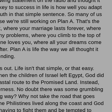
wing statement on the radio and thought it
ey to success in life is how well you adapt
truth in that simple sentence. So many of us
se we're still working on Plan A. That's the
, where your marriage lasts forever, where
ny problems, where you climb to the top of
one loves you, where all your dreams come
ter. Plan A is life the way we all thought it
ending.
 out. Life isn't that simple, or that easy.
hen the children of Israel left Egypt, God did
astal route to the Promised Land. Instead,
derness. No doubt there was some grumbling
g way? Why not take the road that goes
e Philistines lived along the coast and God
having to fight them and be tempted to