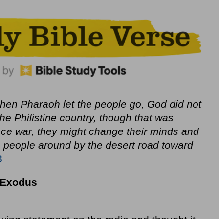
en Pharaoh let the people go, God did not
he Philistine country, though that was
 face war, they might change their minds and
e people around by the desert road toward
8
m Exodus