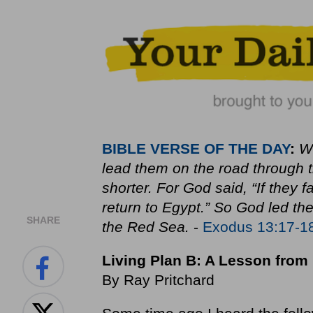
BIBLE
VERSE OF THE DAY
:
Wh
lead them on the road through t
shorter. For God said, “If they
return to Egypt.” So God led th
SHARE
the Red Sea.
-
Exodus 13:17-1
Living Plan B: A Lesson fro
By Ray Pritchard