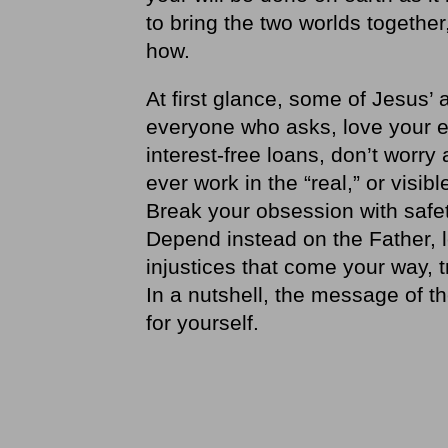
to bring the two worlds togethe
how.
At first glance, some of Jesus’
everyone who asks, love your e
interest-free loans, don’t worry
ever work in the “real,” or visib
Break your obsession with safety
Depend instead on the Father, l
injustices that come your way, t
In a nutshell, the message of th
for yourself.