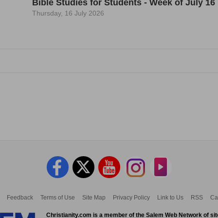
Bible Studies for Students - Week of July 16
Thursday, 16 July 2026
Feedback
Terms of Use
Site Map
Privacy Policy
Link to Us
RSS
Ca
Christianity.com is a member of the Salem Web Network of sit