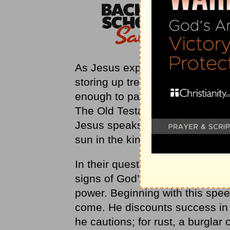
As Jesus explains it, we are ac
storing up treasures in heaven
enough to pay back any amount o
The Old Testament has dropped a
Jesus speaks plainly about a pla
sun in the kingdom of their Fath
In their quest for a kingdom, t
signs of God’s approval in this l
power. Beginning with this spee
come. He discounts success in thi
he cautions; for rust, a burglar 