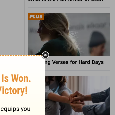
8 Healing Verses for Hard Days