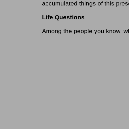
accumulated things of this pres
Life Questions
Among the people you know, who