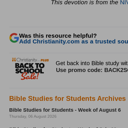
This devotion is from the
NI
Was this resource helpful?
Add Christianity.com as a trusted sour
Bible Studies for Students Archives
Bible Studies for Students - Week of August 6
Thursday, 06 August 2026