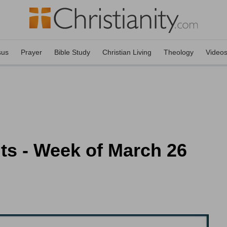
sus
Prayer
Bible Study
Christian Living
Theology
Video
nts - Week of March 26