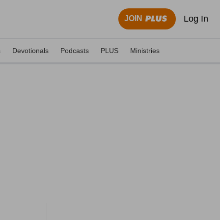
Log In
JOIN
s
Devotionals
Podcasts
PLUS
Ministries