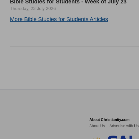
Bible Studies for Students - Week of July 23
Thursday, 23 July 2026
More Bible Studies for Students Articles
About Christianity.com
About Us
Advertise with Us