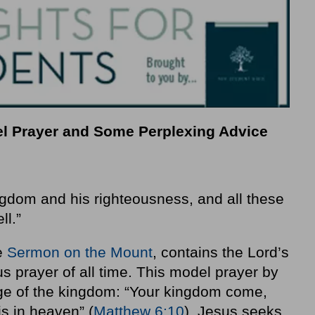
el Prayer and Some Perplexing Advice
ngdom and his righteousness, and all these
ll.”
he
Sermon on the Mount
, contains the Lord’s
 prayer of all time. This model prayer by
ge of the kingdom: “Your kingdom come,
is in heaven” (
Matthew 6:10
). Jesus seeks