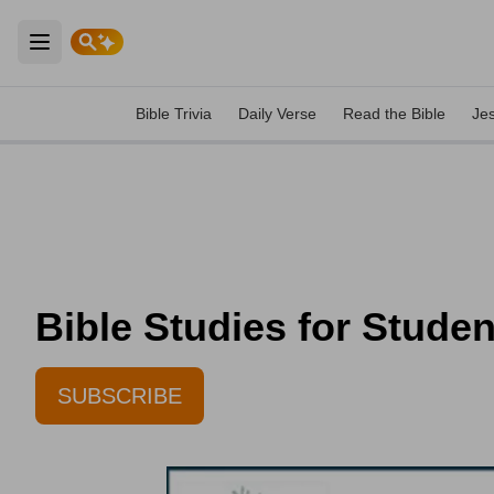
Open main menu
Bible Trivia
Daily Verse
Read the Bible
Je
Bible Studies for Stude
SUBSCRIBE