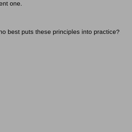
ent one.
 best puts these principles into practice?