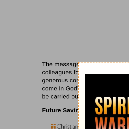
The message applies to rewards 
colleagues for our rewards: a s
generous compliment. According
come in God’s heavenly kingdom
be carried out in secret, seen
Future Savings Account