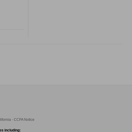
lifornia - CCPA Notice
es including: