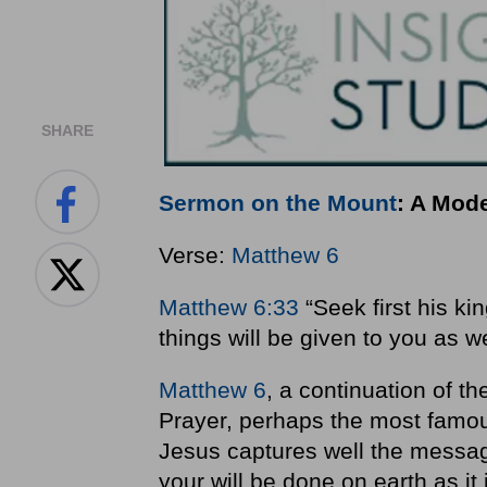
SHARE
Sermon on the Mount
: A Mod
Verse:
Matthew 6
Matthew 6:33
“Seek first his ki
things will be given to you as we
Matthew 6
, a continuation of t
Prayer, perhaps the most famous
Jesus captures well the messa
your will be done on earth as it 