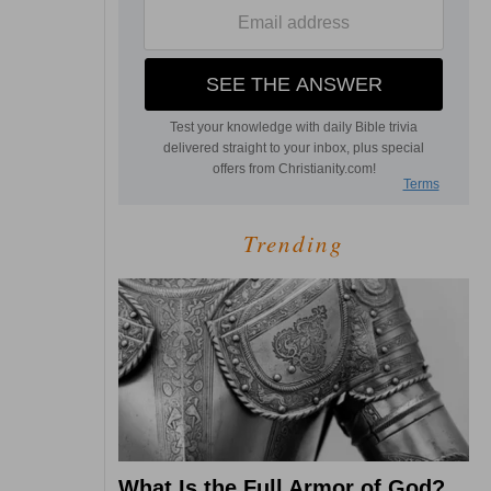
Trending
What Is the Full Armor of God?