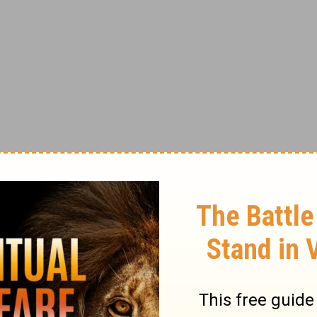
as well. Most of us look to friends and
lap on the back, a raise, applause, a
 to Jesus, far more important rewards will
. Therefore, the most significant acts may
 and rewarded by no one but God.