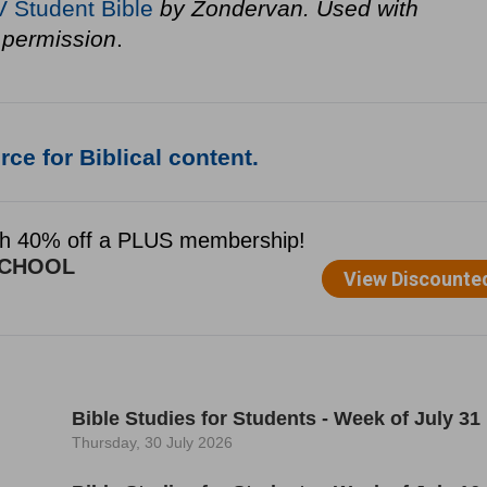
V Student Bible
by Zondervan. Used with
permission
.
ce for Biblical content.
Bible Studies for Students - Week of July 31
Thursday, 30 July 2026