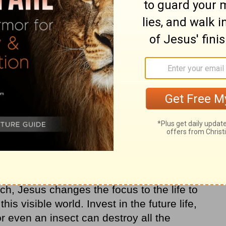
cumulating a kind of savings account,
 rather than on Earth—treasures great
f suffering in this life (see
Matthew 6:19
).
 few scant hints about an afterlife, but
ce where “the righteous will shine like the
er” (
Matthew 13:43
).
he Jews of Jesus’ day have been looking for
ife, primarily through prosperity and political
ch, Jesus changes the focus to the life to
s visible world. Invest in the future life,
or even an insect can destroy all the