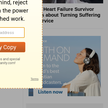
What a Heart Failure Survivor
Reveals about Turning Suffering
into Service