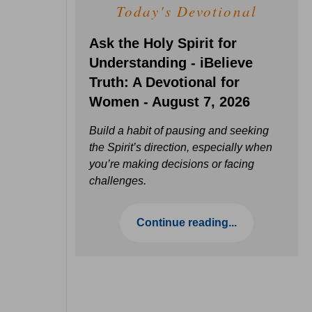
Today's Devotional
Ask the Holy Spirit for
Understanding - iBelieve
Truth: A Devotional for
Women - August 7, 2026
Build a habit of pausing and seeking
the Spirit’s direction, especially when
you’re making decisions or facing
challenges.
Continue reading...