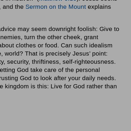
r, and the
Sermon on the Mount
explains
 advice may seem downright foolish: Give to
nemies, turn the other cheek, grant
 about clothes or food. Can such idealism
le, world? That is precisely Jesus’ point:
, security, thriftiness, self-righteousness.
etting God take care of the personal
rusting God to look after your daily needs.
e kingdom is this: Live for God rather than