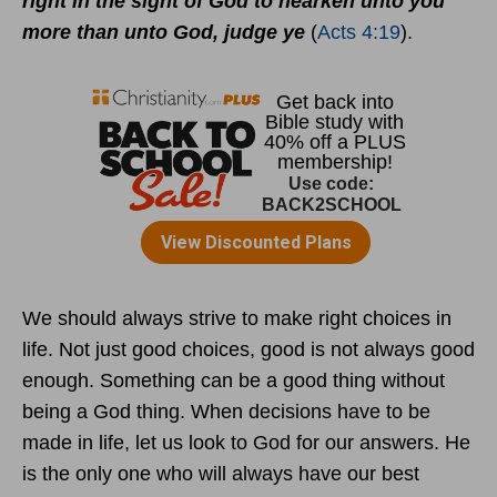
right in the sight of God to hearken unto you
more than unto God, judge ye
(
Acts 4:19
).
We should always strive to make right choices in
life. Not just good choices, good is not always good
enough. Something can be a good thing without
being a God thing. When decisions have to be
made in life, let us look to God for our answers. He
is the only one who will always have our best