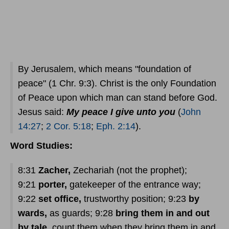
By Jerusalem, which means "foundation of
peace" (1 Chr. 9:3). Christ is the only Foundation
of Peace upon which man can stand before God.
Jesus said:
My peace I give unto you
(
John
14:27
;
2 Cor. 5:18
;
Eph. 2:14
).
Word Studies:
8:31
Zacher,
Zechariah (not the prophet);
9:21
porter,
gatekeeper of the entrance way;
9:22
set office,
trustworthy position; 9:23
by
wards,
as guards; 9:28
bring them in and out
by tale,
count them when they bring them in and