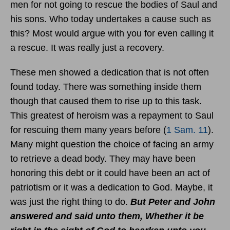
men for not going to rescue the bodies of Saul and
his sons. Who today undertakes a cause such as
this? Most would argue with you for even calling it
a rescue. It was really just a recovery.
These men showed a dedication that is not often
found today. There was something inside them
though that caused them to rise up to this task.
This greatest of heroism was a repayment to Saul
for rescuing them many years before (
1 Sam. 11
).
Many might question the choice of facing an army
to retrieve a dead body. They may have been
honoring this debt or it could have been an act of
patriotism or it was a dedication to God. Maybe, it
was just the right thing to do.
But Peter and John
answered and said unto them, Whether it be