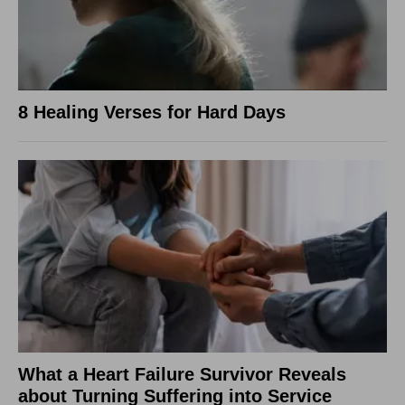
8 Healing Verses for Hard Days
What a Heart Failure Survivor Reveals
about Turning Suffering into Service