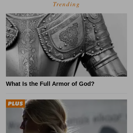
Trending
What Is the Full Armor of God?