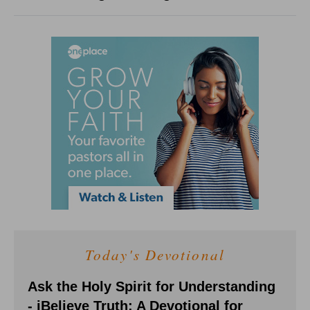
Today's Devotional
Ask the Holy Spirit for Understanding
- iBelieve Truth: A Devotional for