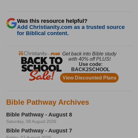
Was this resource helpful?
Add Christianity.com as a trusted source
for Biblical content.
Bible Pathway Archives
Bible Pathway - August 8
Saturday, 08 August 2026
Bible Pathway - August 7
Friday, 07 August 2026