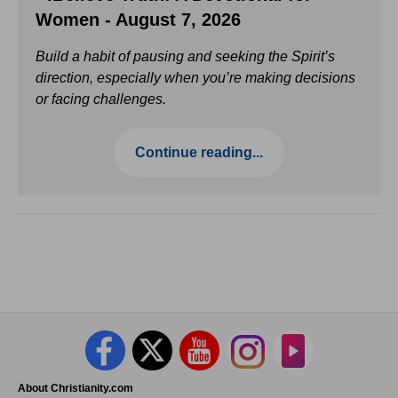
Women - August 7, 2026
Build a habit of pausing and seeking the Spirit’s
direction, especially when you’re making decisions
or facing challenges.
Continue reading...
About Christianity.com