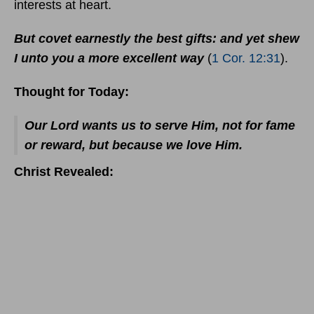
interests at heart.
But covet earnestly the best gifts: and yet shew
I unto you a more excellent way
(
1 Cor. 12:31
).
Thought for Today:
Our Lord wants us to serve Him, not for fame
or reward, but because we love Him.
Christ Revealed: