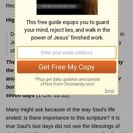
Read
1 Chronicles 8
Highlights:
Descendants of Benjamin; priests and Levites in
Jerusalem and their responsibilities; genealogy
of Saul; tragic deaths of Saul and his sons
They arose, all the valiant men, and took away
the body of Saul, and the bodies of his sons,
and brought them to Jabesh, and buried their
bones under the oak in Jabesh, and fasted
seven days
(1 Chr. 10:12).
Many might ask because of the way Saul's life
ended; is there importance to this scripture? It is
true Saul's last days did not see the blessings of