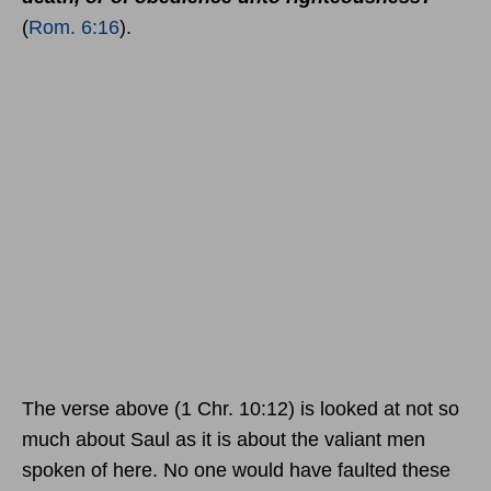
(
Rom. 6:16
).
The verse above (1 Chr. 10:12) is looked at not so
much about Saul as it is about the valiant men
spoken of here. No one would have faulted these