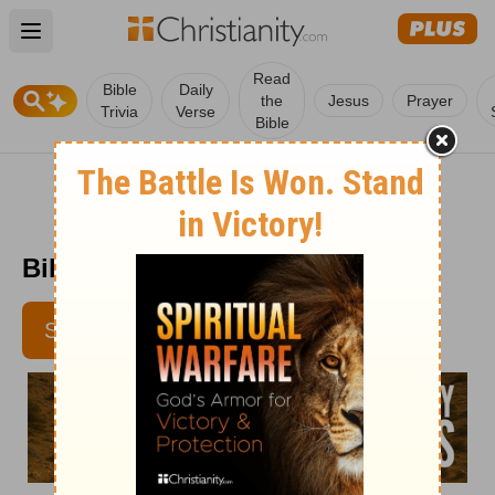
Open main menu
Read
Bible
Daily
the
Jesus
Prayer
Trivia
Verse
Bible
Bible Pathway - May 14
SUBSCRIBE