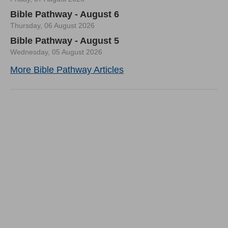
Bible Pathway - August 6
Thursday, 06 August 2026
Bible Pathway - August 5
Wednesday, 05 August 2026
More Bible Pathway Articles