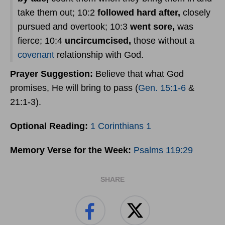
take them out; 10:2
followed hard after,
closely
pursued and overtook; 10:3
went sore,
was
fierce; 10:4
uncircumcised,
those without a
covenant
relationship with God.
Prayer
Suggestion:
Believe that what God
promises, He will bring to pass (
Gen. 15:1-6
&
21:1-3).
Optional Reading:
1 Corinthians 1
Memory Verse for the Week:
Psalms 119:29
SHARE