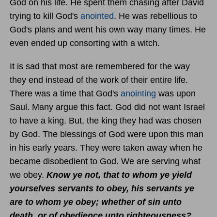
God on his life. He spent them chasing after David
trying to kill God's
anointed
. He was rebellious to
God's plans and went his own way many times. He
even ended up consorting with a witch.
It is sad that most are remembered for the way
they end instead of the work of their entire life.
There was a time that God's
anointing
was upon
Saul. Many argue this fact. God did not want Israel
to have a king. But, the king they had was chosen
by God. The blessings of God were upon this man
in his early years. They were taken away when he
became disobedient to God. We are serving what
we obey.
Know ye not, that to whom ye yield
yourselves servants to obey, his servants ye
are to whom ye obey; whether of sin unto
death, or of obedience unto righteousness?