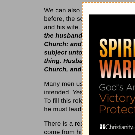
We can also look at this song f
before, the song could be hear
and his wife. The Scripture cal
the husband is the head of the
Church: and He is the Saviour
subject unto Christ, so let th
thing. Husbands, love your wi
Church, and gave Himself for 
Many men use the Scriptures to
intended. Yes, the husband is ca
To fill this role as he should, t
he must lead as Christ would le
There is a reason that God for
come from his head as to be ov