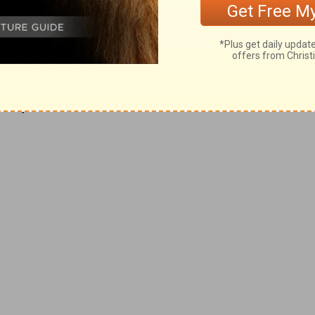
 his side as to walk beside him. The rib
e should be so he can protect her. The rib
 should love and cherish her all his days.
ves as their own bodies. He that loveth
:28
).