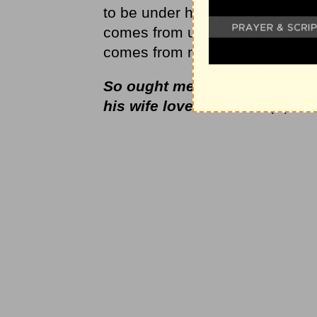
to be under him. She comes from
comes from under his arm as sh
comes from near his heart as he
So ought men to love their wi
his wife loveth himself
(
Eph. 5