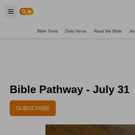
Open main menu
Bible Trivia
Daily Verse
Read the Bible
Je
Bible Pathway - July 31
SUBSCRIBE