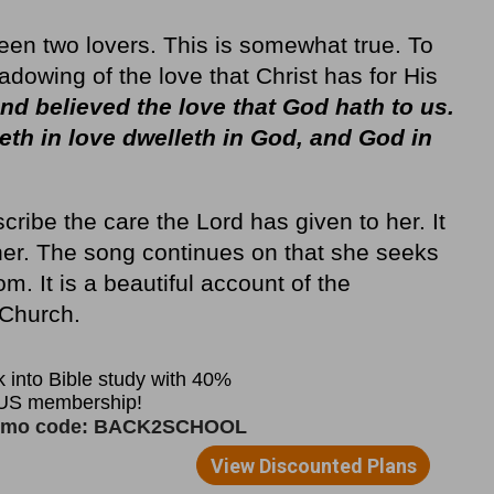
ween two lovers. This is somewhat true. To
hadowing of the love that Christ has for His
d believed the love that God hath to us.
leth in love dwelleth in God, and God in
cribe the care the Lord has given to her. It
 her. The song continues on that she seeks
m. It is a beautiful account of the
 Church.