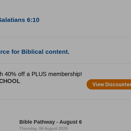
alatians 6:10
ce for Biblical content.
Bible Pathway - August 6
Thursday, 06 August 2026