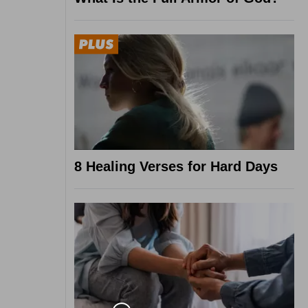
8 Healing Verses for Hard Days