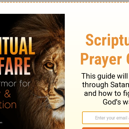
rom the other perspective. As was said
d as the relationship between a husband
ls for these two loves to be the same.
For
 wife, even as Christ is the head of the
 of the body. Therefore as the Church is
e wives be to their own husbands in every
ves, even as Christ also loved the
it
(
Eph. 5:23-25
).
 dominate their wives. This is not what God
lled to be the spiritual head of the family.
he Spirit of God must reign in his heart, and
ad. He should do this with love and grace.
med Eve from the rib of Adam. She did not
er him. She did not come from his feet as