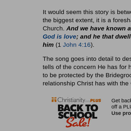
It would seem this story is bet
the biggest extent, it is a fores
Church.
And we have known an
God is love
; and he that dwel
him
(1
John 4:16
).
The song goes into detail to des
tells of the concern He has for
to be protected by the Bridegroo
relationship Christ has with the