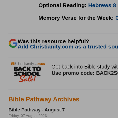
Optional Reading:
Hebrews 8
Memory Verse for the Week:
G
Was this resource helpful?
Add Christianity.com as a trusted sour
Bible Pathway Archives
Bible Pathway - August 7
Friday, 07 August 2026