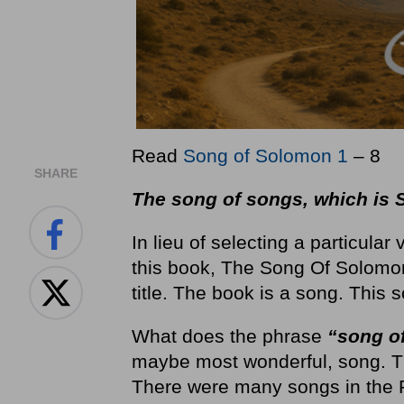
Read
Song of Solomon 1
– 8
SHARE
The song of songs, which is
In lieu of selecting a particular
this book, The Song Of Solomon.
title. The book is a song. This 
What does the phrase
“song o
maybe most wonderful, song. The
There were many songs in the