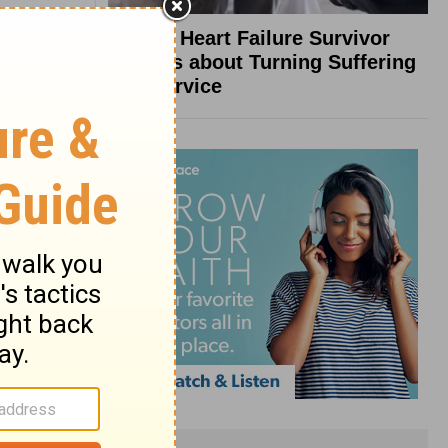
What a Heart Failure Survivor
Reveals about Turning Suffering
into Service