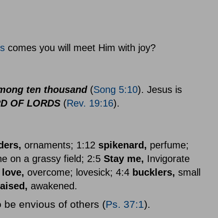
s
comes you will meet Him with joy?
mong ten thousand
(
Song 5:10
). Jesus is
RD OF LORDS
(
Rev. 19:16
).
ders,
ornaments; 1:12
spikenard,
perfume;
e on a grassy field; 2:5
Stay me,
Invigorate
 love,
overcome; lovesick; 4:4
bucklers,
small
raised,
awakened.
 be envious of others (
Ps. 37:1
).