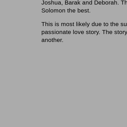
Joshua, Barak and Deborah. The 
Solomon the best.
This is most likely due to the su
passionate love story. The story
another.