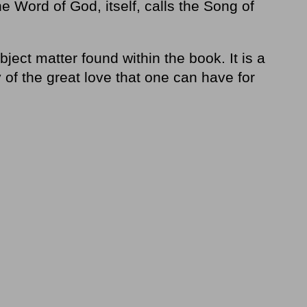
Word of God, itself, calls the Song of
bject matter found within the book. It is a
 of the great love that one can have for