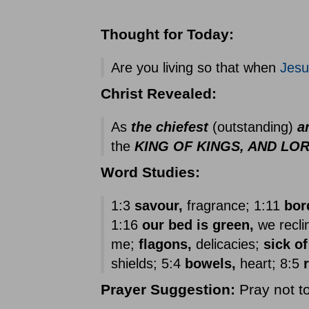
Thought for Today:
Are you living so that when
Jesu
Christ Revealed:
As
the chiefest
(outstanding)
a
the
KING OF KINGS, AND LO
Word Studies:
1:3
savour,
fragrance; 1:11
bor
1:16
our bed is green,
we reclin
me;
flagons,
delicacies;
sick of
shields; 5:4
bowels,
heart; 8:5
Prayer
Suggestion:
Pray not to