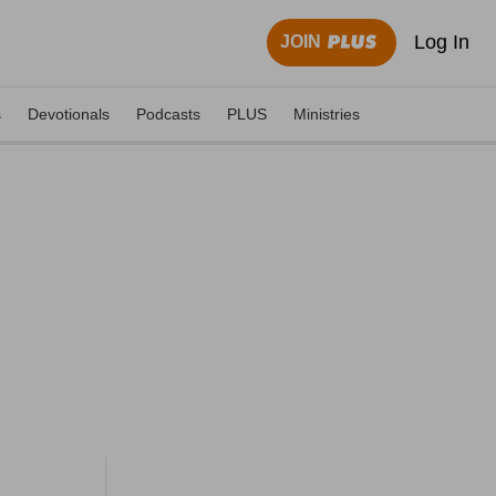
Log In
JOIN
s
Devotionals
Podcasts
PLUS
Ministries