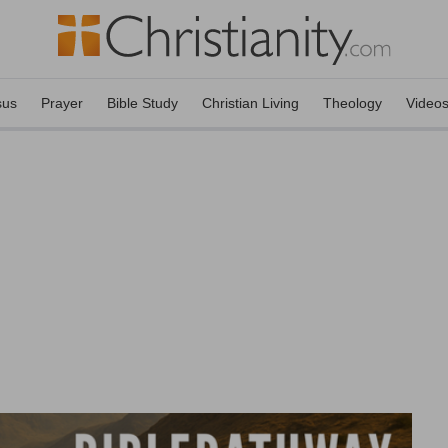
sus
Prayer
Bible Study
Christian Living
Theology
Video