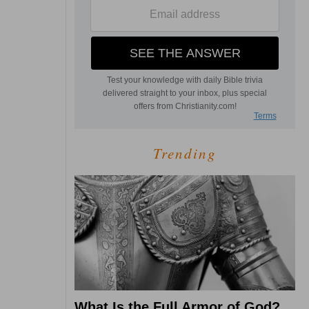
Trending
What Is the Full Armor of God?