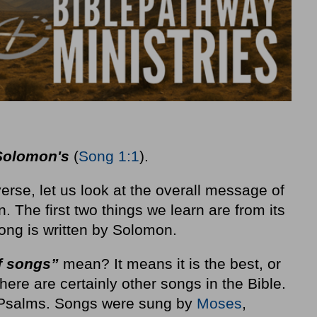
 Solomon's
(
Song 1:1
).
 verse, let us look at the overall message of
 The first two things we learn are from its
song is written by Solomon.
f songs”
mean? It means it is the best, or
re are certainly other songs in the Bible.
 Psalms. Songs were sung by
Moses
,