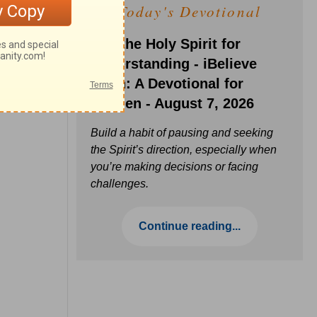
Today's Devotional
Ask the Holy Spirit for
Understanding - iBelieve
Truth: A Devotional for
Women - August 7, 2026
Build a habit of pausing and seeking
the Spirit’s direction, especially when
you’re making decisions or facing
challenges.
Continue reading...